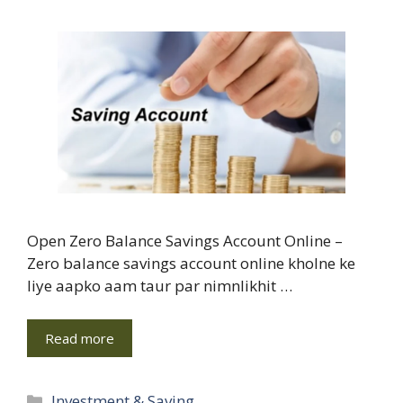
Open Zero Balance Savings Account Online –
Zero balance savings account online kholne ke
liye aapko aam taur par nimnlikhit …
Read more
Categories
Investment & Saving