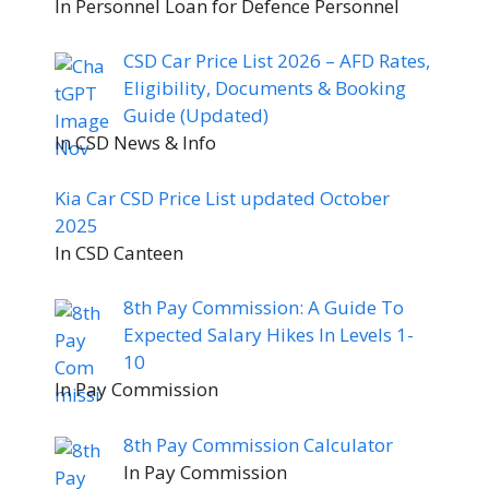
In Personnel Loan for Defence Personnel
CSD Car Price List 2026 – AFD Rates,
Eligibility, Documents & Booking
Guide (Updated)
In CSD News & Info
Kia Car CSD Price List updated October
2025
In CSD Canteen
8th Pay Commission: A Guide To
Expected Salary Hikes In Levels 1-
10
In Pay Commission
8th Pay Commission Calculator
In Pay Commission