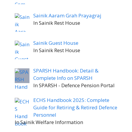
Sainik Aaram Grah Prayagraj
In Sainik Rest House
Sainik Guest House
In Sainik Rest House
SPARSH Handbook: Detail &
Complete Info on SPARSH
In SPARSH - Defence Pension Portal
ECHS Handbook 2025: Complete
Guide for Retiring & Retired Defence
Personnel
In Sainik Welfare Information