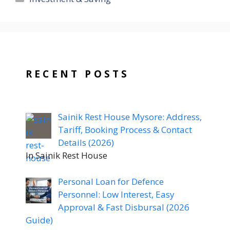
RECENT POSTS
Sainik Rest House Mysore: Address,
Tariff, Booking Process & Contact
Details (2026)
In Sainik Rest House
Personal Loan for Defence
Personnel: Low Interest, Easy
Approval & Fast Disbursal (2026
Guide)