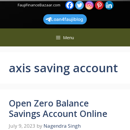
Skip
FaujiFinanceBazaar.com
to
content
Loan4faujiblog
Menu
axis saving account
Open Zero Balance
Savings Account Online
July 9, 2023
by
Nagendra Singh