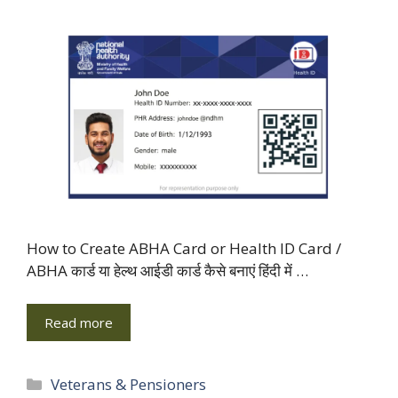
How to Create ABHA Card or Health ID Card /
ABHA कार्ड या हेल्थ आईडी कार्ड कैसे बनाएं हिंदी में …
Read more
Categories
Veterans & Pensioners