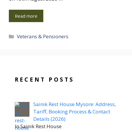
Read more
Categories
Veterans & Pensioners
RECENT POSTS
Sainik Rest House Mysore: Address,
Tariff, Booking Process & Contact
Details (2026)
In Sainik Rest House