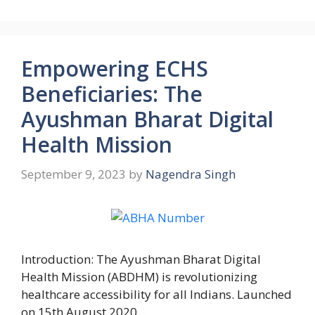
Empowering ECHS
Beneficiaries: The
Ayushman Bharat Digital
Health Mission
September 9, 2023
by
Nagendra Singh
Introduction: The Ayushman Bharat Digital
Health Mission (ABDHM) is revolutionizing
healthcare accessibility for all Indians. Launched
on 15th August 2020 …