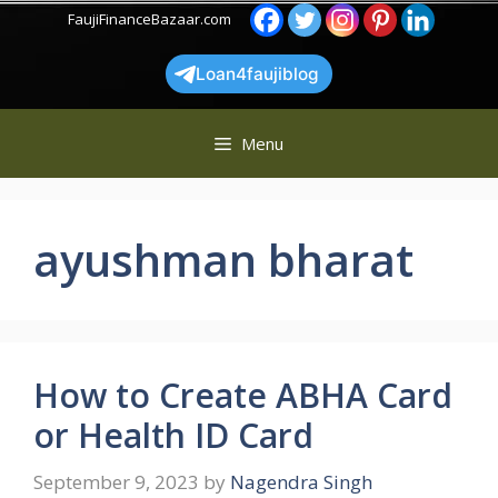
Skip
FaujiFinanceBazaar.com
to
content
Loan4faujiblog
Menu
ayushman bharat
How to Create ABHA Card
or Health ID Card
September 9, 2023
by
Nagendra Singh