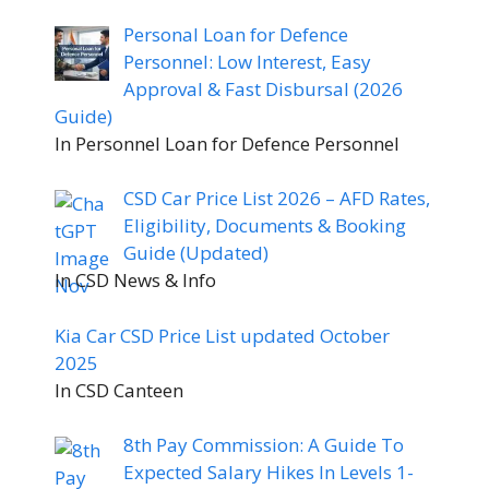
Personal Loan for Defence
Personnel: Low Interest, Easy
Approval & Fast Disbursal (2026
Guide)
In Personnel Loan for Defence Personnel
CSD Car Price List 2026 – AFD Rates,
Eligibility, Documents & Booking
Guide (Updated)
In CSD News & Info
Kia Car CSD Price List updated October
2025
In CSD Canteen
8th Pay Commission: A Guide To
Expected Salary Hikes In Levels 1-