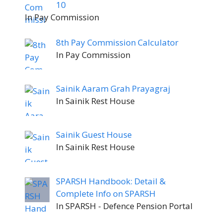
10
In Pay Commission
8th Pay Commission Calculator
In Pay Commission
Sainik Aaram Grah Prayagraj
In Sainik Rest House
Sainik Guest House
In Sainik Rest House
SPARSH Handbook: Detail &
Complete Info on SPARSH
In SPARSH - Defence Pension Portal