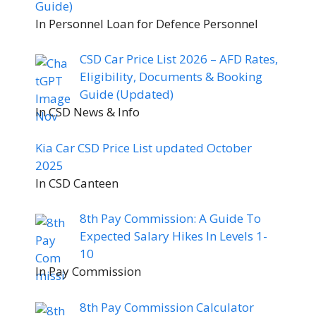
Guide)
In Personnel Loan for Defence Personnel
CSD Car Price List 2026 – AFD Rates,
Eligibility, Documents & Booking
Guide (Updated)
In CSD News & Info
Kia Car CSD Price List updated October
2025
In CSD Canteen
8th Pay Commission: A Guide To
Expected Salary Hikes In Levels 1-
10
In Pay Commission
8th Pay Commission Calculator