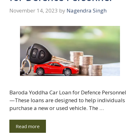
November 14, 2023
by
Nagendra Singh
Baroda Yoddha Car Loan for Defence Personnel
—These loans are designed to help individuals
purchase a new or used vehicle. The …
Read more