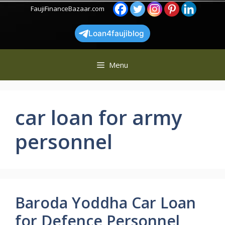
Skip
FaujiFinanceBazaar.com
to
content
Loan4faujiblog
Menu
car loan for army
personnel
Baroda Yoddha Car Loan
for Defence Personnel