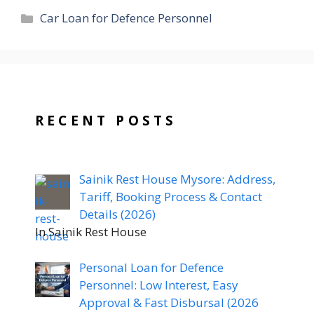
Categories
Car Loan for Defence Personnel
RECENT POSTS
Sainik Rest House Mysore: Address,
Tariff, Booking Process & Contact
Details (2026)
In Sainik Rest House
Personal Loan for Defence
Personnel: Low Interest, Easy
Approval & Fast Disbursal (2026