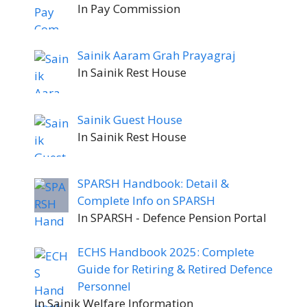
In Pay Commission
Sainik Aaram Grah Prayagraj
In Sainik Rest House
Sainik Guest House
In Sainik Rest House
SPARSH Handbook: Detail &
Complete Info on SPARSH
In SPARSH - Defence Pension Portal
ECHS Handbook 2025: Complete
Guide for Retiring & Retired Defence
Personnel
In Sainik Welfare Information