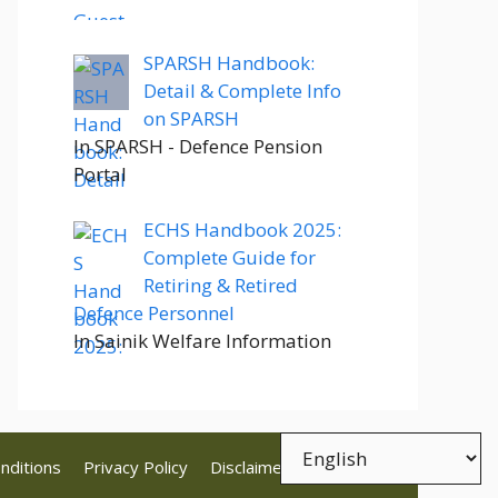
SPARSH Handbook:
Detail & Complete Info
on SPARSH
In SPARSH - Defence Pension
Portal
ECHS Handbook 2025:
Complete Guide for
Retiring & Retired
Defence Personnel
In Sainik Welfare Information
nditions
Privacy Policy
Disclaimer
Contact Us