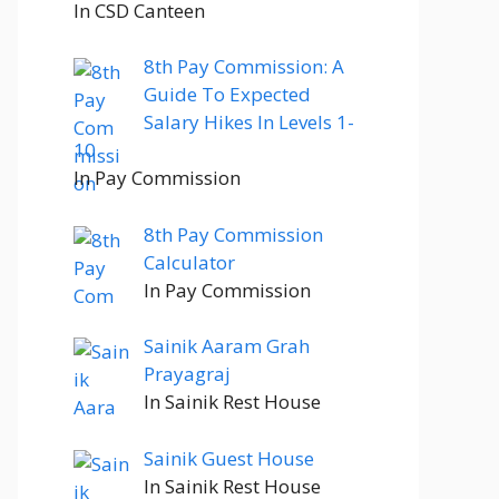
In CSD Canteen
8th Pay Commission: A
Guide To Expected
Salary Hikes In Levels 1-
10
In Pay Commission
8th Pay Commission
Calculator
In Pay Commission
Sainik Aaram Grah
Prayagraj
In Sainik Rest House
Sainik Guest House
In Sainik Rest House