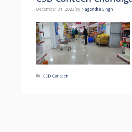
December 31, 2023
by
Nagendra Singh
Categories
CSD Canteen