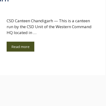
CSD Canteen Chandigarh — This is a canteen
run by the CSD Unit of the Western Command
HQ located in …
Read more