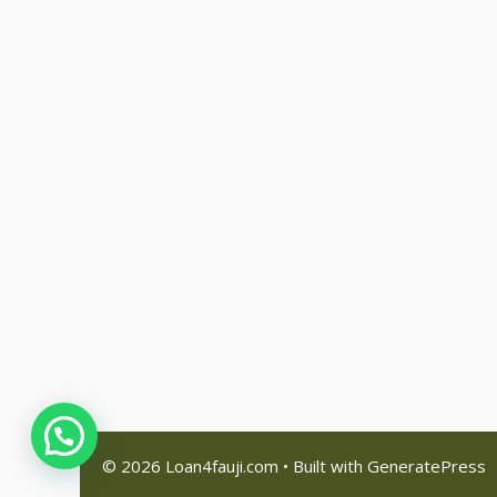
© 2026 Loan4fauji.com
• Built with
GeneratePress