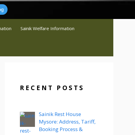
og
mation
Sainik Welfare Information
RECENT POSTS
Sainik Rest House
Mysore: Address, Tariff,
Booking Process &