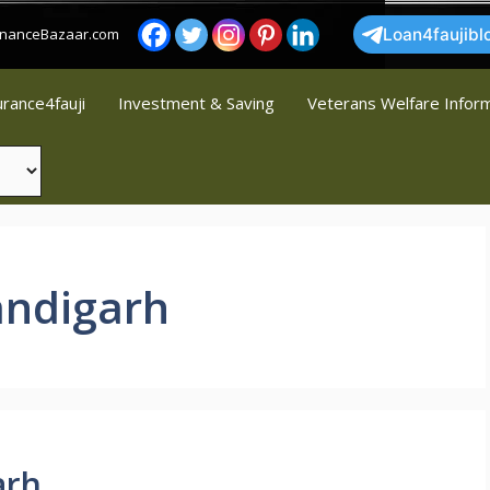
FinanceBazaar.com
Loan4faujibl
urance4fauji
Investment & Saving
Veterans Welfare Infor
andigarh
arh