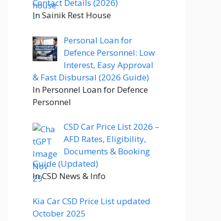
Contact Details (2026)
In Sainik Rest House
Personal Loan for
Defence Personnel: Low
Interest, Easy Approval
& Fast Disbursal (2026 Guide)
In Personnel Loan for Defence
Personnel
CSD Car Price List 2026 –
AFD Rates, Eligibility,
Documents & Booking
Guide (Updated)
In CSD News & Info
Kia Car CSD Price List updated
October 2025