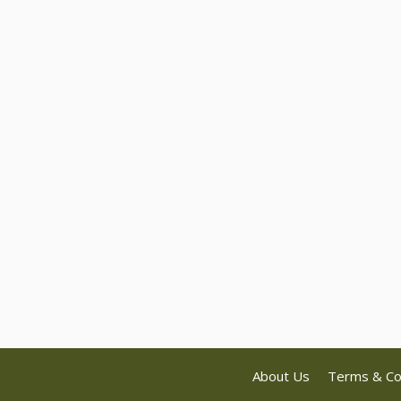
About Us
Terms & Co