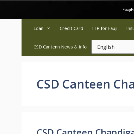
Skip
Fauji
to
content
Loan
Credit Card
ITR for Fauji
Ins
CSD Cantenn News & Info
CSD Canteen Ch
CSD Canteen Chandig