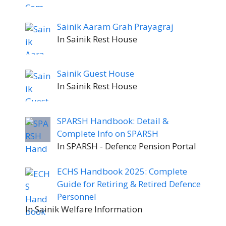
Sainik Aaram Grah Prayagraj
In Sainik Rest House
Sainik Guest House
In Sainik Rest House
SPARSH Handbook: Detail &
Complete Info on SPARSH
In SPARSH - Defence Pension Portal
ECHS Handbook 2025: Complete
Guide for Retiring & Retired Defence
Personnel
In Sainik Welfare Information