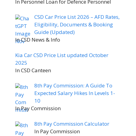
In Personnel Loan for Defence Personnel
CSD Car Price List 2026 – AFD Rates,
Eligibility, Documents & Booking
Guide (Updated)
In CSD News & Info
Kia Car CSD Price List updated October
2025
In CSD Canteen
8th Pay Commission: A Guide To
Expected Salary Hikes In Levels 1-
10
In Pay Commission
8th Pay Commission Calculator
In Pay Commission