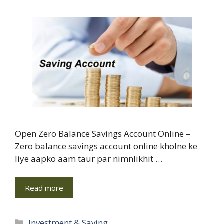
Open Zero Balance Savings Account Online –
Zero balance savings account online kholne ke
liye aapko aam taur par nimnlikhit …
Read more
Categories
Investment & Saving