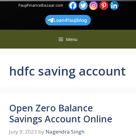
Skip
FaujiFinanceBazaar.com
to
content
Loan4faujiblog
Menu
hdfc saving account
Open Zero Balance
Savings Account Online
July 9, 2023
by
Nagendra Singh