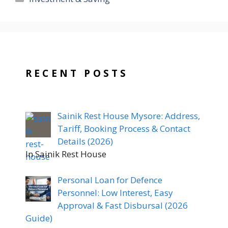
RECENT POSTS
Sainik Rest House Mysore: Address,
Tariff, Booking Process & Contact
Details (2026)
In Sainik Rest House
Personal Loan for Defence
Personnel: Low Interest, Easy
Approval & Fast Disbursal (2026
Guide)