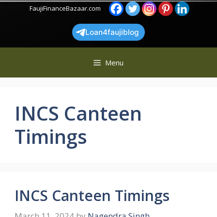
Skip
FaujiFinanceBazaar.com
to
content
Loan4faujiblog
Menu
INCS Canteen
Timings
INCS Canteen Timings
March 11, 2024
by
Nagendra Singh