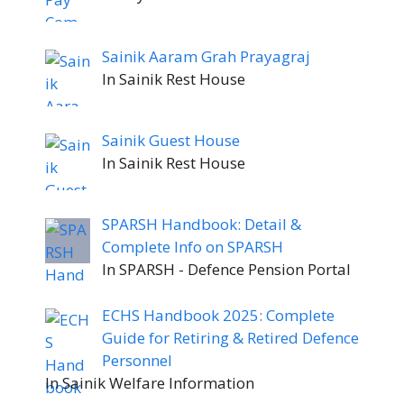
Sainik Aaram Grah Prayagraj
In Sainik Rest House
Sainik Guest House
In Sainik Rest House
SPARSH Handbook: Detail &
Complete Info on SPARSH
In SPARSH - Defence Pension Portal
ECHS Handbook 2025: Complete
Guide for Retiring & Retired Defence
Personnel
In Sainik Welfare Information