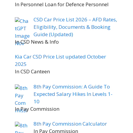
In Personnel Loan for Defence Personnel
CSD Car Price List 2026 – AFD Rates,
Eligibility, Documents & Booking
Guide (Updated)
In CSD News & Info
Kia Car CSD Price List updated October
2025
In CSD Canteen
8th Pay Commission: A Guide To
Expected Salary Hikes In Levels 1-
10
In Pay Commission
8th Pay Commission Calculator
In Pay Commission