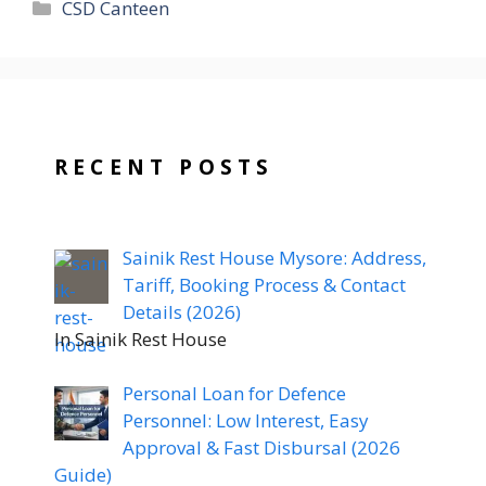
Categories
CSD Canteen
RECENT POSTS
Sainik Rest House Mysore: Address,
Tariff, Booking Process & Contact
Details (2026)
In Sainik Rest House
Personal Loan for Defence
Personnel: Low Interest, Easy
Approval & Fast Disbursal (2026
Guide)