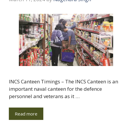
INCS Canteen Timings – The INCS Canteen is an
important naval canteen for the defence
personnel and veterans as it …
Read more