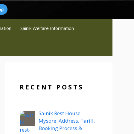
og
mation
Sainik Welfare Information
RECENT POSTS
Sainik Rest House
Mysore: Address, Tariff,
Booking Process &