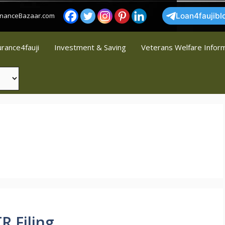
FinanceBazaar.com
Loan4faujibl
urance4fauji
Investment & Saving
Veterans Welfare Infor
R Filing