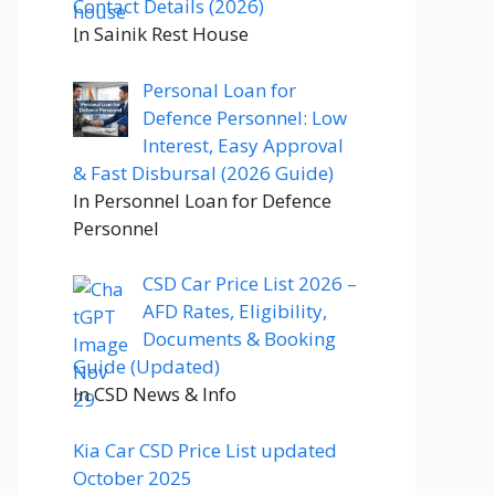
Contact Details (2026)
In Sainik Rest House
Personal Loan for
Defence Personnel: Low
Interest, Easy Approval
& Fast Disbursal (2026 Guide)
In Personnel Loan for Defence
Personnel
CSD Car Price List 2026 –
AFD Rates, Eligibility,
Documents & Booking
Guide (Updated)
In CSD News & Info
Kia Car CSD Price List updated
October 2025