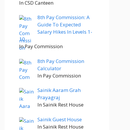
In CSD Canteen
8th Pay Commission: A
Guide To Expected
Salary Hikes In Levels 1-
10
In Pay Commission
8th Pay Commission
Calculator
In Pay Commission
Sainik Aaram Grah
Prayagraj
In Sainik Rest House
Sainik Guest House
In Sainik Rest House