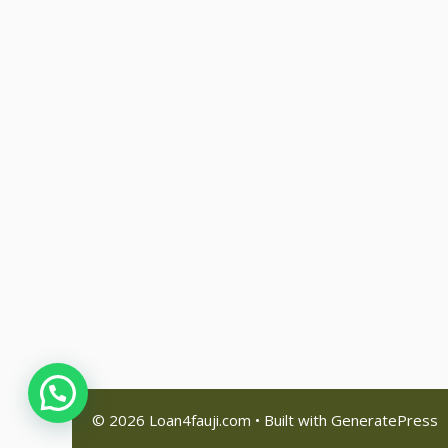
© 2026 Loan4fauji.com
• Built with
GeneratePress