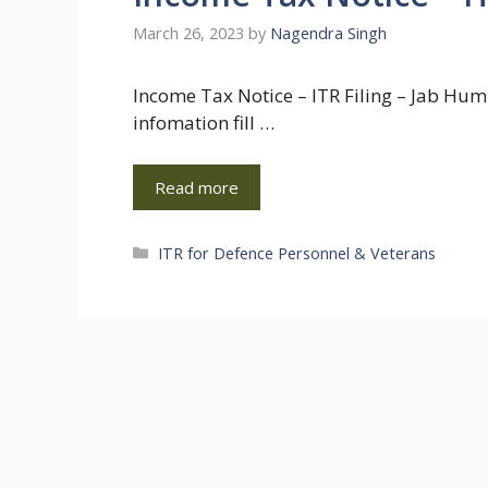
March 26, 2023
by
Nagendra Singh
Income Tax Notice – ITR Filing – Jab Hum 
infomation fill …
Read more
Categories
ITR for Defence Personnel & Veterans