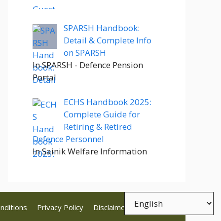
SPARSH Handbook:
Detail & Complete Info
on SPARSH
In SPARSH - Defence Pension
Portal
ECHS Handbook 2025:
Complete Guide for
Retiring & Retired
Defence Personnel
In Sainik Welfare Information
nditions
Privacy Policy
Disclaimer
Contact Us