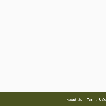
About Us
Terms & Co