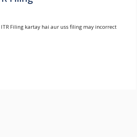
ITR Filing kartay hai aur uss filing may incorrect