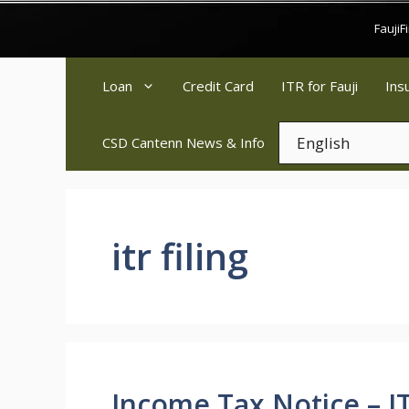
Skip
Fauji
to
content
Loan
Credit Card
ITR for Fauji
Ins
CSD Cantenn News & Info
itr filing
Income Tax Notice – IT