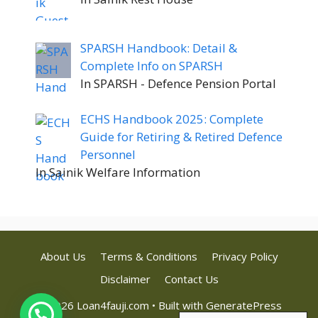
SPARSH Handbook: Detail &
Complete Info on SPARSH
In SPARSH - Defence Pension Portal
ECHS Handbook 2025: Complete
Guide for Retiring & Retired Defence
Personnel
In Sainik Welfare Information
About Us
Terms & Conditions
Privacy Policy
Disclaimer
Contact Us
© 2026 Loan4fauji.com
• Built with
GeneratePress