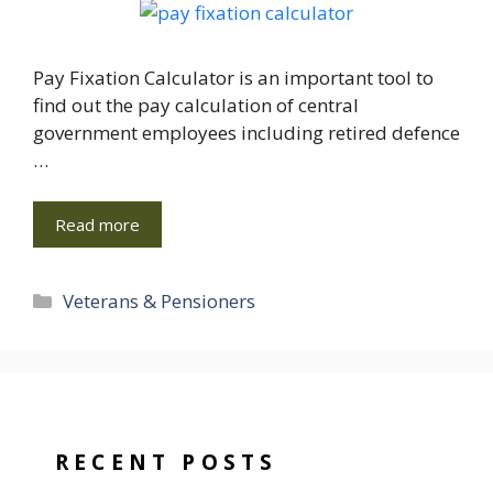
Pay Fixation Calculator is an important tool to
find out the pay calculation of central
government employees including retired defence
…
Read more
Categories
Veterans & Pensioners
RECENT POSTS