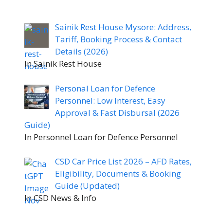
Sainik Rest House Mysore: Address,
Tariff, Booking Process & Contact
Details (2026)
In Sainik Rest House
Personal Loan for Defence
Personnel: Low Interest, Easy
Approval & Fast Disbursal (2026
Guide)
In Personnel Loan for Defence Personnel
CSD Car Price List 2026 – AFD Rates,
Eligibility, Documents & Booking
Guide (Updated)
In CSD News & Info