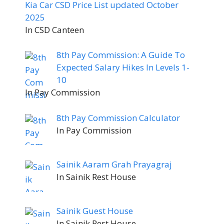
Kia Car CSD Price List updated October
2025
In CSD Canteen
8th Pay Commission: A Guide To
Expected Salary Hikes In Levels 1-
10
In Pay Commission
8th Pay Commission Calculator
In Pay Commission
Sainik Aaram Grah Prayagraj
In Sainik Rest House
Sainik Guest House
In Sainik Rest House