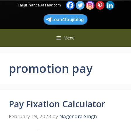
Skip
FaujiFinanceBazaar.com
to
content
Loan4faujiblog
Menu
promotion pay
Pay Fixation Calculator
February 19, 2023
by
Nagendra Singh