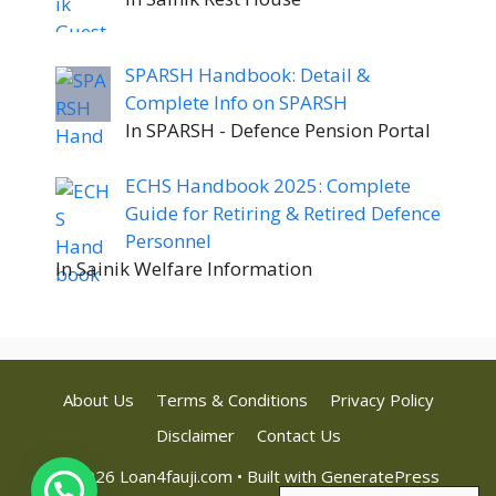
SPARSH Handbook: Detail &
Complete Info on SPARSH
In SPARSH - Defence Pension Portal
ECHS Handbook 2025: Complete
Guide for Retiring & Retired Defence
Personnel
In Sainik Welfare Information
About Us
Terms & Conditions
Privacy Policy
Disclaimer
Contact Us
© 2026 Loan4fauji.com
• Built with
GeneratePress