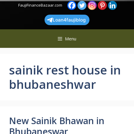
Skip
FaujiFinanceBazaar.com
to
content
Loan4faujiblog
Menu
sainik rest house in
bhubaneshwar
New Sainik Bhawan in
Bhubaneswar