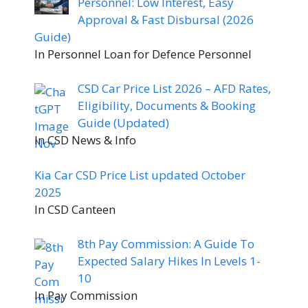
Personnel: Low Interest, Easy
Approval & Fast Disbursal (2026
Guide)
In Personnel Loan for Defence Personnel
CSD Car Price List 2026 – AFD Rates,
Eligibility, Documents & Booking
Guide (Updated)
In CSD News & Info
Kia Car CSD Price List updated October
2025
In CSD Canteen
8th Pay Commission: A Guide To
Expected Salary Hikes In Levels 1-
10
In Pay Commission