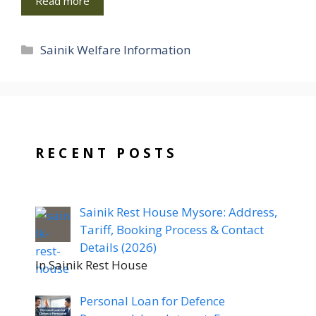
Read more
Categories
Sainik Welfare Information
RECENT POSTS
Sainik Rest House Mysore: Address,
Tariff, Booking Process & Contact
Details (2026)
In Sainik Rest House
Personal Loan for Defence