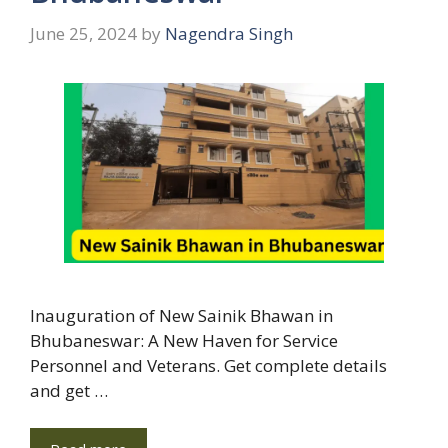
June 25, 2024
by
Nagendra Singh
Inauguration of New Sainik Bhawan in
Bhubaneswar: A New Haven for Service
Personnel and Veterans. Get complete details
and get …