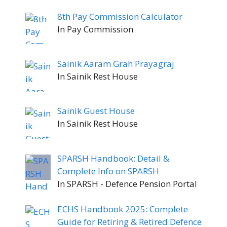
8th Pay Commission Calculator
In Pay Commission
Sainik Aaram Grah Prayagraj
In Sainik Rest House
Sainik Guest House
In Sainik Rest House
SPARSH Handbook: Detail &
Complete Info on SPARSH
In SPARSH - Defence Pension Portal
ECHS Handbook 2025: Complete
Guide for Retiring & Retired Defence