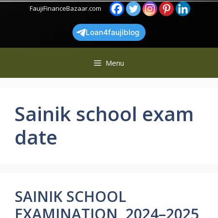
Skip
FaujiFinanceBazaar.com
to
content
Loan4faujiblog
Menu
Sainik school exam
date
SAINIK SCHOOL
EXAMINATION 2024–2025