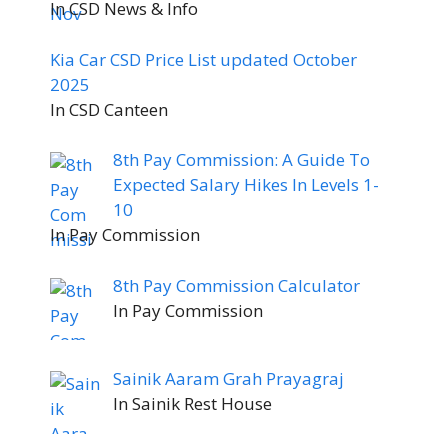
In CSD News & Info
Kia Car CSD Price List updated October
2025
In CSD Canteen
8th Pay Commission: A Guide To
Expected Salary Hikes In Levels 1-
10
In Pay Commission
8th Pay Commission Calculator
In Pay Commission
Sainik Aaram Grah Prayagraj
In Sainik Rest House