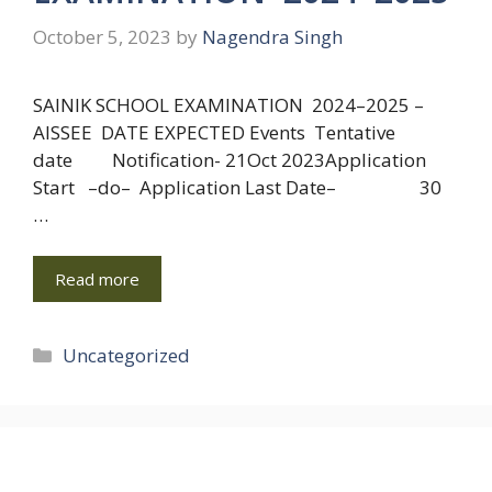
October 5, 2023
by
Nagendra Singh
SAINIK SCHOOL EXAMINATION 2024–2025 –
AISSEE DATE EXPECTED Events Tentative
date Notification- 21Oct 2023Application
Start –do– Application Last Date– 30
…
Read more
Categories
Uncategorized