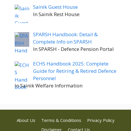
Sainik Guest House
In Sainik Rest House
SPARSH Handbook: Detail &
Complete Info on SPARSH
In SPARSH - Defence Pension Portal
ECHS Handbook 2025: Complete
Guide for Retiring & Retired Defence
Personnel
In Sainik Welfare Information
About Us
Terms & Conditions
Privacy Policy
Disclaimer
Contact Us