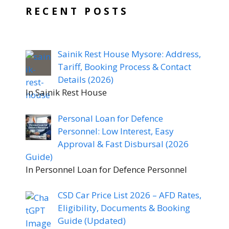
RECENT POSTS
Sainik Rest House Mysore: Address,
Tariff, Booking Process & Contact
Details (2026)
In Sainik Rest House
Personal Loan for Defence
Personnel: Low Interest, Easy
Approval & Fast Disbursal (2026
Guide)
In Personnel Loan for Defence Personnel
CSD Car Price List 2026 – AFD Rates,
Eligibility, Documents & Booking
Guide (Updated)