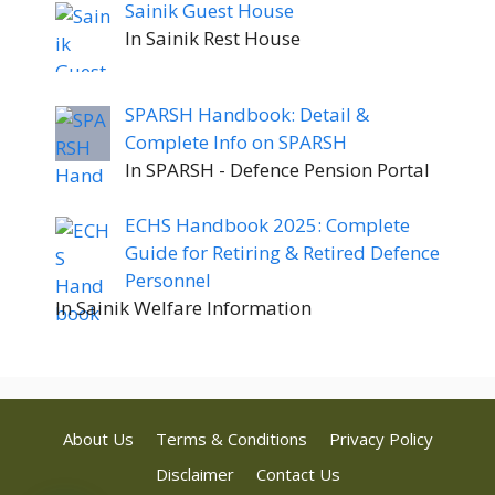
Sainik Guest House
In Sainik Rest House
SPARSH Handbook: Detail &
Complete Info on SPARSH
In SPARSH - Defence Pension Portal
ECHS Handbook 2025: Complete
Guide for Retiring & Retired Defence
Personnel
In Sainik Welfare Information
About Us
Terms & Conditions
Privacy Policy
Disclaimer
Contact Us