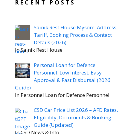
RECENT POSTS
Sainik Rest House Mysore: Address,
Tariff, Booking Process & Contact
Details (2026)
In Sainik Rest House
Personal Loan for Defence
Personnel: Low Interest, Easy
Approval & Fast Disbursal (2026
Guide)
In Personnel Loan for Defence Personnel
CSD Car Price List 2026 – AFD Rates,
Eligibility, Documents & Booking
Guide (Updated)
In CSD News & Info