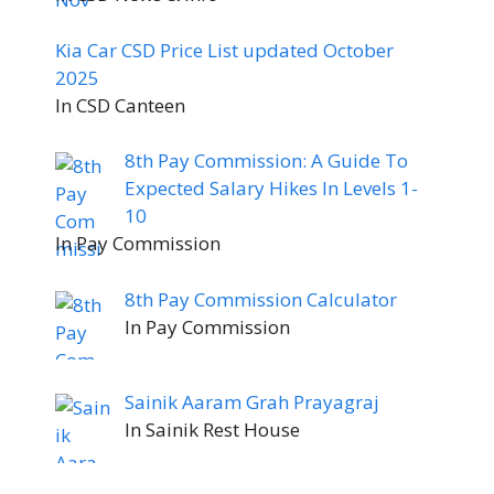
Kia Car CSD Price List updated October
2025
In CSD Canteen
8th Pay Commission: A Guide To
Expected Salary Hikes In Levels 1-
10
In Pay Commission
8th Pay Commission Calculator
In Pay Commission
Sainik Aaram Grah Prayagraj
In Sainik Rest House