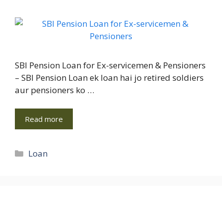
SBI Pension Loan for Ex-servicemen & Pensioners
– SBI Pension Loan ek loan hai jo retired soldiers
aur pensioners ko …
Read more
Categories
Loan