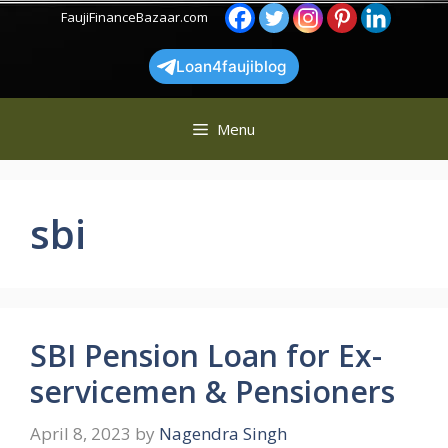
Skip
FaujiFinanceBazaar.com
to
content
Loan4faujiblog
Menu
sbi
SBI Pension Loan for Ex-
servicemen & Pensioners
April 8, 2023
by
Nagendra Singh