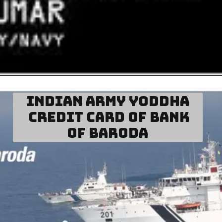
Indian Army Yoddha
Credit Card of Bank
of Baroda