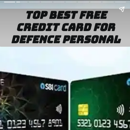
top best
fr
ee
credit card for
defence personal