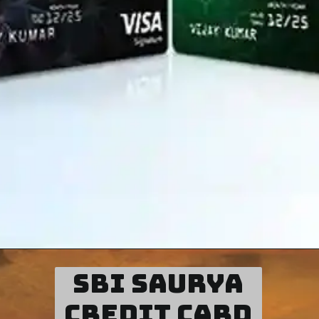
SBI Saurya
credit card