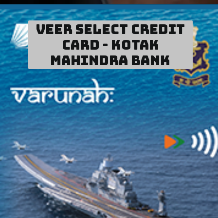
Veer Select Credit
card - Kotak
Mahindra Bank