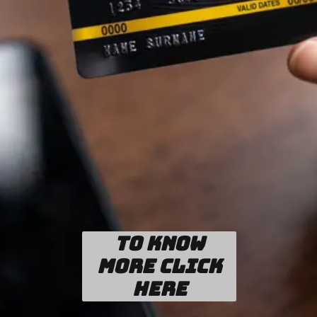
To know
more click
here