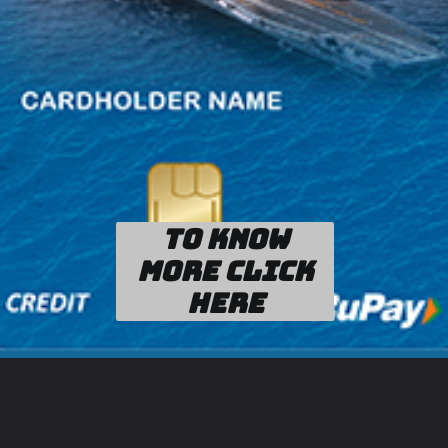
To know
more click
here