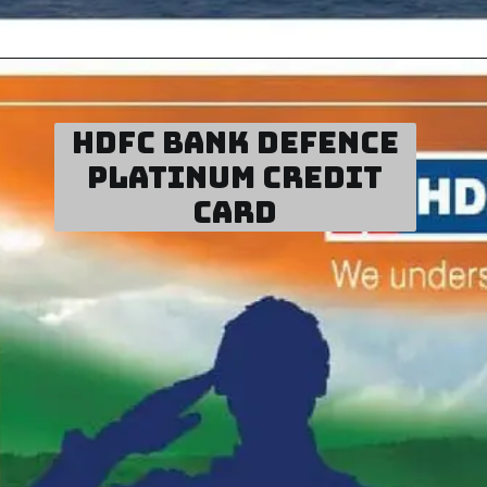
HDFC Bank D
efence
Platinum Credit
Card