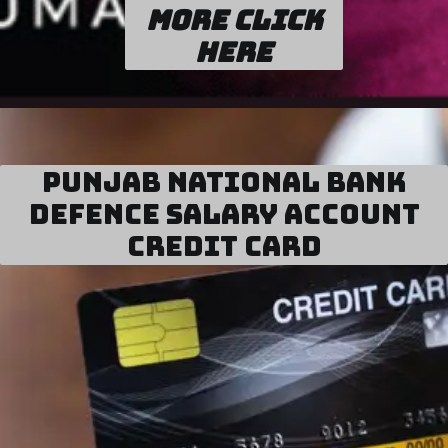
more click
here
Punjab National Bank
Defence Salary Account
Credit Card