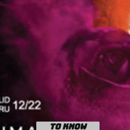
To know