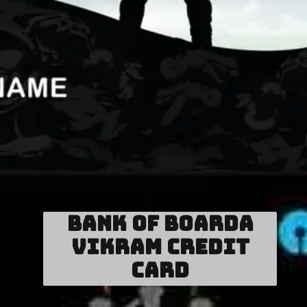
Bank of Boarda
Vikram Credit
Card