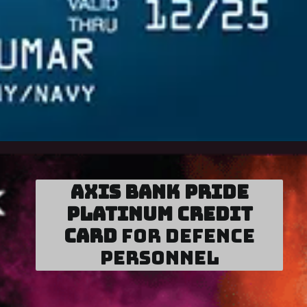
Axis Bank Pride
Platinum Credit
Card
for Defence
Personnel