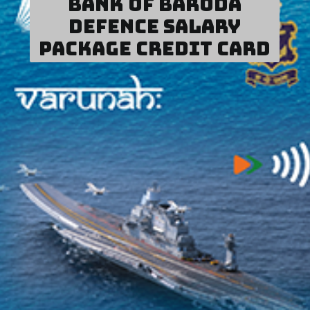
Bank of Baroda
Defence Salary
Package Credit Card