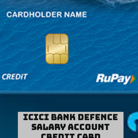
ICICI Bank Defence
Salary Account
Credit Card