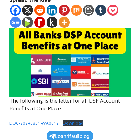
The following is the letter for all DSP Account
Benefits at One Place:
DOC-20240831-WA0012.
Download
Loan4faujiblog