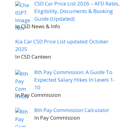
CSD Car Price List 2026 – AFD Rates,
Eligibility, Documents & Booking
Guide (Updated)
In CSD News & Info
Kia Car CSD Price List updated October
2025
In CSD Canteen
8th Pay Commission: A Guide To
Expected Salary Hikes In Levels 1-
10
In Pay Commission
8th Pay Commission Calculator
In Pay Commission