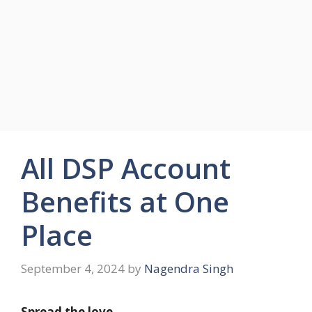
All DSP Account
Benefits at One
Place
September 4, 2024
by
Nagendra Singh
Spread the love