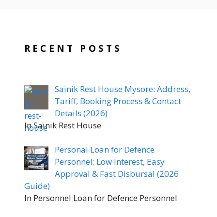
RECENT POSTS
Sainik Rest House Mysore: Address,
Tariff, Booking Process & Contact
Details (2026)
In Sainik Rest House
Personal Loan for Defence
Personnel: Low Interest, Easy
Approval & Fast Disbursal (2026
Guide)
In Personnel Loan for Defence Personnel