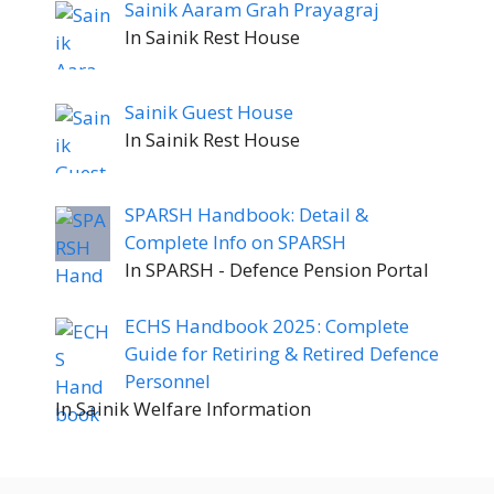
Sainik Aaram Grah Prayagraj
In Sainik Rest House
Sainik Guest House
In Sainik Rest House
SPARSH Handbook: Detail &
Complete Info on SPARSH
In SPARSH - Defence Pension Portal
ECHS Handbook 2025: Complete
Guide for Retiring & Retired Defence
Personnel
In Sainik Welfare Information