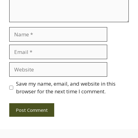
Name
Email
Website
Save my name, email, and website in this
browser for the next time I comment.