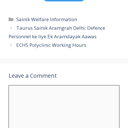
Categories
Sainik Welfare Information
Taurus Sainik Aramgrah Delhi: Defence
Personnel ke liye Ek Aramdayak Aawas
ECHS Polyclinic Working Hours
Leave a Comment
Comment