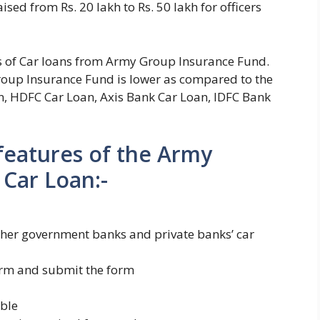
sed from Rs. 20 lakh to Rs. 50 lakh for officers
ies of Car loans from Army Group Insurance Fund.
 Group Insurance Fund is lower as compared to the
n, HDFC Car Loan, Axis Bank Car Loan, IDFC Bank
 features of the Army
Car Loan:-
 other government banks and private banks’ car
form and submit the form
able