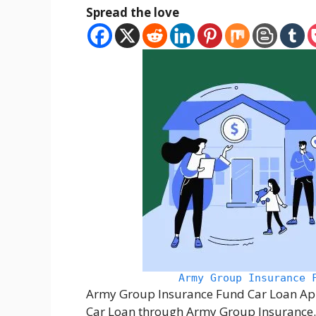
Spread the love
Army Group Insurance 
Army Group Insurance Fund Car Loan Appl
Car Loan through Army Group Insurance