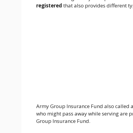
registered
that also provides different t
Army Group Insurance Fund also called a
who might pass away while serving are p
Group Insurance Fund.