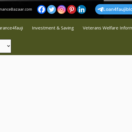
FinanceBazaar.com
Loan4faujibl
urance4fauji
Investment & Saving
Veterans Welfare Infor