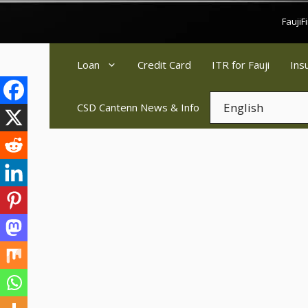
Skip
Fauji
to
content
Loan
Credit Card
ITR for Fauji
Ins
CSD Cantenn News & Info