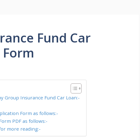
rance Fund Car
n Form
rmy Group Insurance Fund Car Loan:-
ication Form as follows:-
Form PDF as follows:-
or more reading:-