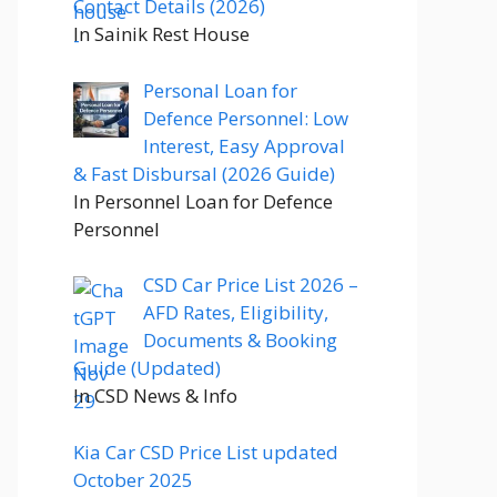
Contact Details (2026)
In Sainik Rest House
Personal Loan for
Defence Personnel: Low
Interest, Easy Approval
& Fast Disbursal (2026 Guide)
In Personnel Loan for Defence
Personnel
CSD Car Price List 2026 –
AFD Rates, Eligibility,
Documents & Booking
Guide (Updated)
In CSD News & Info
Kia Car CSD Price List updated
October 2025