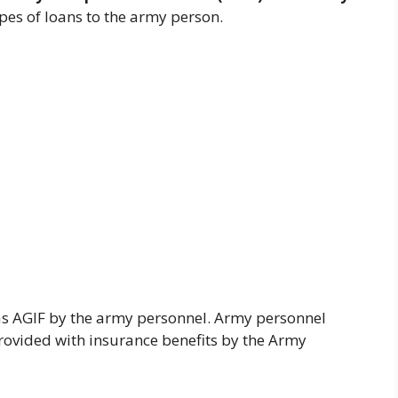
ypes of loans to the army person.
s AGIF by the army personnel. Army personnel
rovided with insurance benefits by the Army