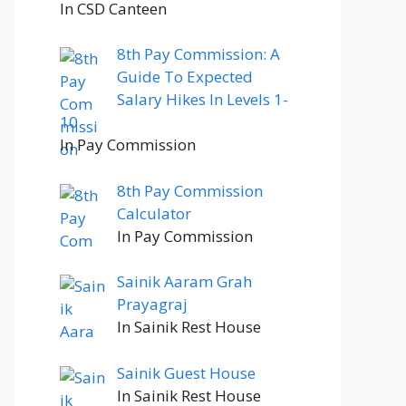
In CSD Canteen
8th Pay Commission: A
Guide To Expected
Salary Hikes In Levels 1-
10
In Pay Commission
8th Pay Commission
Calculator
In Pay Commission
Sainik Aaram Grah
Prayagraj
In Sainik Rest House
Sainik Guest House
In Sainik Rest House