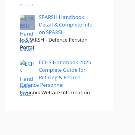
SPARSH Handbook:
Detail & Complete Info
on SPARSH
In SPARSH - Defence Pension
Portal
ECHS Handbook 2025:
Complete Guide for
Retiring & Retired
Defence Personnel
In Sainik Welfare Information