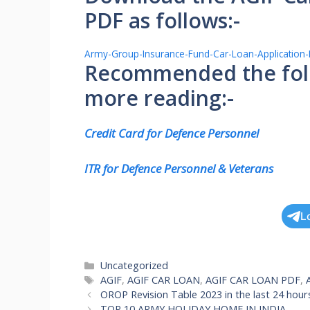
PDF as follows:-
Army-Group-Insurance-Fund-Car-Loan-Application
Recommended the follo
more reading:-
Credit Card for Defence Personnel
ITR for Defence Personnel & Veterans
L
Categories
Uncategorized
Tags
AGIF
,
AGIF CAR LOAN
,
AGIF CAR LOAN PDF
,
OROP Revision Table 2023 in the last 24 hour
TOP 10 ARMY HOLIDAY HOME IN INDIA