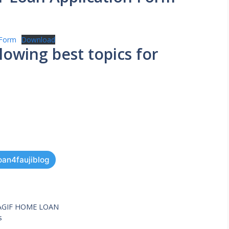
-Form
Download
wing best topics for
oan4faujiblog
AGIF HOME LOAN
s