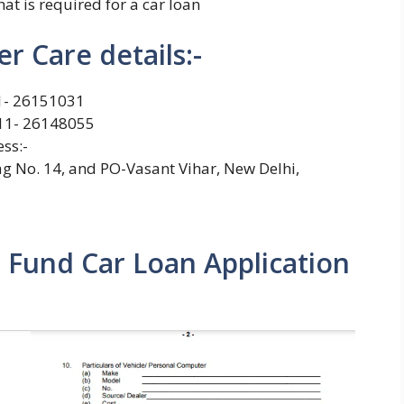
t is required for a car loan
r Care details:-
11- 26151031
11- 26148055
ss:-
 No. 14, and PO-Vasant Vihar, New Delhi,
Fund Car Loan Application