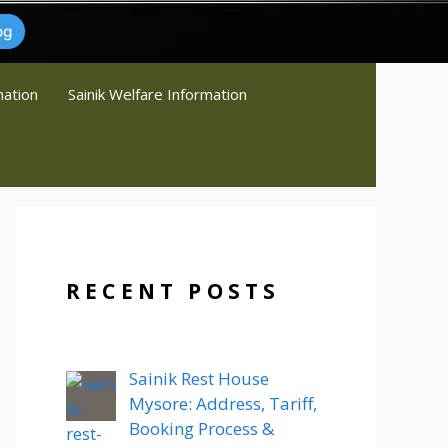
og
mation
Sainik Welfare Information
RECENT POSTS
Sainik Rest House
Mysore: Address, Tariff,
Booking Process &