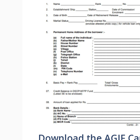
Download the AGIF Ca