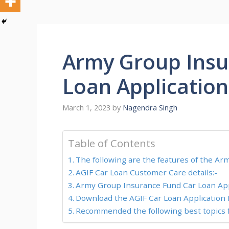
Army Group Insu
Loan Applicatio
March 1, 2023
by
Nagendra Singh
Table of Contents
The following are the features of the A
AGIF Car Loan Customer Care details:-
Army Group Insurance Fund Car Loan Appl
Download the AGIF Car Loan Application 
Recommended the following best topics f