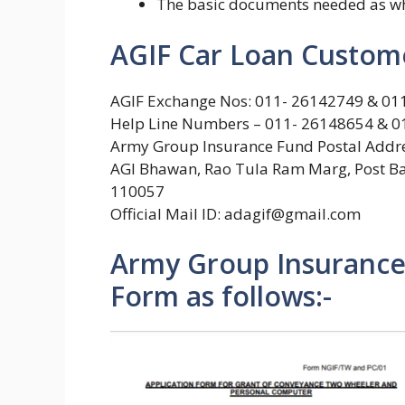
The basic documents needed as wha
AGIF Car Loan Custome
AGIF Exchange Nos: 011- 26142749 & 0
Help Line Numbers – 011- 26148654 & 0
Army Group Insurance Fund Postal Addre
AGI Bhawan, Rao Tula Ram Marg, Post Bag
110057
Official Mail ID: adagif@gmail.com
Army Group Insurance 
Form as follows:-