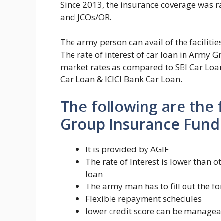
Since 2013, the insurance coverage was rai
and JCOs/OR.
The army person can avail of the facilit
The rate of interest of car loan in Army
market rates as compared to SBI Car Loa
Car Loan & ICICI Bank Car Loan.
The following are the
Group Insurance Fund 
It is provided by AGIF
The rate of Interest is lower than
loan
The army man has to fill out the 
Flexible repayment schedules
lower credit score can be manage