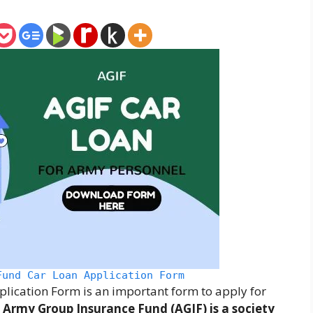
Fund Car Loan Application Form
ication Form is an important form to apply for
.
Army Group Insurance Fund (AGIF) is a society