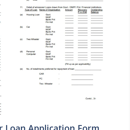
r Loan Application Form