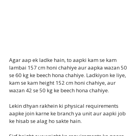
Agar aap ek ladke hain, to aapki kam se kam
lambai 157 cm honi chahiye aur aapka wazan 50
se 60 kg ke beech hona chahiye. Ladkiyon ke liye,
kam se kam height 152 cm honi chahiye, aur
wazan 42 se 50 kg ke beech hona chahiye.
Lekin dhyan rakhein ki physical requirements
aapke join karne ke branch ya unit aur aapki job
ke hisab se alag ho sakte hain.