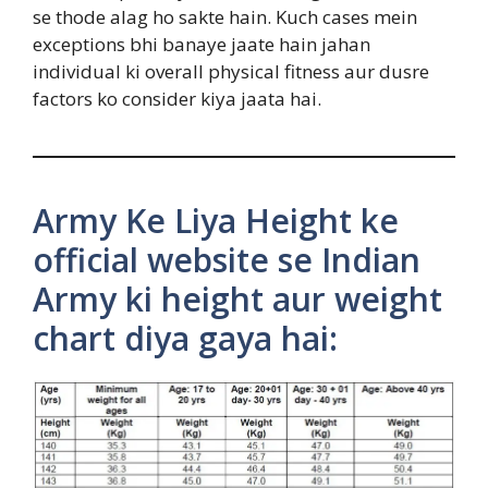
se thode alag ho sakte hain. Kuch cases mein
exceptions bhi banaye jaate hain jahan
individual ki overall physical fitness aur dusre
factors ko consider kiya jaata hai.
Army Ke Liya Height ke
official website se Indian
Army ki height aur weight
chart diya gaya hai: