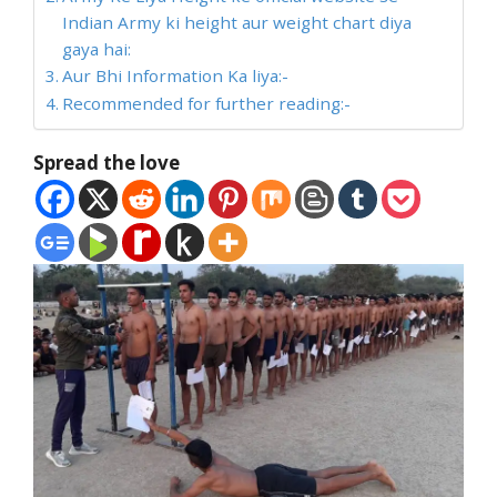
Indian Army ki height aur weight chart diya
gaya hai:
Aur Bhi Information Ka liya:-
Recommended for further reading:-
Spread the love