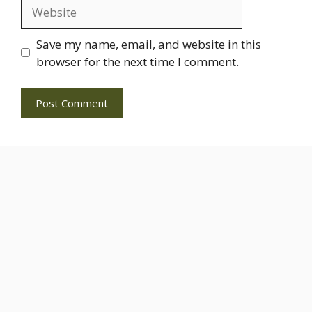
Website
Save my name, email, and website in this
browser for the next time I comment.