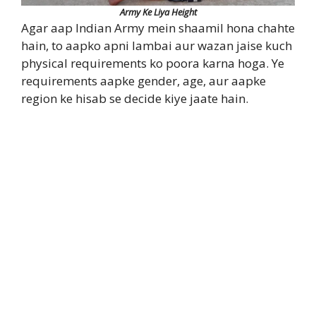
Army Ke Liya Height
Agar aap Indian Army mein shaamil hona chahte
hain, to aapko apni lambai aur wazan jaise kuch
physical requirements ko poora karna hoga. Ye
requirements aapke gender, age, aur aapke
region ke hisab se decide kiye jaate hain.