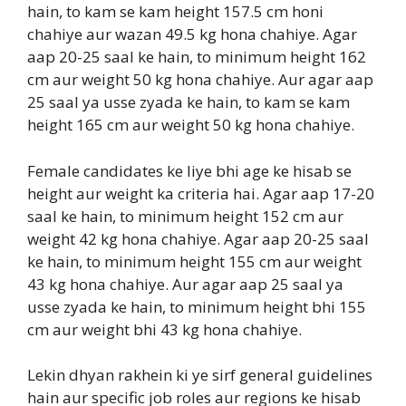
hain, to kam se kam height 157.5 cm honi
chahiye aur wazan 49.5 kg hona chahiye. Agar
aap 20-25 saal ke hain, to minimum height 162
cm aur weight 50 kg hona chahiye. Aur agar aap
25 saal ya usse zyada ke hain, to kam se kam
height 165 cm aur weight 50 kg hona chahiye.
Female candidates ke liye bhi age ke hisab se
height aur weight ka criteria hai. Agar aap 17-20
saal ke hain, to minimum height 152 cm aur
weight 42 kg hona chahiye. Agar aap 20-25 saal
ke hain, to minimum height 155 cm aur weight
43 kg hona chahiye. Aur agar aap 25 saal ya
usse zyada ke hain, to minimum height bhi 155
cm aur weight bhi 43 kg hona chahiye.
Lekin dhyan rakhein ki ye sirf general guidelines
hain aur specific job roles aur regions ke hisab