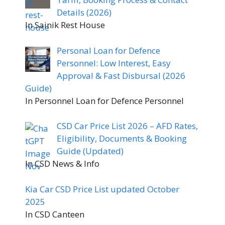
Details (2026)
In Sainik Rest House
Personal Loan for Defence
Personnel: Low Interest, Easy
Approval & Fast Disbursal (2026
Guide)
In Personnel Loan for Defence Personnel
CSD Car Price List 2026 – AFD Rates,
Eligibility, Documents & Booking
Guide (Updated)
In CSD News & Info
Kia Car CSD Price List updated October
2025
In CSD Canteen