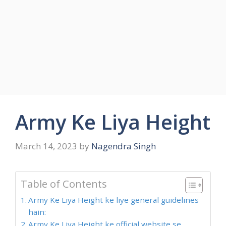
Army Ke Liya Height
March 14, 2023
by
Nagendra Singh
Table of Contents
Army Ke Liya Height ke liye general guidelines
hain:
Army Ke Liya Height ke official website se