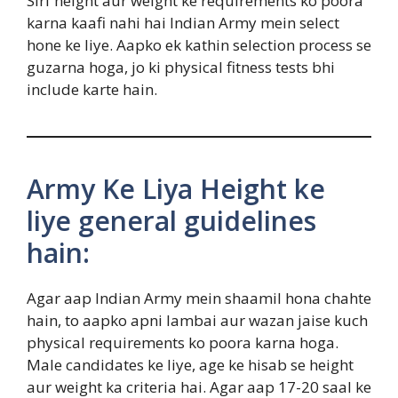
Sirf height aur weight ke requirements ko poora
karna kaafi nahi hai Indian Army mein select
hone ke liye. Aapko ek kathin selection process se
guzarna hoga, jo ki physical fitness tests bhi
include karte hain.
Army Ke Liya Height ke
liye general guidelines
hain:
Agar aap Indian Army mein shaamil hona chahte
hain, to aapko apni lambai aur wazan jaise kuch
physical requirements ko poora karna hoga.
Male candidates ke liye, age ke hisab se height
aur weight ka criteria hai. Agar aap 17-20 saal ke