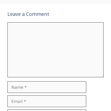
Leave a Comment
Comment
Name
Email