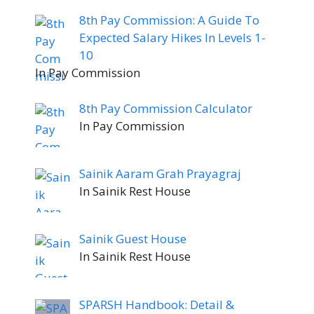
8th Pay Commission: A Guide To
Expected Salary Hikes In Levels 1-
10
In Pay Commission
8th Pay Commission Calculator
In Pay Commission
Sainik Aaram Grah Prayagraj
In Sainik Rest House
Sainik Guest House
In Sainik Rest House
SPARSH Handbook: Detail &