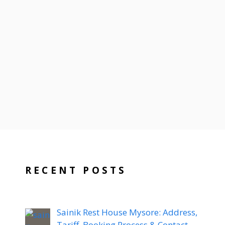
RECENT POSTS
Sainik Rest House Mysore: Address,
Tariff, Booking Process & Contact