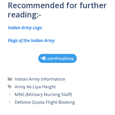
Recommended for further
reading:-
Indian Army Logo
Flags of the Indian Army
Loan4faujiblog
Categories
Indian Army Information
Tags
Army Ke Liya Height
MNS (Military Nursing Staff)
Defence Quota Flight Booking