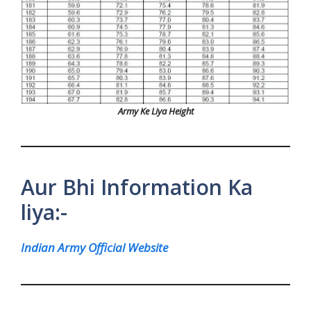
Army Ke Liya Height
Aur Bhi Information Ka
liya:-
Indian Army Official Website