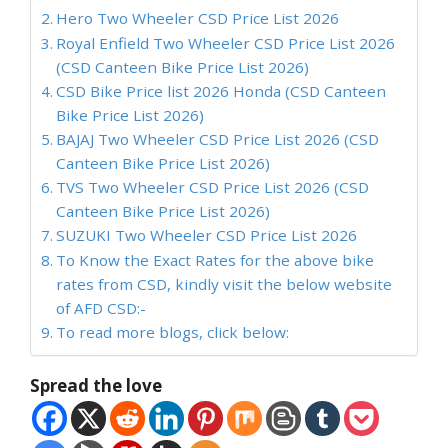
Hero Two Wheeler CSD Price List 2026
Royal Enfield Two Wheeler CSD Price List 2026
(CSD Canteen Bike Price List 2026)
CSD Bike Price list 2026 Honda (CSD Canteen
Bike Price List 2026)
BAJAJ Two Wheeler CSD Price List 2026 (CSD
Canteen Bike Price List 2026)
TVS Two Wheeler CSD Price List 2026 (CSD
Canteen Bike Price List 2026)
SUZUKI Two Wheeler CSD Price List 2026
To Know the Exact Rates for the above bike
rates from CSD, kindly visit the below website
of AFD CSD:-
To read more blogs, click below:
Spread the love