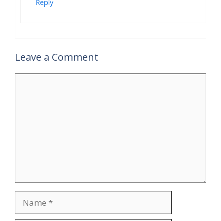
Reply
Leave a Comment
Comment
Name