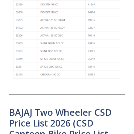
BAJAJ Two Wheeler CSD
Price List 2026 (CSD
Canteen Bike Price List