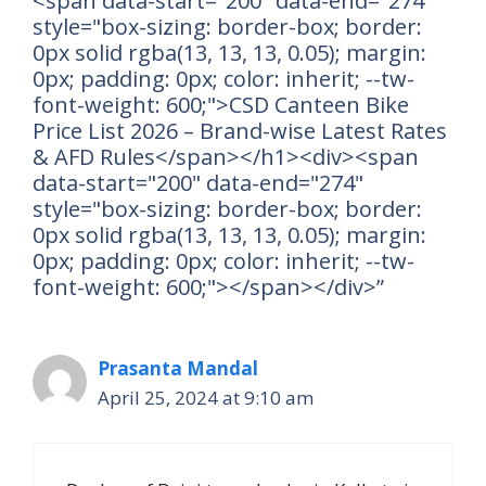
<span data-start="200" data-end="274"
style="box-sizing: border-box; border:
0px solid rgba(13, 13, 13, 0.05); margin:
0px; padding: 0px; color: inherit; --tw-
font-weight: 600;">CSD Canteen Bike
Price List 2026 – Brand-wise Latest Rates
& AFD Rules</span></h1><div><span
data-start="200" data-end="274"
style="box-sizing: border-box; border:
0px solid rgba(13, 13, 13, 0.05); margin:
0px; padding: 0px; color: inherit; --tw-
font-weight: 600;"></span></div>”
Prasanta Mandal
April 25, 2024 at 9:10 am