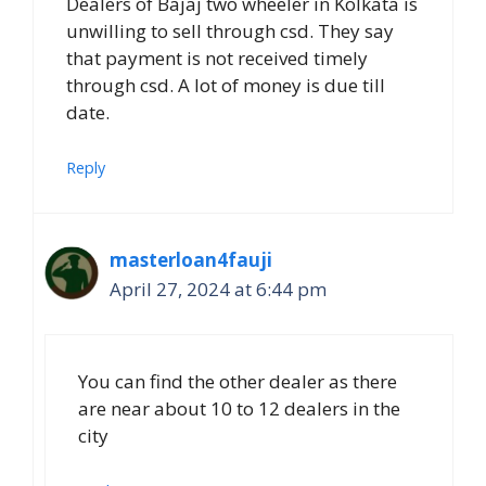
Dealers of Bajaj two wheeler in Kolkata is
unwilling to sell through csd. They say
that payment is not received timely
through csd. A lot of money is due till
date.
Reply
masterloan4fauji
April 27, 2024 at 6:44 pm
You can find the other dealer as there
are near about 10 to 12 dealers in the
city