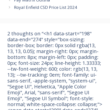
Royal Enfield CSD Price List 2024
2 thoughts on “<h1 data-start="198"
data-end="274" style="box-sizing:
border-box; border: 0px solid rgba(13,
13, 13, 0.05); margin-right: 0px; margin-
bottom: 8px; margin-left: 0px; padding:
0px; font-size: 24px; line-height: 1.33333;
--tw-font-weight: 600; color: rgb(13, 13,
13); --tw-tracking: 0em; font-family: ui-
sans-serif, -apple-system, "system-ui",
"Segoe UI", Helvetica, "Apple Color
Emoji", Arial, "sans-serif", "Segoe UI
Emoji", "Segoe UI Symbol"; font-style:
normal; white-space-collapse: collapse;">