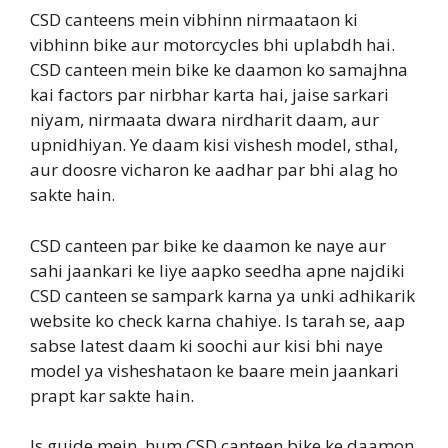
CSD canteens mein vibhinn nirmaataon ki
vibhinn bike aur motorcycles bhi uplabdh hai.
CSD canteen mein bike ke daamon ko samajhna
kai factors par nirbhar karta hai, jaise sarkari
niyam, nirmaata dwara nirdharit daam, aur
upnidhiyan. Ye daam kisi vishesh model, sthal,
aur doosre vicharon ke aadhar par bhi alag ho
sakte hain.
CSD canteen par bike ke daamon ke naye aur
sahi jaankari ke liye aapko seedha apne najdiki
CSD canteen se sampark karna ya unki adhikarik
website ko check karna chahiye. Is tarah se, aap
sabse latest daam ki soochi aur kisi bhi naye
model ya visheshataon ke baare mein jaankari
prapt kar sakte hain.
Is guide mein, hum CSD canteen bike ke daamon