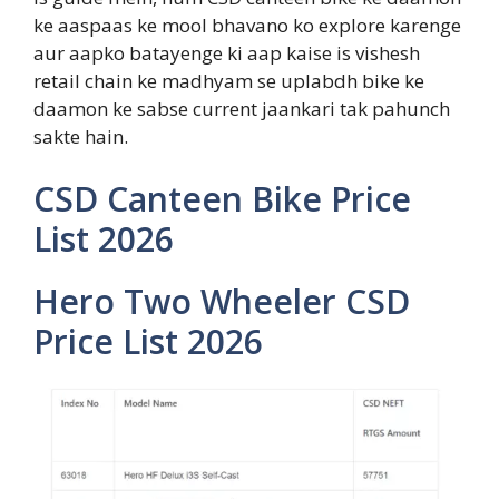
ke aaspaas ke mool bhavano ko explore karenge
aur aapko batayenge ki aap kaise is vishesh
retail chain ke madhyam se uplabdh bike ke
daamon ke sabse current jaankari tak pahunch
sakte hain.
CSD Canteen Bike Price
List 2026
Hero Two Wheeler CSD
Price List 2026