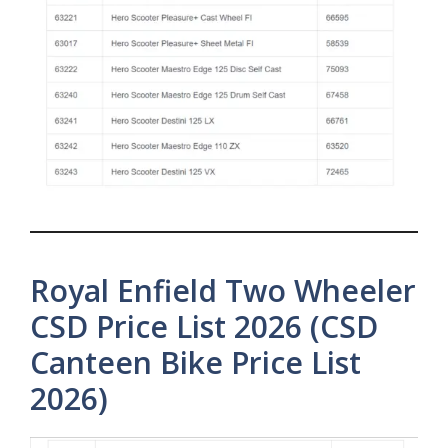
Royal Enfield Two Wheeler
CSD Price List 2026 (CSD
Canteen Bike Price List
2026)