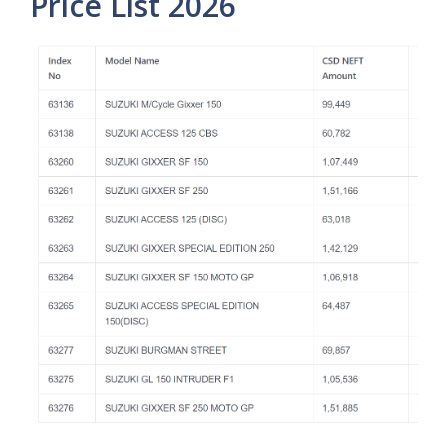
Price List 2026