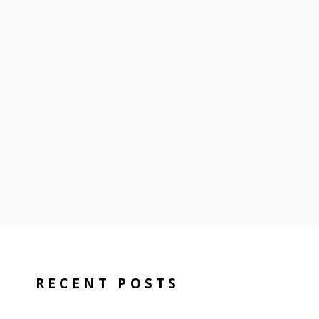
RECENT POSTS