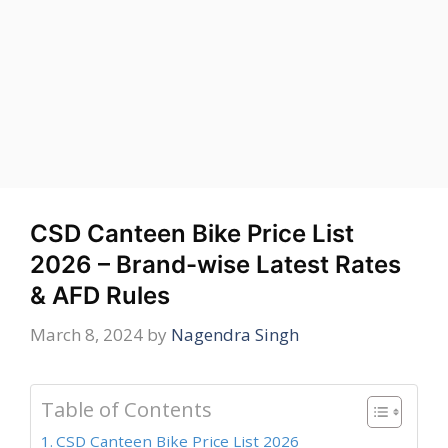
CSD Canteen Bike Price List
2026 – Brand-wise Latest Rates
& AFD Rules
March 8, 2024
by
Nagendra Singh
Table of Contents
CSD Canteen Bike Price List 2026