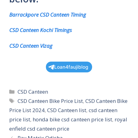
Barrackpore CSD Canteen Timing
CSD Canteen Kochi Timings
CSD Canteen Vizag
Loan4faujiblog
Categories
CSD Canteen
Tags
CSD Canteen Bike Price List
,
CSD Canteen Bike
Price List 2024
,
CSD Canteen list
,
csd canteen
price list
,
honda bike csd canteen price list
,
royal
enfield csd canteen price
Pay Matrix Odisha