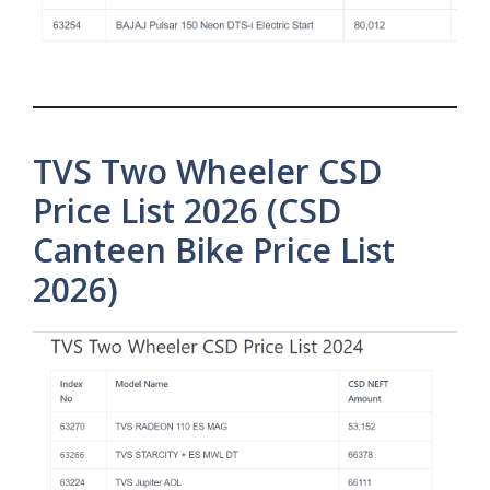
TVS Two Wheeler CSD
Price List 2026 (CSD
Canteen Bike Price List
2026)