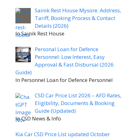
Sainik Rest House Mysore: Address,
Tariff, Booking Process & Contact
Details (2026)
In Sainik Rest House
Personal Loan for Defence
Personnel: Low Interest, Easy
Approval & Fast Disbursal (2026
Guide)
In Personnel Loan for Defence Personnel
CSD Car Price List 2026 – AFD Rates,
Eligibility, Documents & Booking
Guide (Updated)
In CSD News & Info
Kia Car CSD Price List updated October