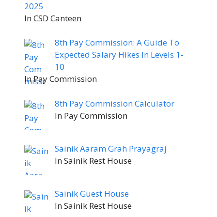
2025
In CSD Canteen
8th Pay Commission: A Guide To
Expected Salary Hikes In Levels 1-
10
In Pay Commission
8th Pay Commission Calculator
In Pay Commission
Sainik Aaram Grah Prayagraj
In Sainik Rest House
Sainik Guest House
In Sainik Rest House