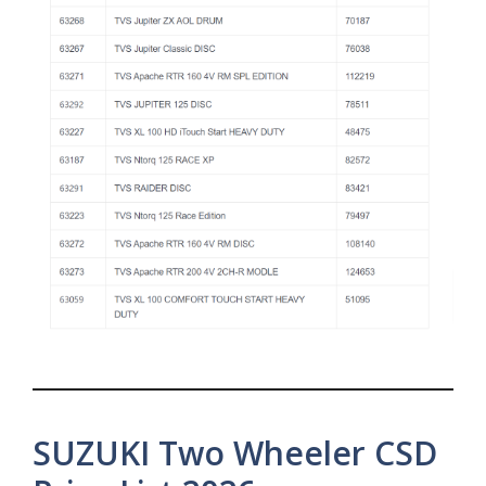
SUZUKI Two Wheeler CSD