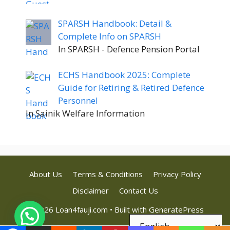
SPARSH Handbook: Detail &
Complete Info on SPARSH
In SPARSH - Defence Pension Portal
ECHS Handbook 2025: Complete
Guide for Retiring & Retired Defence
Personnel
In Sainik Welfare Information
About Us
Terms & Conditions
Privacy Policy
Disclaimer
Contact Us
© 2026 Loan4fauji.com
• Built with
GeneratePress