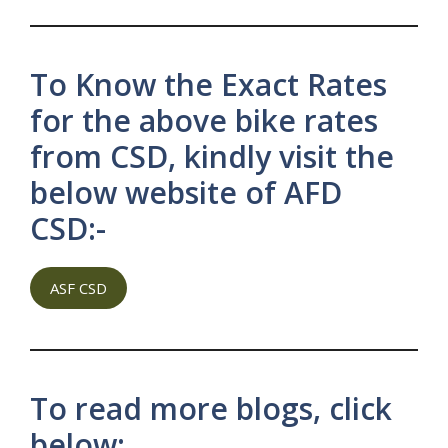
To Know the Exact Rates
for the above bike rates
from CSD, kindly visit the
below website of AFD
CSD:-
ASF CSD
To read more blogs, click
below: