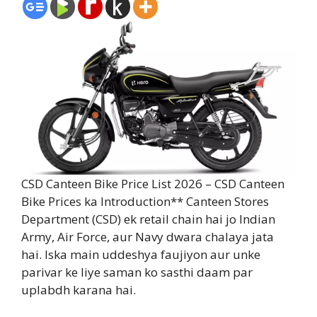
CSD Canteen Bike Price List 2026 – CSD Canteen
Bike Prices ka Introduction** Canteen Stores
Department (CSD) ek retail chain hai jo Indian
Army, Air Force, aur Navy dwara chalaya jata
hai. Iska main uddeshya faujiyon aur unke
parivar ke liye saman ko sasthi daam par
uplabdh karana hai.