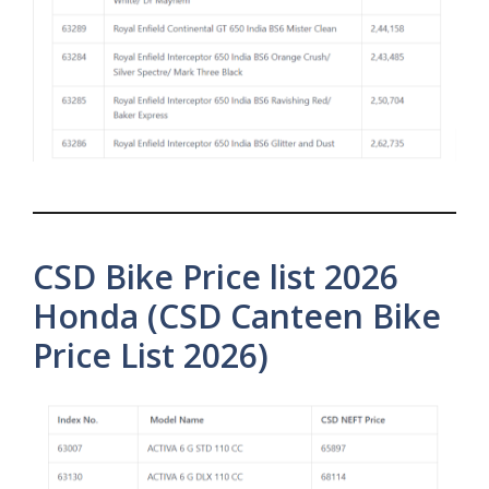
CSD Bike Price list 2026
Honda (CSD Canteen Bike
Price List 2026)