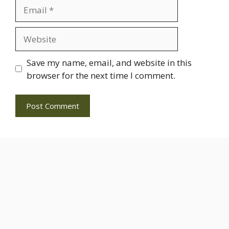
Email
Website
Save my name, email, and website in this
browser for the next time I comment.