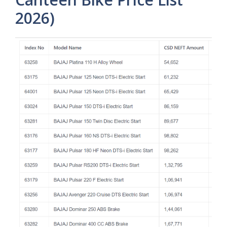
2026)