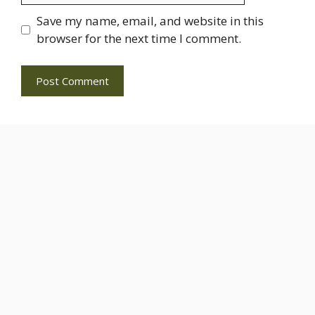
Save my name, email, and website in this
browser for the next time I comment.