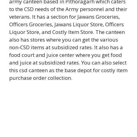
army canteen based in Pithoragarh which caters
to the CSD needs of the Army personnel and their
veterans. It has a section for Jawans Groceries,
Officers Groceries, Jawans Liquor Store, Officers
Liquor Store, and Costly Item Store. The canteen
also has stores where you can get the various
non-CSD items at subsidized rates. It also has a
food court and juice center where you get food
and juice at subsidized rates. You can also select
this csd canteen as the base depot for costly item
purchase order collection.