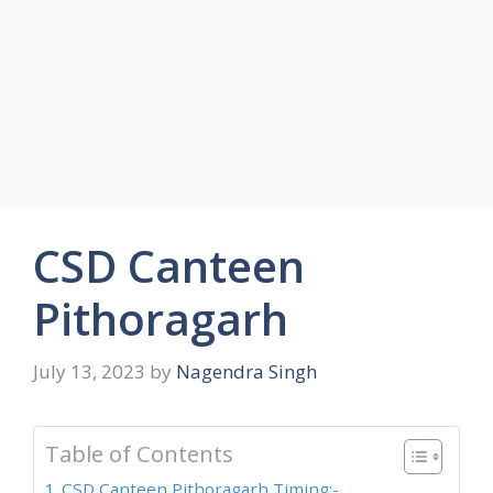
CSD Canteen
Pithoragarh
July 13, 2023
by
Nagendra Singh
Table of Contents
CSD Canteen Pithoragarh Timing:-