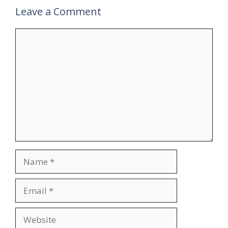
Leave a Comment
Comment
Name
Email
Website