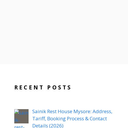
RECENT POSTS
Sainik Rest House Mysore: Address,
Tariff, Booking Process & Contact
Details (2026)