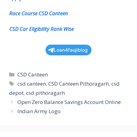
Race Course CSD Canteen
CSD Car Eligibility Rank Wise
Loan4faujiblog
Categories
CSD Canteen
Tags
csd canteen
,
CSD Canteen Pithoragarh
,
csd
depot
,
csd pithoragarh
Open Zero Balance Savings Account Online
Indian Army Logo