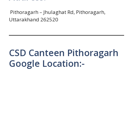
Pithoragarh – Jhulaghat Rd, Pithoragarh,
Uttarakhand 262520
CSD Canteen Pithoragarh
Google Location:-