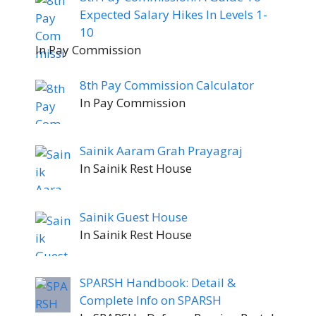
Expected Salary Hikes In Levels 1-
10
In Pay Commission
8th Pay Commission Calculator
In Pay Commission
Sainik Aaram Grah Prayagraj
In Sainik Rest House
Sainik Guest House
In Sainik Rest House
SPARSH Handbook: Detail &
Complete Info on SPARSH