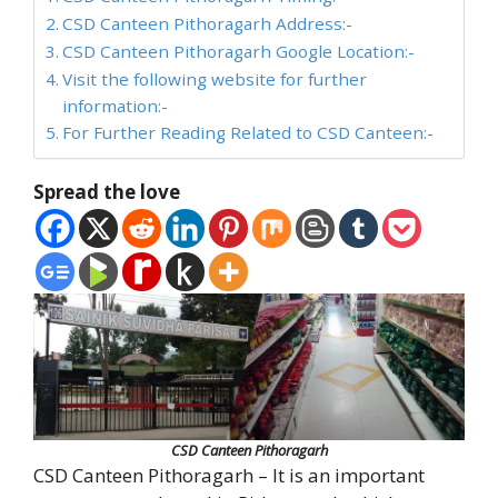
CSD Canteen Pithoragarh Address:-
CSD Canteen Pithoragarh Google Location:-
Visit the following website for further
information:-
For Further Reading Related to CSD Canteen:-
Spread the love
CSD Canteen Pithoragarh
CSD Canteen Pithoragarh – It is an important