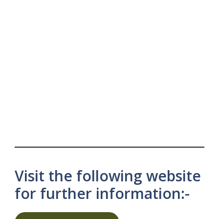
Visit the following website
for further information:-