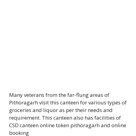
Many veterans from the far-flung areas of
Pithoragarh visit this canteen for various types of
groceries and liquor as per their needs and
requirement. This canteen also has facilities of
CSD canteen online token pithoragarh and online
booking