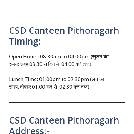
CSD Canteen Pithoragarh
Timing:-
Open Hours: 08:30am to 04:00pm (खुलने का
समय: सुबह 08:30 से दिन में 04:00 बजे तक)
Lunch Time: 01:00pm to 02:30pm (लंच का
समय: दोपहर 01:00 बजे से 02:30 बजे तक)
CSD Canteen Pithoragarh
Address:-