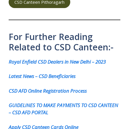
CSD Canteen Pithoragarh
For Further Reading
Related to CSD Canteen:-
Royal Enfield CSD Dealers in New Delhi – 2023
Latest News – CSD Beneficiaries
CSD AFD Online Registration Process
GUIDELINES TO MAKE PAYMENTS TO CSD CANTEEN
– CSD AFD PORTAL
Apply CSD Canteen Cards Online