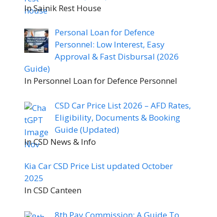
In Sainik Rest House
Personal Loan for Defence
Personnel: Low Interest, Easy
Approval & Fast Disbursal (2026
Guide)
In Personnel Loan for Defence Personnel
CSD Car Price List 2026 – AFD Rates,
Eligibility, Documents & Booking
Guide (Updated)
In CSD News & Info
Kia Car CSD Price List updated October
2025
In CSD Canteen
8th Pay Commission: A Guide To