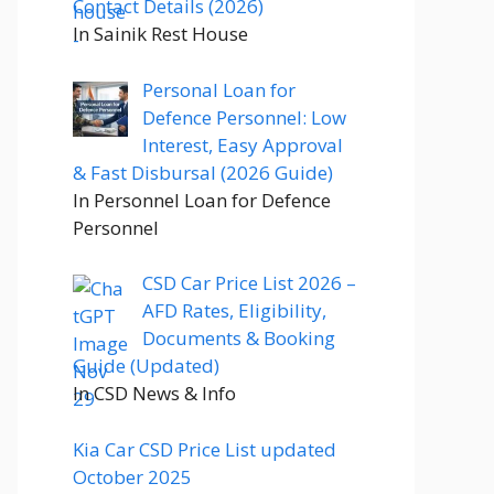
Contact Details (2026)
In Sainik Rest House
Personal Loan for
Defence Personnel: Low
Interest, Easy Approval
& Fast Disbursal (2026 Guide)
In Personnel Loan for Defence
Personnel
CSD Car Price List 2026 –
AFD Rates, Eligibility,
Documents & Booking
Guide (Updated)
In CSD News & Info
Kia Car CSD Price List updated
October 2025