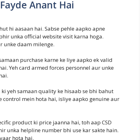
 Fayde Anant Hai
ahut hi aasaan hai. Sabse pehle aapko apne
ir unka official website visit karna hoga.
r unke daam milenge.
samaan purchase karne ke liye aapko ek valid
hai. Yeh card armed forces personnel aur unke
hai.
i ki yeh samaan quality ke hisaab se bhi bahut
 control mein hota hai, isliye aapko genuine aur
cific product ki price jaanna hai, toh aap CSD
hir unka helpline number bhi use kar sakte hain.
yaar hota hai.