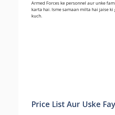
Armed Forces ke personnel aur unke fa
karta hai. Isme samaan milta hai jaise ki 
kuch.
Price List Aur Uske Fa