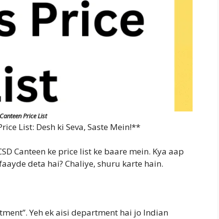
Canteen Price List
ice List: Desh ki Seva, Saste Mein!**
D Canteen ke price list ke baare mein. Kya aap
faayde deta hai? Chaliye, shuru karte hain.
ment”. Yeh ek aisi department hai jo Indian