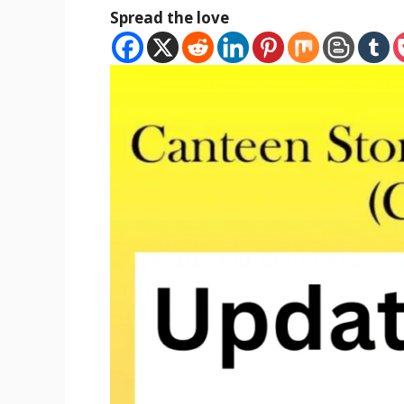
Spread the love