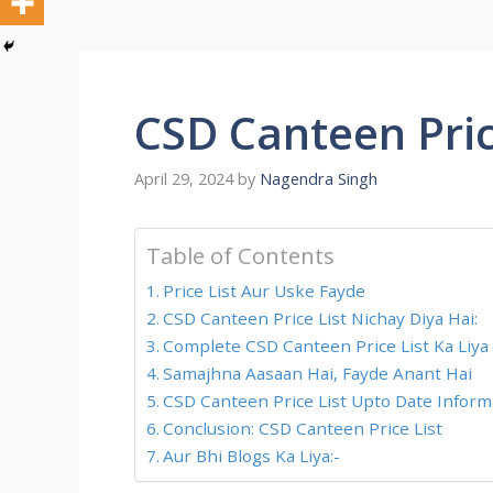
CSD Canteen Pric
April 29, 2024
by
Nagendra Singh
Table of Contents
Price List Aur Uske Fayde
CSD Canteen Price List Nichay Diya Hai:
Complete CSD Canteen Price List Ka Liya
Samajhna Aasaan Hai, Fayde Anant Hai
CSD Canteen Price List Upto Date Informa
Conclusion: CSD Canteen Price List
Aur Bhi Blogs Ka Liya:-