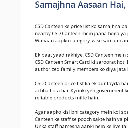
Samajhna Aasaan Hai,
CSD Canteen ke price list ko samajhna b
nearby CSD Canteen mein jaana hoga ya ph
Wahaan aapko category-wise samaan au
Ek baat yaad rakhiye, CSD Canteen mein 
CSD Canteen Smart Card ki zaroorat hoti 
authorized family members ko diya jata 
CSD Canteen price list ka ek aur fayda ha
achha hota hai. Kyunki yeh government ke
reliable products milte hain.
Agar aapko kisi bhi category mein koi spe
Canteen ke staff se pooch sakte hain ya p
Unka staff hamesha aapki help ke liye tai