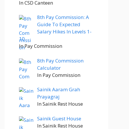
In CSD Canteen
8th Pay Commission: A
Guide To Expected
Salary Hikes In Levels 1-
10
In Pay Commission
8th Pay Commission
Calculator
In Pay Commission
Sainik Aaram Grah
Prayagraj
In Sainik Rest House
Sainik Guest House
In Sainik Rest House