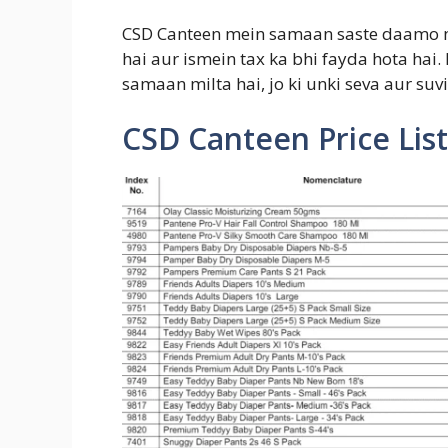
CSD Canteen mein samaan saste daamo m
hai aur ismein tax ka bhi fayda hota hai.
samaan milta hai, jo ki unki seva aur suvi
CSD Canteen Price List