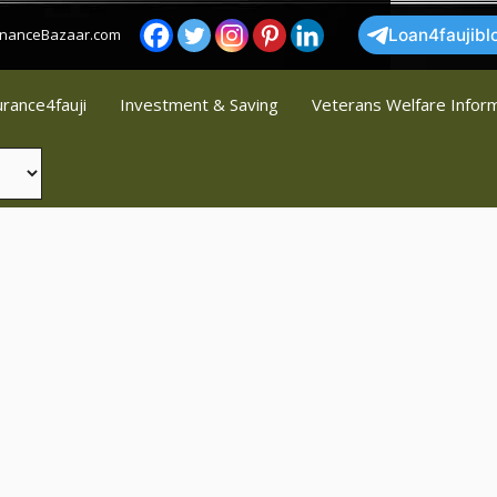
FinanceBazaar.com
Loan4faujibl
urance4fauji
Investment & Saving
Veterans Welfare Infor