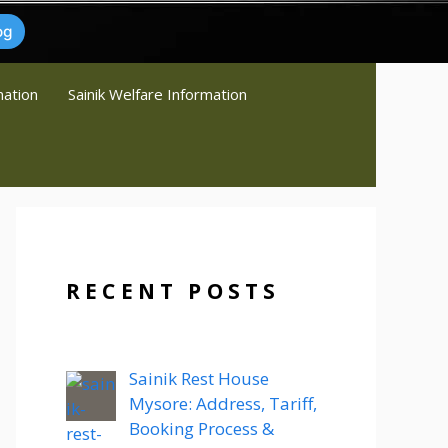
og
mation
Sainik Welfare Information
RECENT POSTS
Sainik Rest House
Mysore: Address, Tariff,
Booking Process &