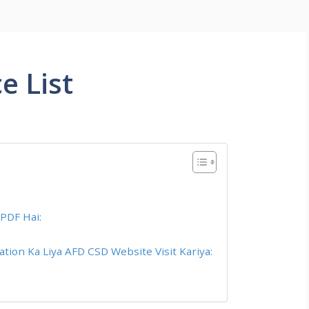
e List
 PDF Hai:
tion Ka Liya AFD CSD Website Visit Kariya: