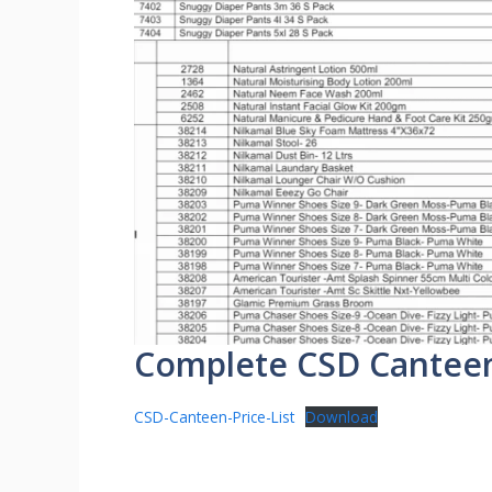
Complete CSD Canteen P
CSD-Canteen-Price-List
Download