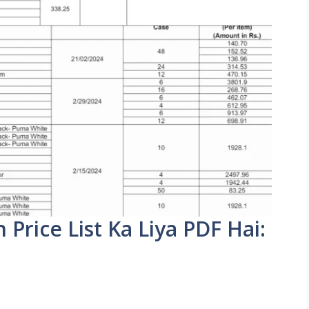
rice List Ka Liya PDF Hai: