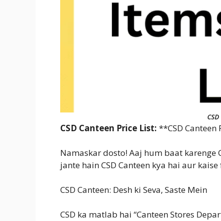
CSD 
CSD Canteen Price List:
**CSD Canteen Pr
Namaskar dosto! Aaj hum baat karenge CS
jante hain CSD Canteen kya hai aur kaise 
CSD Canteen: Desh ki Seva, Saste Mein
CSD ka matlab hai “Canteen Stores Depart