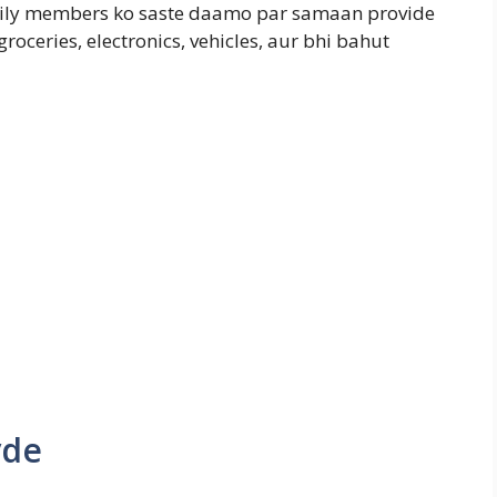
mily members ko saste daamo par samaan provide
groceries, electronics, vehicles, aur bhi bahut
yde