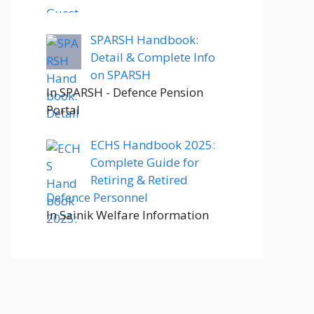
SPARSH Handbook:
Detail & Complete Info
on SPARSH
In SPARSH - Defence Pension
Portal
ECHS Handbook 2025:
Complete Guide for
Retiring & Retired
Defence Personnel
In Sainik Welfare Information