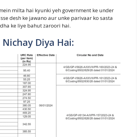
ein milta hai kyunki yeh government ke under
 Isse desh ke jawano aur unke parivaar ko sasta
dha ke liye bahut zaroori hai.
 Nichay Diya Hai: