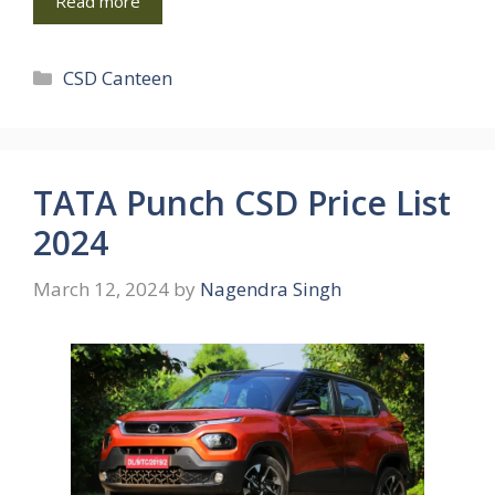
Read more
Categories
CSD Canteen
TATA Punch CSD Price List
2024
March 12, 2024
by
Nagendra Singh