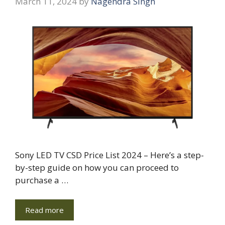
March 11, 2024
by
Nagendra Singh
Sony LED TV CSD Price List 2024 – Here’s a step-
by-step guide on how you can proceed to
purchase a …
Read more