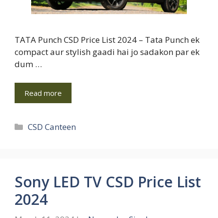
TATA Punch CSD Price List 2024 – Tata Punch ek
compact aur stylish gaadi hai jo sadakon par ek
dum …
Read more
Categories
CSD Canteen
Sony LED TV CSD Price List
2024