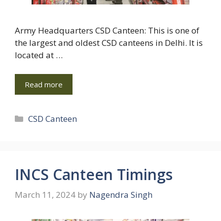
Army Headquarters CSD Canteen: This is one of
the largest and oldest CSD canteens in Delhi. It is
located at …
Read more
Categories
CSD Canteen
INCS Canteen Timings
March 11, 2024
by
Nagendra Singh