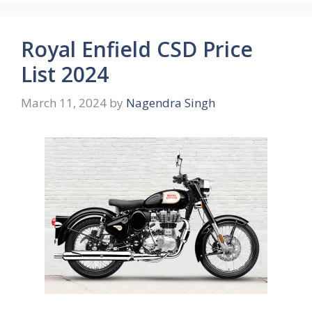
Royal Enfield CSD Price
List 2024
March 11, 2024
by
Nagendra Singh