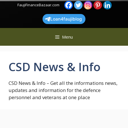
Skip
FaujiFinanceBazaar.com
to
content
Loan4faujiblog
Menu
CSD News & Info
CSD News & Info – Get all the informations news,
updates and information for the defence
personnel and veterans at one place