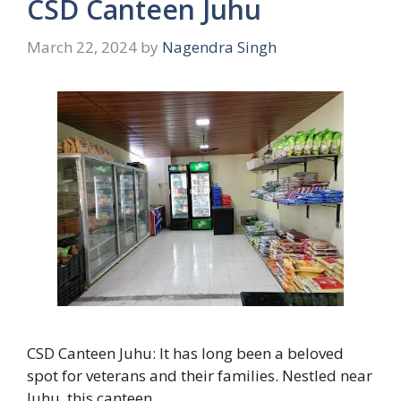
CSD Canteen Juhu
March 22, 2024
by
Nagendra Singh
CSD Canteen Juhu: It has long been a beloved
spot for veterans and their families. Nestled near
Juhu, this canteen …