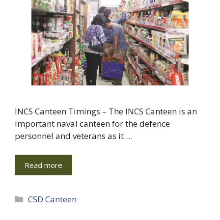
INCS Canteen Timings – The INCS Canteen is an
important naval canteen for the defence
personnel and veterans as it …
Read more
Categories
CSD Canteen