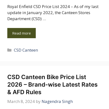
Royal Enfield CSD Price List 2024 – As of my last
update in January 2022, the Canteen Stores
Department (CSD) …
Read more
Categories
CSD Canteen
CSD Canteen Bike Price List
2026 – Brand-wise Latest Rates
& AFD Rules
March 8, 2024
by
Nagendra Singh