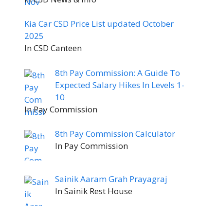
Kia Car CSD Price List updated October
2025
In CSD Canteen
8th Pay Commission: A Guide To
Expected Salary Hikes In Levels 1-
10
In Pay Commission
8th Pay Commission Calculator
In Pay Commission
Sainik Aaram Grah Prayagraj
In Sainik Rest House