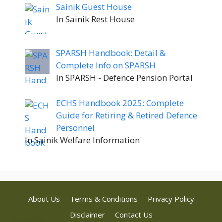
Sainik Guest House
In Sainik Rest House
SPARSH Handbook: Detail &
Complete Info on SPARSH
In SPARSH - Defence Pension Portal
ECHS Handbook 2025: Complete
Guide for Retiring & Retired Defence
Personnel
In Sainik Welfare Information
About Us
Terms & Conditions
Privacy Policy
Disclaimer
Contact Us