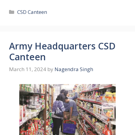
Categories
CSD Canteen
Army Headquarters CSD
Canteen
March 11, 2024
by
Nagendra Singh