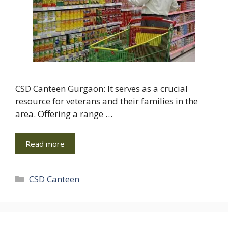
CSD Canteen Gurgaon: It serves as a crucial
resource for veterans and their families in the
area. Offering a range …
Read more
Categories
CSD Canteen