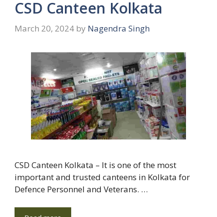
CSD Canteen Kolkata
March 20, 2024
by
Nagendra Singh
CSD Canteen Kolkata – It is one of the most
important and trusted canteens in Kolkata for
Defence Personnel and Veterans. …