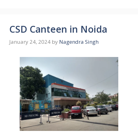
CSD Canteen in Noida
January 24, 2024
by
Nagendra Singh