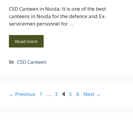
CSD Canteen in Noida: It is one of the best
canteens in Noida for the defence and Ex-
servicemen personnel for …
Read more
Categories
CSD Canteen
Page
Page
Page
Page
Page
←
Previous
1
…
3
4
5
6
Next
→