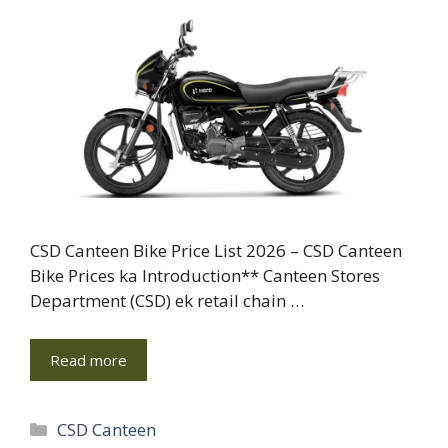
CSD Canteen Bike Price List 2026 – CSD Canteen
Bike Prices ka Introduction** Canteen Stores
Department (CSD) ek retail chain …
Read more
Categories
CSD Canteen