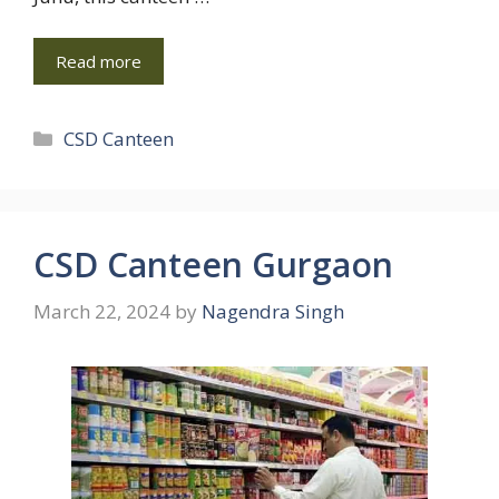
Read more
Categories
CSD Canteen
CSD Canteen Gurgaon
March 22, 2024
by
Nagendra Singh