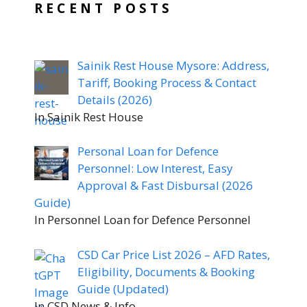
RECENT POSTS
Sainik Rest House Mysore: Address,
Tariff, Booking Process & Contact
Details (2026)
In Sainik Rest House
Personal Loan for Defence
Personnel: Low Interest, Easy
Approval & Fast Disbursal (2026
Guide)
In Personnel Loan for Defence Personnel
CSD Car Price List 2026 – AFD Rates,
Eligibility, Documents & Booking
Guide (Updated)
In CSD News & Info