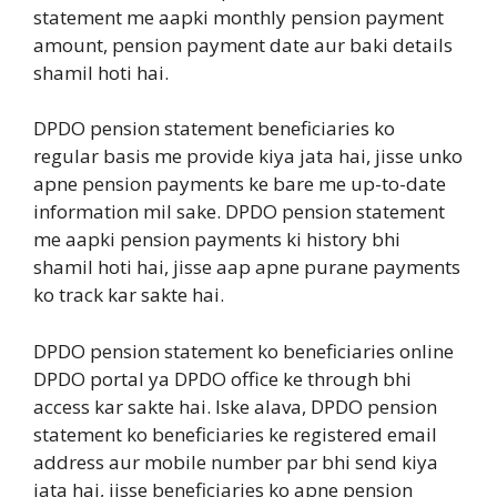
statement me aapki monthly pension payment
amount, pension payment date aur baki details
shamil hoti hai.
DPDO pension statement beneficiaries ko
regular basis me provide kiya jata hai, jisse unko
apne pension payments ke bare me up-to-date
information mil sake. DPDO pension statement
me aapki pension payments ki history bhi
shamil hoti hai, jisse aap apne purane payments
ko track kar sakte hai.
DPDO pension statement ko beneficiaries online
DPDO portal ya DPDO office ke through bhi
access kar sakte hai. Iske alava, DPDO pension
statement ko beneficiaries ke registered email
address aur mobile number par bhi send kiya
jata hai, jisse beneficiaries ko apne pension