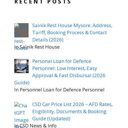
RECENT POSTS
Sainik Rest House Mysore: Address,
Tariff, Booking Process & Contact
Details (2026)
In Sainik Rest House
Personal Loan for Defence
Personnel: Low Interest, Easy
Approval & Fast Disbursal (2026
Guide)
In Personnel Loan for Defence Personnel
CSD Car Price List 2026 – AFD Rates,
Eligibility, Documents & Booking
Guide (Updated)
In CSD News & Info