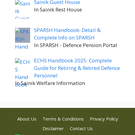
Sainik Guest House
In Sainik Rest House
SPARSH Handbook: Detail &
Complete Info on SPARSH
In SPARSH - Defence Pension Portal
ECHS Handbook 2025: Complete
Guide for Retiring & Retired Defence
Personnel
In Sainik Welfare Information
About Us
Terms & Conditions
Privacy Policy
Disclaimer
Contact Us