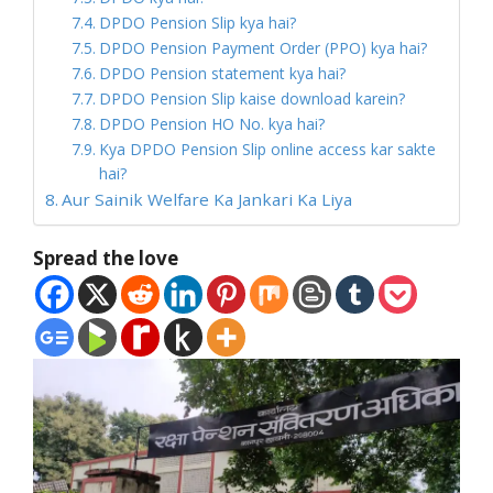
DPDO Pension Slip kya hai?
DPDO Pension Payment Order (PPO) kya hai?
DPDO Pension statement kya hai?
DPDO Pension Slip kaise download karein?
DPDO Pension HO No. kya hai?
Kya DPDO Pension Slip online access kar sakte
hai?
Aur Sainik Welfare Ka Jankari Ka Liya
Spread the love