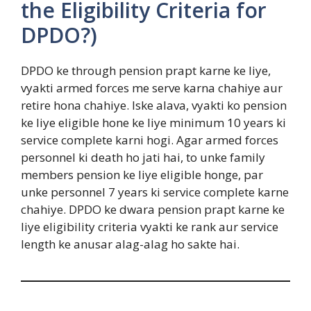
the Eligibility Criteria for
DPDO?)
DPDO ke through pension prapt karne ke liye,
vyakti armed forces me serve karna chahiye aur
retire hona chahiye. Iske alava, vyakti ko pension
ke liye eligible hone ke liye minimum 10 years ki
service complete karni hogi. Agar armed forces
personnel ki death ho jati hai, to unke family
members pension ke liye eligible honge, par
unke personnel 7 years ki service complete karne
chahiye. DPDO ke dwara pension prapt karne ke
liye eligibility criteria vyakti ke rank aur service
length ke anusar alag-alag ho sakte hai.