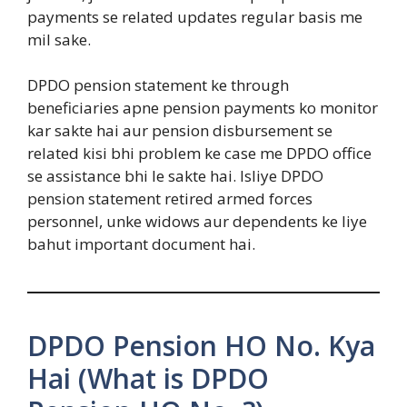
payments se related updates regular basis me
mil sake.
DPDO pension statement ke through
beneficiaries apne pension payments ko monitor
kar sakte hai aur pension disbursement se
related kisi bhi problem ke case me DPDO office
se assistance bhi le sakte hai. Isliye DPDO
pension statement retired armed forces
personnel, unke widows aur dependents ke liye
bahut important document hai.
DPDO Pension HO No. Kya
Hai (What is DPDO