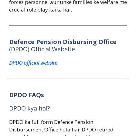
forces personnel aur unke families ke welfare me
crucial role play karta hai.
Defence Pension Disbursing Office
(DPDO) Official Website
DPDO official website
DPDO FAQs
DPDO kya hai?
DPDO ka full form Defence Pension
Disbursement Office hota hai. DPDO retired