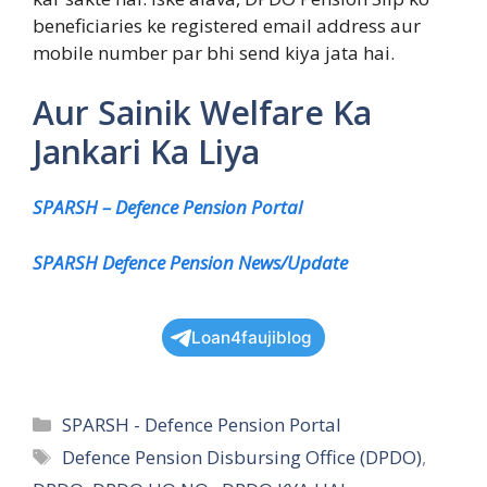
beneficiaries ke registered email address aur
mobile number par bhi send kiya jata hai.
Aur Sainik Welfare Ka
Jankari Ka Liya
SPARSH – Defence Pension Portal
SPARSH Defence Pension News/Update
Loan4faujiblog
Categories
SPARSH - Defence Pension Portal
Tags
Defence Pension Disbursing Office (DPDO)
,