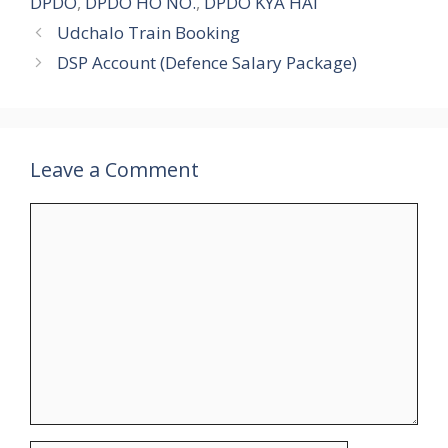
DPDO
,
DPDO HO NO.
,
DPDO KYA HAI
Udchalo Train Booking
DSP Account (Defence Salary Package)
Leave a Comment
Comment