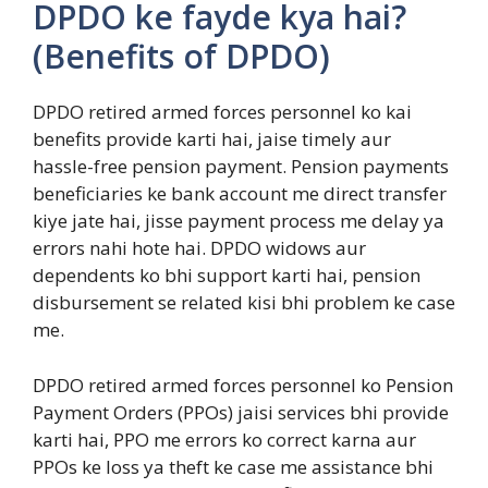
DPDO ke fayde kya hai?
(Benefits of DPDO)
DPDO retired armed forces personnel ko kai
benefits provide karti hai, jaise timely aur
hassle-free pension payment. Pension payments
beneficiaries ke bank account me direct transfer
kiye jate hai, jisse payment process me delay ya
errors nahi hote hai. DPDO widows aur
dependents ko bhi support karti hai, pension
disbursement se related kisi bhi problem ke case
me.
DPDO retired armed forces personnel ko Pension
Payment Orders (PPOs) jaisi services bhi provide
karti hai, PPO me errors ko correct karna aur
PPOs ke loss ya theft ke case me assistance bhi