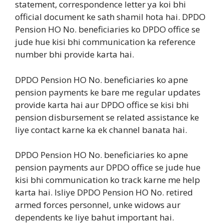
statement, correspondence letter ya koi bhi
official document ke sath shamil hota hai. DPDO
Pension HO No. beneficiaries ko DPDO office se
jude hue kisi bhi communication ka reference
number bhi provide karta hai.
DPDO Pension HO No. beneficiaries ko apne
pension payments ke bare me regular updates
provide karta hai aur DPDO office se kisi bhi
pension disbursement se related assistance ke
liye contact karne ka ek channel banata hai.
DPDO Pension HO No. beneficiaries ko apne
pension payments aur DPDO office se jude hue
kisi bhi communication ko track karne me help
karta hai. Isliye DPDO Pension HO No. retired
armed forces personnel, unke widows aur
dependents ke liye bahut important hai.