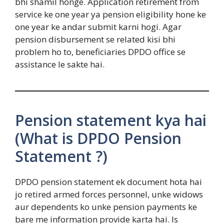
bhi shamil honge. Application retirement from
service ke one year ya pension eligibility hone ke
one year ke andar submit karni hogi. Agar
pension disbursement se related kisi bhi
problem ho to, beneficiaries DPDO office se
assistance le sakte hai.
Pension statement kya hai
(What is DPDO Pension
Statement ?)
DPDO pension statement ek document hota hai
jo retired armed forces personnel, unke widows
aur dependents ko unke pension payments ke
bare me information provide karta hai. Is