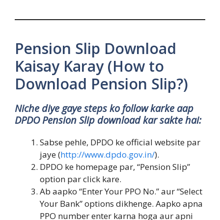
Pension Slip Download
Kaisay Karay (How to
Download Pension Slip?)
Niche diye gaye steps ko follow karke aap
DPDO Pension Slip download kar sakte hai:
Sabse pehle, DPDO ke official website par
jaye (
http://www.dpdo.gov.in/
).
DPDO ke homepage par, “Pension Slip”
option par click kare.
Ab aapko “Enter Your PPO No.” aur “Select
Your Bank” options dikhenge. Aapko apna
PPO number enter karna hoga aur apni