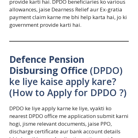
provide karti hai. DPDO beneficiaries ko various
allowances, jaise Dearness Relief aur Ex-gratia
payment claim karne me bhi help karta hai, jo ki
government provide karti hai.
Defence Pension
Disbursing Office
(DPDO)
ke liye kaise apply kare?
(How to Apply for DPDO ?)
DPDO ke liye apply karne ke liye, vyakti ko
nearest DPDO office me application submit karni
hogi, jisme relevant documents, jaise PPO,
discharge certificate aur bank account details