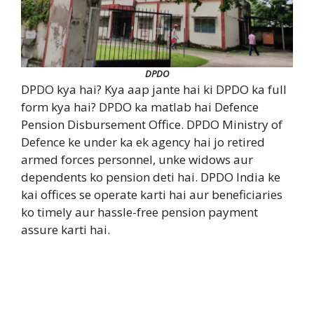
DPDO
DPDO kya hai? Kya aap jante hai ki DPDO ka full
form kya hai? DPDO ka matlab hai Defence
Pension Disbursement Office. DPDO Ministry of
Defence ke under ka ek agency hai jo retired
armed forces personnel, unke widows aur
dependents ko pension deti hai. DPDO India ke
kai offices se operate karti hai aur beneficiaries
ko timely aur hassle-free pension payment
assure karti hai.