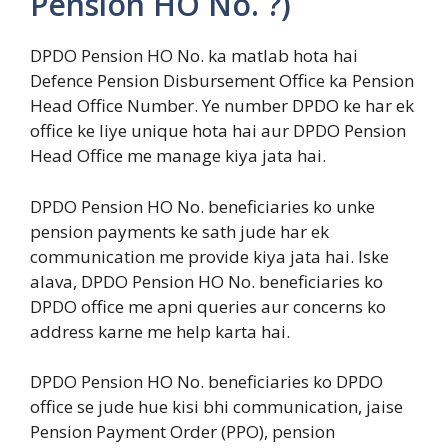
Pension HO No. ?)
DPDO Pension HO No. ka matlab hota hai
Defence Pension Disbursement Office ka Pension
Head Office Number. Ye number DPDO ke har ek
office ke liye unique hota hai aur DPDO Pension
Head Office me manage kiya jata hai.
DPDO Pension HO No. beneficiaries ko unke
pension payments ke sath jude har ek
communication me provide kiya jata hai. Iske
alava, DPDO Pension HO No. beneficiaries ko
DPDO office me apni queries aur concerns ko
address karne me help karta hai.
DPDO Pension HO No. beneficiaries ko DPDO
office se jude hue kisi bhi communication, jaise
Pension Payment Order (PPO), pension