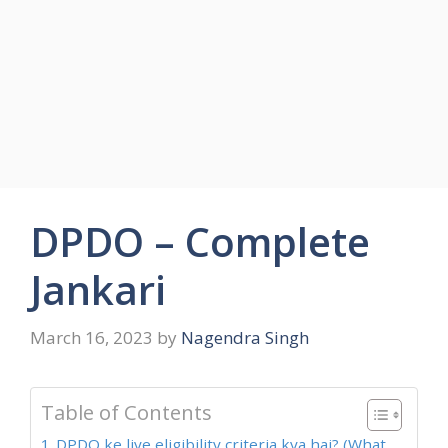
DPDO – Complete
Jankari
March 16, 2023
by
Nagendra Singh
Table of Contents
DPDO ke liye eligibility criteria kya hai? (What