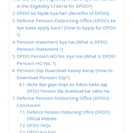
is the Eligibility Criteria for DPDO?)
DPDO ke fayde kya hai? (Benefits of DPDO)
Defence Pension Disbursing Office (DPDO) ke
liye kaise apply kare? (How to Apply for DPDO
?)
Pension statement kya hai (What is DPDO
Pension Statement ?)
DPDO Pension HO No. Kya Hai (What is DPDO
Pension HO No. ?)
Pension Slip Download Kaisay Karay (How to
Download Pension Slip?)
Niche diye gaye steps ko follow karke aap
DPDO Pension Slip download kar sakte hai:
Defence Pension Disbursing Office (DPDO) –
Conclusion
Defence Pension Disbursing Office (DPDO)
Official Website
DPDO FAQs
DPDO kya hai?