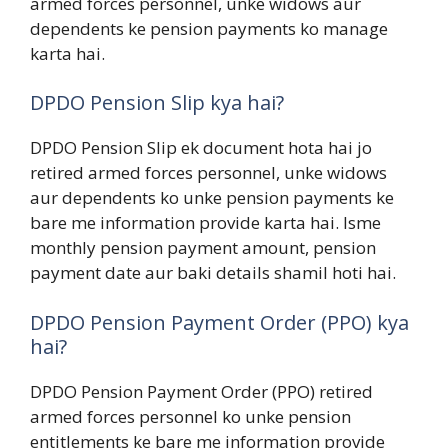
armed forces personnel, unke widows aur
dependents ke pension payments ko manage
karta hai.
DPDO Pension Slip kya hai?
DPDO Pension Slip ek document hota hai jo
retired armed forces personnel, unke widows
aur dependents ko unke pension payments ke
bare me information provide karta hai. Isme
monthly pension payment amount, pension
payment date aur baki details shamil hoti hai.
DPDO Pension Payment Order (PPO) kya
hai?
DPDO Pension Payment Order (PPO) retired
armed forces personnel ko unke pension
entitlements ke bare me information provide