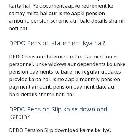
karta hai. Ye document aapko retirement ke
samay milta hai aur isme aapki pension
amount, pension scheme aur baki details shamil
hoti hai.
DPDO Pension statement kya hai?
DPDO Pension statement retired armed forces
personnel, unke widows aur dependents ko unke
pension payments ke bare me regular updates
provide karta hai. Isme aapki monthly pension
payment amount, pension payment date aur
baki details shamil hoti hai.
DPDO Pension Slip kaise download
karein?
DPDO Pension Slip download karne ke liye,