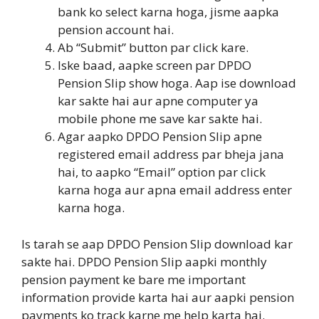
bank ko select karna hoga, jisme aapka
pension account hai.
Ab “Submit” button par click kare.
Iske baad, aapke screen par DPDO
Pension Slip show hoga. Aap ise download
kar sakte hai aur apne computer ya
mobile phone me save kar sakte hai.
Agar aapko DPDO Pension Slip apne
registered email address par bheja jana
hai, to aapko “Email” option par click
karna hoga aur apna email address enter
karna hoga.
Is tarah se aap DPDO Pension Slip download kar
sakte hai. DPDO Pension Slip aapki monthly
pension payment ke bare me important
information provide karta hai aur aapki pension
payments ko track karne me help karta hai.