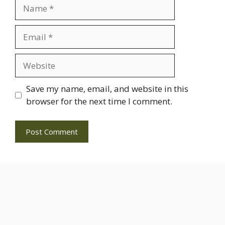
Name
Email
Website
Save my name, email, and website in this
browser for the next time I comment.