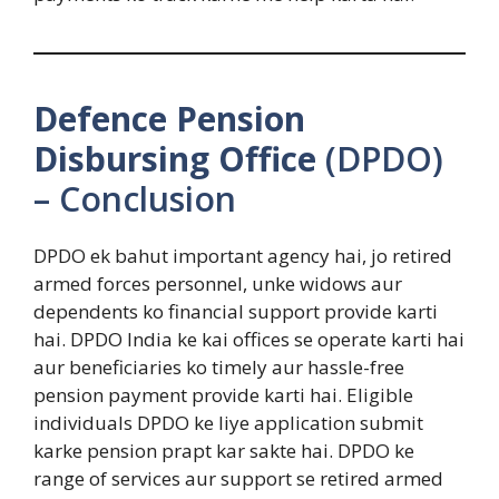
Defence Pension
Disbursing Office
(DPDO)
– Conclusion
DPDO ek bahut important agency hai, jo retired
armed forces personnel, unke widows aur
dependents ko financial support provide karti
hai. DPDO India ke kai offices se operate karti hai
aur beneficiaries ko timely aur hassle-free
pension payment provide karti hai. Eligible
individuals DPDO ke liye application submit
karke pension prapt kar sakte hai. DPDO ke
range of services aur support se retired armed