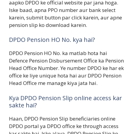
aapko DPDO ke official website par jana hoga.
Iske baad, apna PPO number aur bank select
karein, submit button par click karein, aur apne
pension slip ko download karein.
DPDO Pension HO No. kya hai?
DPDO Pension HO No. ka matlab hota hai
Defence Pension Disbursement Office ka Pension
Head Office Number. Ye number DPDO ke har ek
office ke liye unique hota hai aur DPDO Pension
Head Office me manage kiya jata hai.
Kya DPDO Pension Slip online access kar
sakte hai?
Haan, DPDO Pension Slip beneficiaries online
DPDO portal ya DPDO office ke through access
kar sakte hai. Iske alava, DPDO Pension Slip ko