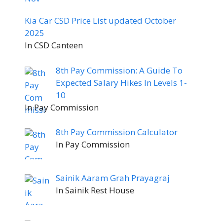
Kia Car CSD Price List updated October
2025
In CSD Canteen
8th Pay Commission: A Guide To
Expected Salary Hikes In Levels 1-
10
In Pay Commission
8th Pay Commission Calculator
In Pay Commission
Sainik Aaram Grah Prayagraj
In Sainik Rest House