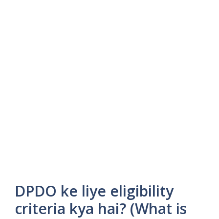
DPDO ke liye eligibility
criteria kya hai? (What is