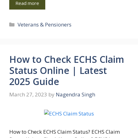
Read more
Categories
Veterans & Pensioners
How to Check ECHS Claim
Status Online | Latest
2025 Guide
March 27, 2023
by
Nagendra Singh
How to Check ECHS Claim Status? ECHS Claim