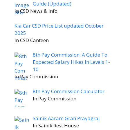
Guide (Updated)
In CSD News & Info
Kia Car CSD Price List updated October
2025
In CSD Canteen
8th Pay Commission: A Guide To
Expected Salary Hikes In Levels 1-
10
In Pay Commission
8th Pay Commission Calculator
In Pay Commission
Sainik Aaram Grah Prayagraj
In Sainik Rest House