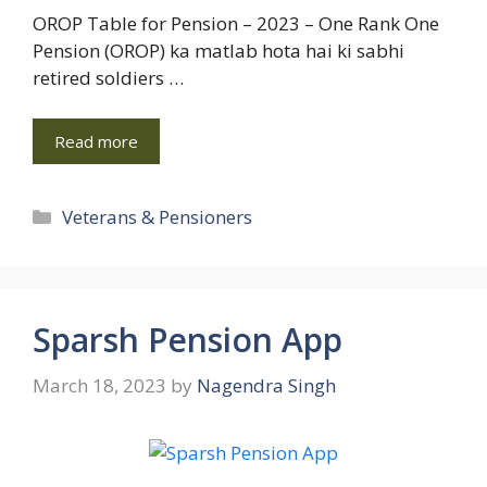
OROP Table for Pension – 2023 – One Rank One
Pension (OROP) ka matlab hota hai ki sabhi
retired soldiers …
Read more
Categories
Veterans & Pensioners
Sparsh Pension App
March 18, 2023
by
Nagendra Singh