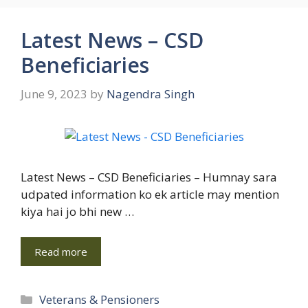
Latest News – CSD
Beneficiaries
June 9, 2023
by
Nagendra Singh
Latest News – CSD Beneficiaries – Humnay sara
udpated information ko ek article may mention
kiya hai jo bhi new …
Read more
Categories
Veterans & Pensioners