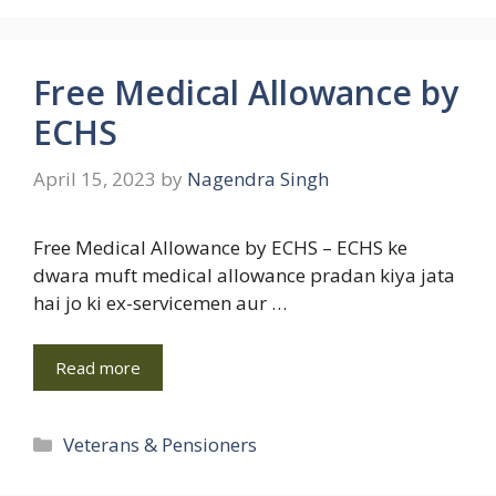
Free Medical Allowance by
ECHS
April 15, 2023
by
Nagendra Singh
Free Medical Allowance by ECHS – ECHS ke
dwara muft medical allowance pradan kiya jata
hai jo ki ex-servicemen aur …
Read more
Categories
Veterans & Pensioners