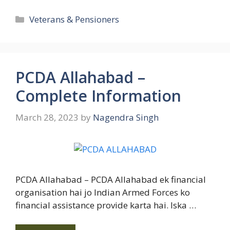
Categories
Veterans & Pensioners
PCDA Allahabad –
Complete Information
March 28, 2023
by
Nagendra Singh
PCDA Allahabad – PCDA Allahabad ek financial
organisation hai jo Indian Armed Forces ko
financial assistance provide karta hai. Iska …