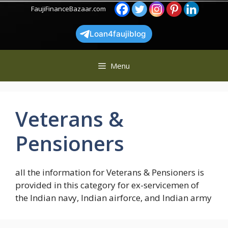
Skip
FaujiFinanceBazaar.com
to
content
Loan4faujiblog
Menu
Veterans &
Pensioners
all the information for Veterans & Pensioners is
provided in this category for ex-servicemen of
the Indian navy, Indian airforce, and Indian army