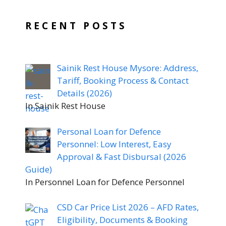
RECENT POSTS
Sainik Rest House Mysore: Address,
Tariff, Booking Process & Contact
Details (2026)
In Sainik Rest House
Personal Loan for Defence
Personnel: Low Interest, Easy
Approval & Fast Disbursal (2026
Guide)
In Personnel Loan for Defence Personnel
CSD Car Price List 2026 – AFD Rates,
Eligibility, Documents & Booking