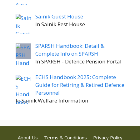
Sainik Guest House
In Sainik Rest House
SPARSH Handbook: Detail &
Complete Info on SPARSH
In SPARSH - Defence Pension Portal
ECHS Handbook 2025: Complete
Guide for Retiring & Retired Defence
Personnel
In Sainik Welfare Information
About Us
Terms & Conditions
Privacy Policy