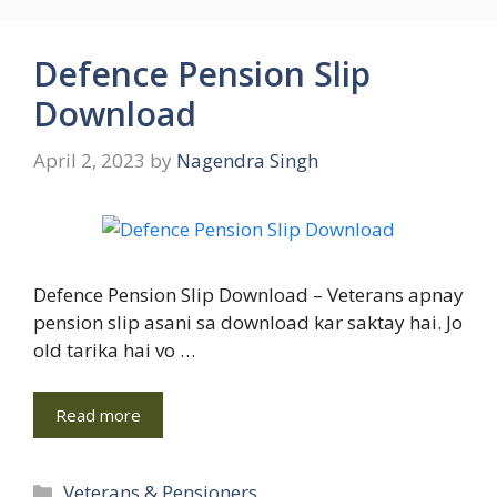
Defence Pension Slip
Download
April 2, 2023
by
Nagendra Singh
Defence Pension Slip Download – Veterans apnay
pension slip asani sa download kar saktay hai. Jo
old tarika hai vo …
Read more
Categories
Veterans & Pensioners