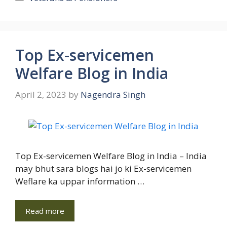
Top Ex-servicemen
Welfare Blog in India
April 2, 2023
by
Nagendra Singh
Top Ex-servicemen Welfare Blog in India – India
may bhut sara blogs hai jo ki Ex-servicemen
Weflare ka uppar information …
Read more