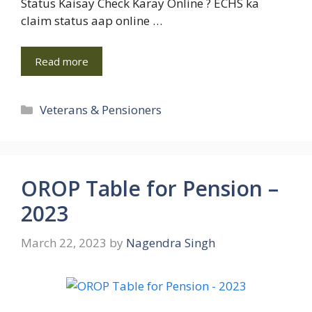
Status Kaisay Check Karay Online ? ECHS ka
claim status aap online …
Read more
Categories
Veterans & Pensioners
OROP Table for Pension –
2023
March 22, 2023
by
Nagendra Singh