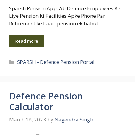
Sparsh Pension App: Ab Defence Employees Ke
Liye Pension Ki Facilities Apke Phone Par
Retirement ke baad pension ek bahut …
Read more
Categories
SPARSH - Defence Pension Portal
Defence Pension
Calculator
March 18, 2023
by
Nagendra Singh