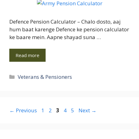
Defence Pension Calculator – Chalo dosto, aaj
hum baat karenge Defence ke pension calculator
ke baare mein. Aapne shayad suna …
Read more
Categories
Veterans & Pensioners
Page
Page
Page
Page
Page
←
Previous
1
2
3
4
5
Next
→