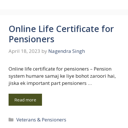
Online Life Certificate for
Pensioners
April 18, 2023
by
Nagendra Singh
Online life certificate for pensioners – Pension
system humare samaj ke liye bohot zaroori hai,
jiska ek important part pensioners …
Read more
Categories
Veterans & Pensioners