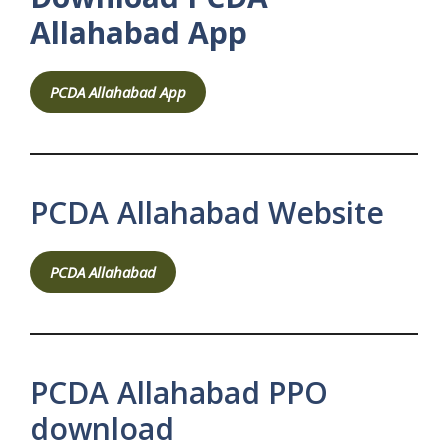
Allahabad App
PCDA Allahabad App
PCDA Allahabad Website
PCDA Allahabad
PCDA Allahabad PPO
download