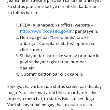
jaanchne ki suvidha pradaan karta hai. Shikayat
ka status jaanchne ke liye nimnlikhit kadamon
ko follow karein:
PCDA (Allahabad) ke official website –
http://www.pcdaalld.gov.in/
par jaayein.
Homepage par “Complaints” tab ke
antargat “Complaint Status” option par
click karein.
Shikayat darj karne ke samay pradaan ki
gayi shikayat registration number
daalein.
“Submit” button par click karein.
Shikayat ka vartamaan status screen par display
hoga. Yadi shikayat abhi bhi samadhan ke liye
prakriya mein hai, to status iska sanket dega.
Yadi shikayat hal ho gayi hai, to status uska