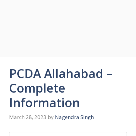
PCDA Allahabad –
Complete
Information
March 28, 2023
by
Nagendra Singh