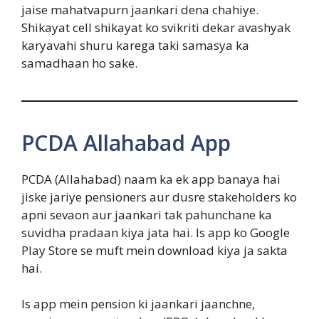
jaise mahatvapurn jaankari dena chahiye.
Shikayat cell shikayat ko svikriti dekar avashyak
karyavahi shuru karega taki samasya ka
samadhaan ho sake.
PCDA Allahabad App
PCDA (Allahabad) naam ka ek app banaya hai
jiske jariye pensioners aur dusre stakeholders ko
apni sevaon aur jaankari tak pahunchane ka
suvidha pradaan kiya jata hai. Is app ko Google
Play Store se muft mein download kiya ja sakta
hai.
Is app mein pension ki jaankari jaanchne,