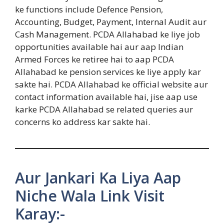
ke functions include Defence Pension,
Accounting, Budget, Payment, Internal Audit aur
Cash Management. PCDA Allahabad ke liye job
opportunities available hai aur aap Indian
Armed Forces ke retiree hai to aap PCDA
Allahabad ke pension services ke liye apply kar
sakte hai. PCDA Allahabad ke official website aur
contact information available hai, jise aap use
karke PCDA Allahabad se related queries aur
concerns ko address kar sakte hai.
Aur Jankari Ka Liya Aap
Niche Wala Link Visit
Karay:-