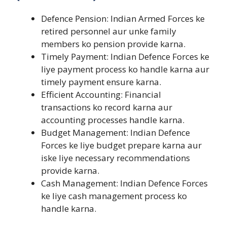
Defence Pension: Indian Armed Forces ke
retired personnel aur unke family
members ko pension provide karna.
Timely Payment: Indian Defence Forces ke
liye payment process ko handle karna aur
timely payment ensure karna.
Efficient Accounting: Financial
transactions ko record karna aur
accounting processes handle karna.
Budget Management: Indian Defence
Forces ke liye budget prepare karna aur
iske liye necessary recommendations
provide karna.
Cash Management: Indian Defence Forces
ke liye cash management process ko
handle karna.