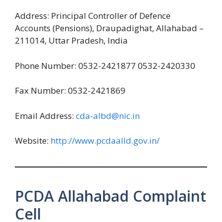
Address: Principal Controller of Defence
Accounts (Pensions), Draupadighat, Allahabad –
211014, Uttar Pradesh, India
Phone Number: 0532-2421877 0532-2420330
Fax Number: 0532-2421869
Email Address:
cda-albd@nic.in
Website:
http://www.pcdaalld.gov.in/
PCDA Allahabad Complaint
Cell