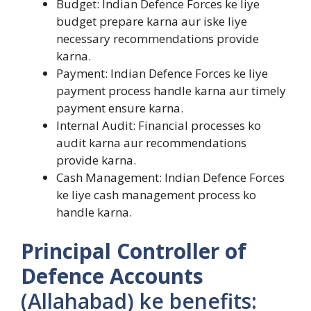
Budget: Indian Defence Forces ke liye
budget prepare karna aur iske liye
necessary recommendations provide
karna.
Payment: Indian Defence Forces ke liye
payment process handle karna aur timely
payment ensure karna.
Internal Audit: Financial processes ko
audit karna aur recommendations
provide karna.
Cash Management: Indian Defence Forces
ke liye cash management process ko
handle karna.
Principal Controller of
Defence Accounts
(Allahabad) ke benefits: