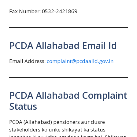
Fax Number: 0532-2421869
PCDA Allahabad Email Id
Email Address:
complaint@pcdaalld.gov.in
PCDA Allahabad Complaint
Status
PCDA (Allahabad) pensioners aur dusre
stakeholders ko unke shikayat ka status