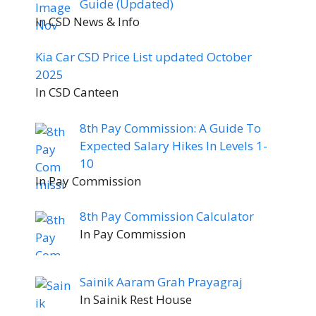
Guide (Updated)
In CSD News & Info
Kia Car CSD Price List updated October
2025
In CSD Canteen
8th Pay Commission: A Guide To
Expected Salary Hikes In Levels 1-
10
In Pay Commission
8th Pay Commission Calculator
In Pay Commission
Sainik Aaram Grah Prayagraj
In Sainik Rest House