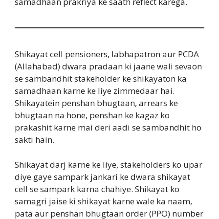
samadhaan prakriya ke saath reflect karega.
Shikayat cell pensioners, labhapatron aur PCDA
(Allahabad) dwara pradaan ki jaane wali sevaon
se sambandhit stakeholder ke shikayaton ka
samadhaan karne ke liye zimmedaar hai.
Shikayatein penshan bhugtaan, arrears ke
bhugtaan na hone, penshan ke kagaz ko
prakashit karne mai deri aadi se sambandhit ho
sakti hain.
Shikayat darj karne ke liye, stakeholders ko upar
diye gaye sampark jankari ke dwara shikayat
cell se sampark karna chahiye. Shikayat ko
samagri jaise ki shikayat karne wale ka naam,
pata aur penshan bhugtaan order (PPO) number