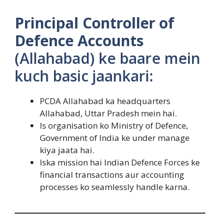
Principal Controller of
Defence Accounts
(Allahabad) ke baare mein
kuch basic jaankari:
PCDA Allahabad ka headquarters
Allahabad, Uttar Pradesh mein hai.
Is organisation ko Ministry of Defence,
Government of India ke under manage
kiya jaata hai.
Iska mission hai Indian Defence Forces ke
financial transactions aur accounting
processes ko seamlessly handle karna.