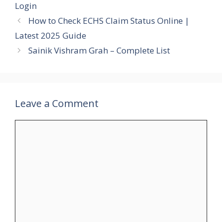
Login
How to Check ECHS Claim Status Online |
Latest 2025 Guide
Sainik Vishram Grah – Complete List
Leave a Comment
Comment