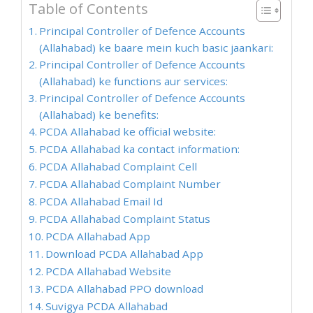
Table of Contents
Principal Controller of Defence Accounts
(Allahabad) ke baare mein kuch basic jaankari:
Principal Controller of Defence Accounts
(Allahabad) ke functions aur services:
Principal Controller of Defence Accounts
(Allahabad) ke benefits:
PCDA Allahabad ke official website:
PCDA Allahabad ka contact information:
PCDA Allahabad Complaint Cell
PCDA Allahabad Complaint Number
PCDA Allahabad Email Id
PCDA Allahabad Complaint Status
PCDA Allahabad App
Download PCDA Allahabad App
PCDA Allahabad Website
PCDA Allahabad PPO download
Suvigya PCDA Allahabad