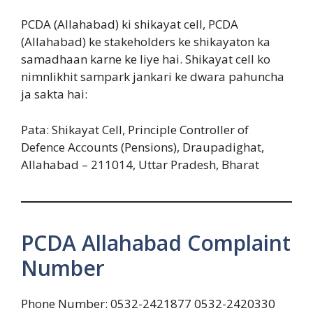
PCDA (Allahabad) ki shikayat cell, PCDA
(Allahabad) ke stakeholders ke shikayaton ka
samadhaan karne ke liye hai. Shikayat cell ko
nimnlikhit sampark jankari ke dwara pahuncha
ja sakta hai:
Pata: Shikayat Cell, Principle Controller of
Defence Accounts (Pensions), Draupadighat,
Allahabad – 211014, Uttar Pradesh, Bharat
PCDA Allahabad Complaint
Number
Phone Number: 0532-2421877 0532-2420330