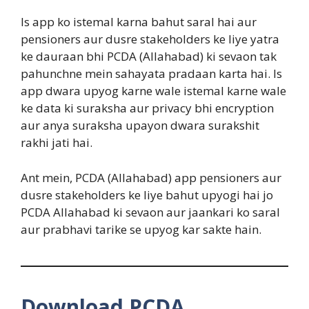
Is app ko istemal karna bahut saral hai aur
pensioners aur dusre stakeholders ke liye yatra
ke dauraan bhi PCDA (Allahabad) ki sevaon tak
pahunchne mein sahayata pradaan karta hai. Is
app dwara upyog karne wale istemal karne wale
ke data ki suraksha aur privacy bhi encryption
aur anya suraksha upayon dwara surakshit
rakhi jati hai.
Ant mein, PCDA (Allahabad) app pensioners aur
dusre stakeholders ke liye bahut upyogi hai jo
PCDA Allahabad ki sevaon aur jaankari ko saral
aur prabhavi tarike se upyog kar sakte hain.
Download PCDA