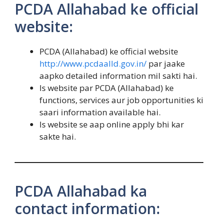
PCDA Allahabad ke official
website:
PCDA (Allahabad) ke official website
http://www.pcdaalld.gov.in/
par jaake
aapko detailed information mil sakti hai.
Is website par PCDA (Allahabad) ke
functions, services aur job opportunities ki
saari information available hai.
Is website se aap online apply bhi kar
sakte hai.
PCDA Allahabad ka
contact information: