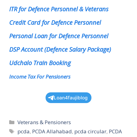
ITR for Defence Personnel & Veterans
Credit Card for Defence Personnel
Personal Loan for Defence Personnel
DSP Account (Defence Salary Package)
Udchalo Train Booking
Income Tax For Pensioners
Loan4faujiblog
Categories
Veterans & Pensioners
Tags
pcda
,
PCDA Allahabad
,
pcda circular
,
PCDA