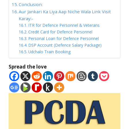
Conclusion:
Aur Jankari Ka Liya Aap Niche Wala Link Visit
Karay:-
ITR for Defence Personnel & Veterans
Credit Card for Defence Personnel
Personal Loan for Defence Personnel
DSP Account (Defence Salary Package)
Udchalo Train Booking
Spread the love