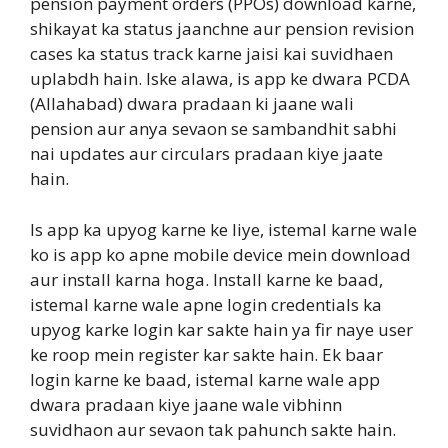
pension payment orders (PPOs) download karne,
shikayat ka status jaanchne aur pension revision
cases ka status track karne jaisi kai suvidhaen
uplabdh hain. Iske alawa, is app ke dwara PCDA
(Allahabad) dwara pradaan ki jaane wali
pension aur anya sevaon se sambandhit sabhi
nai updates aur circulars pradaan kiye jaate
hain.
Is app ka upyog karne ke liye, istemal karne wale
ko is app ko apne mobile device mein download
aur install karna hoga. Install karne ke baad,
istemal karne wale apne login credentials ka
upyog karke login kar sakte hain ya fir naye user
ke roop mein register kar sakte hain. Ek baar
login karne ke baad, istemal karne wale app
dwara pradaan kiye jaane wale vibhinn
suvidhaon aur sevaon tak pahunch sakte hain.