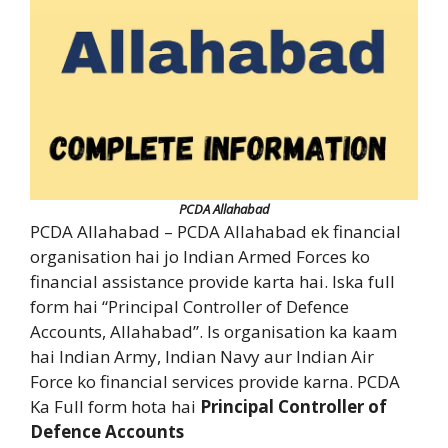
PCDA Allahabad
PCDA Allahabad – PCDA Allahabad ek financial
organisation hai jo Indian Armed Forces ko
financial assistance provide karta hai. Iska full
form hai “Principal Controller of Defence
Accounts, Allahabad”. Is organisation ka kaam
hai Indian Army, Indian Navy aur Indian Air
Force ko financial services provide karna. PCDA
Ka Full form hota hai
Principal Controller of
Defence Accounts