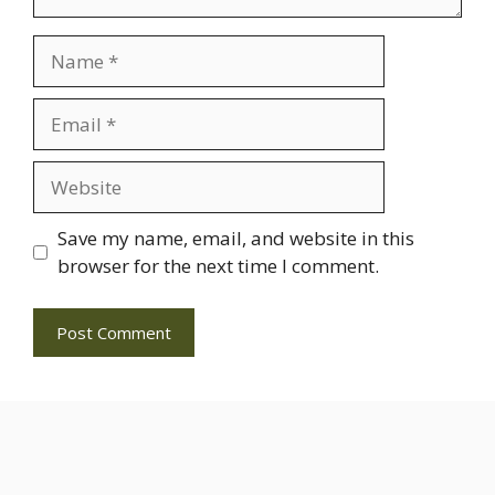
Name
Email
Website
Save my name, email, and website in this
browser for the next time I comment.