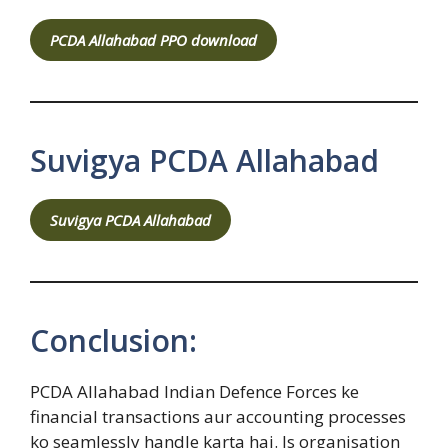
PCDA Allahabad PPO download
Suvigya PCDA Allahabad
Suvigya PCDA Allahabad
Conclusion:
PCDA Allahabad Indian Defence Forces ke
financial transactions aur accounting processes
ko seamlessly handle karta hai. Is organisation