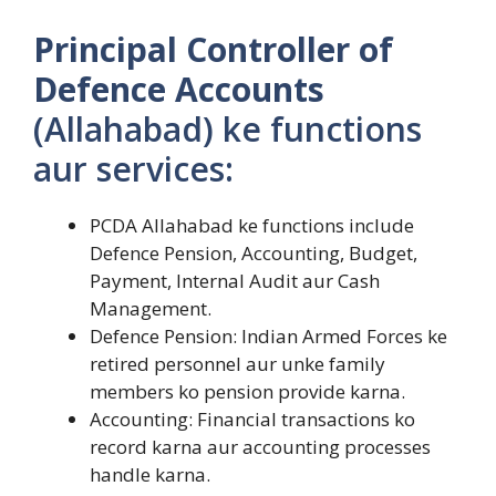
Principal Controller of
Defence Accounts
(Allahabad) ke functions
aur services:
PCDA Allahabad ke functions include
Defence Pension, Accounting, Budget,
Payment, Internal Audit aur Cash
Management.
Defence Pension: Indian Armed Forces ke
retired personnel aur unke family
members ko pension provide karna.
Accounting: Financial transactions ko
record karna aur accounting processes
handle karna.