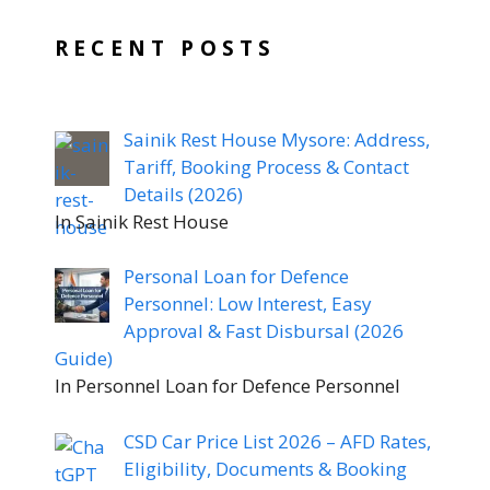
RECENT POSTS
Sainik Rest House Mysore: Address,
Tariff, Booking Process & Contact
Details (2026)
In Sainik Rest House
Personal Loan for Defence
Personnel: Low Interest, Easy
Approval & Fast Disbursal (2026
Guide)
In Personnel Loan for Defence Personnel
CSD Car Price List 2026 – AFD Rates,
Eligibility, Documents & Booking