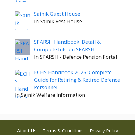
Sainik Guest House
In Sainik Rest House
SPARSH Handbook: Detail &
Complete Info on SPARSH
In SPARSH - Defence Pension Portal
ECHS Handbook 2025: Complete
Guide for Retiring & Retired Defence
Personnel
In Sainik Welfare Information
About Us
Terms & Conditions
Privacy Policy