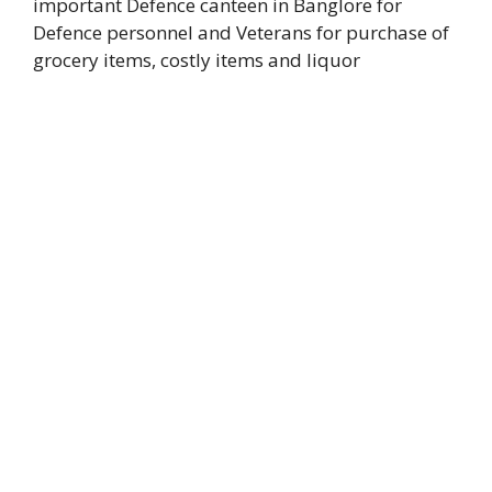
important Defence canteen in Banglore for
Defence personnel and Veterans for purchase of
grocery items, costly items and liquor