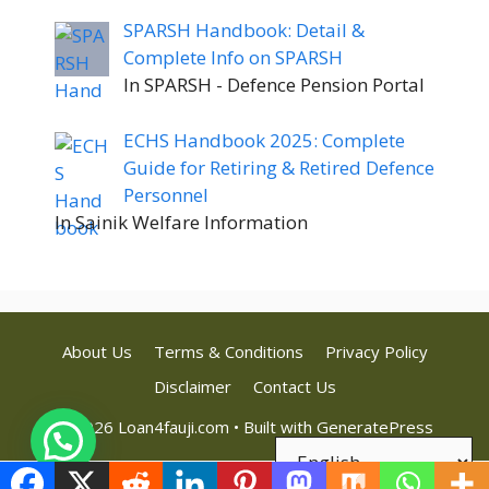
SPARSH Handbook: Detail &
Complete Info on SPARSH
In SPARSH - Defence Pension Portal
ECHS Handbook 2025: Complete
Guide for Retiring & Retired Defence
Personnel
In Sainik Welfare Information
About Us
Terms & Conditions
Privacy Policy
Disclaimer
Contact Us
© 2026 Loan4fauji.com
• Built with
GeneratePress