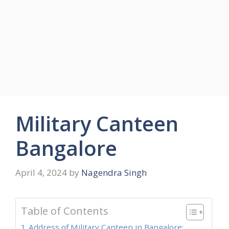
Military Canteen
Bangalore
April 4, 2024
by
Nagendra Singh
Table of Contents
Address of Military Canteen in Bangalore: