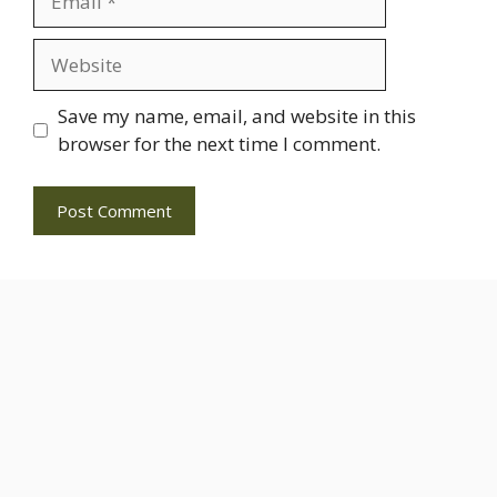
Website
Save my name, email, and website in this
browser for the next time I comment.