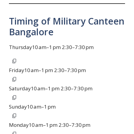
Timing of Military Canteen
Bangalore
Thursday10 am–1 pm 2:30–7:30 pm
Friday10 am–1 pm 2:30–7:30 pm
Saturday10 am–1 pm 2:30–7:30 pm
Sunday10 am–1 pm
Monday10 am–1 pm 2:30–7:30 pm