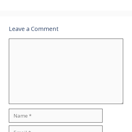
Leave a Comment
Comment
Name
Email