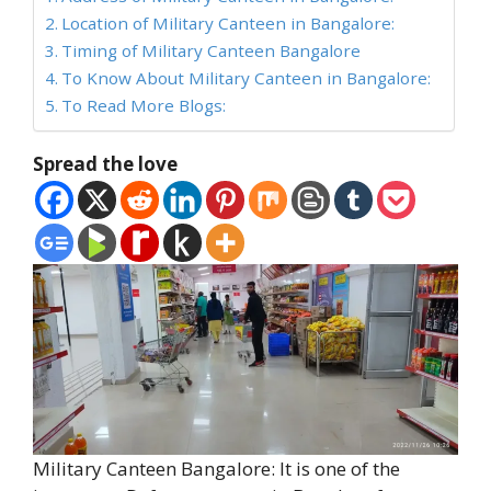
Location of Military Canteen in Bangalore:
Timing of Military Canteen Bangalore
To Know About Military Canteen in Bangalore:
To Read More Blogs:
Spread the love
Military Canteen Bangalore: It is one of the