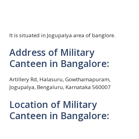
It is situated in Jogupalya area of banglore.
Address of Military
Canteen in Bangalore:
Artillery Rd, Halasuru, Gowthamapuram,
Jogupalya, Bengaluru, Karnataka 560007
Location of Military
Canteen in Bangalore: