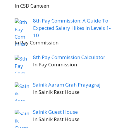
In CSD Canteen
8th Pay Commission: A Guide To
Expected Salary Hikes In Levels 1-
10
In Pay Commission
8th Pay Commission Calculator
In Pay Commission
Sainik Aaram Grah Prayagraj
In Sainik Rest House
Sainik Guest House
In Sainik Rest House