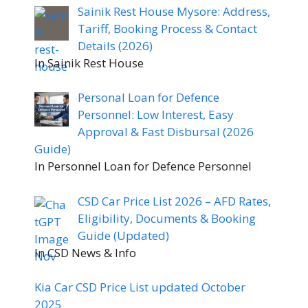
Sainik Rest House Mysore: Address,
Tariff, Booking Process & Contact
Details (2026)
In Sainik Rest House
Personal Loan for Defence
Personnel: Low Interest, Easy
Approval & Fast Disbursal (2026
Guide)
In Personnel Loan for Defence Personnel
CSD Car Price List 2026 – AFD Rates,
Eligibility, Documents & Booking
Guide (Updated)
In CSD News & Info
Kia Car CSD Price List updated October
2025