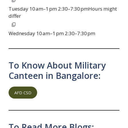
Tuesday 10 am–1 pm 2:30–7:30 pmHours might
differ
Wednesday 10 am–1 pm 2:30–7:30 pm
To Know About Military
Canteen in Bangalore:
AFD CSD
To Read More Blogs: