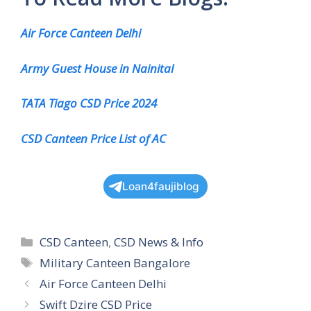
Air Force Canteen Delhi
Army Guest House in Nainital
TATA Tiago CSD Price 2024
CSD Canteen Price List of AC
Loan4faujiblog
Categories
CSD Canteen
,
CSD News & Info
Tags
Military Canteen Bangalore
Air Force Canteen Delhi
Swift Dzire CSD Price