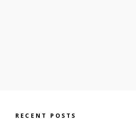
RECENT POSTS