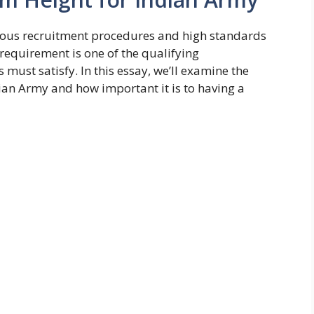
orous recruitment procedures and high standards
requirement is one of the qualifying
must satisfy. In this essay, we’ll examine the
an Army and how important it is to having a