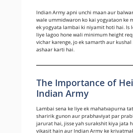
Indian Army apni unchi maan aur balwan 
wale ummidwaron ko kai yogyataon ke mad
ek yogyata lambai ki niyamit hoti hai. I
liye lagoo hone wali minimum height r
vichar karenge, jo ek samarth aur kushal
ashaar karti hai.
The Importance of He
Indian Army
Lambai sena ke liye ek mahatvapurna tatv
sharirik gunon aur prabhaviyat par prab
jarurat hai, jisse yah surakshit kiya jat
vikasit hain aur Indian Army ke kriyatm