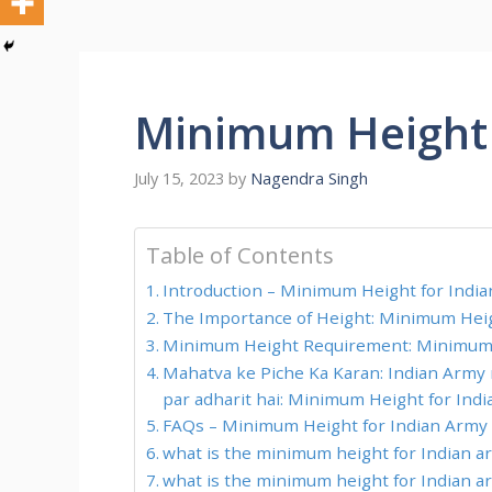
Minimum Height 
July 15, 2023
by
Nagendra Singh
Table of Contents
Introduction – Minimum Height for Indi
The Importance of Height: Minimum Heig
Minimum Height Requirement: Minimum 
Mahatva ke Piche Ka Karan: Indian Army
par adharit hai: Minimum Height for Ind
FAQs – Minimum Height for Indian Army
what is the minimum height for Indian ar
what is the minimum height for Indian ar