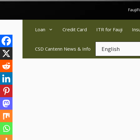
Skip
Fauji
to
content
Loan
Credit Card
ITR for Fauji
Ins
CSD Cantenn News & Info