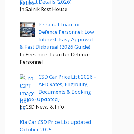
Contact Details (2026)
In Sainik Rest House
Personal Loan for
Defence Personnel: Low
Interest, Easy Approval
& Fast Disbursal (2026 Guide)
In Personnel Loan for Defence
Personnel
CSD Car Price List 2026 –
AFD Rates, Eligibility,
Documents & Booking
Guide (Updated)
In CSD News & Info
Kia Car CSD Price List updated
October 2025