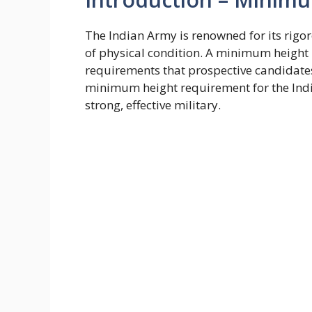
The Indian Army is renowned for its rig
of physical condition. A minimum height 
requirements that prospective candidates 
minimum height requirement for the Indi
strong, effective military.