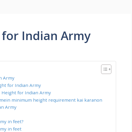
for Indian Army
an Army
ht for Indian Army
Height for Indian Army
 mein minimum height requirement kai karanon
ian Army
my in feet?
my in feet