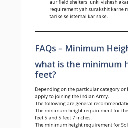
aur field shelters, unki vishesh a
requirement yah surakshit karne me
tarike se istemal kar sake.
FAQs – Minimum Heigh
what is the minimum h
feet?
Depending on the particular category or 
apply to joining the Indian Army.
The following are general recommendation
The minimum height requirement for the 
feet 5 and 5 feet 7 inches.
The minimum height requirement for Soldi