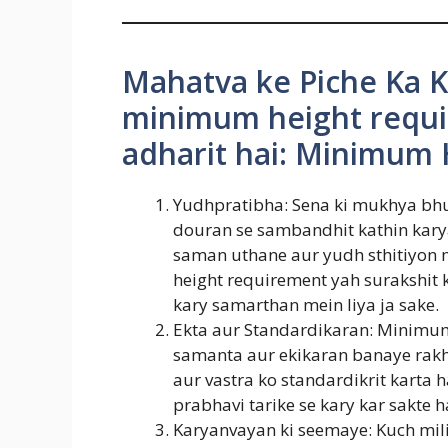
Mahatva ke Piche Ka K
minimum height requi
adharit hai: Minimum 
Yudhpratibha: Sena ki mukhya bhum
douran se sambandhit kathin karya 
saman uthane aur yudh sthitiyon 
height requirement yah surakshit
kary samarthan mein liya ja sake.
Ekta aur Standardikaran: Minimum
samanta aur ekikaran banaye rakh
aur vastra ko standardikrit karta h
prabhavi tarike se kary kar sakte h
Karyanvayan ki seemaye: Kuch mili