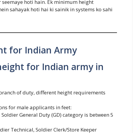
kar seemaye hoti hain. Ek minimum height
in sahayak hoti hai ki sainik in systems ko sahi
t for Indian Army
eight for Indian army in
branch of duty, different height requirements
s for male applicants in feet:
Soldier General Duty (GD) category is between 5
er Technical, Soldier Clerk/Store Keeper