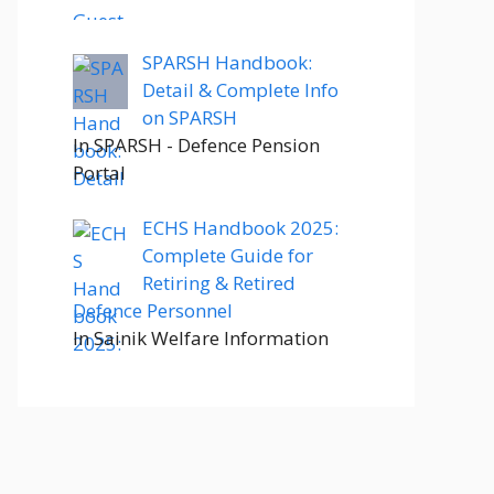
SPARSH Handbook:
Detail & Complete Info
on SPARSH
In SPARSH - Defence Pension
Portal
ECHS Handbook 2025:
Complete Guide for
Retiring & Retired
Defence Personnel
In Sainik Welfare Information