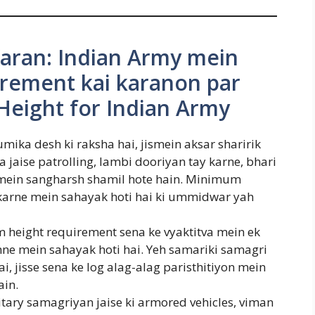
aran: Indian Army mein
rement kai karanon par
Height for Indian Army
ika desh ki raksha hai, jismein aksar sharirik
jaise patrolling, lambi dooriyan tay karne, bhari
mein sangharsh shamil hote hain. Minimum
 karne mein sahayak hoti hai ki ummidwar yah
 height requirement sena ke vyaktitva mein ek
ne mein sahayak hoti hai. Yeh samariki samagri
ai, jisse sena ke log alag-alag paristhitiyon mein
ain.
tary samagriyan jaise ki armored vehicles, viman