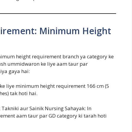
irement: Minimum Height
inimum height requirement branch ya category ke
rush ummidwaron ke liye aam taur par
iya gaya hai:
 ke liye minimum height requirement 166 cm (5
hes) tak hoti hai.
 Takniki aur Sainik Nursing Sahayak: In
rement aam taur par GD category ki tarah hoti