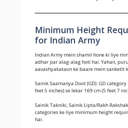
Minimum Height Requ
for Indian Army
Indian Army mein shamil hone ki liye m
adhar par alag-alag hoti hai. Yahan, pu
aavashyakataon ke baare mein sanketit k
Sainik Saamanya Doot (GD): GD category
feet 5 inches) se lekar 169 cm (5 feet 7 inc
Sainik Takniki, Sainik Lipta/Rakh Rakshak
categories ke liye minimum height requi
hai.