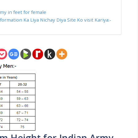
my in feet for female
rmation Ka Liya Nichay Diya Site Ko visit Kariya:-
m Height for Indian Army