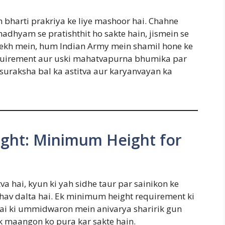
bharti prakriya ke liye mashoor hai. Chahne
hyam se pratishthit ho sakte hain, jismein se
s lekh mein, hum Indian Army mein shamil hone ke
equirement aur uski mahatvapurna bhumika par
 suraksha bal ka astitva aur karyanvayan ka
ight: Minimum Height for
a hai, kyun ki yah sidhe taur par sainikon ke
hav dalta hai. Ek minimum height requirement ki
a hai ki ummidwaron mein anivarya sharirik gun
ak maangon ko pura kar sakte hain.