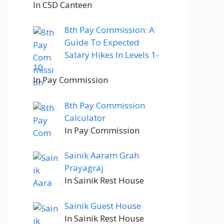
In CSD Canteen
8th Pay Commission: A
Guide To Expected
Salary Hikes In Levels 1-
10
In Pay Commission
8th Pay Commission
Calculator
In Pay Commission
Sainik Aaram Grah
Prayagraj
In Sainik Rest House
Sainik Guest House
In Sainik Rest House