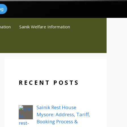
og
mation
Sainik Welfare Information
RECENT POSTS
Sainik Rest House
Mysore: Address, Tariff,
Booking Process &