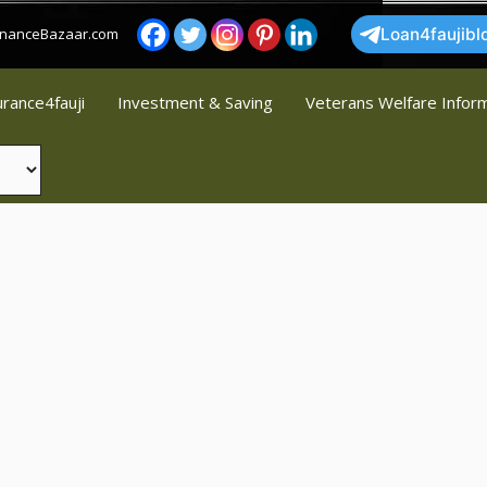
FinanceBazaar.com
Loan4faujibl
urance4fauji
Investment & Saving
Veterans Welfare Infor