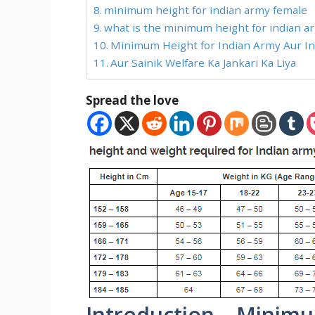
minimum height for indian army female
what is the minimum height for indian ar
Minimum Height for Indian Army Aur Info
Aur Sainik Welfare Ka Jankari Ka Liya
Spread the love
Introduction – Minimu