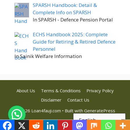
SPARSH Handbook: Detail &
Complete Info on SPARSH
In SPARSH - Defence Pension Portal
ECHS Handbook 2025: Complete
Guide for Retiring & Retired Defence
Personnel
In Sainik Welfare Information
About Us
Terms & Conditions
Privacy Policy
Disclaimer
Contact Us
© 2026 Loan4fauji.com
• Built with
GeneratePress