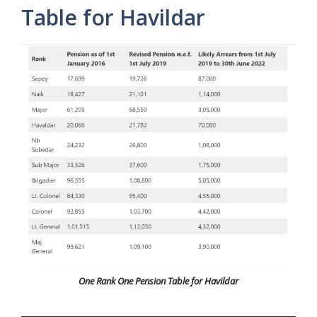
Table for Havildar
One Rank One Pension Table for Havildar