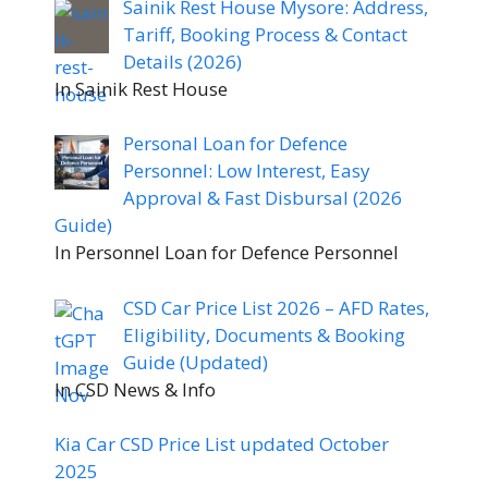
Sainik Rest House Mysore: Address,
Tariff, Booking Process & Contact
Details (2026)
In Sainik Rest House
Personal Loan for Defence
Personnel: Low Interest, Easy
Approval & Fast Disbursal (2026
Guide)
In Personnel Loan for Defence Personnel
CSD Car Price List 2026 – AFD Rates,
Eligibility, Documents & Booking
Guide (Updated)
In CSD News & Info
Kia Car CSD Price List updated October
2025