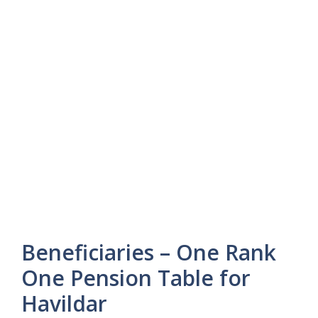
Beneficiaries – One Rank
One Pension Table for
Havildar