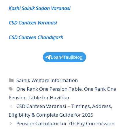
Kashi Sainik Sadan Varanasi
CSD Canteen Varanasi
CSD Canteen Chandigarh
Loan4faujiblog
Categories
Sainik Welfare Information
Tags
One Rank One Pension Table
,
One Rank One
Pension Table for Havildar
CSD Canteen Varanasi – Timings, Address,
Eligibility & Complete Guide for 2025
Pension Calculator for 7th Pay Commission