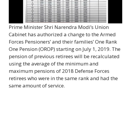
Prime Minister Shri Narendra Modi’s Union
Cabinet has authorized a change to the Armed
Forces Pensioners’ and their families’ One Rank
One Pension (OROP) starting on July 1, 2019. The
pension of previous retirees will be recalculated
using the average of the minimum and
maximum pensions of 2018 Defense Forces
retirees who were in the same rank and had the
same amount of service.