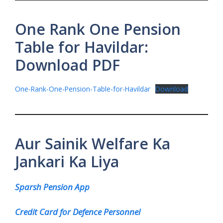
One Rank One Pension
Table for Havildar:
Download PDF
One-Rank-One-Pension-Table-for-Havildar
Download
Aur Sainik Welfare Ka
Jankari Ka Liya
Sparsh Pension App
Credit Card for Defence Personnel