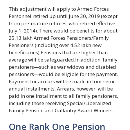
This adjustment will apply to Armed Forces
Personnel retired up until June 30, 2019 (except
from pre-mature retirees, who retired effective
July 1, 2014). There would be benefits for about
25.13 lakh Armed Forces Pensioners/Family
Pensioners (including over 4.52 lakh new
beneficiaries).Pensions that are higher than
average will be safeguarded.In addition, family
pensioners—such as war widows and disabled
pensioners—would be eligible for the payment.
Payment for arrears will be made in four semi-
annual installments. Arrears, however, will be
paid in one installment to all family pensioners,
including those receiving Special/Liberalized
Family Pension and Gallantry Award Winners.
One Rank One Pension