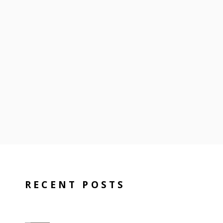
RECENT POSTS