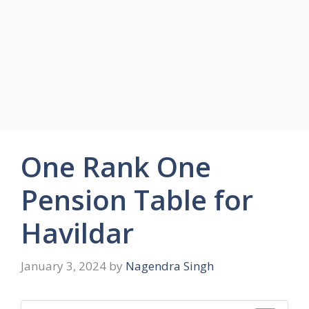
One Rank One
Pension Table for
Havildar
January 3, 2024
by
Nagendra Singh