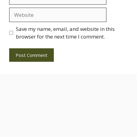
Website
Save my name, email, and website in this
browser for the next time I comment.