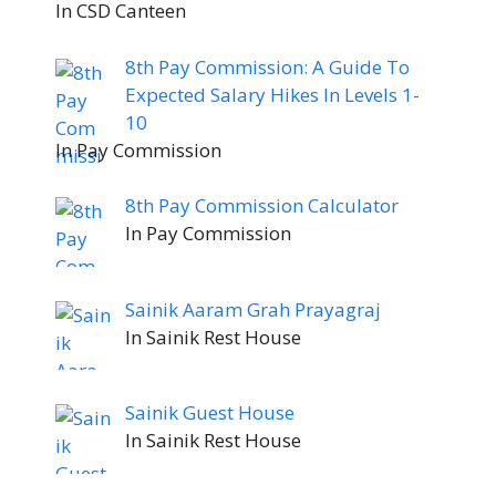
In CSD Canteen
8th Pay Commission: A Guide To
Expected Salary Hikes In Levels 1-
10
In Pay Commission
8th Pay Commission Calculator
In Pay Commission
Sainik Aaram Grah Prayagraj
In Sainik Rest House
Sainik Guest House
In Sainik Rest House