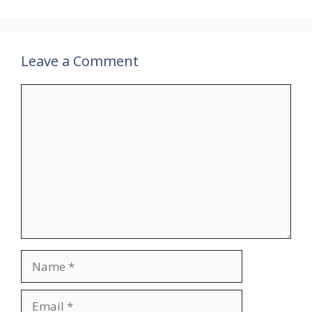
Leave a Comment
Comment
Name
Email