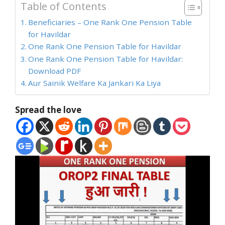
Table of Contents
Beneficiaries – One Rank One Pension Table
for Havildar
One Rank One Pension Table for Havildar
One Rank One Pension Table for Havildar:
Download PDF
Aur Sainik Welfare Ka Jankari Ka Liya
Spread the love