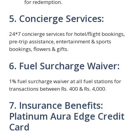
for redemption.
5. Concierge Services:
24*7 concierge services for hotel/flight bookings,
pre-trip assistance, entertainment & sports
bookings, flowers & gifts.
6. Fuel Surcharge Waiver:
1% fuel surcharge waiver at all fuel stations for
transactions between Rs. 400 & Rs. 4,000.
7. Insurance Benefits:
Platinum Aura Edge Credit
Card