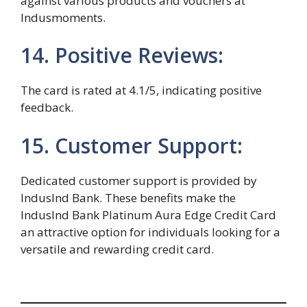
against various products and vouchers at
Indusmoments.
14. Positive Reviews:
The card is rated at 4.1/5, indicating positive
feedback.
15. Customer Support:
Dedicated customer support is provided by
IndusInd Bank. These benefits make the
IndusInd Bank Platinum Aura Edge Credit Card
an attractive option for individuals looking for a
versatile and rewarding credit card.