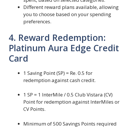
Different reward plans available, allowing
you to choose based on your spending
preferences.
4. Reward Redemption:
Platinum Aura Edge Credit
Card
1 Saving Point (SP) = Re. 0.5 for
redemption against cash credit.
1 SP = 1 InterMile / 0.5 Club Vistara (CV)
Point for redemption against InterMiles or
CV Points.
Minimum of 500 Savings Points required