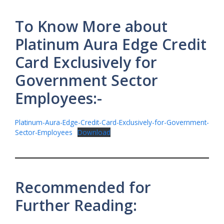
To Know More about
Platinum Aura Edge Credit
Card Exclusively for
Government Sector
Employees:-
Platinum-Aura-Edge-Credit-Card-Exclusively-for-Government-
Sector-Employees
Download
Recommended for
Further Reading: