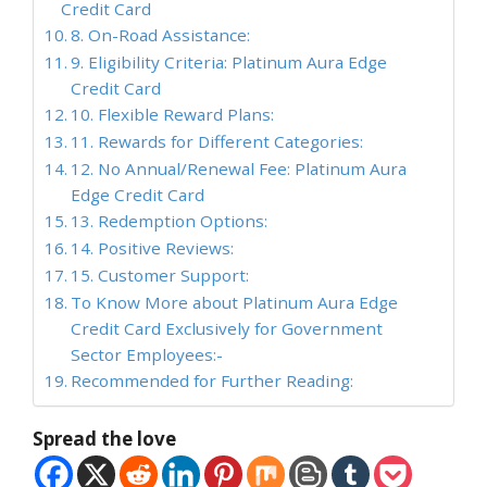
Credit Card
8. On-Road Assistance:
9. Eligibility Criteria: Platinum Aura Edge
Credit Card
10. Flexible Reward Plans:
11. Rewards for Different Categories:
12. No Annual/Renewal Fee: Platinum Aura
Edge Credit Card
13. Redemption Options:
14. Positive Reviews:
15. Customer Support:
To Know More about Platinum Aura Edge
Credit Card Exclusively for Government
Sector Employees:-
Recommended for Further Reading:
Spread the love