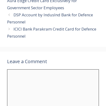
Aura Edge Credit Card Exclusively for
Government Sector Employees
DSP Account by IndusInd Bank for Defence
Personnel
ICICI Bank Parakram Credit Card for Defence
Personnel
Leave a Comment
Comment