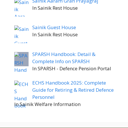
Sainik Aaram Grah Prayagraj
In Sainik Rest House
Sainik Guest House
In Sainik Rest House
SPARSH Handbook: Detail &
Complete Info on SPARSH
In SPARSH - Defence Pension Portal
ECHS Handbook 2025: Complete
Guide for Retiring & Retired Defence
Personnel
In Sainik Welfare Information