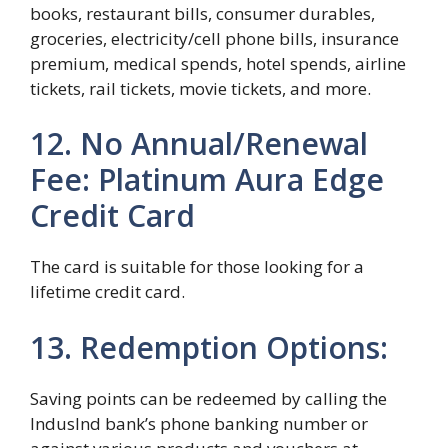
books, restaurant bills, consumer durables,
groceries, electricity/cell phone bills, insurance
premium, medical spends, hotel spends, airline
tickets, rail tickets, movie tickets, and more.
12. No Annual/Renewal
Fee: Platinum Aura Edge
Credit Card
The card is suitable for those looking for a
lifetime credit card.
13. Redemption Options:
Saving points can be redeemed by calling the
IndusInd bank’s phone banking number or