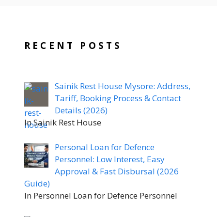
RECENT POSTS
Sainik Rest House Mysore: Address,
Tariff, Booking Process & Contact
Details (2026)
In Sainik Rest House
Personal Loan for Defence
Personnel: Low Interest, Easy
Approval & Fast Disbursal (2026
Guide)
In Personnel Loan for Defence Personnel