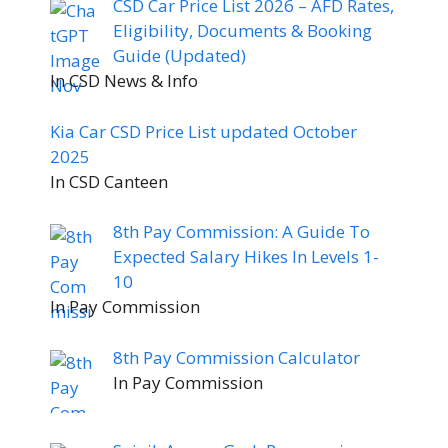
CSD Car Price List 2026 – AFD Rates,
Eligibility, Documents & Booking
Guide (Updated)
In CSD News & Info
Kia Car CSD Price List updated October
2025
In CSD Canteen
8th Pay Commission: A Guide To
Expected Salary Hikes In Levels 1-
10
In Pay Commission
8th Pay Commission Calculator
In Pay Commission