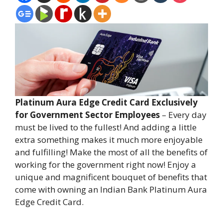
Platinum Aura Edge Credit Card Exclusively
for Government Sector Employees
– Every day
must be lived to the fullest! And adding a little
extra something makes it much more enjoyable
and fulfilling! Make the most of all the benefits of
working for the government right now! Enjoy a
unique and magnificent bouquet of benefits that
come with owning an Indian Bank Platinum Aura
Edge Credit Card.