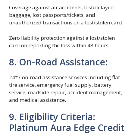
Coverage against air accidents, lost/delayed
baggage, lost passports/tickets, and
unauthorized transactions on a lost/stolen card.
Zero liability protection against a lost/stolen
card on reporting the loss within 48 hours.
8. On-Road Assistance:
24*7 on-road assistance services including flat
tire service, emergency fuel supply, battery
service, roadside repair, accident management,
and medical assistance.
9. Eligibility Criteria:
Platinum Aura Edge Credit