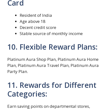
Card
Resident of India
Age above 18
Decent credit score
Stable source of monthly income
10. Flexible Reward Plans:
Platinum Aura Shop Plan, Platinum Aura Home
Plan, Platinum Aura Travel Plan, Platinum Aura
Party Plan.
11. Rewards for Different
Categories:
Earn saving points on departmental stores,