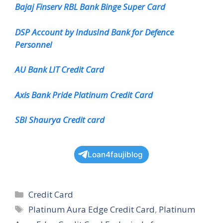
Bajaj Finserv RBL Bank Binge Super Card
DSP Account by IndusInd Bank for Defence
Personnel
AU Bank LIT Credit Card
Axis Bank Pride Platinum Credit Card
SBI Shaurya Credit card
Loan4faujiblog
Categories
Credit Card
Tags
Platinum Aura Edge Credit Card
,
Platinum