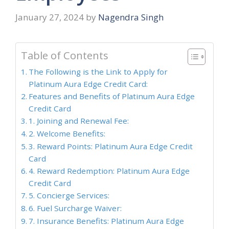
January 27, 2024
by
Nagendra Singh
Table of Contents
The Following is the Link to Apply for
Platinum Aura Edge Credit Card:
Features and Benefits of Platinum Aura Edge
Credit Card
1. Joining and Renewal Fee:
2. Welcome Benefits:
3. Reward Points: Platinum Aura Edge Credit
Card
4. Reward Redemption: Platinum Aura Edge
Credit Card
5. Concierge Services:
6. Fuel Surcharge Waiver:
7. Insurance Benefits: Platinum Aura Edge