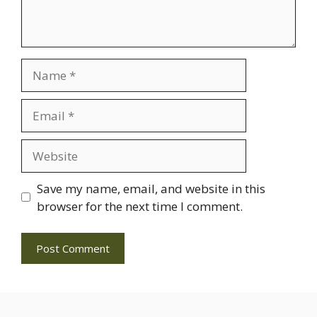
Name
Email
Website
Save my name, email, and website in this
browser for the next time I comment.