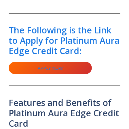
The Following is the Link
to Apply for Platinum Aura
Edge Credit Card:
APPLY NOW
Features and Benefits of
Platinum Aura Edge Credit
Card