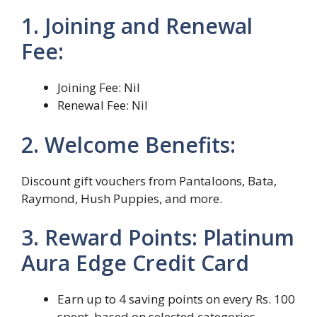
1. Joining and Renewal
Fee:
Joining Fee: Nil
Renewal Fee: Nil
2. Welcome Benefits:
Discount gift vouchers from Pantaloons, Bata,
Raymond, Hush Puppies, and more.
3. Reward Points: Platinum
Aura Edge Credit Card
Earn up to 4 saving points on every Rs. 100
spent, based on selected categories.