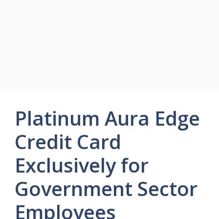
Platinum Aura Edge
Credit Card
Exclusively for
Government Sector
Employees