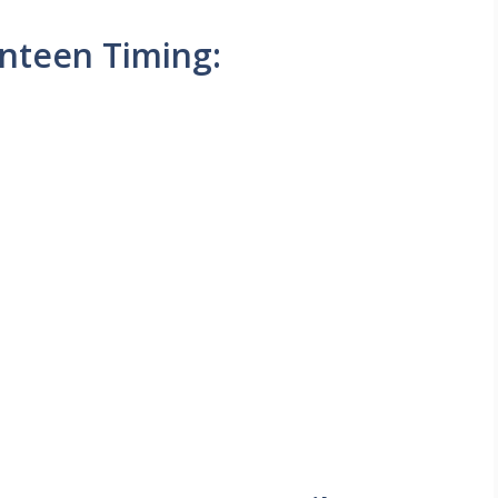
nteen Timing: