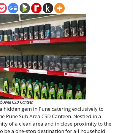
b Area CSD Canteen
a hidden gem in Pune catering exclusively to
the Pune Sub Area CSD Canteen. Nestled in a
ity of a clean area and in close proximity to the
o be a one-stop destination for all household