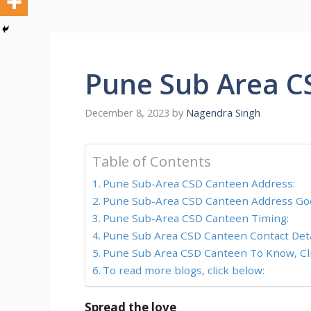
Pune Sub Area C
December 8, 2023
by
Nagendra Singh
Table of Contents
Pune Sub-Area CSD Canteen Address:
Pune Sub-Area CSD Canteen Address Goo
Pune Sub-Area CSD Canteen Timing:
Pune Sub Area CSD Canteen Contact Deta
Pune Sub Area CSD Canteen To Know, Cli
To read more blogs, click below:
Spread the love