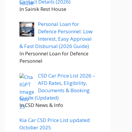
Contact Details (2026)
In Sainik Rest House
Personal Loan for
Defence Personnel: Low
Interest, Easy Approval
& Fast Disbursal (2026 Guide)
In Personnel Loan for Defence
Personnel
CSD Car Price List 2026 –
AFD Rates, Eligibility,
Documents & Booking
Guide (Updated)
In CSD News & Info
Kia Car CSD Price List updated
October 2025