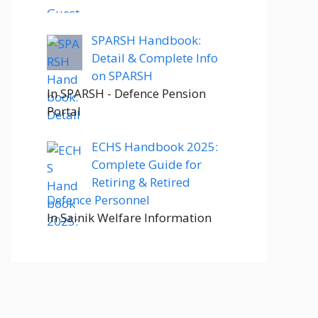
SPARSH Handbook:
Detail & Complete Info
on SPARSH
In SPARSH - Defence Pension
Portal
ECHS Handbook 2025:
Complete Guide for
Retiring & Retired
Defence Personnel
In Sainik Welfare Information