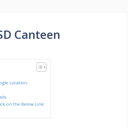
SD Canteen
gle Location:
ils:
ck on the Below Link: