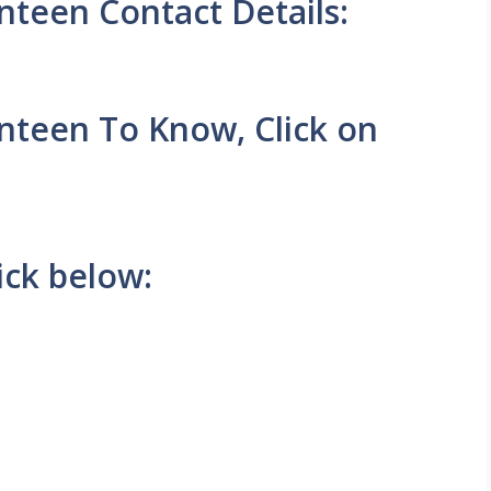
teen Contact Details:
nteen To Know, Click on
ick below: