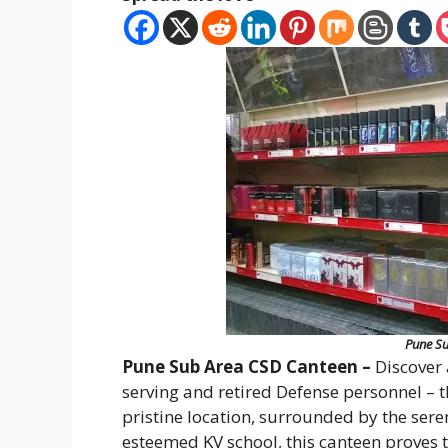
Pune Su
Pune Sub Area CSD Canteen –
Discover 
serving and retired Defense personnel – 
pristine location, surrounded by the seren
esteemed KV school, this canteen proves t