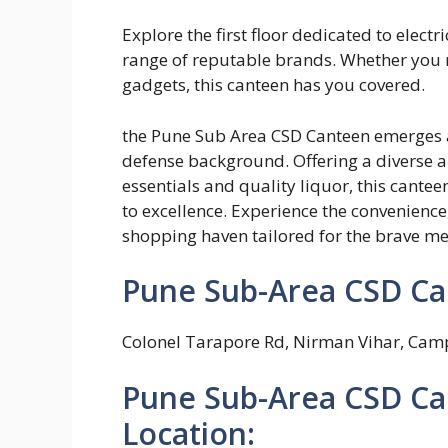
Explore the first floor dedicated to elec
range of reputable brands. Whether you ne
gadgets, this canteen has you covered.
the Pune Sub Area CSD Canteen emerges as
defense background. Offering a diverse a
essentials and quality liquor, this cante
to excellence. Experience the convenience,
shopping haven tailored for the brave m
Pune Sub-Area CSD Ca
Colonel Tarapore Rd, Nirman Vihar, Cam
Pune Sub-Area CSD Ca
Location: