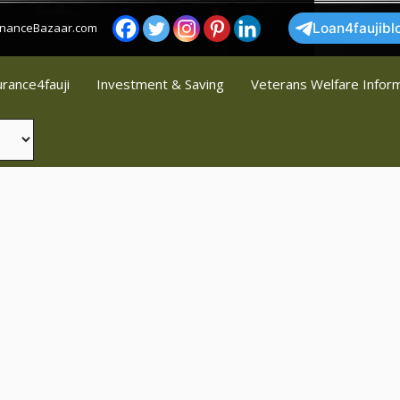
FinanceBazaar.com
Loan4faujibl
urance4fauji
Investment & Saving
Veterans Welfare Infor