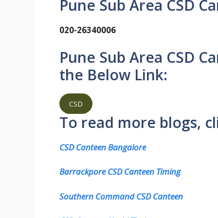
Pune Sub Area CSD Can
020-26340006
Pune Sub Area CSD Ca
the Below Link:
CSD
To read more blogs, cl
CSD Canteen Bangalore
Barrackpore CSD Canteen Timing
Southern Command CSD Canteen