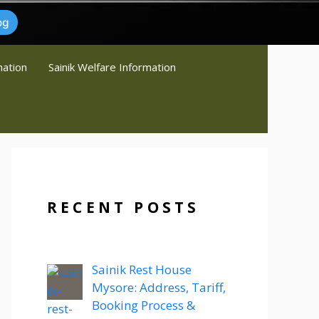
og
mation
Sainik Welfare Information
RECENT POSTS
Sainik Rest House
Mysore: Address, Tariff,
Booking Process &