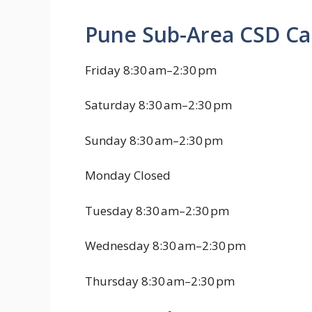
Pune Sub-Area CSD Ca
Friday 8:30 am–2:30 pm
Saturday 8:30 am–2:30 pm
Sunday 8:30 am–2:30 pm
Monday Closed
Tuesday 8:30 am–2:30 pm
Wednesday 8:30 am–2:30 pm
Thursday 8:30 am–2:30 pm