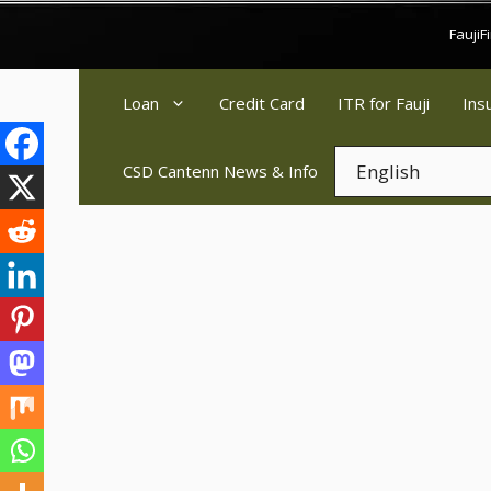
Skip
Fauji
to
content
Loan
Credit Card
ITR for Fauji
Ins
CSD Cantenn News & Info