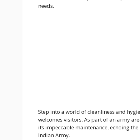
needs.
Step into a world of cleanliness and hyg
welcomes visitors. As part of an army ar
its impeccable maintenance, echoing the 
Indian Army.