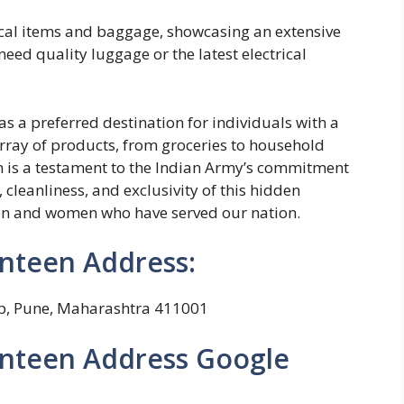
trical items and baggage, showcasing an extensive
ed quality luggage or the latest electrical
 a preferred destination for individuals with a
rray of products, from groceries to household
en is a testament to the Indian Army’s commitment
 cleanliness, and exclusivity of this hidden
en and women who have served our nation.
nteen Address:
p, Pune, Maharashtra 411001
nteen Address Google