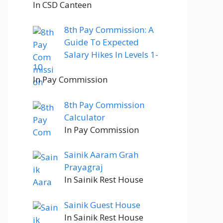
In CSD Canteen
8th Pay Commission: A
Guide To Expected
Salary Hikes In Levels 1-
10
In Pay Commission
8th Pay Commission
Calculator
In Pay Commission
Sainik Aaram Grah
Prayagraj
In Sainik Rest House
Sainik Guest House
In Sainik Rest House