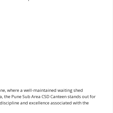
iene, where a well-maintained waiting shed
ea, the Pune Sub Area CSD Canteen stands out for
discipline and excellence associated with the