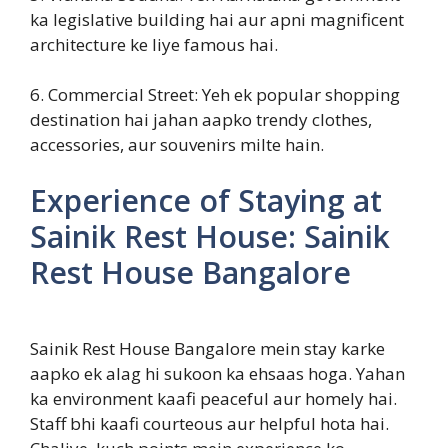
ka legislative building hai aur apni magnificent
architecture ke liye famous hai.
6. Commercial Street: Yeh ek popular shopping
destination hai jahan aapko trendy clothes,
accessories, aur souvenirs milte hain.
Experience of Staying at
Sainik Rest House: Sainik
Rest House Bangalore
Sainik Rest House Bangalore mein stay karke
aapko ek alag hi sukoon ka ehsaas hoga. Yahan
ka environment kaafi peaceful aur homely hai.
Staff bhi kaafi courteous aur helpful hota hai.