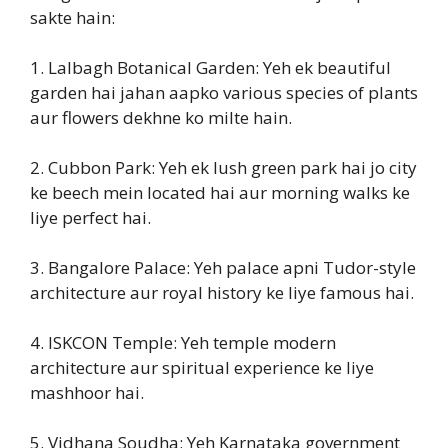
sakte hain:
1. Lalbagh Botanical Garden: Yeh ek beautiful
garden hai jahan aapko various species of plants
aur flowers dekhne ko milte hain.
2. Cubbon Park: Yeh ek lush green park hai jo city
ke beech mein located hai aur morning walks ke
liye perfect hai.
3. Bangalore Palace: Yeh palace apni Tudor-style
architecture aur royal history ke liye famous hai.
4. ISKCON Temple: Yeh temple modern
architecture aur spiritual experience ke liye
mashhoor hai.
5. Vidhana Soudha: Yeh Karnataka government