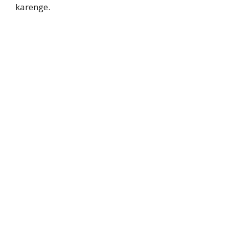
karenge.