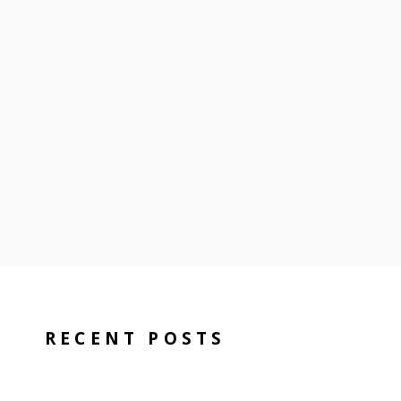
RECENT POSTS