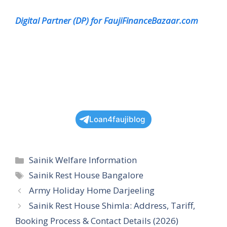
Digital Partner (DP) for FaujiFinanceBazaar.com
Loan4faujiblog
Categories
Sainik Welfare Information
Tags
Sainik Rest House Bangalore
Army Holiday Home Darjeeling
Sainik Rest House Shimla: Address, Tariff,
Booking Process & Contact Details (2026)