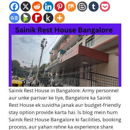
Sainik Rest House in Bangalore: Army personnel
aur unke parivar ke liye, Bangalore ka Sainik
Rest House ek suvidha janak aur budget-friendly
stay option provide karta hai. Is blog mein hum
Sainik Rest House Bangalore ki facilities, booking
process, aur yahan rehne ka experience share