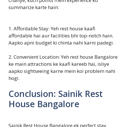
Chaliye, kuch points mein experience ko
summarize karte hain:
1. Affordable Stay: Yeh rest house kaafi
affordable hai aur facilities bhi top-notch hain.
Aapko apni budget ki chinta nahi karni padegi.
2. Convenient Location: Yeh rest house Bangalore
ke main attractions ke kaafi kareeb hai, isliye
aapko sightseeing karne mein koi problem nahi
hogi.
Conclusion: Sainik Rest
House Bangalore
Sainik Rest House Bangalore ek perfect stay