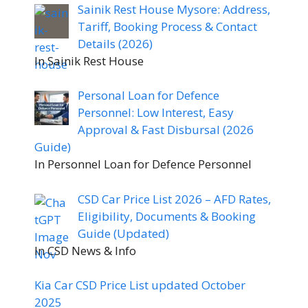
Sainik Rest House Mysore: Address,
Tariff, Booking Process & Contact
Details (2026)
In Sainik Rest House
Personal Loan for Defence
Personnel: Low Interest, Easy
Approval & Fast Disbursal (2026
Guide)
In Personnel Loan for Defence Personnel
CSD Car Price List 2026 – AFD Rates,
Eligibility, Documents & Booking
Guide (Updated)
In CSD News & Info
Kia Car CSD Price List updated October
2025