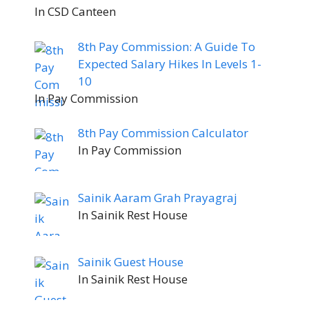
In CSD Canteen
8th Pay Commission: A Guide To
Expected Salary Hikes In Levels 1-
10
In Pay Commission
8th Pay Commission Calculator
In Pay Commission
Sainik Aaram Grah Prayagraj
In Sainik Rest House
Sainik Guest House
In Sainik Rest House