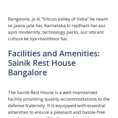
Bangalore, jo ki “Silicon Valley of India” ke naam
se jaana jata hai, Karnataka ki rajdhani hai aur
apni modernity, technology parks, aur vibrant
culture ke liye mashhoor hai.
Facilities and Amenities:
Sainik Rest House
Bangalore
The Sainik Rest House is a well-maintained
facility providing quality accommodations to the
defense fraternity. It is equipped with essential
amenities to ensure a pleasant and hassle-free