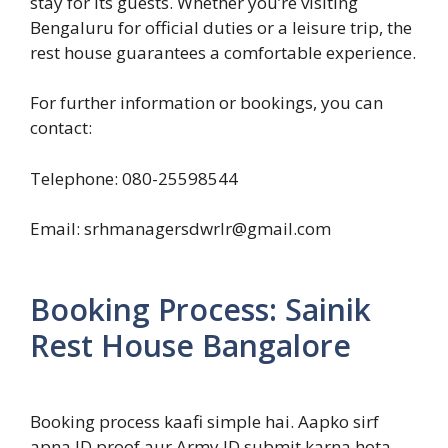
stay for its guests. Whether you’re visiting
Bengaluru for official duties or a leisure trip, the
rest house guarantees a comfortable experience.
For further information or bookings, you can
contact:
Telephone: 080-25598544
Email: srhmanagersdwrlr@gmail.com
Booking Process: Sainik
Rest House Bangalore
Booking process kaafi simple hai. Aapko sirf
apna ID proof aur Army ID submit karna hota