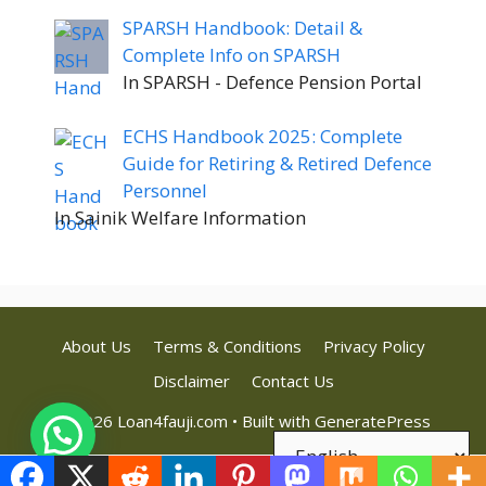
SPARSH Handbook: Detail &
Complete Info on SPARSH
In SPARSH - Defence Pension Portal
ECHS Handbook 2025: Complete
Guide for Retiring & Retired Defence
Personnel
In Sainik Welfare Information
About Us
Terms & Conditions
Privacy Policy
Disclaimer
Contact Us
© 2026 Loan4fauji.com
• Built with
GeneratePress