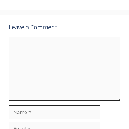
Leave a Comment
Comment
Name
Email