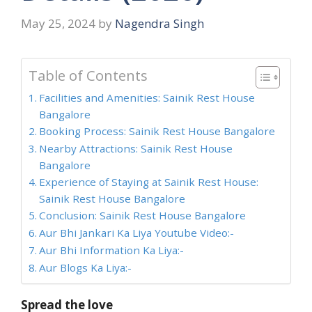
May 25, 2024
by
Nagendra Singh
Table of Contents
Facilities and Amenities: Sainik Rest House
Bangalore
Booking Process: Sainik Rest House Bangalore
Nearby Attractions: Sainik Rest House
Bangalore
Experience of Staying at Sainik Rest House:
Sainik Rest House Bangalore
Conclusion: Sainik Rest House Bangalore
Aur Bhi Jankari Ka Liya Youtube Video:-
Aur Bhi Information Ka Liya:-
Aur Blogs Ka Liya:-
Spread the love