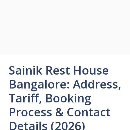
Sainik Rest House
Bangalore: Address,
Tariff, Booking
Process & Contact
Details (2026)