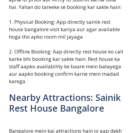
hai. Yahan do tareeke se booking kar sakte hain:
1. Physical Booking: App directly sainik rest
house bangalore visit kariya aur agar available
hoga tho apko room mil jayaga
2. Offline Booking: Aap directly rest house ko call
karke bhi booking kar sakte hain. Rest house ka
staff aapko availability ke baare mein batayega
aur aapko booking confirm karne mein madad
karega.
Nearby Attractions: Sainik
Rest House Bangalore
Bangalore mein kai attractions hain jo aap dekh