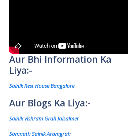
Aur Bhi Information Ka
Liya:-
Sainik Rest House Bangalore
Aur Blogs Ka Liya:-
Sainik Vishram Grah Jaisalmer
Somnath Sainik Aramgrah