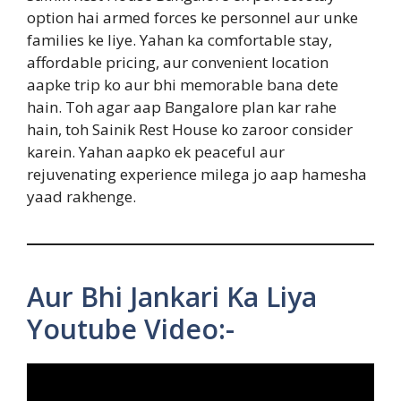
option hai armed forces ke personnel aur unke
families ke liye. Yahan ka comfortable stay,
affordable pricing, aur convenient location
aapke trip ko aur bhi memorable bana dete
hain. Toh agar aap Bangalore plan kar rahe
hain, toh Sainik Rest House ko zaroor consider
karein. Yahan aapko ek peaceful aur
rejuvenating experience milega jo aap hamesha
yaad rakhenge.
Aur Bhi Jankari Ka Liya
Youtube Video:-