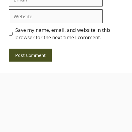
Website
Save my name, email, and website in this
browser for the next time I comment.