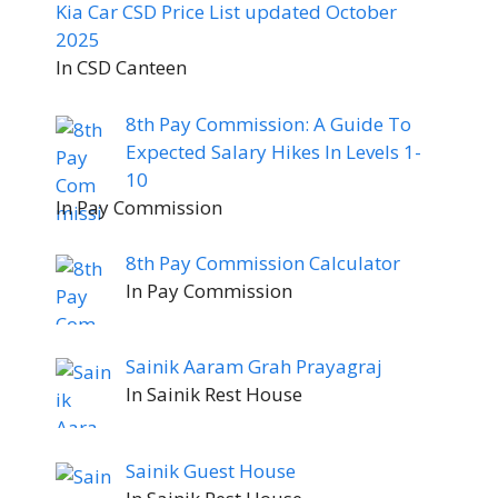
Kia Car CSD Price List updated October
2025
In CSD Canteen
8th Pay Commission: A Guide To
Expected Salary Hikes In Levels 1-
10
In Pay Commission
8th Pay Commission Calculator
In Pay Commission
Sainik Aaram Grah Prayagraj
In Sainik Rest House
Sainik Guest House