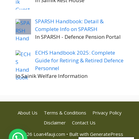
In Sainik Rest House
SPARSH Handbook: Detail &
Complete Info on SPARSH
In SPARSH - Defence Pension Portal
ECHS Handbook 2025: Complete
Guide for Retiring & Retired Defence
Personnel
In Sainik Welfare Information
About Us
Terms & Conditions
Privacy Policy
Disclaimer
Contact Us
© 2026 Loan4fauji.com
• Built with
GeneratePress