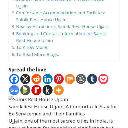
Ujjain
Comfortable Accommodation and Facilities:
Sainik Rest House Ujjain
Nearby Attractions: Sainik Rest House Ujjain
Booking and Contact Information for Sainik
Rest House Ujjain
To Know More:
To Read More Blogs:
Spread the love
Sainik Rest House Ujjain: A Comfortable Stay for
Ex-Servicemen and Their Families
Ujjain, one of the most sacred cities in India, is
not just known for its spiritual significance but