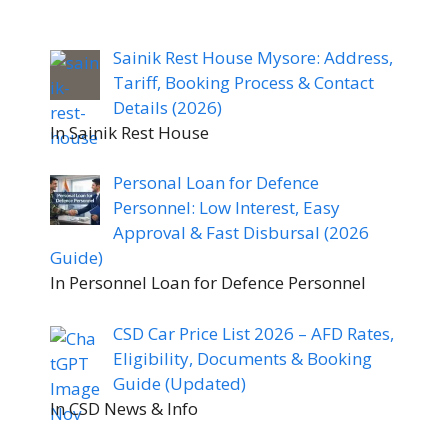
Sainik Rest House Mysore: Address,
Tariff, Booking Process & Contact
Details (2026)
In Sainik Rest House
Personal Loan for Defence
Personnel: Low Interest, Easy
Approval & Fast Disbursal (2026
Guide)
In Personnel Loan for Defence Personnel
CSD Car Price List 2026 – AFD Rates,
Eligibility, Documents & Booking
Guide (Updated)
In CSD News & Info