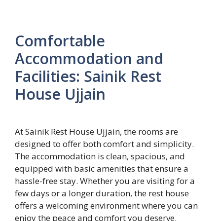
Comfortable
Accommodation and
Facilities: Sainik Rest
House Ujjain
At Sainik Rest House Ujjain, the rooms are
designed to offer both comfort and simplicity.
The accommodation is clean, spacious, and
equipped with basic amenities that ensure a
hassle-free stay. Whether you are visiting for a
few days or a longer duration, the rest house
offers a welcoming environment where you can
enjoy the peace and comfort you deserve.