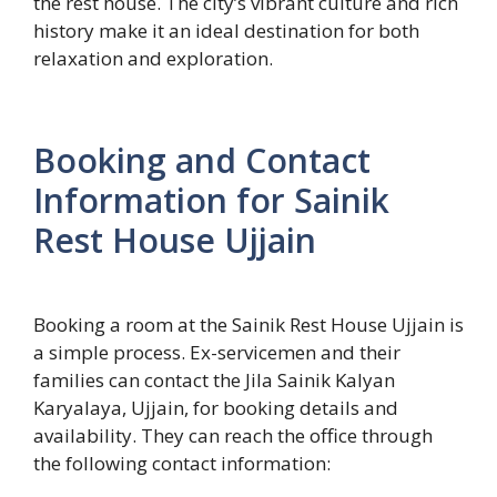
the rest house. The city’s vibrant culture and rich
history make it an ideal destination for both
relaxation and exploration.
Booking and Contact
Information for Sainik
Rest House Ujjain
Booking a room at the Sainik Rest House Ujjain is
a simple process. Ex-servicemen and their
families can contact the Jila Sainik Kalyan
Karyalaya, Ujjain, for booking details and
availability. They can reach the office through
the following contact information: