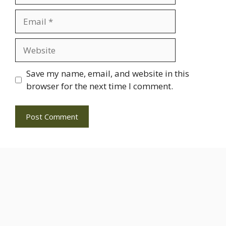
Email
Website
Save my name, email, and website in this
browser for the next time I comment.