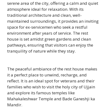
serene area of the city, offering a calm and quiet
atmosphere ideal for relaxation. With its
traditional architecture and clean, well-
maintained surroundings, it provides an inviting
space for ex-servicemen who seek a restful
environment after years of service. The rest
house is set amidst green gardens and clean
pathways, ensuring that visitors can enjoy the
tranquility of nature while they stay.
The peaceful ambiance of the rest house makes
it a perfect place to unwind, recharge, and
reflect. It is an ideal spot for veterans and their
families who wish to visit the holy city of Ujjain
and explore its famous temples like
Mahakaleshwar Temple and Bade Ganeshji ka
Mandir.