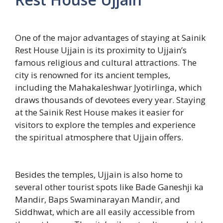
One of the major advantages of staying at Sainik
Rest House Ujjain is its proximity to Ujjain’s
famous religious and cultural attractions. The
city is renowned for its ancient temples,
including the Mahakaleshwar Jyotirlinga, which
draws thousands of devotees every year. Staying
at the Sainik Rest House makes it easier for
visitors to explore the temples and experience
the spiritual atmosphere that Ujjain offers.
Besides the temples, Ujjain is also home to
several other tourist spots like Bade Ganeshji ka
Mandir, Baps Swaminarayan Mandir, and
Siddhwat, which are all easily accessible from