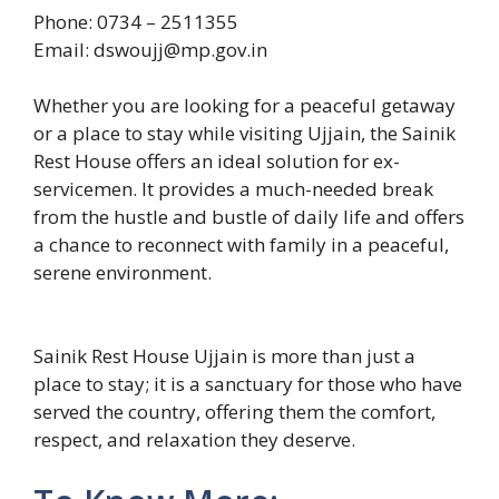
Phone: 0734 – 2511355
Email: dswoujj@mp.gov.in
Whether you are looking for a peaceful getaway
or a place to stay while visiting Ujjain, the Sainik
Rest House offers an ideal solution for ex-
servicemen. It provides a much-needed break
from the hustle and bustle of daily life and offers
a chance to reconnect with family in a peaceful,
serene environment.
Sainik Rest House Ujjain is more than just a
place to stay; it is a sanctuary for those who have
served the country, offering them the comfort,
respect, and relaxation they deserve.