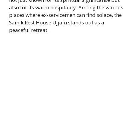
also for its warm hospitality. Among the various
places where ex-servicemen can find solace, the
Sainik Rest House Ujjain stands out as a
peaceful retreat.