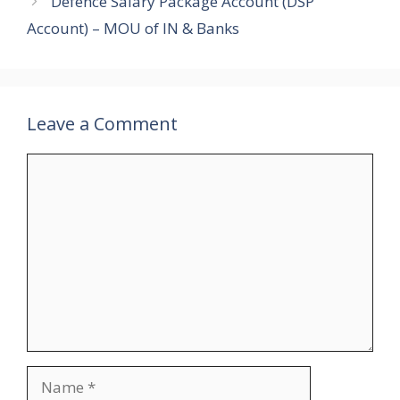
Defence Salary Package Account (DSP
Account) – MOU of IN & Banks
Leave a Comment
Comment
Name