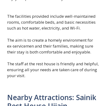
The facilities provided include well-maintained
rooms, comfortable beds, and basic necessities
such as hot water, electricity, and Wi-Fi.
The aim is to create a homely environment for
ex-servicemen and their families, making sure
their stay is both comfortable and enjoyable.
The staff at the rest house is friendly and helpful,
ensuring all your needs are taken care of during
your visit.
Nearby Attractions: Sainik
Rest House Ujjain