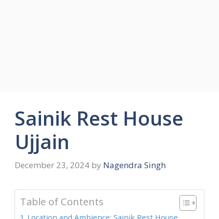
Sainik Rest House
Ujjain
December 23, 2024
by
Nagendra Singh
Table of Contents
Location and Ambience: Sainik Rest House