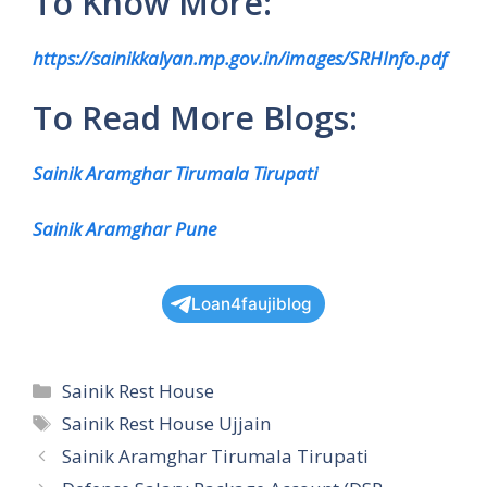
To Know More:
https://sainikkalyan.mp.gov.in/images/SRHInfo.pdf
To Read More Blogs:
Sainik Aramghar Tirumala Tirupati
Sainik Aramghar Pune
Loan4faujiblog
Categories
Sainik Rest House
Tags
Sainik Rest House Ujjain
Sainik Aramghar Tirumala Tirupati