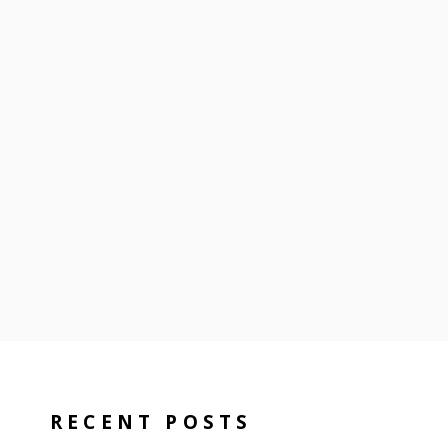
RECENT POSTS