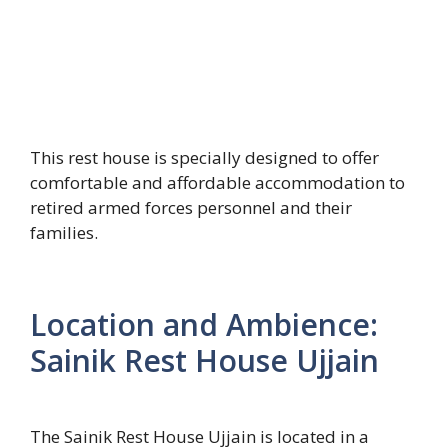
This rest house is specially designed to offer
comfortable and affordable accommodation to
retired armed forces personnel and their
families.
Location and Ambience:
Sainik Rest House Ujjain
The Sainik Rest House Ujjain is located in a