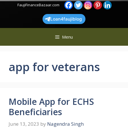
Skip
FaujiFinanceBazaar.com
to
content
Loan4faujiblog
Menu
app for veterans
Mobile App for ECHS
Beneficiaries
June 13, 2023
by
Nagendra Singh