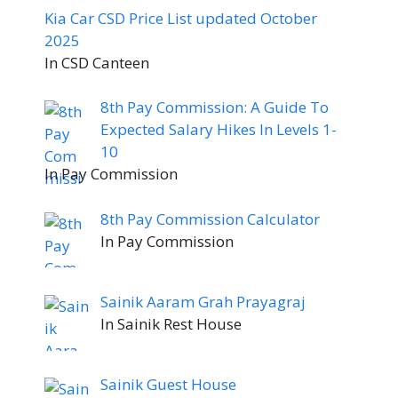
Kia Car CSD Price List updated October
2025
In CSD Canteen
8th Pay Commission: A Guide To
Expected Salary Hikes In Levels 1-
10
In Pay Commission
8th Pay Commission Calculator
In Pay Commission
Sainik Aaram Grah Prayagraj
In Sainik Rest House
Sainik Guest House