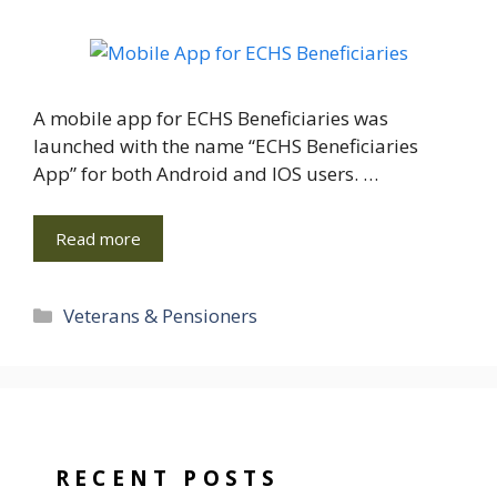
A mobile app for ECHS Beneficiaries was
launched with the name “ECHS Beneficiaries
App” for both Android and IOS users. …
Read more
Categories
Veterans & Pensioners
RECENT POSTS