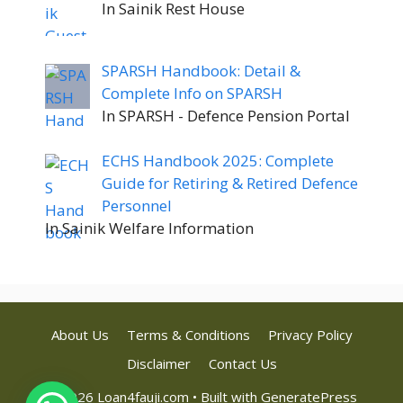
In Sainik Rest House
SPARSH Handbook: Detail &
Complete Info on SPARSH
In SPARSH - Defence Pension Portal
ECHS Handbook 2025: Complete
Guide for Retiring & Retired Defence
Personnel
In Sainik Welfare Information
About Us
Terms & Conditions
Privacy Policy
Disclaimer
Contact Us
© 2026 Loan4fauji.com
• Built with
GeneratePress