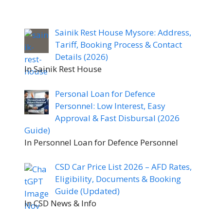
Sainik Rest House Mysore: Address,
Tariff, Booking Process & Contact
Details (2026)
In Sainik Rest House
Personal Loan for Defence
Personnel: Low Interest, Easy
Approval & Fast Disbursal (2026
Guide)
In Personnel Loan for Defence Personnel
CSD Car Price List 2026 – AFD Rates,
Eligibility, Documents & Booking
Guide (Updated)
In CSD News & Info