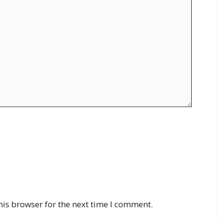
his browser for the next time I comment.