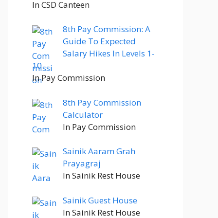
In CSD Canteen
8th Pay Commission: A
Guide To Expected
Salary Hikes In Levels 1-
10
In Pay Commission
8th Pay Commission
Calculator
In Pay Commission
Sainik Aaram Grah
Prayagraj
In Sainik Rest House
Sainik Guest House
In Sainik Rest House