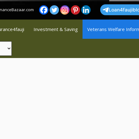
FinanceBazaar.com
Loan4faujibl
urance4fauji
Investment & Saving
Veterans Welfare Infor