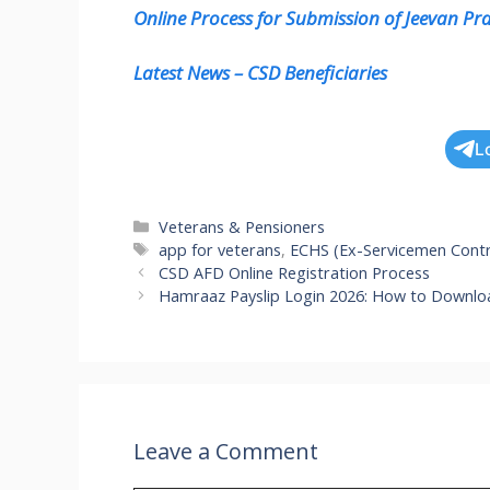
Online Process for Submission of Jeevan P
Latest News – CSD Beneficiaries
L
Categories
Veterans & Pensioners
Tags
app for veterans
,
ECHS (Ex-Servicemen Contr
CSD AFD Online Registration Process
Hamraaz Payslip Login 2026: How to Download
Leave a Comment