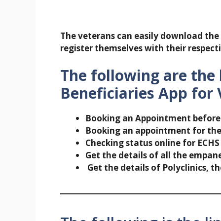
The veterans can easily download the 
register themselves with their respecti
The following are the 
Beneficiaries App for 
Booking an Appointment before v
Booking an appointment for th
Checking status online for ECHS
Get the details of all the empane
Get the details of Polyclinics, 