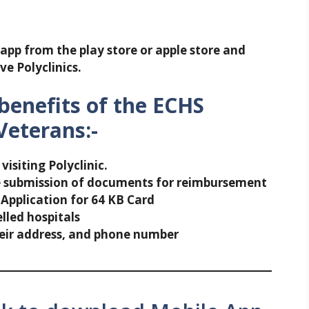
app from the play store or apple store and
ve Polyclinics.
benefits of the ECHS
Veterans:-
isiting Polyclinic.
e submission of documents for reimbursement
 Application for 64 KB Card
lled hospitals
their address, and phone number