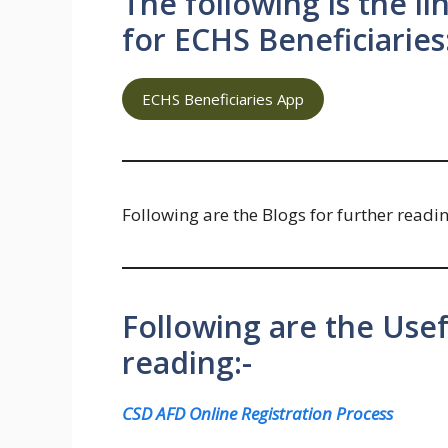
The following is the l
for ECHS Beneficiaries
ECHS Beneficiaries App
Following are the Blogs for further readi
Following are the Usef
reading:-
CSD AFD Online Registration Process