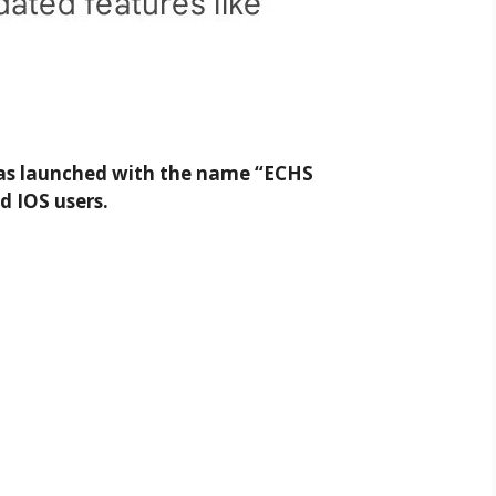
was launched with the name “ECHS
d IOS users.