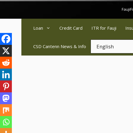
Skip
Fauji
to
content
Loan
Credit Card
ITR for Fauji
Ins
CSD Cantenn News & Info