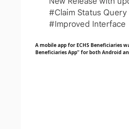
A mobile app for ECHS Beneficiaries 
Beneficiaries App” for both Android an