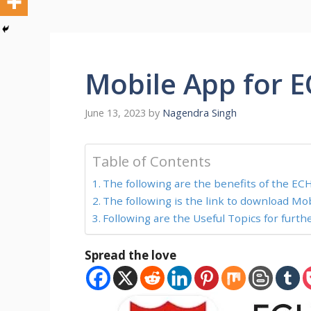
Mobile App for E
June 13, 2023
by
Nagendra Singh
Table of Contents
The following are the benefits of the ECH
The following is the link to download Mob
Following are the Useful Topics for furth
Spread the love