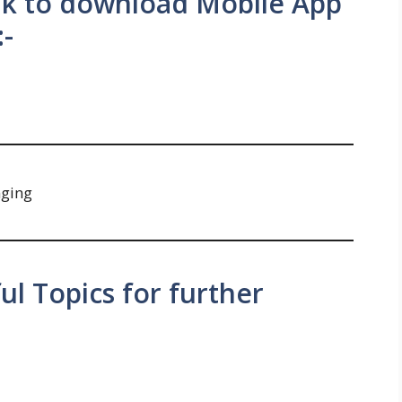
ink to download Mobile App
:-
nging
ul Topics for further