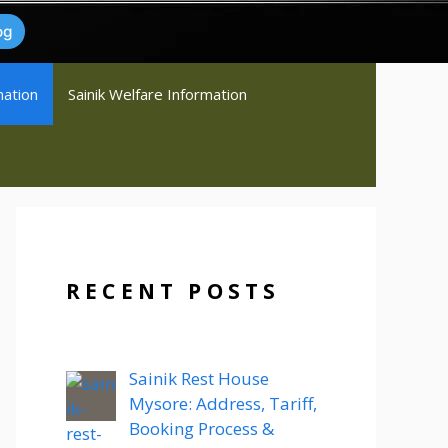
og
mation
Sainik Welfare Information
RECENT POSTS
Sainik Rest House
Mysore: Address, Tariff,
Booking Process &