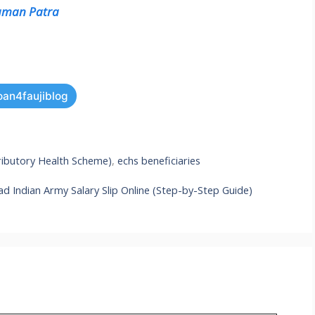
raman Patra
oan4faujiblog
ibutory Health Scheme)
,
echs beneficiaries
 Indian Army Salary Slip Online (Step-by-Step Guide)