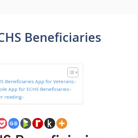
CHS Beneficiaries
S Beneficiaries App for Veterans:-
ile App for ECHS Beneficiaries:-
er reading:-