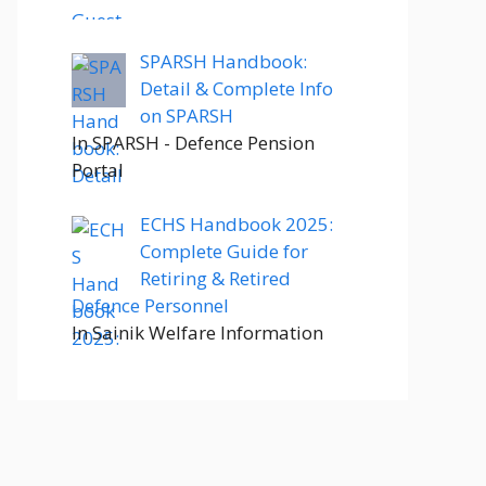
SPARSH Handbook:
Detail & Complete Info
on SPARSH
In SPARSH - Defence Pension
Portal
ECHS Handbook 2025:
Complete Guide for
Retiring & Retired
Defence Personnel
In Sainik Welfare Information