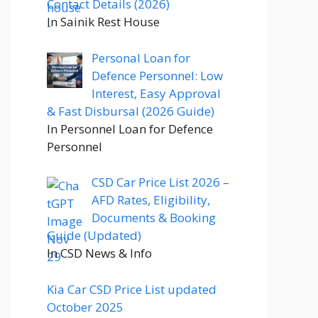
Contact Details (2026)
In Sainik Rest House
Personal Loan for
Defence Personnel: Low
Interest, Easy Approval
& Fast Disbursal (2026 Guide)
In Personnel Loan for Defence
Personnel
CSD Car Price List 2026 –
AFD Rates, Eligibility,
Documents & Booking
Guide (Updated)
In CSD News & Info
Kia Car CSD Price List updated
October 2025