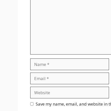
Comment
Name
Email
Website
Save my name, email, and website in t