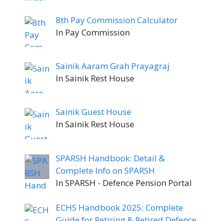
8th Pay Commission Calculator
In Pay Commission
Sainik Aaram Grah Prayagraj
In Sainik Rest House
Sainik Guest House
In Sainik Rest House
SPARSH Handbook: Detail &
Complete Info on SPARSH
In SPARSH - Defence Pension Portal
ECHS Handbook 2025: Complete
Guide for Retiring & Retired Defence