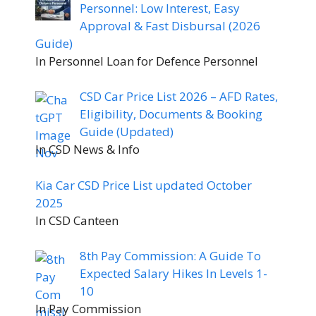
Personnel: Low Interest, Easy
Approval & Fast Disbursal (2026
Guide)
In Personnel Loan for Defence Personnel
CSD Car Price List 2026 – AFD Rates,
Eligibility, Documents & Booking
Guide (Updated)
In CSD News & Info
Kia Car CSD Price List updated October
2025
In CSD Canteen
8th Pay Commission: A Guide To
Expected Salary Hikes In Levels 1-
10
In Pay Commission