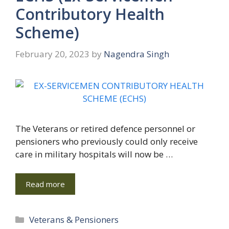
Contributory Health
Scheme)
February 20, 2023
by
Nagendra Singh
The Veterans or retired defence personnel or
pensioners who previously could only receive
care in military hospitals will now be …
Read more
Categories
Veterans & Pensioners