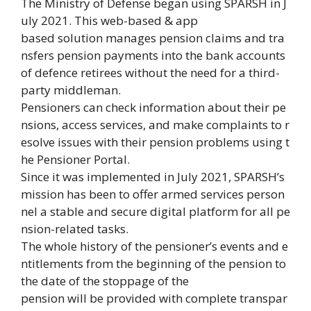
The Ministry of Defense began using SPARSH in J
uly 2021. This web-based & app
based solution manages pension claims and tra
nsfers pension payments into the bank accounts
of defence retirees without the need for a third-
party middleman.
Pensioners can check information about their pe
nsions, access services, and make complaints to r
esolve issues with their pension problems using t
he Pensioner Portal.
Since it was implemented in July 2021, SPARSH’s
mission has been to offer armed services person
nel a stable and secure digital platform for all pe
nsion-related tasks.
The whole history of the pensioner’s events and e
ntitlements from the beginning of the pension to
the date of the stoppage of the
pension will be provided with complete transpar