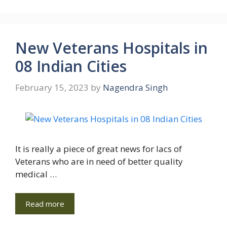
New Veterans Hospitals in
08 Indian Cities
February 15, 2023
by
Nagendra Singh
It is really a piece of great news for lacs of
Veterans who are in need of better quality
medical …
Read more