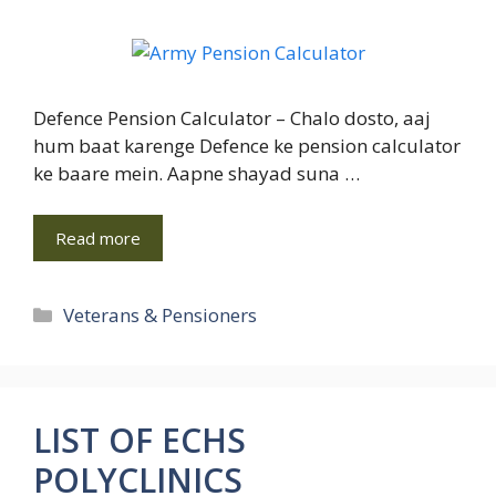
Defence Pension Calculator – Chalo dosto, aaj
hum baat karenge Defence ke pension calculator
ke baare mein. Aapne shayad suna …
Read more
Categories
Veterans & Pensioners
LIST OF ECHS
POLYCLINICS