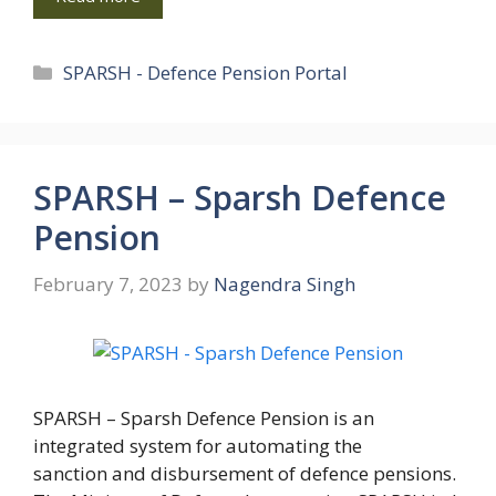
Categories
SPARSH - Defence Pension Portal
SPARSH – Sparsh Defence
Pension
February 7, 2023
by
Nagendra Singh
SPARSH – Sparsh Defence Pension is an
integrated system for automating the
sanction and disbursement of defence pensions.