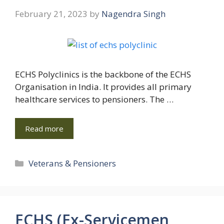
February 21, 2023
by
Nagendra Singh
ECHS Polyclinics is the backbone of the ECHS
Organisation in India. It provides all primary
healthcare services to pensioners. The …
Read more
Categories
Veterans & Pensioners
ECHS (Ex-Servicemen