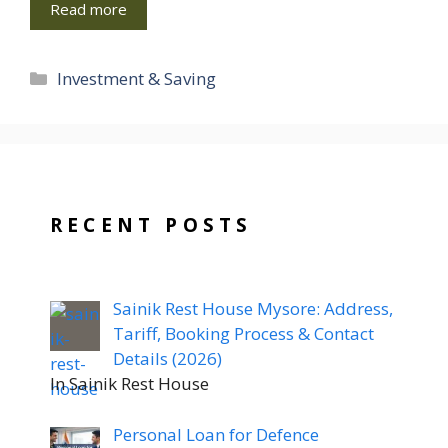
Read more
Categories
Investment & Saving
RECENT POSTS
Sainik Rest House Mysore: Address,
Tariff, Booking Process & Contact
Details (2026)
In Sainik Rest House
Personal Loan for Defence