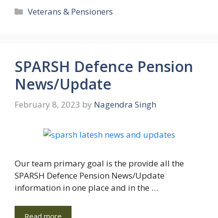
Categories
Veterans & Pensioners
SPARSH Defence Pension
News/Update
February 8, 2023
by
Nagendra Singh
Our team primary goal is the provide all the
SPARSH Defence Pension News/Update
information in one place and in the …
Read more