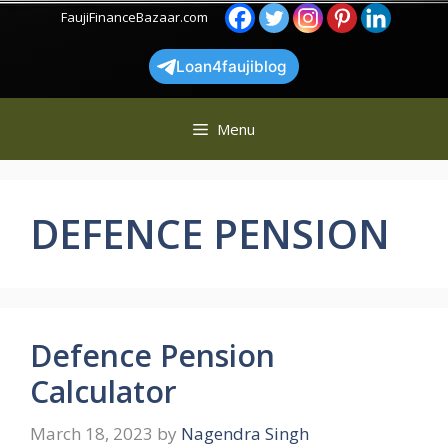
Skip
FaujiFinanceBazaar.com
to
content
Loan4faujiblog
Menu
DEFENCE PENSION
Defence Pension
Calculator
March 18, 2023
by
Nagendra Singh