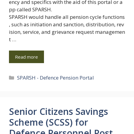
ency and specifics with the aid of this portal or a
pp called SPARSH.
SPARSH would handle all pension cycle functions
, such as initiation and sanction, distribution, rev
ision, service, and grievance request managemen
t …
Read more
Categories
SPARSH - Defence Pension Portal
Senior Citizens Savings
Scheme (SCSS) for
Defence Personnel Post