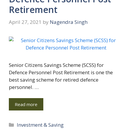
Retirement
April 27, 2021
by
Nagendra Singh
Senior Citizens Savings Scheme (SCSS) for
Defence Personnel Post Retirement is one the
best saving scheme for retired defence
personnel. …
Read more
Categories
Investment & Saving