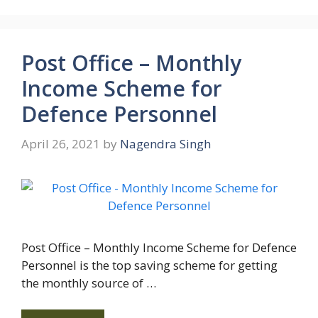
Post Office – Monthly
Income Scheme for
Defence Personnel
April 26, 2021
by
Nagendra Singh
Post Office – Monthly Income Scheme for Defence
Personnel is the top saving scheme for getting
the monthly source of …