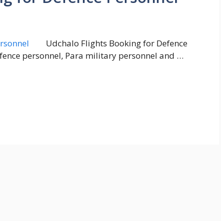
Udchalo Flights Booking for Defence
defence personnel, Para military personnel and …