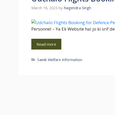
March 16, 2023
by
Nagendra Singh
Personnel – Ya Ek Website hai jo ki srif 
Read more
Categories
Sainik Welfare Information