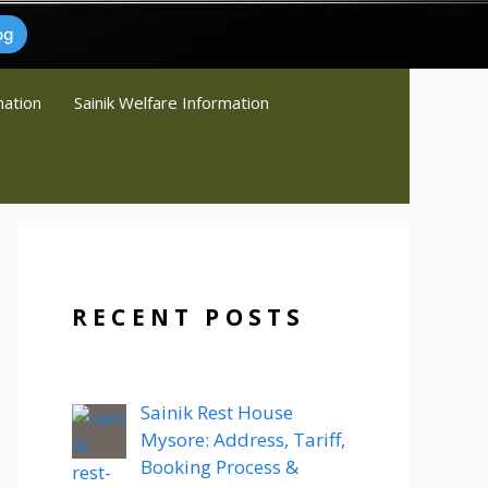
og
mation
Sainik Welfare Information
RECENT POSTS
Sainik Rest House
Mysore: Address, Tariff,
Booking Process &