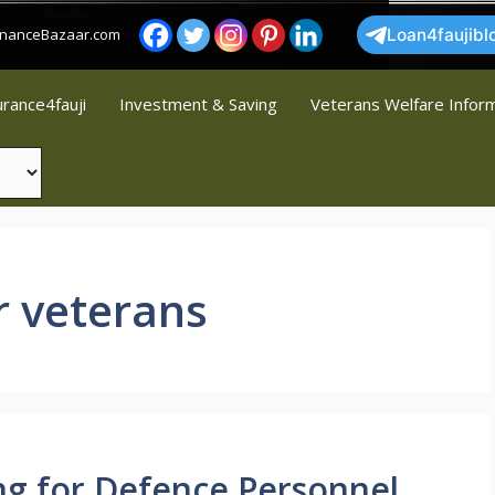
FinanceBazaar.com
Loan4faujibl
urance4fauji
Investment & Saving
Veterans Welfare Infor
r veterans
ng for Defence Personnel