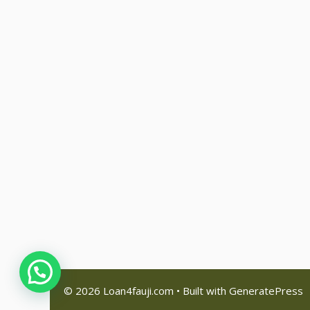
© 2026 Loan4fauji.com
• Built with
GeneratePress