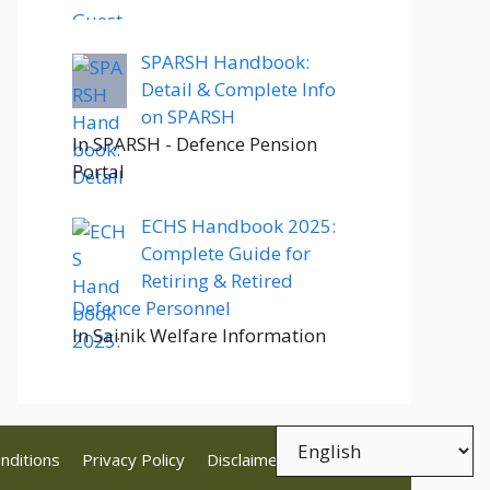
SPARSH Handbook:
Detail & Complete Info
on SPARSH
In SPARSH - Defence Pension
Portal
ECHS Handbook 2025:
Complete Guide for
Retiring & Retired
Defence Personnel
In Sainik Welfare Information
nditions
Privacy Policy
Disclaimer
Contact Us