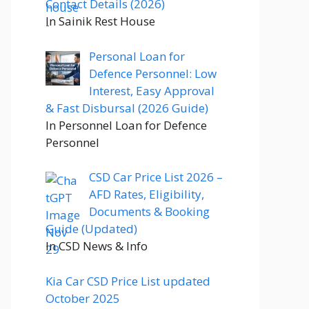
Contact Details (2026)
In Sainik Rest House
Personal Loan for
Defence Personnel: Low
Interest, Easy Approval
& Fast Disbursal (2026 Guide)
In Personnel Loan for Defence
Personnel
CSD Car Price List 2026 –
AFD Rates, Eligibility,
Documents & Booking
Guide (Updated)
In CSD News & Info
Kia Car CSD Price List updated
October 2025