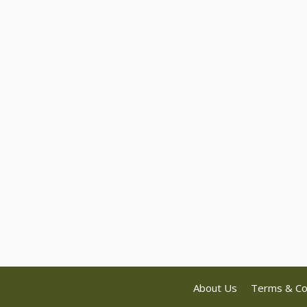
About Us
Terms & Co