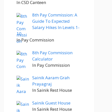
In CSD Canteen
8th Pay Commission: A
Guide To Expected
Salary Hikes In Levels 1-
10
In Pay Commission
8th Pay Commission
Calculator
In Pay Commission
Sainik Aaram Grah
Prayagraj
In Sainik Rest House
Sainik Guest House
In Sainik Rest House