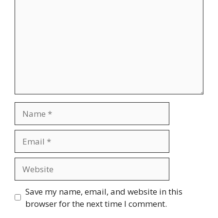
Name
Email
Website
Save my name, email, and website in this
browser for the next time I comment.