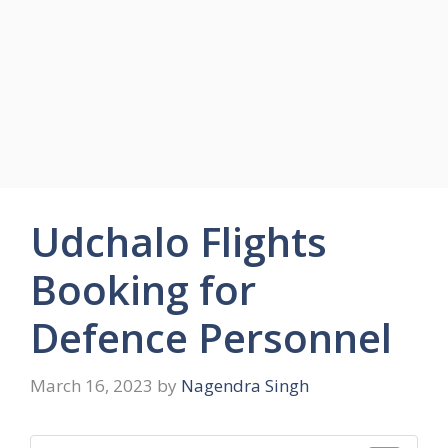
Udchalo Flights
Booking for
Defence Personnel
March 16, 2023
by
Nagendra Singh