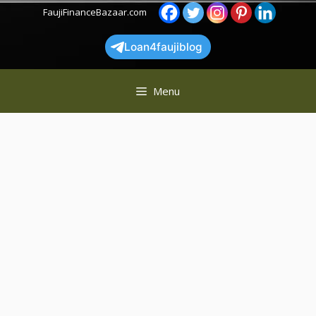
Skip
FaujiFinanceBazaar.com
to
content
Loan4faujiblog
Menu