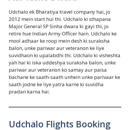
Udchalo ek Bharatiya travel company hai, jo
2012 mein start hui thi. Udchalo ki sthapana
Major General SP Sinha dwara ki gayi thi, jo
retire hue Indian Army Officer hain. Udchalo ke
mool adhaar ke roop mein desh ki suraksha
balon, unke pariwar aur veteranon ke liye
suvidhaon ki upalabdhi thi. Udchalo ki visheshta
yah hai ki iska uddeshya suraksha balon, unke
pariwar aur veteranon ko samay aur paisa
bachane ke saath-saath unhein unke parivaar ke
saath jodne ke liye yatra karne ki suvidha
pradan karna hai.
Udchalo Flights Booking