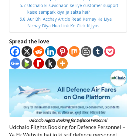
Udchalo ki suvidhaon ke liye customer support
kaise sampark kiya ja sakta hai?
Aur Bhi Acchay Article Read Karnay Ka Liya
Nichay Diya Hua Link Ko Click Kijiya:-
Spread the love
Udchalo Flights Booking for Defence Personnel
Udchalo Flights Booking for Defence Personnel –
Ya Ek Website hai jo ki srif defence personnel,