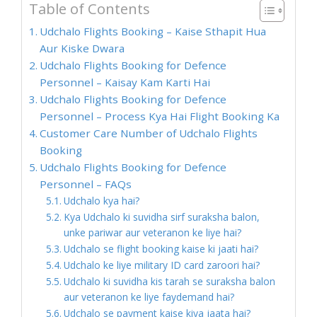
Table of Contents
Udchalo Flights Booking – Kaise Sthapit Hua
Aur Kiske Dwara
Udchalo Flights Booking for Defence
Personnel – Kaisay Kam Karti Hai
Udchalo Flights Booking for Defence
Personnel – Process Kya Hai Flight Booking Ka
Customer Care Number of Udchalo Flights
Booking
Udchalo Flights Booking for Defence
Personnel – FAQs
Udchalo kya hai?
Kya Udchalo ki suvidha sirf suraksha balon,
unke pariwar aur veteranon ke liye hai?
Udchalo se flight booking kaise ki jaati hai?
Udchalo ke liye military ID card zaroori hai?
Udchalo ki suvidha kis tarah se suraksha balon
aur veteranon ke liye faydemand hai?
Udchalo se payment kaise kiya jaata hai?