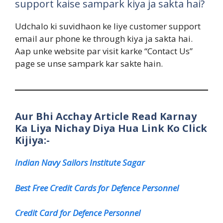
support kaise sampark kiya ja sakta hai?
Udchalo ki suvidhaon ke liye customer support
email aur phone ke through kiya ja sakta hai.
Aap unke website par visit karke “Contact Us”
page se unse sampark kar sakte hain.
Aur Bhi Acchay Article Read Karnay
Ka Liya Nichay Diya Hua Link Ko Click
Kijiya:-
Indian Navy Sailors Institute Sagar
Best Free Credit Cards for Defence Personnel
Credit Card for Defence Personnel