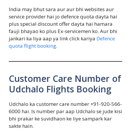
India may bhut sara aur aur bhi websites aur
service provider hai jo defence quota dayta hai
plus special discount offer dayta hai hamara
fauji bhayao ko plus Ex-servicemen ko. Aur bhi
jankari ka liya aap ya link click kariya
Defence
quota flight booking
.
Customer Care Number of
Udchalo Flights Booking
Udchalo ka customer care number +91-920-566-
6000 hai. Is number par aap Udchalo se jude kisi
bhi prakar ke suvidhaon ke liye sampark kar
sakte hain.