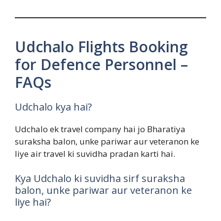
Udchalo Flights Booking
for Defence Personnel –
FAQs
Udchalo kya hai?
Udchalo ek travel company hai jo Bharatiya
suraksha balon, unke pariwar aur veteranon ke
liye air travel ki suvidha pradan karti hai.
Kya Udchalo ki suvidha sirf suraksha
balon, unke pariwar aur veteranon ke
liye hai?