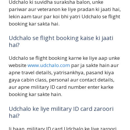
Udchalo ki suvidha suraksha balon, unke
pariwar aur veteranon ke liye pradan ki jaati hai,
lekin aam taur par koi bhi yatri Udchalo se flight
booking kar sakta hai.
Udchalo se flight booking kaise ki jaati
hai?
Udchalo se flight booking karne ke liye aap unke
website
www.udchalo.com
par ja sakte hain aur
apne travel details, yatrisankhya, pasand kiya
gaya cabin class, personal aur contact details,
aur apne military ID card number enter karke
booking kar sakte hain.
Udchalo ke liye military ID card zaroori
hai?
Ji haan, military ID card Udchalo ke liye zaroori