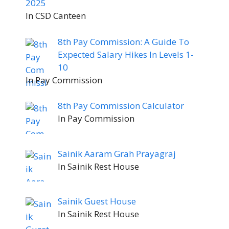
2025
In CSD Canteen
8th Pay Commission: A Guide To
Expected Salary Hikes In Levels 1-
10
In Pay Commission
8th Pay Commission Calculator
In Pay Commission
Sainik Aaram Grah Prayagraj
In Sainik Rest House
Sainik Guest House
In Sainik Rest House