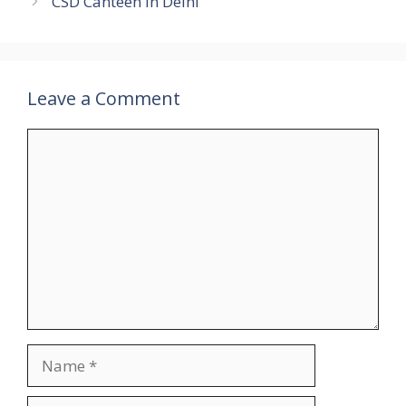
CSD Canteen in Delhi
Leave a Comment
Comment
Name