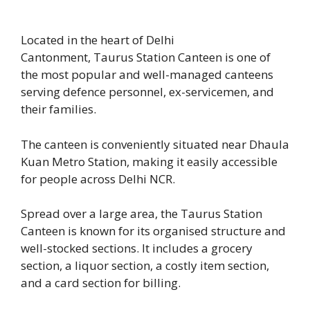
Located in the heart of Delhi
Cantonment, Taurus Station Canteen is one of
the most popular and well-managed canteens
serving defence personnel, ex-servicemen, and
their families.
The canteen is conveniently situated near Dhaula
Kuan Metro Station, making it easily accessible
for people across Delhi NCR.
Spread over a large area, the Taurus Station
Canteen is known for its organised structure and
well-stocked sections. It includes a grocery
section, a liquor section, a costly item section,
and a card section for billing.