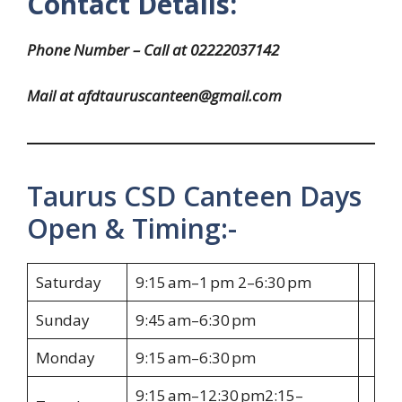
Contact Details:
Phone Number – Call at 02222037142
Mail at afdtauruscanteen@gmail.com
Taurus CSD Canteen Days
Open & Timing:-
Saturday
9:15 am–1 pm 2–6:30 pm
Sunday
9:45 am–6:30 pm
Monday
9:15 am–6:30 pm
9:15 am–12:30 pm2:15–