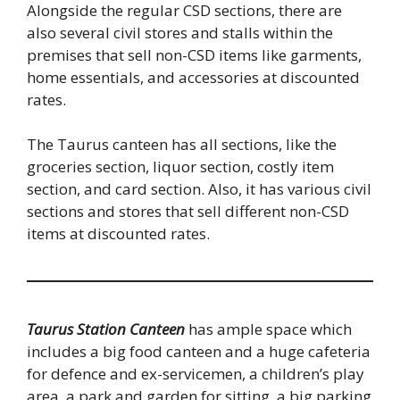
Alongside the regular CSD sections, there are
also several civil stores and stalls within the
premises that sell non-CSD items like garments,
home essentials, and accessories at discounted
rates.
The Taurus canteen has all sections, like the
groceries section, liquor section, costly item
section, and card section. Also, it has various civil
sections and stores that sell different non-CSD
items at discounted rates.
Taurus Station Canteen
has ample space which
includes a big food canteen and a huge cafeteria
for defence and ex-servicemen, a children’s play
area, a park and garden for sitting, a big parking