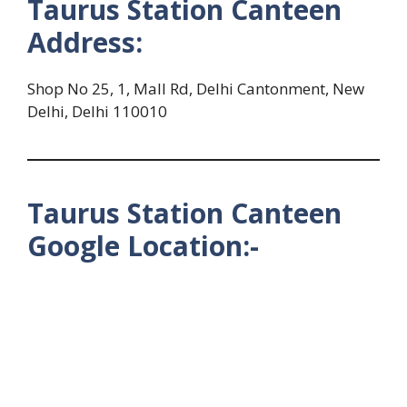
Taurus Station Canteen
Address:
Shop No 25, 1, Mall Rd, Delhi Cantonment, New
Delhi, Delhi 110010
Taurus Station Canteen
Google Location:-