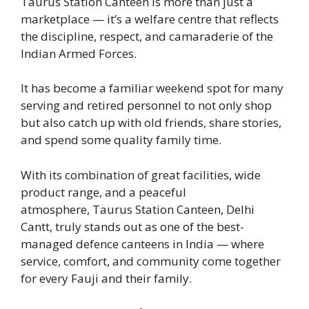
Taurus Station Canteen is more than just a
marketplace — it’s a welfare centre that reflects
the discipline, respect, and camaraderie of the
Indian Armed Forces.
It has become a familiar weekend spot for many
serving and retired personnel to not only shop
but also catch up with old friends, share stories,
and spend some quality family time.
With its combination of great facilities, wide
product range, and a peaceful
atmosphere, Taurus Station Canteen, Delhi
Cantt, truly stands out as one of the best-
managed defence canteens in India — where
service, comfort, and community come together
for every Fauji and their family.