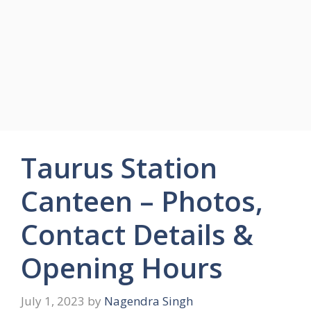
Taurus Station
Canteen – Photos,
Contact Details &
Opening Hours
July 1, 2023
by
Nagendra Singh