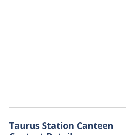
Taurus Station Canteen