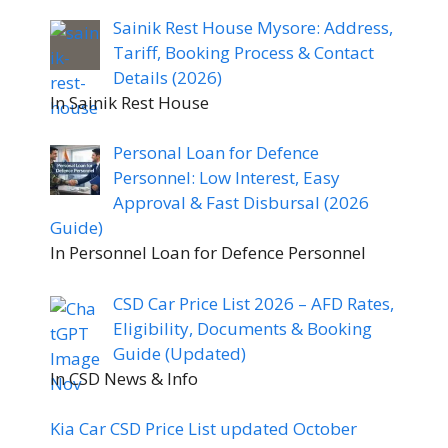
Sainik Rest House Mysore: Address,
Tariff, Booking Process & Contact
Details (2026)
In Sainik Rest House
Personal Loan for Defence
Personnel: Low Interest, Easy
Approval & Fast Disbursal (2026
Guide)
In Personnel Loan for Defence Personnel
CSD Car Price List 2026 – AFD Rates,
Eligibility, Documents & Booking
Guide (Updated)
In CSD News & Info
Kia Car CSD Price List updated October