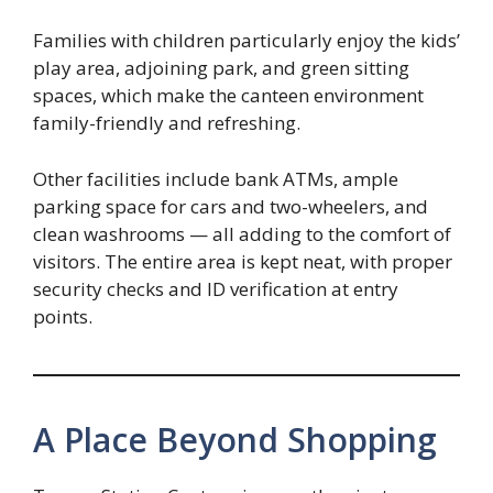
Families with children particularly enjoy the kids’
play area, adjoining park, and green sitting
spaces, which make the canteen environment
family-friendly and refreshing.
Other facilities include bank ATMs, ample
parking space for cars and two-wheelers, and
clean washrooms — all adding to the comfort of
visitors. The entire area is kept neat, with proper
security checks and ID verification at entry
points.
A Place Beyond Shopping