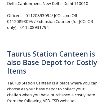
Delhi Cantonment, New Delhi, Delhi 110010
Officers – 01120893094/ JCOs and OR –
01120893095 / Extension Counter (for JCO, OR
only) – 011208931794
Taurus Station Canteen is
also Base Depot for Costly
Items
Taurus Station Canteen is a place where you can
choose as your base depot to collect your
challan when you have purchased a costly item
from the following AFD-CSD website: