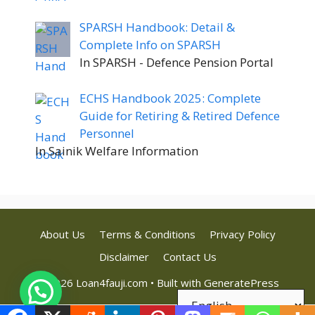
SPARSH Handbook: Detail &
Complete Info on SPARSH
In SPARSH - Defence Pension Portal
ECHS Handbook 2025: Complete
Guide for Retiring & Retired Defence
Personnel
In Sainik Welfare Information
About Us
Terms & Conditions
Privacy Policy
Disclaimer
Contact Us
© 2026 Loan4fauji.com
• Built with
GeneratePress