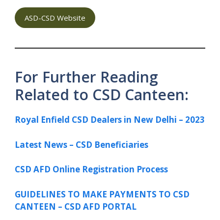
ASD-CSD Website
For Further Reading
Related to CSD Canteen:
Royal Enfield CSD Dealers in New Delhi – 2023
Latest News – CSD Beneficiaries
CSD AFD Online Registration Process
GUIDELINES TO MAKE PAYMENTS TO CSD
CANTEEN – CSD AFD PORTAL