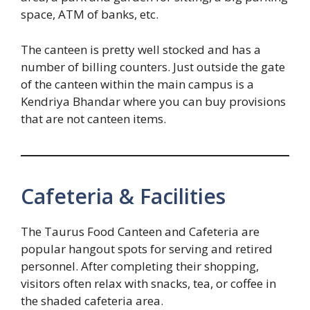
space, ATM of banks, etc.
The canteen is pretty well stocked and has a
number of billing counters. Just outside the gate
of the canteen within the main campus is a
Kendriya Bhandar where you can buy provisions
that are not canteen items.
Cafeteria & Facilities
The Taurus Food Canteen and Cafeteria are
popular hangout spots for serving and retired
personnel. After completing their shopping,
visitors often relax with snacks, tea, or coffee in
the shaded cafeteria area.