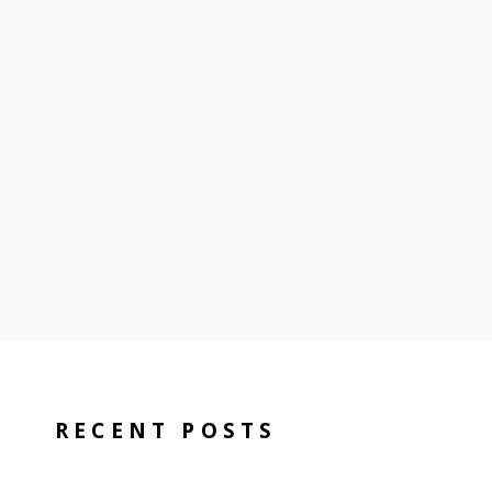
RECENT POSTS