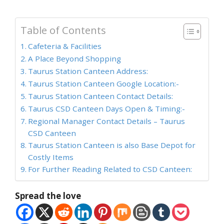
Table of Contents
Cafeteria & Facilities
A Place Beyond Shopping
Taurus Station Canteen Address:
Taurus Station Canteen Google Location:-
Taurus Station Canteen Contact Details:
Taurus CSD Canteen Days Open & Timing:-
Regional Manager Contact Details – Taurus
CSD Canteen
Taurus Station Canteen is also Base Depot for
Costly Items
For Further Reading Related to CSD Canteen:
Spread the love