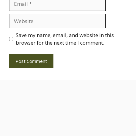
Email
Website
Save my name, email, and website in this
browser for the next time I comment.