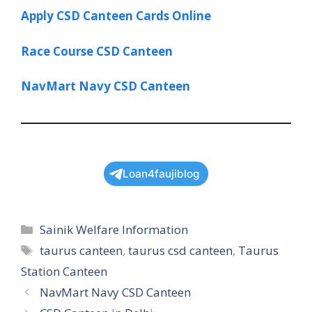
Apply CSD Canteen Cards Online
Race Course CSD Canteen
NavMart Navy CSD Canteen
Loan4faujiblog
Categories
Sainik Welfare Information
Tags
taurus canteen
,
taurus csd canteen
,
Taurus
Station Canteen
NavMart Navy CSD Canteen