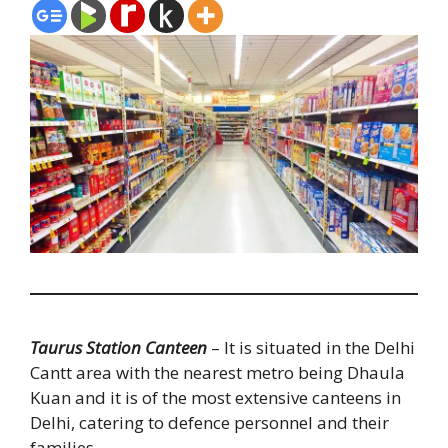
Taurus Station Canteen
– It is situated in the Delhi
Cantt area with the nearest metro being Dhaula
Kuan and it is of the most extensive canteens in
Delhi, catering to defence personnel and their
families.