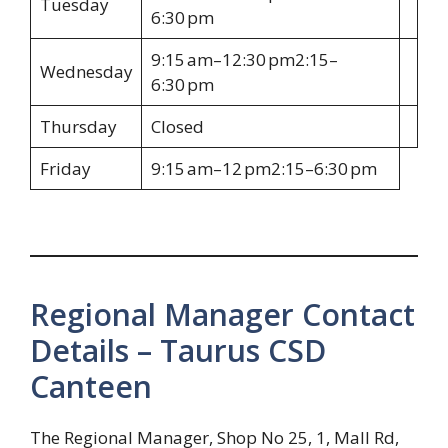
Tuesday
6:30 pm
9:15 am–12:30 pm2:15–
Wednesday
6:30 pm
Thursday
Closed
Friday
9:15 am–12 pm2:15–6:30 pm
Regional Manager Contact
Details – Taurus CSD
Canteen
The Regional Manager, Shop No 25, 1, Mall Rd,