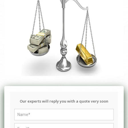
Our experts will reply you with a quote very soon