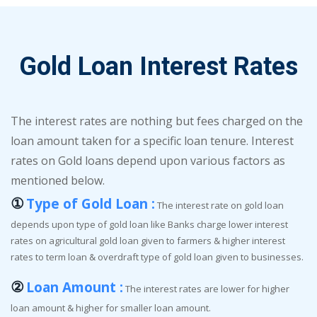
Gold Loan Interest Rates
The interest rates are nothing but fees charged on the
loan amount taken for a specific loan tenure. Interest
rates on Gold loans depend upon various factors as
mentioned below.
①
Type of Gold Loan :
The interest rate on gold loan
depends upon type of gold loan like Banks charge lower interest
rates on agricultural gold loan given to farmers & higher interest
rates to term loan & overdraft type of gold loan given to businesses.
②
Loan Amount :
The interest rates are lower for higher
loan amount & higher for smaller loan amount.