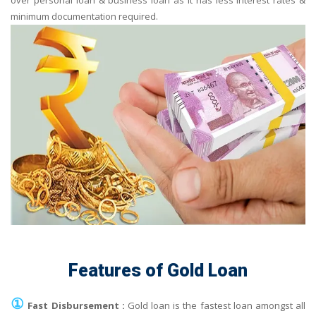
over personal loan & business loan as it has less interest rates &
minimum documentation required.
Features of Gold Loan
①
Fast Disbursement :
Gold loan is the fastest loan amongst all