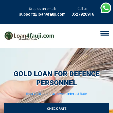
Drop us an email:
Call us:
support@loan4fauji.com
8527920916
GOLD LOAN FOR
DEFENCE
PERSONNEL
Best Gold Loans at Lowest Interest Rate
CHECK RATE