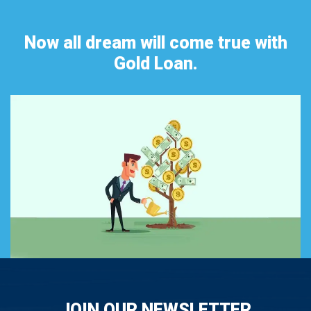
Now all dream will come true with
Gold Loan.
JOIN OUR NEWSLETTER