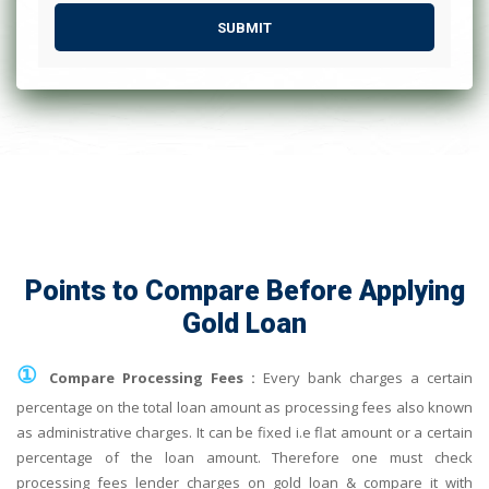
SUBMIT
Points to Compare Before Applying
Gold Loan
①
Compare Processing Fees :
Every bank charges a certain
percentage on the total loan amount as processing fees also known
as administrative charges. It can be fixed i.e flat amount or a certain
percentage of the loan amount. Therefore one must check
processing fees lender charges on gold loan & compare it with