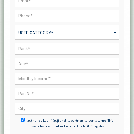
USER CATEGORY*
I authorize Loan4fauji and its partners to contact me. This
overrides my number being in the NDNC registry