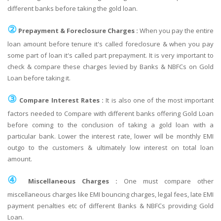
different banks before taking the gold loan.
②
Prepayment & Foreclosure Charges :
When you pay the entire
loan amount before tenure it's called foreclosure & when you pay
some part of loan it's called part prepayment. It is very important to
check & compare these charges levied by Banks & NBFCs on Gold
Loan before taking it.
③
Compare Interest Rates :
It is also one of the most important
factors needed to Compare with different banks offering Gold Loan
before coming to the conclusion of taking a gold loan with a
particular bank. Lower the interest rate, lower will be monthly EMI
outgo to the customers & ultimately low interest on total loan
amount.
④
Miscellaneous Charges :
One must compare other
miscellaneous charges like EMI bouncing charges, legal fees, late EMI
payment penalties etc of different Banks & NBFCs providing Gold
Loan.