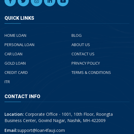
QUICK LINKS
HOME LOAN
BLOG
PERSONAL LOAN
ABOUT US
CAR LOAN
CONTACT US
GOLD LOAN
PRIVACY POLICY
CREDIT CARD
TERMS & CONDITIONS
ITR
CONTACT INFO
Location:
Corporate Office - 1001, 10th Floor, Roongta
Business Center, Govind Nagar, Nashik, MH-422009
Email:
support@loan4fauji.com