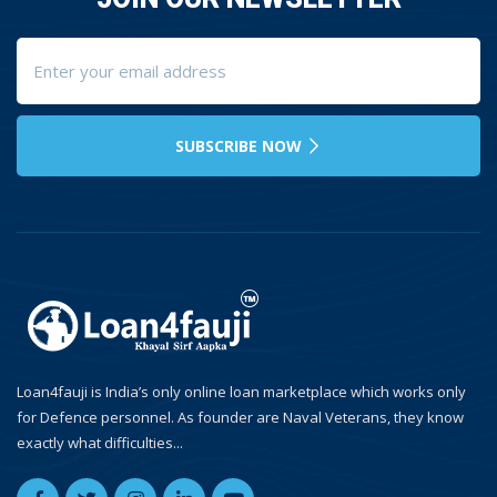
SUBSCRIBE NOW
Loan4fauji is India’s only online loan marketplace which works only
for Defence personnel. As founder are Naval Veterans, they know
exactly what difficulties...