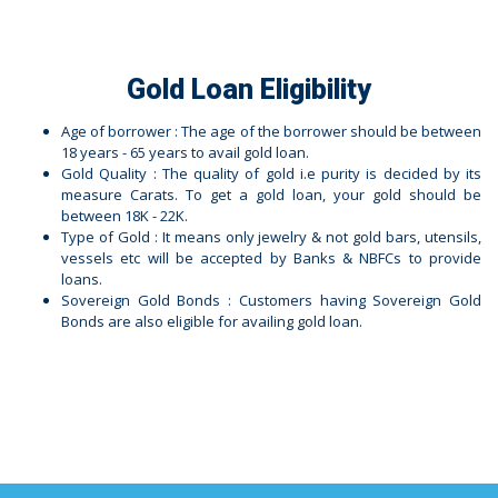
Gold Loan Eligibility
Age of borrower : The age of the borrower should be between
18 years - 65 years to avail gold loan.
Gold Quality : The quality of gold i.e purity is decided by its
measure Carats. To get a gold loan, your gold should be
between 18K - 22K.
Type of Gold : It means only jewelry & not gold bars, utensils,
vessels etc will be accepted by Banks & NBFCs to provide
loans.
Sovereign Gold Bonds : Customers having Sovereign Gold
Bonds are also eligible for availing gold loan.