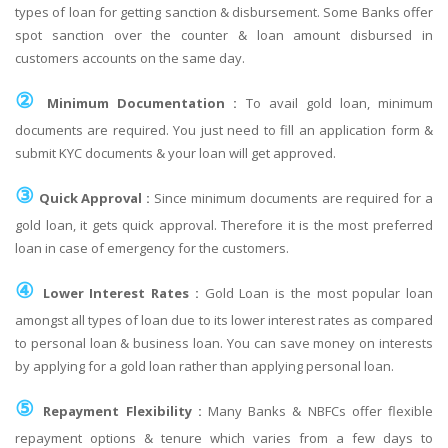
types of loan for getting sanction & disbursement. Some Banks offer
spot sanction over the counter & loan amount disbursed in
customers accounts on the same day.
②
Minimum Documentation :
To avail gold loan, minimum
documents are required. You just need to fill an application form &
submit KYC documents & your loan will get approved.
③
Quick Approval :
Since minimum documents are required for a
gold loan, it gets quick approval. Therefore it is the most preferred
loan in case of emergency for the customers.
④
Lower Interest Rates :
Gold Loan is the most popular loan
amongst all types of loan due to its lower interest rates as compared
to personal loan & business loan. You can save money on interests
by applying for a gold loan rather than applying personal loan.
⑤
Repayment Flexibility :
Many Banks & NBFCs offer flexible
repayment options & tenure which varies from a few days to