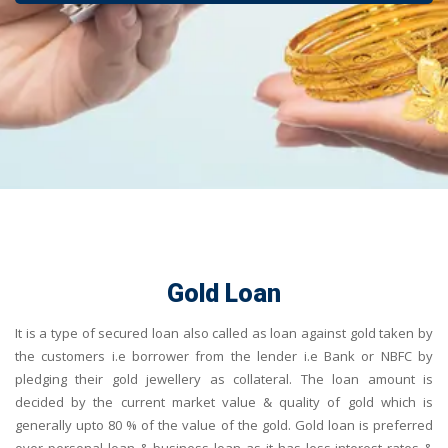
Gold Loan
It is a type of secured loan also called as loan against gold taken by
the customers i.e borrower from the lender i.e Bank or NBFC by
pledging their gold jewellery as collateral. The loan amount is
decided by the current market value & quality of gold which is
generally upto 80 % of the value of the gold. Gold loan is preferred