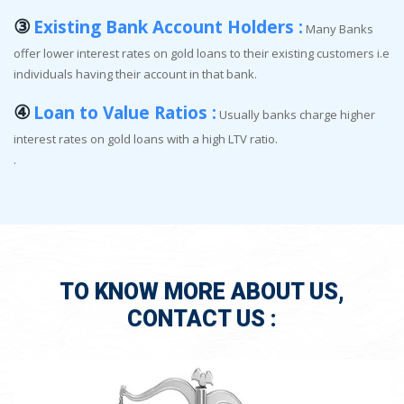
③
Existing Bank Account Holders :
Many Banks
offer lower interest rates on gold loans to their existing customers i.e
individuals having their account in that bank.
④
Loan to Value Ratios :
Usually banks charge higher
interest rates on gold loans with a high LTV ratio.
.
TO KNOW MORE ABOUT US,
CONTACT US :