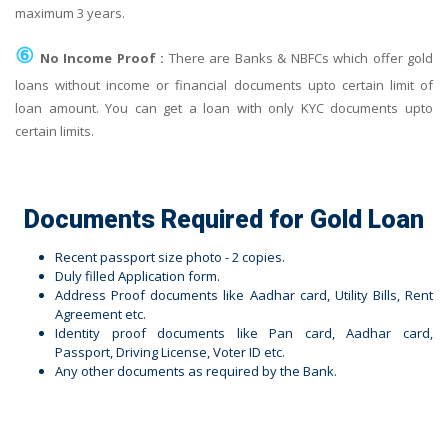
maximum 3 years.
⑥
No Income Proof :
There are Banks & NBFCs which offer gold
loans without income or financial documents upto certain limit of
loan amount. You can get a loan with only KYC documents upto
certain limits.
Documents Required for Gold Loan
Recent passport size photo - 2 copies.
Duly filled Application form.
Address Proof documents like Aadhar card, Utility Bills, Rent
Agreement etc.
Identity proof documents like Pan card, Aadhar card,
Passport, Driving License, Voter ID etc.
Any other documents as required by the Bank.