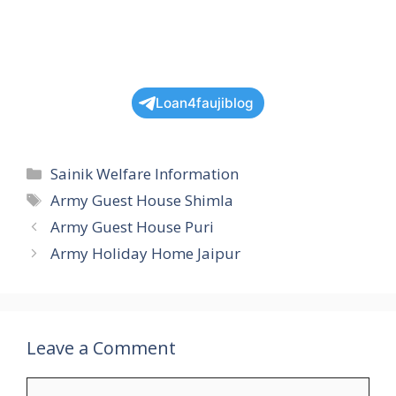
Loan4faujiblog
Categories
Sainik Welfare Information
Tags
Army Guest House Shimla
Army Guest House Puri
Army Holiday Home Jaipur
Leave a Comment
Comment