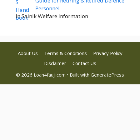
Guide for Retiring & Retired Defence
Personnel
In Sainik Welfare Information
About Us
Terms & Conditions
Privacy Policy
Disclaimer
Contact Us
© 2026 Loan4fauji.com
• Built with
GeneratePress