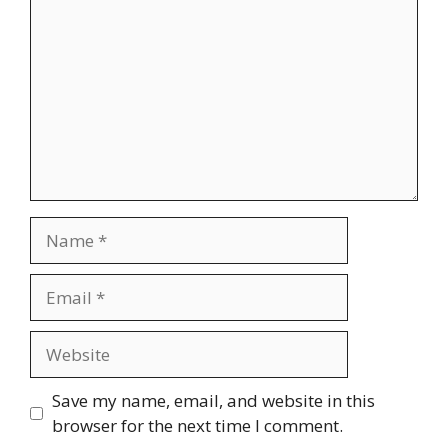
Name
Email
Website
Save my name, email, and website in this
browser for the next time I comment.