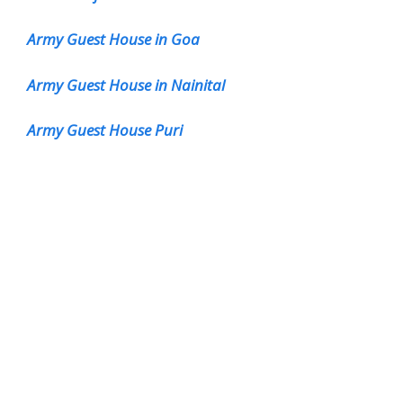
Army Guest House in Goa
Army Guest House in Nainital
Army Guest House Puri