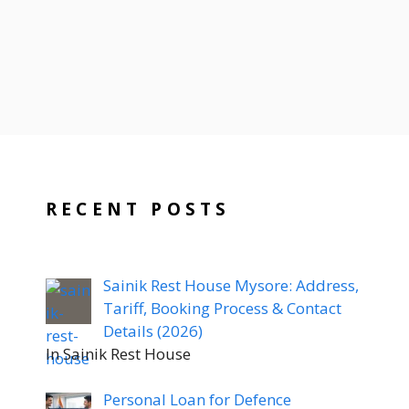
RECENT POSTS
Sainik Rest House Mysore: Address,
Tariff, Booking Process & Contact
Details (2026)
In Sainik Rest House
Personal Loan for Defence