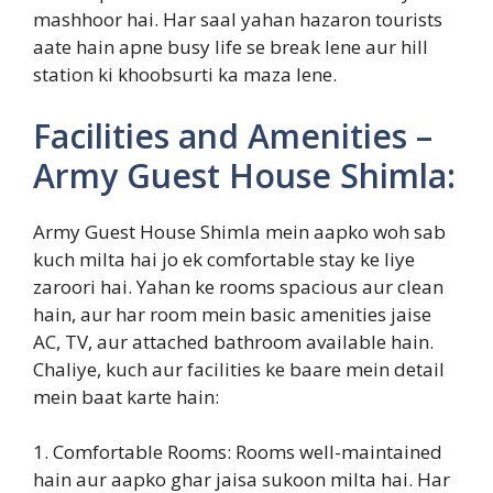
mashhoor hai. Har saal yahan hazaron tourists
aate hain apne busy life se break lene aur hill
station ki khoobsurti ka maza lene.
Facilities and Amenities –
Army Guest House Shimla:
Army Guest House Shimla mein aapko woh sab
kuch milta hai jo ek comfortable stay ke liye
zaroori hai. Yahan ke rooms spacious aur clean
hain, aur har room mein basic amenities jaise
AC, TV, aur attached bathroom available hain.
Chaliye, kuch aur facilities ke baare mein detail
mein baat karte hain:
1. Comfortable Rooms: Rooms well-maintained
hain aur aapko ghar jaisa sukoon milta hai. Har