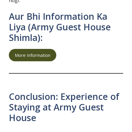
hogi.
Aur Bhi Information Ka
Liya (Army Guest House
Shimla):
More Information
Conclusion: Experience of
Staying at Army Guest
House