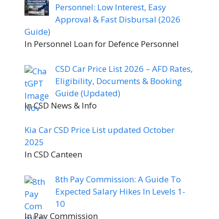
Personnel: Low Interest, Easy
Approval & Fast Disbursal (2026
Guide)
In Personnel Loan for Defence Personnel
CSD Car Price List 2026 – AFD Rates,
Eligibility, Documents & Booking
Guide (Updated)
In CSD News & Info
Kia Car CSD Price List updated October
2025
In CSD Canteen
8th Pay Commission: A Guide To
Expected Salary Hikes In Levels 1-
10
In Pay Commission