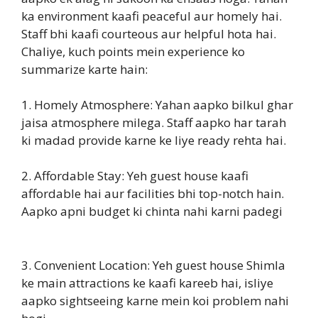
ka environment kaafi peaceful aur homely hai.
Staff bhi kaafi courteous aur helpful hota hai.
Chaliye, kuch points mein experience ko
summarize karte hain:
1. Homely Atmosphere: Yahan aapko bilkul ghar
jaisa atmosphere milega. Staff aapko har tarah
ki madad provide karne ke liye ready rehta hai.
2. Affordable Stay: Yeh guest house kaafi
affordable hai aur facilities bhi top-notch hain.
Aapko apni budget ki chinta nahi karni padegi
3. Convenient Location: Yeh guest house Shimla
ke main attractions ke kaafi kareeb hai, isliye
aapko sightseeing karne mein koi problem nahi