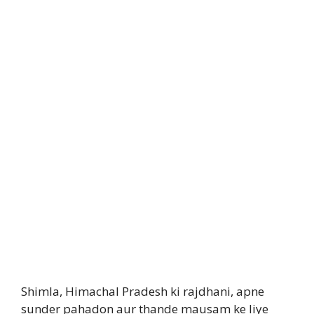
Shimla, Himachal Pradesh ki rajdhani, apne
sunder pahadon aur thande mausam ke liye