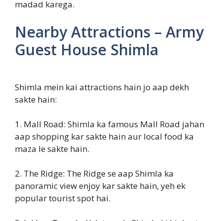
madad karega.
Nearby Attractions – Army
Guest House Shimla
Shimla mein kai attractions hain jo aap dekh
sakte hain:
1. Mall Road: Shimla ka famous Mall Road jahan
aap shopping kar sakte hain aur local food ka
maza le sakte hain.
2. The Ridge: The Ridge se aap Shimla ka
panoramic view enjoy kar sakte hain, yeh ek
popular tourist spot hai.