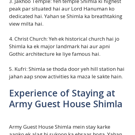
3. Jakhoo Temple: Yeh temple Shimla ki highest
peak par situated hai aur Lord Hanuman ko
dedicated hai. Yahan se Shimla ka breathtaking
view milta hai.
4. Christ Church: Yeh ek historical church hai jo
Shimla ka ek major landmark hai aur apni
Gothic architecture ke liye famous hai.
5. Kufri: Shimla se thoda door yeh hill station hai
jahan aap snow activities ka maza le sakte hain.
Experience of Staying at
Army Guest House Shimla
Army Guest House Shimla mein stay karke
aapko ek alag hi sukoon ka ehsaas hoga. Yahan