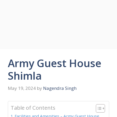
Army Guest House
Shimla
May 19, 2024
by
Nagendra Singh
Table of Contents
Facilities and Amenities – Army Guest House