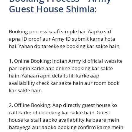
Guest House Shimla:
Booking process kaafi simple hai. Aapko sirf
apna ID proof aur Army ID submit karna hota
hai. Yahan do tareeke se booking kar sakte hain:
1. Online Booking: Indian Army ki official website
par login karke aap online booking kar sakte
hain. Yahaan apni details fill karke aap
availability check kar sakte hain aur room book
kar sakte hain.
2. Offline Booking: Aap directly guest house ko
call karke bhi booking kar sakte hain. Guest
house ka staff aapko availability ke baare mein
batayega aur aapko booking confirm karne mein