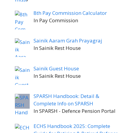
8th Pay Commission Calculator
In Pay Commission
Sainik Aaram Grah Prayagraj
In Sainik Rest House
Sainik Guest House
In Sainik Rest House
SPARSH Handbook: Detail &
Complete Info on SPARSH
In SPARSH - Defence Pension Portal
ECHS Handbook 2025: Complete