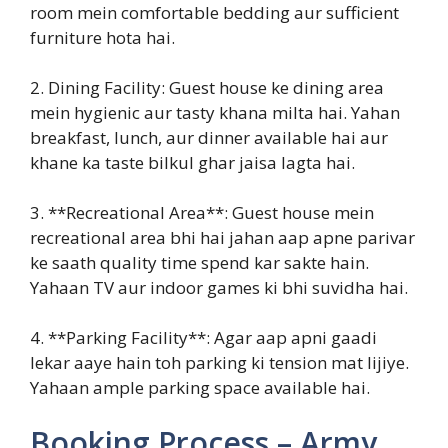
room mein comfortable bedding aur sufficient
furniture hota hai.
2. Dining Facility: Guest house ke dining area
mein hygienic aur tasty khana milta hai. Yahan
breakfast, lunch, aur dinner available hai aur
khane ka taste bilkul ghar jaisa lagta hai.
3. **Recreational Area**: Guest house mein
recreational area bhi hai jahan aap apne parivar
ke saath quality time spend kar sakte hain.
Yahaan TV aur indoor games ki bhi suvidha hai.
4. **Parking Facility**: Agar aap apni gaadi
lekar aaye hain toh parking ki tension mat lijiye.
Yahaan ample parking space available hai.
Booking Process – Army