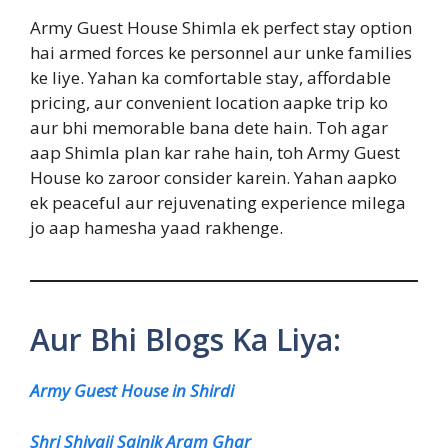
Army Guest House Shimla ek perfect stay option
hai armed forces ke personnel aur unke families
ke liye. Yahan ka comfortable stay, affordable
pricing, aur convenient location aapke trip ko
aur bhi memorable bana dete hain. Toh agar
aap Shimla plan kar rahe hain, toh Army Guest
House ko zaroor consider karein. Yahan aapko
ek peaceful aur rejuvenating experience milega
jo aap hamesha yaad rakhenge.
Aur Bhi Blogs Ka Liya:
Army Guest House in Shirdi
Shri Shivaji Sainik Aram Ghar