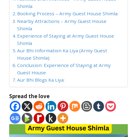
Shimla:
Booking Process – Army Guest House Shimla:
Nearby Attractions – Army Guest House
Shimla
Experience of Staying at Army Guest House
Shimla
Aur Bhi Information Ka Liya (Army Guest
House Shimla):
Conclusion: Experience of Staying at Army
Guest House
Aur Bhi Blogs Ka Liya:
Spread the love