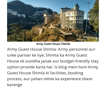
Army Guest House Shimla
Army Guest House Shimla: Army personnel aur
unke parivar ke liye, Shimla ka Army Guest
House ek suvidha janak aur budget-friendly stay
option provide karta hai. Is blog mein hum Army
Guest House Shimla ki facilities, booking
process, aur yahan rehne ka experience share
karenge