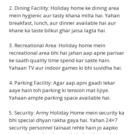
2. Dining Facility: Holiday home ke dining area
mein hygienic aur tasty khana milta hai. Yahan
breakfast, lunch, aur dinner available hai aur
khane ka taste bilkul ghar jaisa lagta hai.
3. Recreational Area: Holiday home mein
recreational area bhi hai jahan aap apne parivar
ke saath quality time spend kar sakte hain.
Yahaan TV aur indoor games ki bhi suvidha hai.
4. Parking Facility: Agar aap apni gaadi lekar
aaye hain toh parking ki tension mat lijiye.
Yahaan ample parking space available hai.
5. Security: Army Holiday Home mein security ka
bhi special dhyan rakha gaya hai. Yahan 24×7
security personnel tainaat rehte hain jo aapko