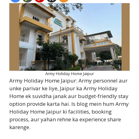
Army Holiday Home Jaipur
Army Holiday Home Jaipur: Army personnel aur
unke parivar ke liye, Jaipur ka Army Holiday
Home ek suvidha janak aur budget-friendly stay
option provide karta hai. Is blog mein hum Army
Holiday Home Jaipur ki facilities, booking
process, aur yahan rehne ka experience share
karenge.