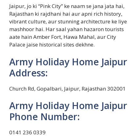
Jaipur, jo ki “Pink City” ke naam se jana jata hai,
Rajasthan ki rajdhani hai aur apni rich history,
vibrant culture, aur stunning architecture ke liye
mashhoor hai. Har saal yahan hazaron tourists
aate hain Amber Fort, Hawa Mahal, aur City
Palace jaise historical sites dekhne.
Army Holiday Home Jaipur
Address:
Church Rd, Gopalbari, Jaipur, Rajasthan 302001
Army Holiday Home Jaipur
Phone Number:
0141 236 0339