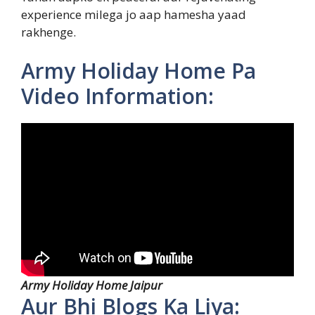
experience milega jo aap hamesha yaad
rakhenge.
Army Holiday Home Pa
Video Information:
Army Holiday Home Jaipur
Aur Bhi Blogs Ka Liya: