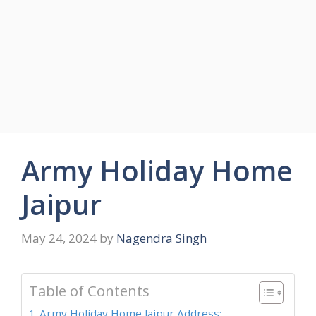
Army Holiday Home
Jaipur
May 24, 2024
by
Nagendra Singh
Table of Contents
Army Holiday Home Jaipur Address: