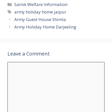
Categories
Sainik Welfare Information
Tags
army holiday home jaipur
Army Guest House Shimla
Army Holiday Home Darjeeling
Leave a Comment
Comment