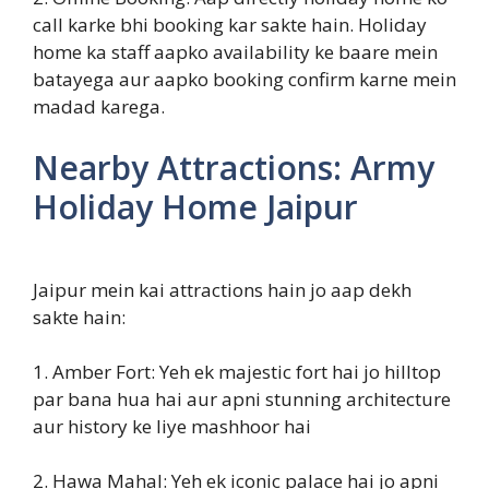
call karke bhi booking kar sakte hain. Holiday
home ka staff aapko availability ke baare mein
batayega aur aapko booking confirm karne mein
madad karega.
Nearby Attractions: Army
Holiday Home Jaipur
Jaipur mein kai attractions hain jo aap dekh
sakte hain:
1. Amber Fort: Yeh ek majestic fort hai jo hilltop
par bana hua hai aur apni stunning architecture
aur history ke liye mashhoor hai
2. Hawa Mahal: Yeh ek iconic palace hai jo apni