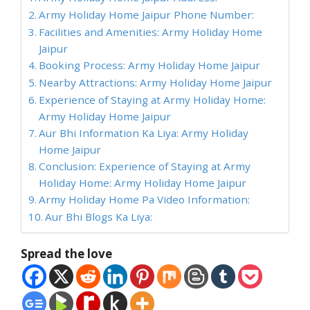
Army Holiday Home Jaipur Phone Number:
Facilities and Amenities: Army Holiday Home
Jaipur
Booking Process: Army Holiday Home Jaipur
Nearby Attractions: Army Holiday Home Jaipur
Experience of Staying at Army Holiday Home:
Army Holiday Home Jaipur
Aur Bhi Information Ka Liya: Army Holiday
Home Jaipur
Conclusion: Experience of Staying at Army
Holiday Home: Army Holiday Home Jaipur
Army Holiday Home Pa Video Information:
Aur Bhi Blogs Ka Liya:
Spread the love