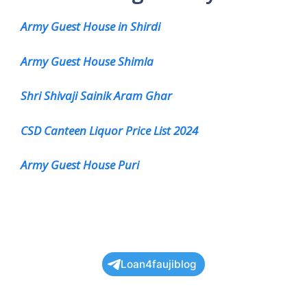
Army Guest House in Shirdi
Army Guest House Shimla
Shri Shivaji Sainik Aram Ghar
CSD Canteen Liquor Price List 2024
Army Guest House Puri
Loan4faujiblog