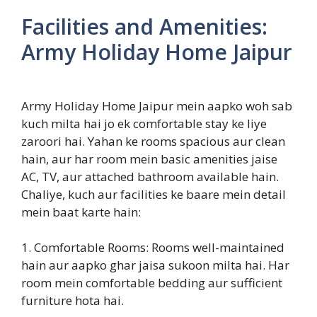
Facilities and Amenities:
Army Holiday Home Jaipur
Army Holiday Home Jaipur mein aapko woh sab
kuch milta hai jo ek comfortable stay ke liye
zaroori hai. Yahan ke rooms spacious aur clean
hain, aur har room mein basic amenities jaise
AC, TV, aur attached bathroom available hain.
Chaliye, kuch aur facilities ke baare mein detail
mein baat karte hain:
1. Comfortable Rooms: Rooms well-maintained
hain aur aapko ghar jaisa sukoon milta hai. Har
room mein comfortable bedding aur sufficient
furniture hota hai.