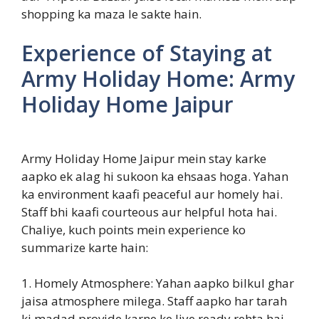
shopping ka maza le sakte hain.
Experience of Staying at
Army Holiday Home: Army
Holiday Home Jaipur
Army Holiday Home Jaipur mein stay karke
aapko ek alag hi sukoon ka ehsaas hoga. Yahan
ka environment kaafi peaceful aur homely hai.
Staff bhi kaafi courteous aur helpful hota hai.
Chaliye, kuch points mein experience ko
summarize karte hain:
1. Homely Atmosphere: Yahan aapko bilkul ghar
jaisa atmosphere milega. Staff aapko har tarah
ki madad provide karne ke liye ready rehta hai.