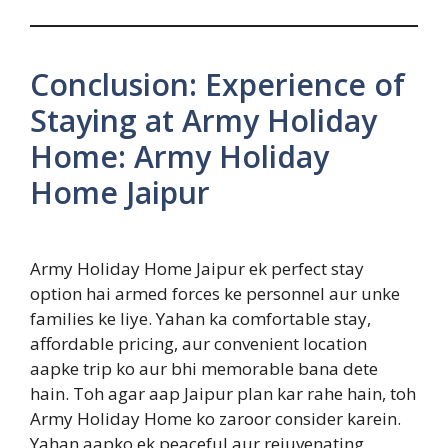
Conclusion: Experience of
Staying at Army Holiday
Home: Army Holiday
Home Jaipur
Army Holiday Home Jaipur ek perfect stay
option hai armed forces ke personnel aur unke
families ke liye. Yahan ka comfortable stay,
affordable pricing, aur convenient location
aapke trip ko aur bhi memorable bana dete
hain. Toh agar aap Jaipur plan kar rahe hain, toh
Army Holiday Home ko zaroor consider karein.
Yahan aapko ek peaceful aur rejuvenating