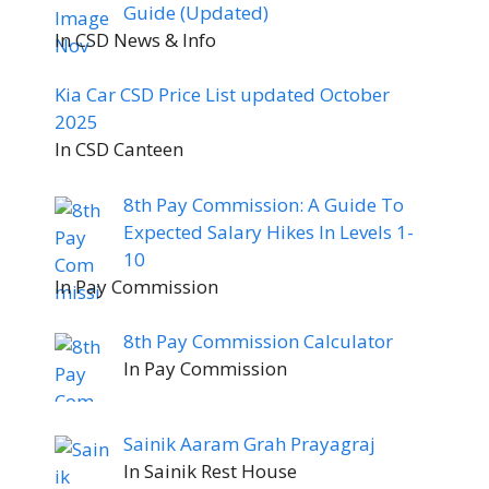
Guide (Updated)
In CSD News & Info
Kia Car CSD Price List updated October
2025
In CSD Canteen
8th Pay Commission: A Guide To
Expected Salary Hikes In Levels 1-
10
In Pay Commission
8th Pay Commission Calculator
In Pay Commission
Sainik Aaram Grah Prayagraj
In Sainik Rest House