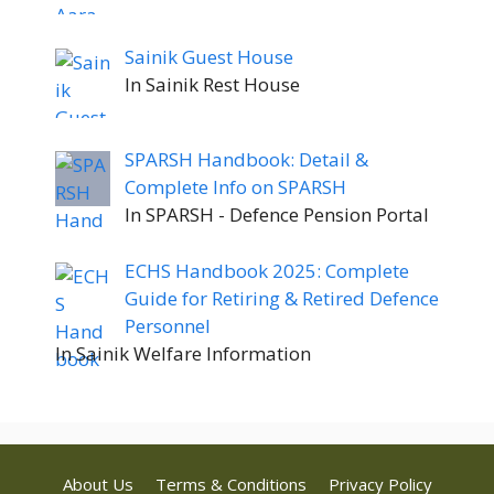
Sainik Guest House
In Sainik Rest House
SPARSH Handbook: Detail &
Complete Info on SPARSH
In SPARSH - Defence Pension Portal
ECHS Handbook 2025: Complete
Guide for Retiring & Retired Defence
Personnel
In Sainik Welfare Information
About Us
Terms & Conditions
Privacy Policy