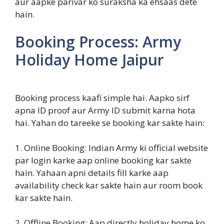
aur aapke parivar ko suraksha ka ehsaas dete
hain.
Booking Process: Army
Holiday Home Jaipur
Booking process kaafi simple hai. Aapko sirf
apna ID proof aur Army ID submit karna hota
hai. Yahan do tareeke se booking kar sakte hain:
1. Online Booking: Indian Army ki official website
par login karke aap online booking kar sakte
hain. Yahaan apni details fill karke aap
availability check kar sakte hain aur room book
kar sakte hain.
2. Offline Booking: Aap directly holiday home ko