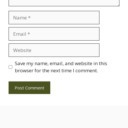
Name
Email
Website
Save my name, email, and website in this
browser for the next time I comment.