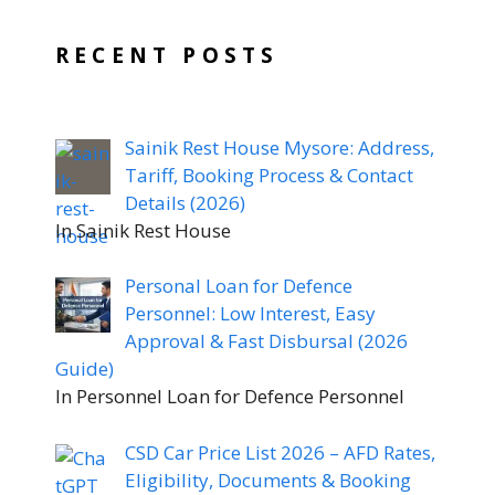
RECENT POSTS
Sainik Rest House Mysore: Address,
Tariff, Booking Process & Contact
Details (2026)
In Sainik Rest House
Personal Loan for Defence
Personnel: Low Interest, Easy
Approval & Fast Disbursal (2026
Guide)
In Personnel Loan for Defence Personnel
CSD Car Price List 2026 – AFD Rates,
Eligibility, Documents & Booking