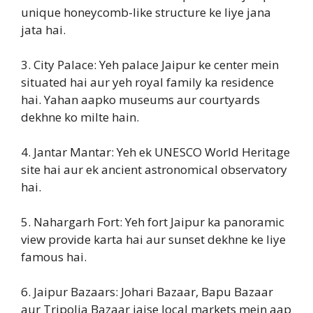
unique honeycomb-like structure ke liye jana
jata hai.
3. City Palace: Yeh palace Jaipur ke center mein
situated hai aur yeh royal family ka residence
hai. Yahan aapko museums aur courtyards
dekhne ko milte hain.
4. Jantar Mantar: Yeh ek UNESCO World Heritage
site hai aur ek ancient astronomical observatory
hai.
5. Nahargarh Fort: Yeh fort Jaipur ka panoramic
view provide karta hai aur sunset dekhne ke liye
famous hai.
6. Jaipur Bazaars: Johari Bazaar, Bapu Bazaar
aur Tripolia Bazaar jaise local markets mein aap