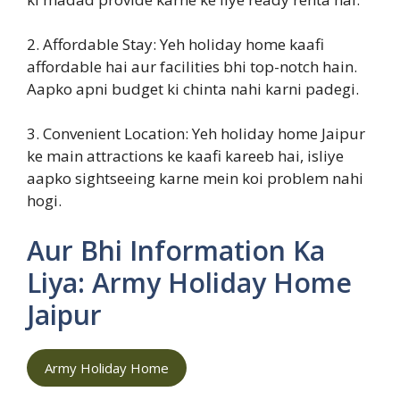
2. Affordable Stay: Yeh holiday home kaafi
affordable hai aur facilities bhi top-notch hain.
Aapko apni budget ki chinta nahi karni padegi.
3. Convenient Location: Yeh holiday home Jaipur
ke main attractions ke kaafi kareeb hai, isliye
aapko sightseeing karne mein koi problem nahi
hogi.
Aur Bhi Information Ka
Liya: Army Holiday Home
Jaipur
Army Holiday Home