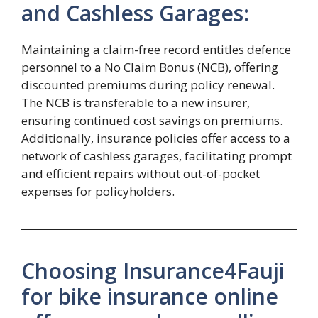
and Cashless Garages:
Maintaining a claim-free record entitles defence
personnel to a No Claim Bonus (NCB), offering
discounted premiums during policy renewal.
The NCB is transferable to a new insurer,
ensuring continued cost savings on premiums.
Additionally, insurance policies offer access to a
network of cashless garages, facilitating prompt
and efficient repairs without out-of-pocket
expenses for policyholders.
Choosing Insurance4Fauji
for bike insurance online