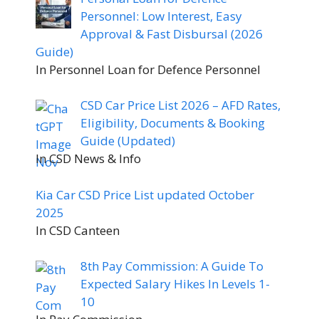
Personnel: Low Interest, Easy
Approval & Fast Disbursal (2026
Guide)
In Personnel Loan for Defence Personnel
CSD Car Price List 2026 – AFD Rates,
Eligibility, Documents & Booking
Guide (Updated)
In CSD News & Info
Kia Car CSD Price List updated October
2025
In CSD Canteen
8th Pay Commission: A Guide To
Expected Salary Hikes In Levels 1-
10