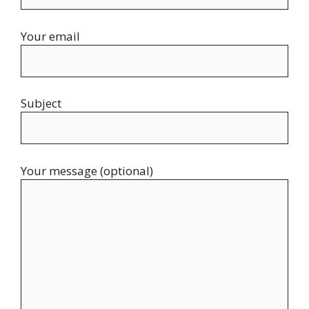
Your email
Subject
Your message (optional)