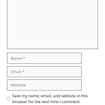
Name
Email
Website
Save my name, email, and website in this
browser for the next time I comment.