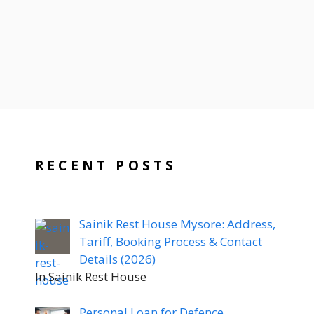
RECENT POSTS
Sainik Rest House Mysore: Address,
Tariff, Booking Process & Contact
Details (2026)
In Sainik Rest House
Personal Loan for Defence