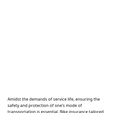
Amidst the demands of service life, ensuring the
safety and protection of one’s mode of
transportation is essential. Bike insurance tailored