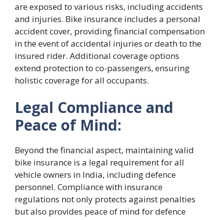
are exposed to various risks, including accidents
and injuries. Bike insurance includes a personal
accident cover, providing financial compensation
in the event of accidental injuries or death to the
insured rider. Additional coverage options
extend protection to co-passengers, ensuring
holistic coverage for all occupants.
Legal Compliance and
Peace of Mind:
Beyond the financial aspect, maintaining valid
bike insurance is a legal requirement for all
vehicle owners in India, including defence
personnel. Compliance with insurance
regulations not only protects against penalties
but also provides peace of mind for defence