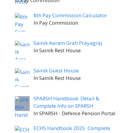
In Pay Commission
8th Pay Commission Calculator
In Pay Commission
Sainik Aaram Grah Prayagraj
In Sainik Rest House
Sainik Guest House
In Sainik Rest House
SPARSH Handbook: Detail &
Complete Info on SPARSH
In SPARSH - Defence Pension Portal
ECHS Handbook 2025: Complete