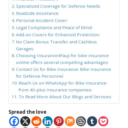
Specialized Coverage for Defence Needs:
Roadside Assistance:
Personal Accident Cover:
Legal Compliance and Peace of Mind:
Add-on Covers for Enhanced Protection:
No Claim Bonus Transfer and Cashless
Garages:
Choosing Insurance4Fauji for bike insurance
online offers several compelling advantages:
Contact Us for Bike Insurance: Bike Insurance
for Defence Personnel
Reach Us on WhatsApp for Bike Insurance
from 40-plus Insurance companies:
To Read More About Our Blogs and Services:
Spread the love