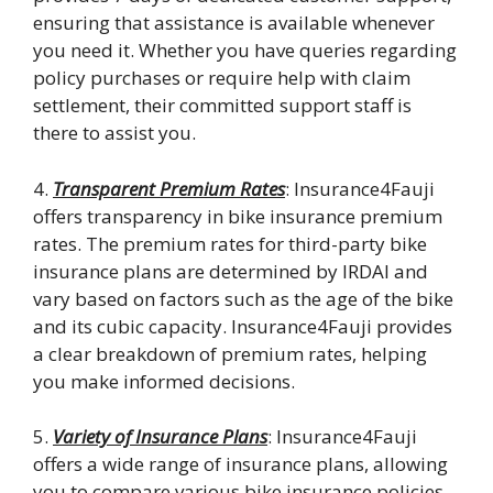
ensuring that assistance is available whenever
you need it. Whether you have queries regarding
policy purchases or require help with claim
settlement, their committed support staff is
there to assist you.
4.
Transparent Premium Rates
: Insurance4Fauji
offers transparency in bike insurance premium
rates. The premium rates for third-party bike
insurance plans are determined by IRDAI and
vary based on factors such as the age of the bike
and its cubic capacity. Insurance4Fauji provides
a clear breakdown of premium rates, helping
you make informed decisions.
5.
Variety of Insurance Plans
: Insurance4Fauji
offers a wide range of insurance plans, allowing
you to compare various bike insurance policies