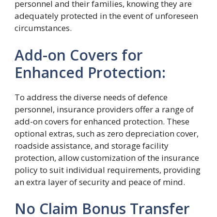
personnel and their families, knowing they are
adequately protected in the event of unforeseen
circumstances.
Add-on Covers for
Enhanced Protection:
To address the diverse needs of defence
personnel, insurance providers offer a range of
add-on covers for enhanced protection. These
optional extras, such as zero depreciation cover,
roadside assistance, and storage facility
protection, allow customization of the insurance
policy to suit individual requirements, providing
an extra layer of security and peace of mind.
No Claim Bonus Transfer