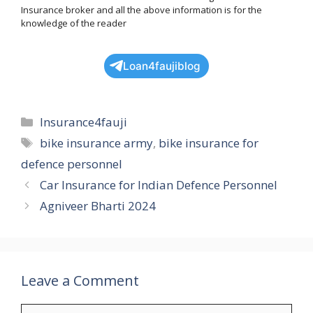
Insurance broker and all the above information is for the
knowledge of the reader
Loan4faujiblog
Categories
Insurance4fauji
Tags
bike insurance army
,
bike insurance for
defence personnel
Car Insurance for Indian Defence Personnel
Agniveer Bharti 2024
Leave a Comment
Comment