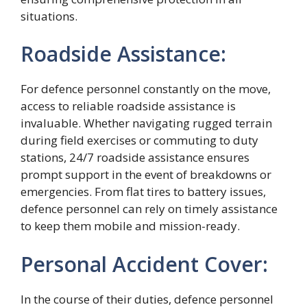
situations.
Roadside Assistance:
For defence personnel constantly on the move,
access to reliable roadside assistance is
invaluable. Whether navigating rugged terrain
during field exercises or commuting to duty
stations, 24/7 roadside assistance ensures
prompt support in the event of breakdowns or
emergencies. From flat tires to battery issues,
defence personnel can rely on timely assistance
to keep them mobile and mission-ready.
Personal Accident Cover:
In the course of their duties, defence personnel