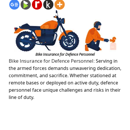
Bike Insurance for Defence Personnel
Bike Insurance for Defence Personnel:
Serving in
the armed forces demands unwavering dedication,
commitment, and sacrifice. Whether stationed at
remote bases or deployed on active duty, defence
personnel face unique challenges and risks in their
line of duty.