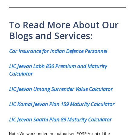
To Read More About Our
Blogs and Services:
Car Insurance for Indian Defence Personnel
LIC Jeevan Labh 836 Premium and Maturity
Calculator
LIC Jeevan Umang Surrender Value Calculator
LIC Komal Jeevan Plan 159 Maturity Calculator
LIC Jeevan Saathi Plan 89 Maturity Calculator
Note: We work under the authorised POSP Agent of the