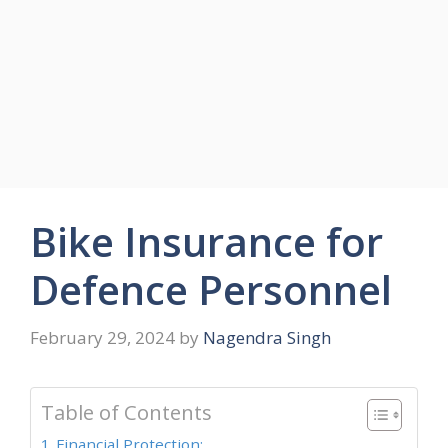
Bike Insurance for
Defence Personnel
February 29, 2024
by
Nagendra Singh
Table of Contents
Financial Protection: