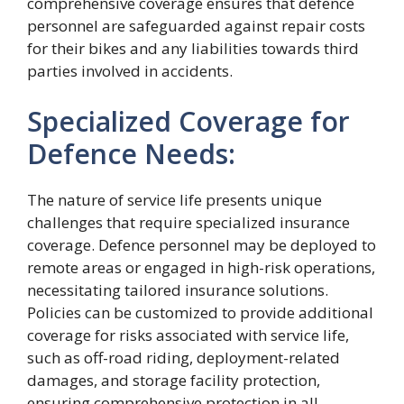
comprehensive coverage ensures that defence
personnel are safeguarded against repair costs
for their bikes and any liabilities towards third
parties involved in accidents.
Specialized Coverage for
Defence Needs:
The nature of service life presents unique
challenges that require specialized insurance
coverage. Defence personnel may be deployed to
remote areas or engaged in high-risk operations,
necessitating tailored insurance solutions.
Policies can be customized to provide additional
coverage for risks associated with service life,
such as off-road riding, deployment-related
damages, and storage facility protection,
ensuring comprehensive protection in all