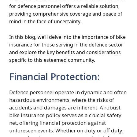
for defence personnel offers a reliable solution,
providing comprehensive coverage and peace of
mind in the face of uncertainty.
In this blog, we’ll delve into the importance of bike
insurance for those serving in the defence sector
and explore the key benefits and considerations
specific to this esteemed community.
Financial Protection:
Defence personnel operate in dynamic and often
hazardous environments, where the risks of
accidents and damages are inherent. A robust
bike insurance policy serves as a crucial safety
net, offering financial protection against
unforeseen events. Whether on duty or off duty,