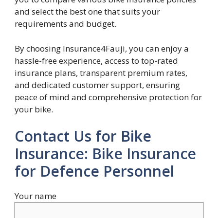
and select the best one that suits your
requirements and budget.
By choosing Insurance4Fauji, you can enjoy a
hassle-free experience, access to top-rated
insurance plans, transparent premium rates,
and dedicated customer support, ensuring
peace of mind and comprehensive protection for
your bike.
Contact Us for Bike
Insurance: Bike Insurance
for Defence Personnel
Your name