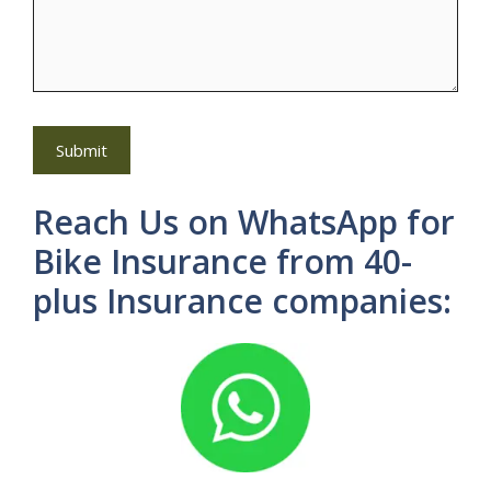
Reach Us on WhatsApp for
Bike Insurance from 40-
plus Insurance companies: