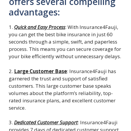
offers several compelling
advantages:
1.
Quick and Easy Process
: With Insurance4Fauji,
you can get the best bike insurance in just 60
seconds through a simple, swift, and paperless
process. This means you can secure coverage for
your bike efficiently without unnecessary delays.
2.
Large Customer Base
: Insurance4Fauji has
garnered the trust and support of satisfied
customers. This large customer base speaks
volumes about the platform’s reliability, top-
rated insurance plans, and excellent customer
service.
3.
Dedicated Customer Support
: Insurance4Fauji
provides 7 days of dedicated customer support,