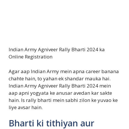
Indian Army Agniveer Rally Bharti 2024 ka
Online Registration
Agar aap Indian Army mein apna career banana
chahte hain, to yahan ek shandar mauka hai.
Indian Army Agniveer Rally Bharti 2024 mein
aap apni yogyata ke anusar avedan kar sakte
hain. Is rally bharti mein sabhi zilon ke yuvao ke
liye avsar hain.
Bharti ki tithiyan aur