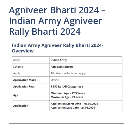
Agniveer Bharti 2024 –
Indian Army Agniveer
Rally Bharti 2024