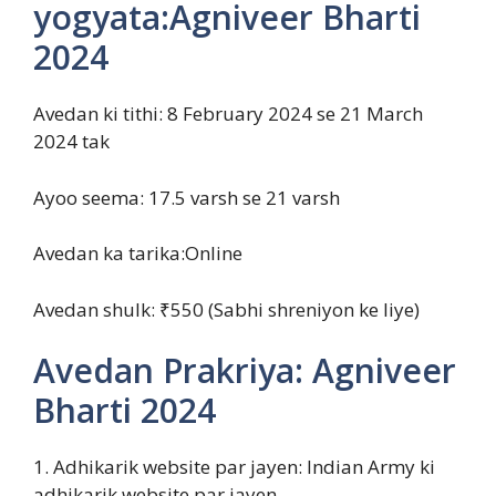
yogyata:Agniveer Bharti
2024
Avedan ki tithi: 8 February 2024 se 21 March
2024 tak
Ayoo seema: 17.5 varsh se 21 varsh
Avedan ka tarika:Online
Avedan shulk: ₹550 (Sabhi shreniyon ke liye)
Avedan Prakriya: Agniveer
Bharti 2024
1. Adhikarik website par jayen: Indian Army ki
adhikarik website par jayen.