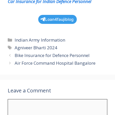
Car Insurance for Indian Defence Personnel
Loan4faujiblog
Categories
Indian Army Information
Tags
Agniveer Bharti 2024
Bike Insurance for Defence Personnel
Air Force Command Hospital Bangalore
Leave a Comment
Comment