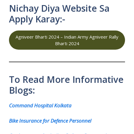
Nichay Diya Website Sa
Apply Karay:-
Agniveer Bharti 2024 – Indian Army Agniveer Rally
Bharti 2024
To Read More Informative
Blogs:
Command Hospital Kolkata
Bike Insurance for Defence Personnel