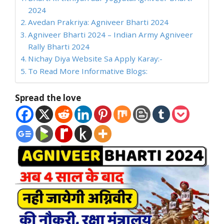
2024
Avedan Prakriya: Agniveer Bharti 2024
Agniveer Bharti 2024 – Indian Army Agniveer
Rally Bharti 2024
Nichay Diya Website Sa Apply Karay:-
To Read More Informative Blogs:
Spread the love