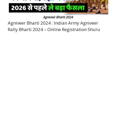
Agniveer Bharti 2024
Agniveer Bharti 2024 : Indian Army Agniveer
Rally Bharti 2024 – Online Registration Shuru