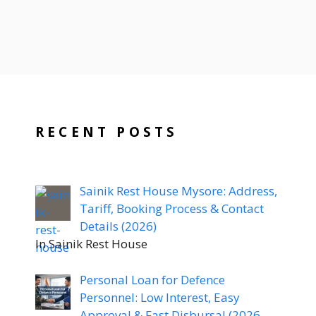
RECENT POSTS
Sainik Rest House Mysore: Address,
Tariff, Booking Process & Contact
Details (2026)
In Sainik Rest House
Personal Loan for Defence
Personnel: Low Interest, Easy
Approval & Fast Disbursal (2026