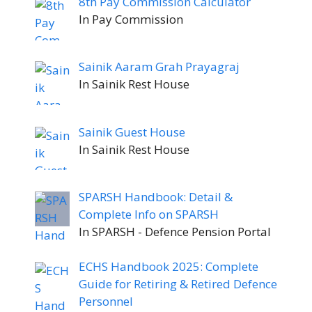
8th Pay Commission Calculator
In Pay Commission
Sainik Aaram Grah Prayagraj
In Sainik Rest House
Sainik Guest House
In Sainik Rest House
SPARSH Handbook: Detail &
Complete Info on SPARSH
In SPARSH - Defence Pension Portal
ECHS Handbook 2025: Complete
Guide for Retiring & Retired Defence
Personnel