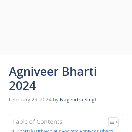
Agniveer Bharti
2024
February 29, 2024
by
Nagendra Singh
Table of Contents
Bharti ki tithiyan aur yogyata:Agniveer Bharti