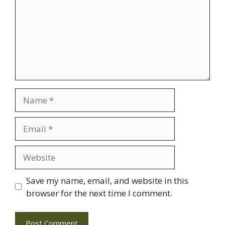
Name
Email
Website
Save my name, email, and website in this
browser for the next time I comment.