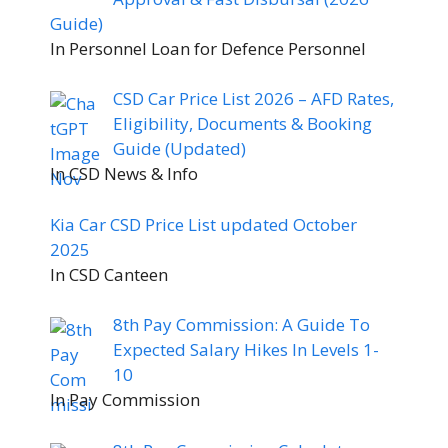
Guide)
In Personnel Loan for Defence Personnel
CSD Car Price List 2026 – AFD Rates,
Eligibility, Documents & Booking
Guide (Updated)
In CSD News & Info
Kia Car CSD Price List updated October
2025
In CSD Canteen
8th Pay Commission: A Guide To
Expected Salary Hikes In Levels 1-
10
In Pay Commission