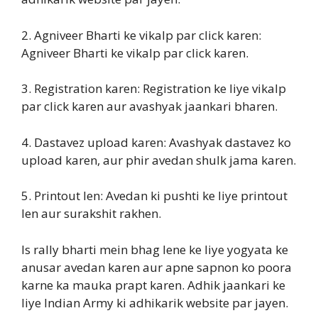
2. Agniveer Bharti ke vikalp par click karen:
Agniveer Bharti ke vikalp par click karen.
3. Registration karen: Registration ke liye vikalp
par click karen aur avashyak jaankari bharen.
4. Dastavez upload karen: Avashyak dastavez ko
upload karen, aur phir avedan shulk jama karen.
5. Printout len: Avedan ki pushti ke liye printout
len aur surakshit rakhen.
Is rally bharti mein bhag lene ke liye yogyata ke
anusar avedan karen aur apne sapnon ko poora
karne ka mauka prapt karen. Adhik jaankari ke
liye Indian Army ki adhikarik website par jayen.