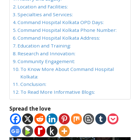
Location and Facilities:
Specialties and Services:
Command Hospital Kolkata OPD Days:
Command Hospital Kolkata Phone Number:
Command Hospital Kolkata Address:
Education and Training:
Research and Innovation:
Community Engagement:
To Know More About Command Hospital
Kolkata:
Conclusion:
To Read More Informative Blogs:
Spread the love