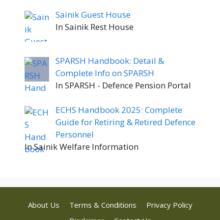
Sainik Guest House
In Sainik Rest House
SPARSH Handbook: Detail &
Complete Info on SPARSH
In SPARSH - Defence Pension Portal
ECHS Handbook 2025: Complete
Guide for Retiring & Retired Defence
Personnel
In Sainik Welfare Information
About Us
Terms & Conditions
Privacy Policy