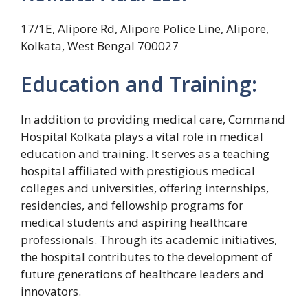
17/1E, Alipore Rd, Alipore Police Line, Alipore,
Kolkata, West Bengal 700027
Education and Training:
In addition to providing medical care, Command
Hospital Kolkata plays a vital role in medical
education and training. It serves as a teaching
hospital affiliated with prestigious medical
colleges and universities, offering internships,
residencies, and fellowship programs for
medical students and aspiring healthcare
professionals. Through its academic initiatives,
the hospital contributes to the development of
future generations of healthcare leaders and
innovators.