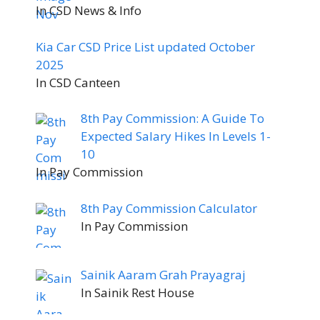
In CSD News & Info
Kia Car CSD Price List updated October
2025
In CSD Canteen
8th Pay Commission: A Guide To
Expected Salary Hikes In Levels 1-
10
In Pay Commission
8th Pay Commission Calculator
In Pay Commission
Sainik Aaram Grah Prayagraj
In Sainik Rest House