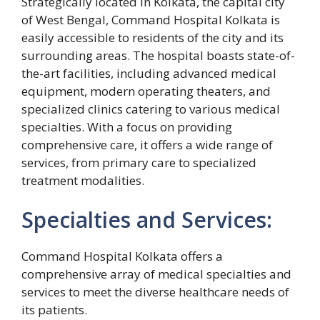
Strategically located in Kolkata, the capital city
of West Bengal, Command Hospital Kolkata is
easily accessible to residents of the city and its
surrounding areas. The hospital boasts state-of-
the-art facilities, including advanced medical
equipment, modern operating theaters, and
specialized clinics catering to various medical
specialties. With a focus on providing
comprehensive care, it offers a wide range of
services, from primary care to specialized
treatment modalities.
Specialties and Services:
Command Hospital Kolkata offers a
comprehensive array of medical specialties and
services to meet the diverse healthcare needs of
its patients.