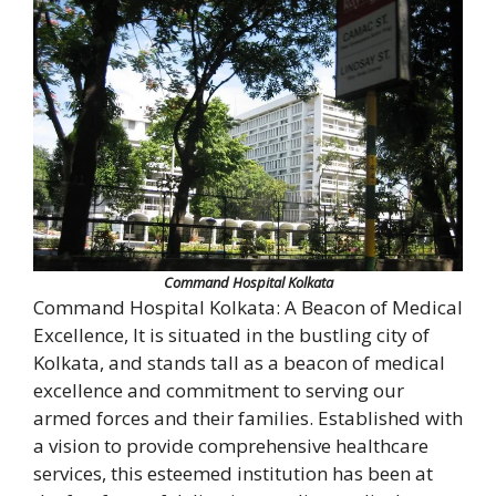
Command Hospital Kolkata
Command Hospital Kolkata: A Beacon of Medical
Excellence, It is situated in the bustling city of
Kolkata, and stands tall as a beacon of medical
excellence and commitment to serving our
armed forces and their families. Established with
a vision to provide comprehensive healthcare
services, this esteemed institution has been at