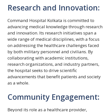
Research and Innovation:
Command Hospital Kolkata is committed to
advancing medical knowledge through research
and innovation. Its research initiatives span a
wide range of medical disciplines, with a focus
on addressing the healthcare challenges faced
by both military personnel and civilians. By
collaborating with academic institutions,
research organizations, and industry partners,
the hospital seeks to drive scientific
advancements that benefit patients and society
as a whole.
Community Engagement:
Beyond its role as a healthcare provider,