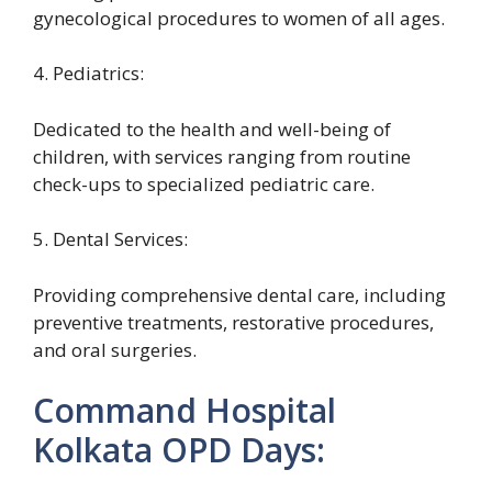
gynecological procedures to women of all ages.
4. Pediatrics:
Dedicated to the health and well-being of
children, with services ranging from routine
check-ups to specialized pediatric care.
5. Dental Services:
Providing comprehensive dental care, including
preventive treatments, restorative procedures,
and oral surgeries.
Command Hospital
Kolkata OPD Days: