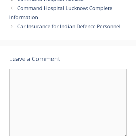
Command Hospital Lucknow: Complete
Information
Car Insurance for Indian Defence Personnel
Leave a Comment
Comment