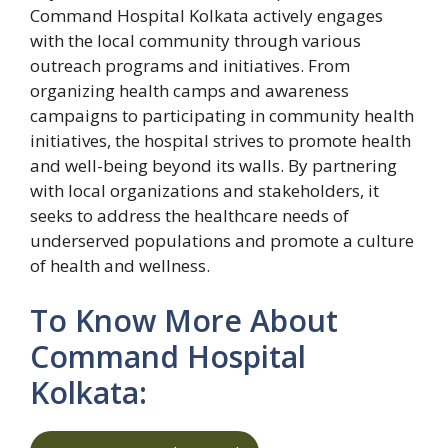
Command Hospital Kolkata actively engages
with the local community through various
outreach programs and initiatives. From
organizing health camps and awareness
campaigns to participating in community health
initiatives, the hospital strives to promote health
and well-being beyond its walls. By partnering
with local organizations and stakeholders, it
seeks to address the healthcare needs of
underserved populations and promote a culture
of health and wellness.
To Know More About
Command Hospital
Kolkata: