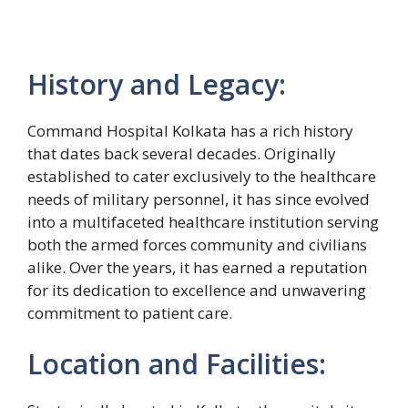
History and Legacy:
Command Hospital Kolkata has a rich history
that dates back several decades. Originally
established to cater exclusively to the healthcare
needs of military personnel, it has since evolved
into a multifaceted healthcare institution serving
both the armed forces community and civilians
alike. Over the years, it has earned a reputation
for its dedication to excellence and unwavering
commitment to patient care.
Location and Facilities: