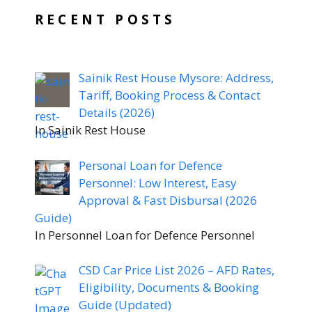
RECENT POSTS
Sainik Rest House Mysore: Address,
Tariff, Booking Process & Contact
Details (2026)
In Sainik Rest House
Personal Loan for Defence
Personnel: Low Interest, Easy
Approval & Fast Disbursal (2026
Guide)
In Personnel Loan for Defence Personnel
CSD Car Price List 2026 – AFD Rates,
Eligibility, Documents & Booking
Guide (Updated)