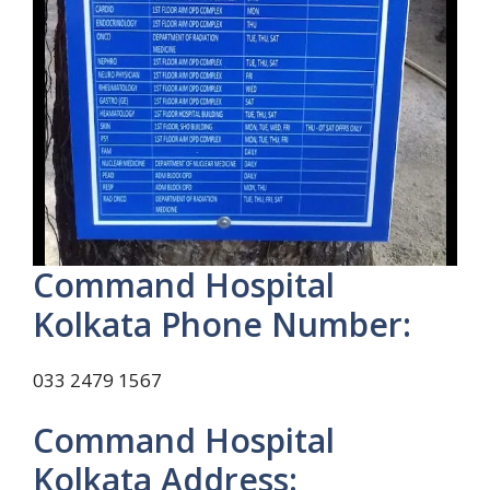
Command Hospital
Kolkata Phone Number:
033 2479 1567
Command Hospital
Kolkata Address: