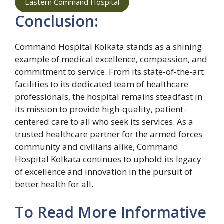
Eastern Command Hospital
Conclusion:
Command Hospital Kolkata stands as a shining
example of medical excellence, compassion, and
commitment to service. From its state-of-the-art
facilities to its dedicated team of healthcare
professionals, the hospital remains steadfast in
its mission to provide high-quality, patient-
centered care to all who seek its services. As a
trusted healthcare partner for the armed forces
community and civilians alike, Command
Hospital Kolkata continues to uphold its legacy
of excellence and innovation in the pursuit of
better health for all.
To Read More Informative