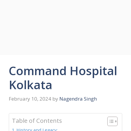
Command Hospital
Kolkata
February 10, 2024
by
Nagendra Singh
Table of Contents
History and Legacy: