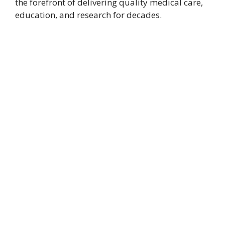
the forefront of delivering quality medical care,
education, and research for decades.