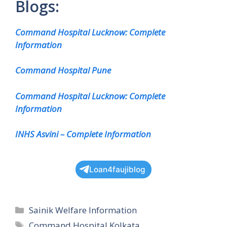
Blogs:
Command Hospital Lucknow: Complete
Information
Command Hospital Pune
Command Hospital Lucknow: Complete
Information
INHS Asvini – Complete Information
Loan4faujiblog
Categories
Sainik Welfare Information
Tags
Command Hospital Kolkata