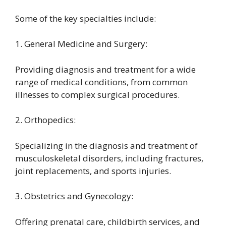
Some of the key specialties include:
1. General Medicine and Surgery:
Providing diagnosis and treatment for a wide
range of medical conditions, from common
illnesses to complex surgical procedures.
2. Orthopedics:
Specializing in the diagnosis and treatment of
musculoskeletal disorders, including fractures,
joint replacements, and sports injuries.
3. Obstetrics and Gynecology:
Offering prenatal care, childbirth services, and