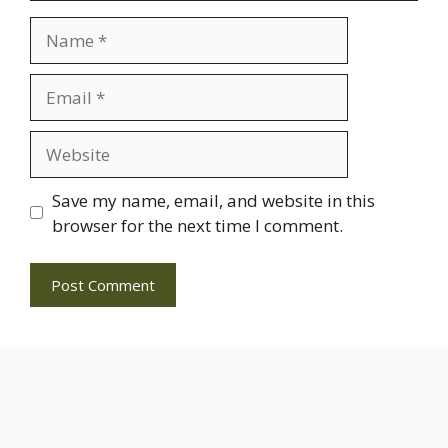
Name
Email
Website
Save my name, email, and website in this
browser for the next time I comment.