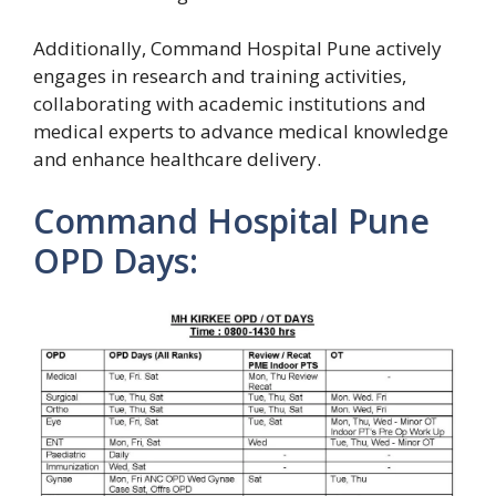
Additionally, Command Hospital Pune actively
engages in research and training activities,
collaborating with academic institutions and
medical experts to advance medical knowledge
and enhance healthcare delivery.
Command Hospital Pune
OPD Days: