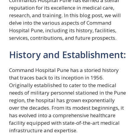
Commands Hospital Pune has earned a stellar
reputation for its excellence in medical care,
research, and training. In this blog post, we will
delve into the various aspects of Command
Hospital Pune, including its history, facilities,
services, contributions, and future prospects.
History and Establishment:
Command Hospital Pune has a storied history
that traces back to its inception in 1956.
Originally established to cater to the medical
needs of military personnel stationed in the Pune
region, the hospital has grown exponentially
over the decades. From its modest beginnings, it
has evolved into a comprehensive healthcare
facility equipped with state-of-the-art medical
infrastructure and expertise.