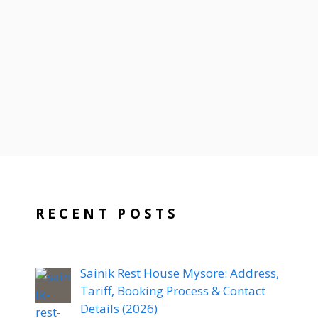
RECENT POSTS
Sainik Rest House Mysore: Address,
Tariff, Booking Process & Contact
Details (2026)