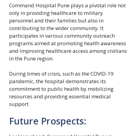
Command Hospital Pune plays a pivotal role not
only in providing healthcare to military
personnel and their families but also in
contributing to the wider community. It
participates in various community outreach
programs aimed at promoting health awareness
and improving healthcare access among civilians
in the Pune region.
During times of crisis, such as the COVID-19
pandemic, the hospital demonstrates its
commitment to public health by mobilizing
resources and providing essential medical
support
Future Prospects: