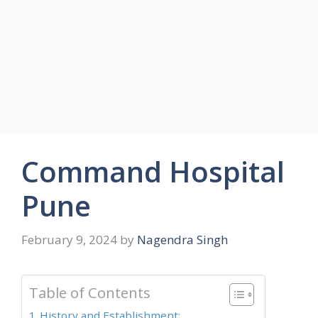
Command Hospital
Pune
February 9, 2024
by
Nagendra Singh
Table of Contents
History and Establishment: