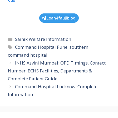
Loan4faujiblog
Categories
Sainik Welfare Information
Tags
Command Hospital Pune
,
southern
command hospital
INHS Asvini Mumbai: OPD Timings, Contact
Number, ECHS Facilities, Departments &
Complete Patient Guide
Command Hospital Lucknow: Complete
Information