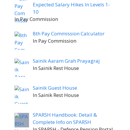
Expected Salary Hikes In Levels 1-
10
In Pay Commission
8th Pay Commission Calculator
In Pay Commission
Sainik Aaram Grah Prayagraj
In Sainik Rest House
Sainik Guest House
In Sainik Rest House
SPARSH Handbook: Detail &
Complete Info on SPARSH
In SPARSH - Defence Pension Portal