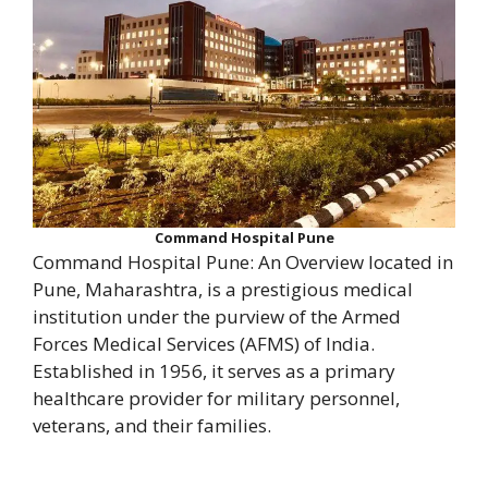
Command Hospital Pune
Command Hospital Pune: An Overview located in
Pune, Maharashtra, is a prestigious medical
institution under the purview of the Armed
Forces Medical Services (AFMS) of India.
Established in 1956, it serves as a primary
healthcare provider for military personnel,
veterans, and their families.