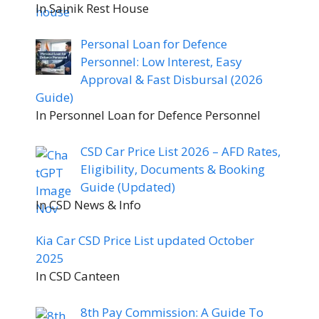
In Sainik Rest House
Personal Loan for Defence
Personnel: Low Interest, Easy
Approval & Fast Disbursal (2026
Guide)
In Personnel Loan for Defence Personnel
CSD Car Price List 2026 – AFD Rates,
Eligibility, Documents & Booking
Guide (Updated)
In CSD News & Info
Kia Car CSD Price List updated October
2025
In CSD Canteen
8th Pay Commission: A Guide To