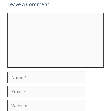
Leave a Comment
Comment
Name
Email
Website