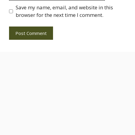
Save my name, email, and website in this
browser for the next time I comment.