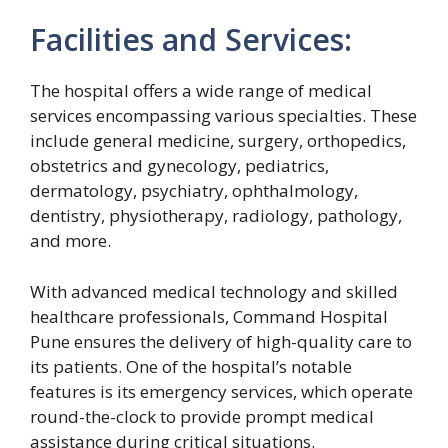
Facilities and Services:
The hospital offers a wide range of medical
services encompassing various specialties. These
include general medicine, surgery, orthopedics,
obstetrics and gynecology, pediatrics,
dermatology, psychiatry, ophthalmology,
dentistry, physiotherapy, radiology, pathology,
and more.
With advanced medical technology and skilled
healthcare professionals, Command Hospital
Pune ensures the delivery of high-quality care to
its patients. One of the hospital’s notable
features is its emergency services, which operate
round-the-clock to provide prompt medical
assistance during critical situations.