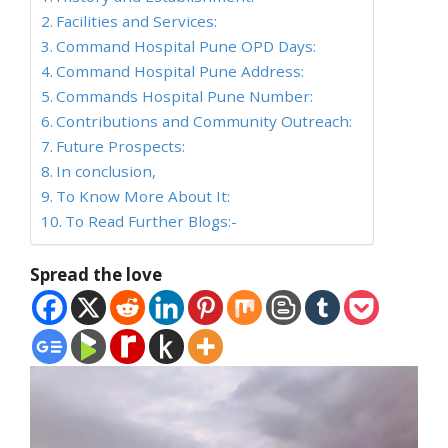
Facilities and Services:
Command Hospital Pune OPD Days:
Command Hospital Pune Address:
Commands Hospital Pune Number:
Contributions and Community Outreach:
Future Prospects:
In conclusion,
To Know More About It:
To Read Further Blogs:-
Spread the love