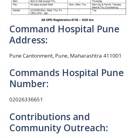
Command Hospital Pune
Address:
Pune Cantonment, Pune, Maharashtra 411001
Commands Hospital Pune
Number:
02026336651
Contributions and
Community Outreach: