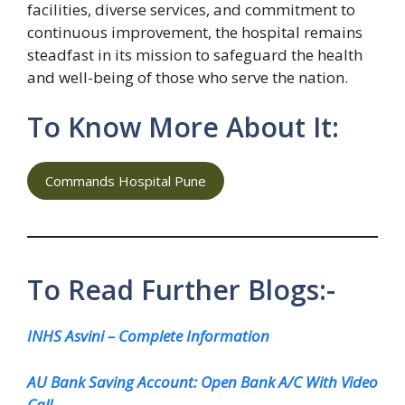
facilities, diverse services, and commitment to
continuous improvement, the hospital remains
steadfast in its mission to safeguard the health
and well-being of those who serve the nation.
To Know More About It:
Commands Hospital Pune
To Read Further Blogs:-
INHS Asvini – Complete Information
AU Bank Saving Account: Open Bank A/C With Video
Call