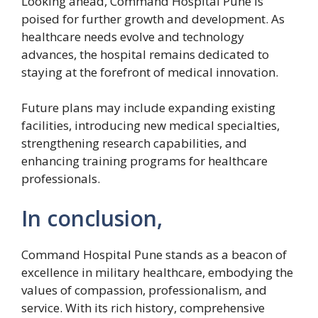
Looking ahead, Command Hospital Pune is
poised for further growth and development. As
healthcare needs evolve and technology
advances, the hospital remains dedicated to
staying at the forefront of medical innovation.
Future plans may include expanding existing
facilities, introducing new medical specialties,
strengthening research capabilities, and
enhancing training programs for healthcare
professionals.
In conclusion,
Command Hospital Pune stands as a beacon of
excellence in military healthcare, embodying the
values of compassion, professionalism, and
service. With its rich history, comprehensive