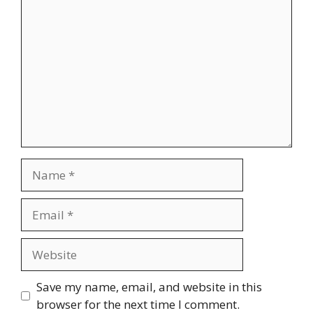
Comment
Name
Email
Website
Save my name, email, and website in this
browser for the next time I comment.