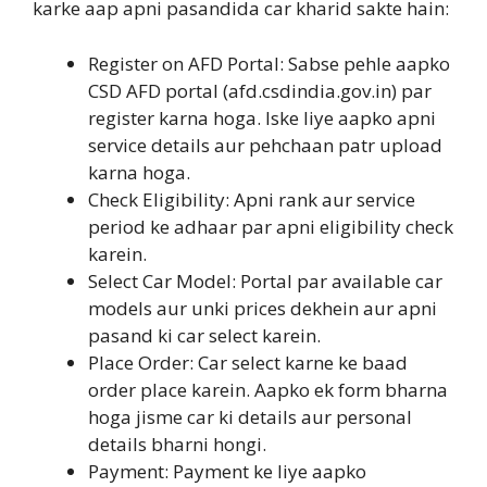
karke aap apni pasandida car kharid sakte hain:
Register on AFD Portal: Sabse pehle aapko
CSD AFD portal (afd.csdindia.gov.in) par
register karna hoga. Iske liye aapko apni
service details aur pehchaan patr upload
karna hoga.
Check Eligibility: Apni rank aur service
period ke adhaar par apni eligibility check
karein.
Select Car Model: Portal par available car
models aur unki prices dekhein aur apni
pasand ki car select karein.
Place Order: Car select karne ke baad
order place karein. Aapko ek form bharna
hoga jisme car ki details aur personal
details bharni hongi.
Payment: Payment ke liye aapko