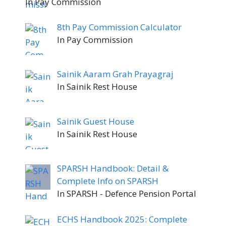
In Pay Commission
8th Pay Commission Calculator
In Pay Commission
Sainik Aaram Grah Prayagraj
In Sainik Rest House
Sainik Guest House
In Sainik Rest House
SPARSH Handbook: Detail &
Complete Info on SPARSH
In SPARSH - Defence Pension Portal
ECHS Handbook 2025: Complete