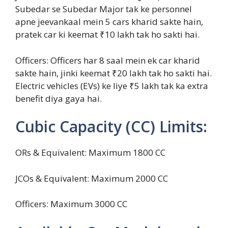
Subedar se Subedar Major tak ke personnel
apne jeevankaal mein 5 cars kharid sakte hain,
pratek car ki keemat ₹10 lakh tak ho sakti hai.
Officers: Officers har 8 saal mein ek car kharid
sakte hain, jinki keemat ₹20 lakh tak ho sakti hai.
Electric vehicles (EVs) ke liye ₹5 lakh tak ka extra
benefit diya gaya hai.
Cubic Capacity (CC) Limits:
ORs & Equivalent: Maximum 1800 CC
JCOs & Equivalent: Maximum 2000 CC
Officers: Maximum 3000 CC