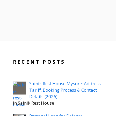
RECENT POSTS
Sainik Rest House Mysore: Address,
Tariff, Booking Process & Contact
Details (2026)
In Sainik Rest House
Personal Loan for Defence