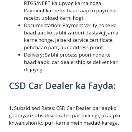
RTGS/NEFT ka upyog karna hoga.
Payment karne ke baad aapko payment
receipt upload karni hogi.
Documentation: Payment verify hone ke
baad aapko sabhi zaroori dastavej jama
karne honge, jaise ki service certificate,
pehchaan patr, aur address proof.
Delivery: Sabhi process poori hone ke
baad aapki car dealership se deliver kar
di jayegi.
CSD Car Dealer ka Fayda:
1. Subsidised Rates: CSD Car Dealer par aapko
gaadiyan subsidised rates par milengi, jo aapki
khwahishon ko puri karne mein madad karega.