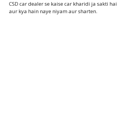
CSD car dealer se kaise car kharidi ja sakti hai
aur kya hain naye niyam aur sharten.