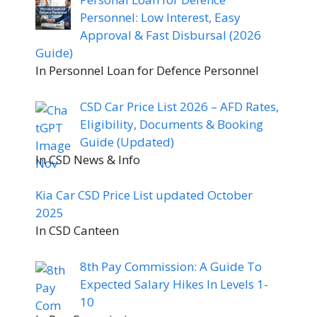
Personnel: Low Interest, Easy
Approval & Fast Disbursal (2026
Guide)
In Personnel Loan for Defence Personnel
CSD Car Price List 2026 – AFD Rates,
Eligibility, Documents & Booking
Guide (Updated)
In CSD News & Info
Kia Car CSD Price List updated October
2025
In CSD Canteen
8th Pay Commission: A Guide To
Expected Salary Hikes In Levels 1-
10