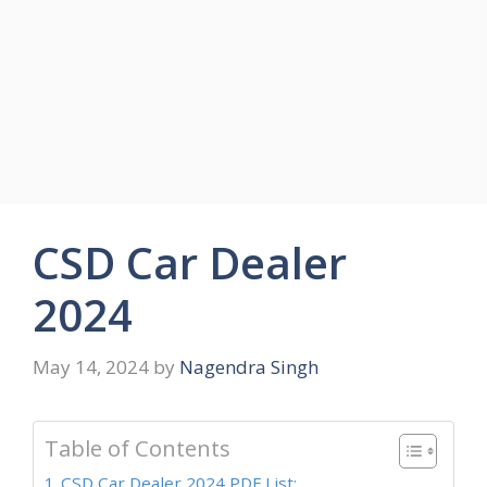
CSD Car Dealer
2024
May 14, 2024
by
Nagendra Singh
Table of Contents
CSD Car Dealer 2024 PDF List: