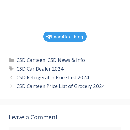
Loan4faujiblog
Categories
CSD Canteen
,
CSD News & Info
Tags
CSD Car Dealer 2024
CSD Refrigerator Price List 2024
CSD Canteen Price List of Grocery 2024
Leave a Comment