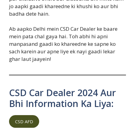
jo aapki gaadi khareedne ki khushi ko aur bhi
badha dete hain.
Ab aapko Delhi mein CSD Car Dealer ke baare
mein pata chal gaya hai. Toh abhi hi apni
manpasand gaadi ko khareedne ke sapne ko
sach karein aur apne liye ek nayi gaadi lekar
ghar laut jaayein!
CSD Car Dealer 2024 Aur
Bhi Information Ka Liya:
CSD AFD