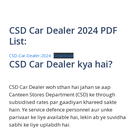
CSD Car Dealer 2024 PDF
List:
CSD-Car-Dealer-2024
Download
CSD Car Dealer kya hai?
CSD Car Dealer woh sthan hai jahan se aap
Canteen Stores Department (CSD) ke through
subsidised rates par gaadiyan khareed sakte
hain. Ye service defence personnel aur unke
parivaar ke liye available hai, lekin ab ye suvidha
sabhi ke liye uplabdh hai.