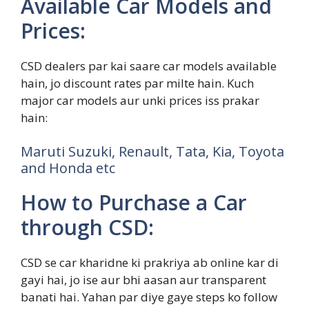
Available Car Models and
Prices:
CSD dealers par kai saare car models available
hain, jo discount rates par milte hain. Kuch
major car models aur unki prices iss prakar
hain:
Maruti Suzuki, Renault, Tata, Kia, Toyota
and Honda etc
How to Purchase a Car
through CSD:
CSD se car kharidne ki prakriya ab online kar di
gayi hai, jo ise aur bhi aasan aur transparent
banati hai. Yahan par diye gaye steps ko follow