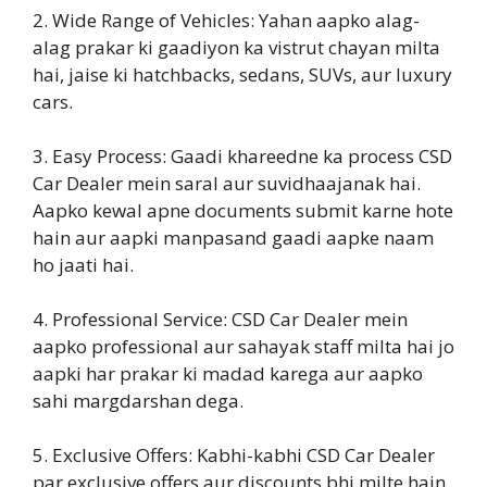
2. Wide Range of Vehicles: Yahan aapko alag-
alag prakar ki gaadiyon ka vistrut chayan milta
hai, jaise ki hatchbacks, sedans, SUVs, aur luxury
cars.
3. Easy Process: Gaadi khareedne ka process CSD
Car Dealer mein saral aur suvidhaajanak hai.
Aapko kewal apne documents submit karne hote
hain aur aapki manpasand gaadi aapke naam
ho jaati hai.
4. Professional Service: CSD Car Dealer mein
aapko professional aur sahayak staff milta hai jo
aapki har prakar ki madad karega aur aapko
sahi margdarshan dega.
5. Exclusive Offers: Kabhi-kabhi CSD Car Dealer
par exclusive offers aur discounts bhi milte hain