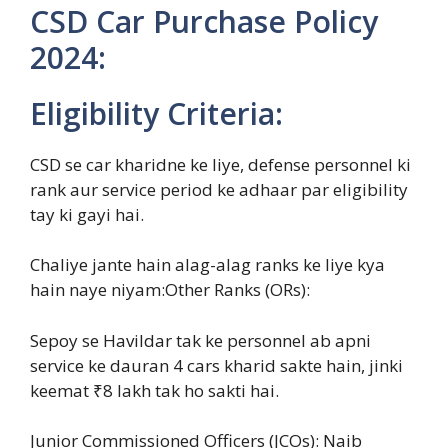
CSD Car Purchase Policy
2024:
Eligibility Criteria:
CSD se car kharidne ke liye, defense personnel ki
rank aur service period ke adhaar par eligibility
tay ki gayi hai.
Chaliye jante hain alag-alag ranks ke liye kya
hain naye niyam:Other Ranks (ORs):
Sepoy se Havildar tak ke personnel ab apni
service ke dauran 4 cars kharid sakte hain, jinki
keemat ₹8 lakh tak ho sakti hai.
Junior Commissioned Officers (JCOs): Naib