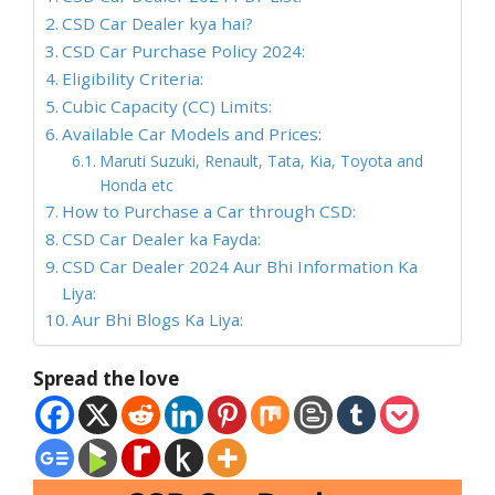
CSD Car Dealer kya hai?
CSD Car Purchase Policy 2024:
Eligibility Criteria:
Cubic Capacity (CC) Limits:
Available Car Models and Prices:
Maruti Suzuki, Renault, Tata, Kia, Toyota and
Honda etc
How to Purchase a Car through CSD:
CSD Car Dealer ka Fayda:
CSD Car Dealer 2024 Aur Bhi Information Ka
Liya:
Aur Bhi Blogs Ka Liya:
Spread the love