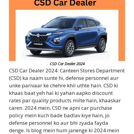
CSD Car Dealer 2024
CSD Car Dealer 2024: Canteen Stores Department
(CSD) ka naam sunte hi, defense personnel aur
unke parivaar ke chehre khil uthte hain. CSD ki
khaas baat yeh hai ki yahan aapko discount
rates par quality products milte hain, khaaskar
caren. 2024 mein, CSD ne apni car purchase
policy mein kuch bade badlav kiye hain, jo
defense personnel ko aur bhi zyada fayda
denge. Is blog mein hum janenge ki 2024 mein