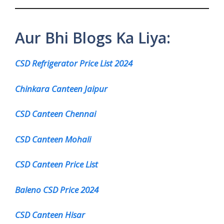
Aur Bhi Blogs Ka Liya:
CSD Refrigerator Price List 2024
Chinkara Canteen Jaipur
CSD Canteen Chennai
CSD Canteen Mohali
CSD Canteen Price List
Baleno CSD Price 2024
CSD Canteen Hisar