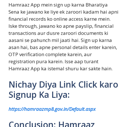
Hamraaz App mein sign up karna Bharatiya
Sena ke jawano ke liye ek zaroori kadam hai apni
financial records ko online access karne mein.
Iske through, jawano ko apne payslip, financial
transactions aur dusre zaroori documents ki
aasani se pahunch mil jaati hai. Sign up karna
asan hai, bas apne personal details enter karein,
OTP verification complete karein, aur
registration pura karein. Isse aap turant
Hamraaz App ka istemal shuru kar sakte hain.
Nichay Diya Link Click karo
Signup Ka Liya:
https://hamraazmp8.gov.in/Default.aspx
Conclusion: Hamraaz