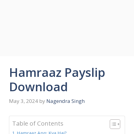
Hamraaz Payslip
Download
May 3, 2024
by
Nagendra Singh
Table of Contents
Hamraaz App: Kya Hai?