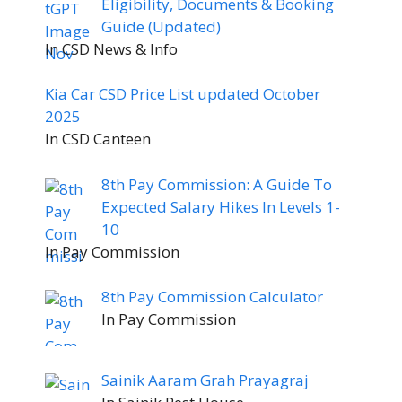
Eligibility, Documents & Booking
Guide (Updated)
In CSD News & Info
Kia Car CSD Price List updated October
2025
In CSD Canteen
8th Pay Commission: A Guide To
Expected Salary Hikes In Levels 1-
10
In Pay Commission
8th Pay Commission Calculator
In Pay Commission
Sainik Aaram Grah Prayagraj