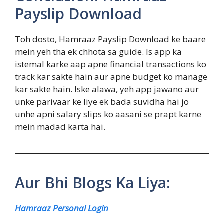
Payslip Download
Toh dosto, Hamraaz Payslip Download ke baare
mein yeh tha ek chhota sa guide. Is app ka
istemal karke aap apne financial transactions ko
track kar sakte hain aur apne budget ko manage
kar sakte hain. Iske alawa, yeh app jawano aur
unke parivaar ke liye ek bada suvidha hai jo
unhe apni salary slips ko aasani se prapt karne
mein madad karta hai.
Aur Bhi Blogs Ka Liya:
Hamraaz Personal Login