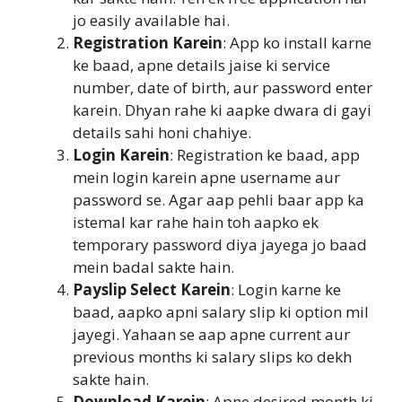
jo easily available hai.
Registration Karein
: App ko install karne
ke baad, apne details jaise ki service
number, date of birth, aur password enter
karein. Dhyan rahe ki aapke dwara di gayi
details sahi honi chahiye.
Login Karein
: Registration ke baad, app
mein login karein apne username aur
password se. Agar aap pehli baar app ka
istemal kar rahe hain toh aapko ek
temporary password diya jayega jo baad
mein badal sakte hain.
Payslip Select Karein
: Login karne ke
baad, aapko apni salary slip ki option mil
jayegi. Yahaan se aap apne current aur
previous months ki salary slips ko dekh
sakte hain.
Download Karein
: Apne desired month ki