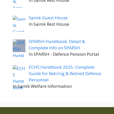
In Sainik Rest House
Sainik Guest House
In Sainik Rest House
SPARSH Handbook: Detail &
Complete Info on SPARSH
In SPARSH - Defence Pension Portal
ECHS Handbook 2025: Complete
Guide for Retiring & Retired Defence
Personnel
In Sainik Welfare Information