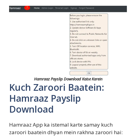
Hamraaz Payslip Download Kaise Karein
Kuch Zaroori Baatein:
Hamraaz Payslip
Download
Hamraaz App ka istemal karte samay kuch
zaroori baatein dhyan mein rakhna zaroori hai: