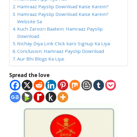
Hamraaz Payslip Download Kaise Karein?
Hamraaz Payslip Download Kaise Karein?
Website Sa
Kuch Zaroori Baatein: Hamraaz Payslip
Download
Nichay Diya Link Click karo Signup Ka Liya:
Conclusion: Hamraaz Payslip Download
Aur Bhi Blogs Ka Liya:
Spread the love