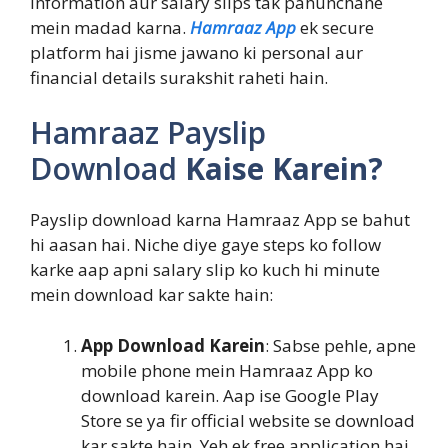
information aur salary slips tak pahunchane
mein madad karna.
Hamraaz App
ek secure
platform hai jisme jawano ki personal aur
financial details surakshit raheti hain.
Hamraaz Payslip
Download
Kaise Karein?
Payslip download karna Hamraaz App se bahut
hi aasan hai. Niche diye gaye steps ko follow
karke aap apni salary slip ko kuch hi minute
mein download kar sakte hain:
App Download Karein
: Sabse pehle, apne
mobile phone mein Hamraaz App ko
download karein. Aap ise Google Play
Store se ya fir official website se download
kar sakte hain. Yeh ek free application hai