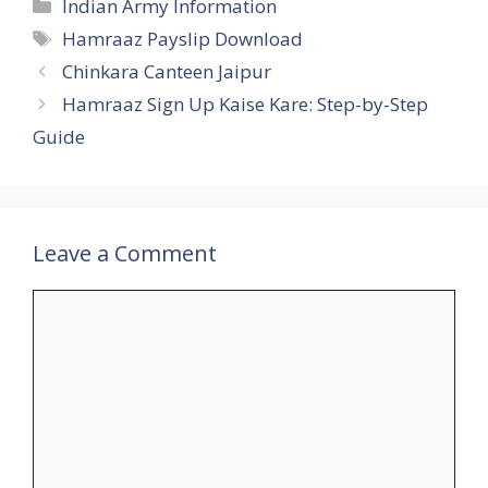
Categories
Indian Army Information
Tags
Hamraaz Payslip Download
Chinkara Canteen Jaipur
Hamraaz Sign Up Kaise Kare: Step-by-Step
Guide
Leave a Comment
Comment