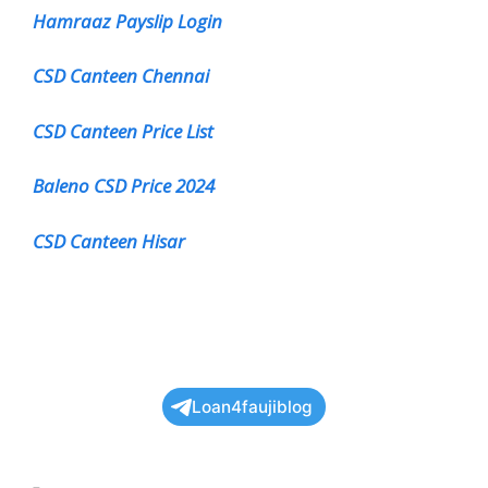
Hamraaz Payslip Login
CSD Canteen Chennai
CSD Canteen Price List
Baleno CSD Price 2024
CSD Canteen Hisar
Loan4faujiblog