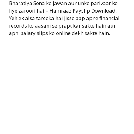
Bharatiya Sena ke jawan aur unke parivaar ke
liye zaroori hai – Hamraaz Payslip Download.
Yeh ek aisa tareeka hai jisse aap apne financial
records ko aasani se prapt kar sakte hain aur
apni salary slips ko online dekh sakte hain.