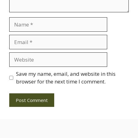
Name
Email
Website
Save my name, email, and website in this
browser for the next time I comment.