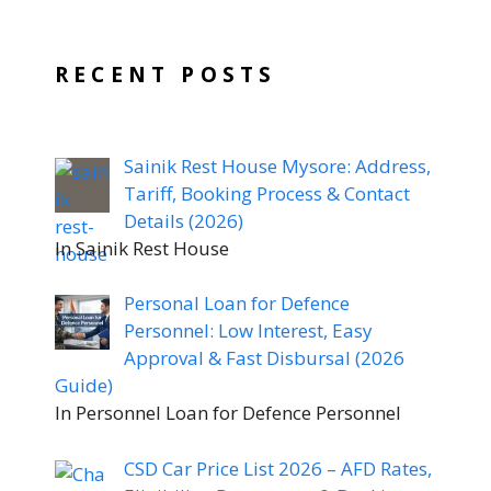
RECENT POSTS
Sainik Rest House Mysore: Address,
Tariff, Booking Process & Contact
Details (2026)
In Sainik Rest House
Personal Loan for Defence
Personnel: Low Interest, Easy
Approval & Fast Disbursal (2026
Guide)
In Personnel Loan for Defence Personnel
CSD Car Price List 2026 – AFD Rates,