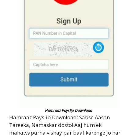
Hamraaz Payslip Download
Hamraaz Payslip Download: Sabse Aasan
Tareeka, Namaskar dosto! Aaj hum ek
mahatvapurna vishay par baat karenge jo har