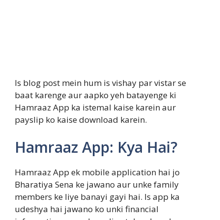
Is blog post mein hum is vishay par vistar se
baat karenge aur aapko yeh batayenge ki
Hamraaz App ka istemal kaise karein aur
payslip ko kaise download karein.
Hamraaz App: Kya Hai?
Hamraaz App ek mobile application hai jo
Bharatiya Sena ke jawano aur unke family
members ke liye banayi gayi hai. Is app ka
udeshya hai jawano ko unki financial