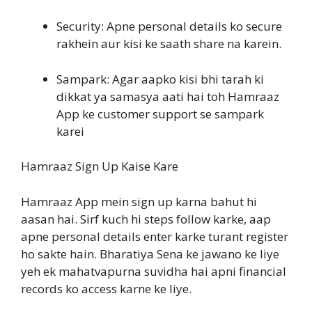
Security: Apne personal details ko secure
rakhein aur kisi ke saath share na karein.
Sampark: Agar aapko kisi bhi tarah ki
dikkat ya samasya aati hai toh Hamraaz
App ke customer support se sampark
karei
Hamraaz Sign Up Kaise Kare
Hamraaz App mein sign up karna bahut hi
aasan hai. Sirf kuch hi steps follow karke, aap
apne personal details enter karke turant register
ho sakte hain. Bharatiya Sena ke jawano ke liye
yeh ek mahatvapurna suvidha hai apni financial
records ko access karne ke liye.