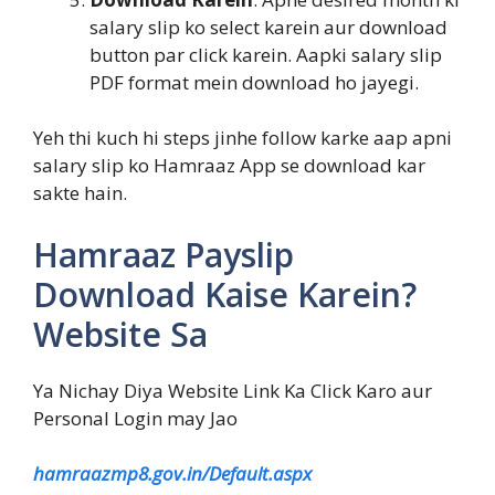
salary slip ko select karein aur download
button par click karein. Aapki salary slip
PDF format mein download ho jayegi.
Yeh thi kuch hi steps jinhe follow karke aap apni
salary slip ko Hamraaz App se download kar
sakte hain.
Hamraaz Payslip
Download Kaise Karein?
Website Sa
Ya Nichay Diya Website Link Ka Click Karo aur
Personal Login may Jao
hamraazmp8.gov.in/Default.aspx