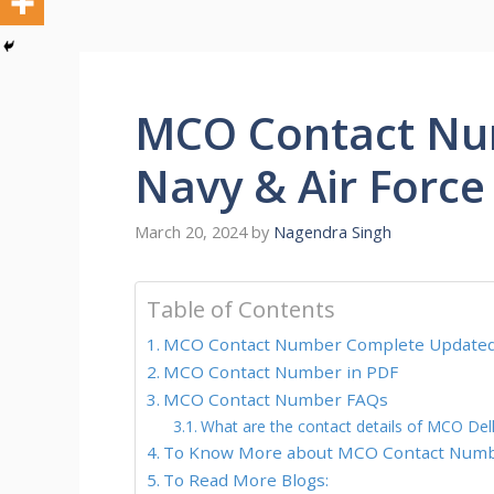
MCO Contact Nu
Navy & Air Force 
March 20, 2024
by
Nagendra Singh
Table of Contents
MCO Contact Number Complete Updated 
MCO Contact Number in PDF
MCO Contact Number FAQs
What are the contact details of MCO Del
To Know More about MCO Contact Numb
To Read More Blogs: