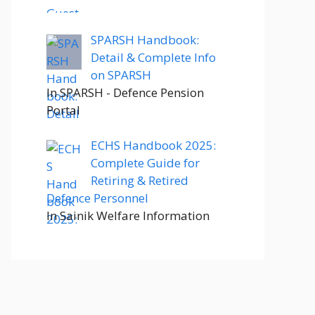
SPARSH Handbook:
Detail & Complete Info
on SPARSH
In SPARSH - Defence Pension
Portal
ECHS Handbook 2025:
Complete Guide for
Retiring & Retired
Defence Personnel
In Sainik Welfare Information