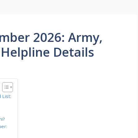
mber 2026: Army,
Helpline Details
List:
hi?
er: