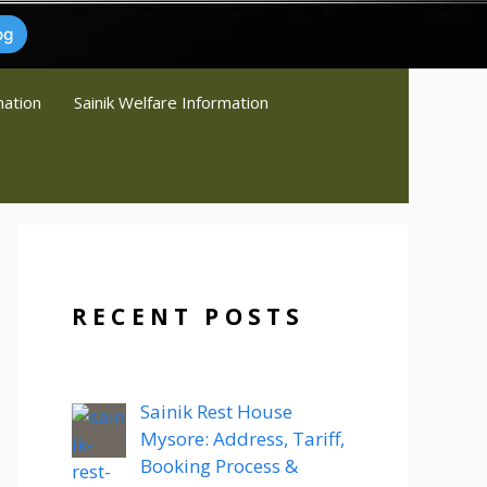
og
mation
Sainik Welfare Information
RECENT POSTS
Sainik Rest House
Mysore: Address, Tariff,
Booking Process &