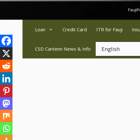
Skip
Fauji
to
content
Loan
Credit Card
ITR for Fauji
Ins
CSD Cantenn News & Info