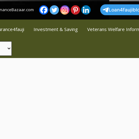
FinanceBazaar.com
Loan4faujibl
urance4fauji
Investment & Saving
Veterans Welfare Infor