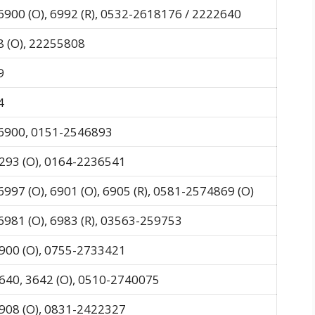
6900 (O), 6992 (R), 0532-2618176 / 2222640
 (O), 22255808
9
4
-6900, 0151-2546893
293 (O), 0164-2236541
6997 (O), 6901 (O), 6905 (R), 0581-2574869 (O)
6981 (O), 6983 (R), 03563-259753
900 (O), 0755-2733421
640, 3642 (O), 0510-2740075
908 (O), 0831-2422327