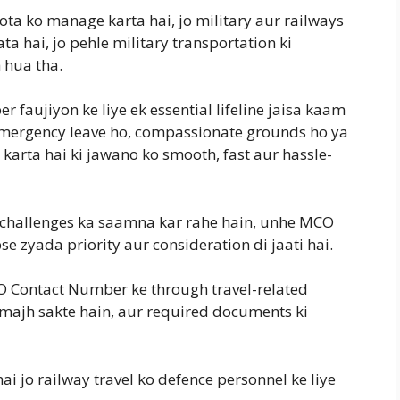
ota ko manage karta hai, jo military aur railways
ta hai, jo pehle military transportation ki
h hua tha.
faujiyon ke liye ek essential lifeline jaisa kaam
 emergency leave ho, compassionate grounds ho ya
rta hai ki jawano ko smooth, fast aur hassle-
 challenges ka saamna kar rahe hain, unhe MCO
 zyada priority aur consideration di jaati hai.
O Contact Number ke through travel-related
 samajh sakte hain, aur required documents ki
i jo railway travel ko defence personnel ke liye