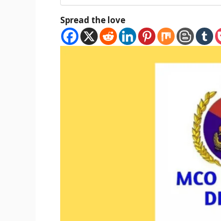
Spread the love