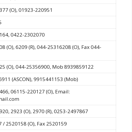
377 (O), 01923-220951
5
164, 0422-2302070
8 (O), 6209 (R), 044-25316208 (O), Fax 044-
25 (O), 044-25356900, Mob 8939859122
-6911 (ASCON), 9915441153 (Mob)
466, 06115-220127 (O), Email:
ail.com
20, 2923 (O), 2970 (R), 0253-2497867
 / 2520158 (O), Fax 2520159