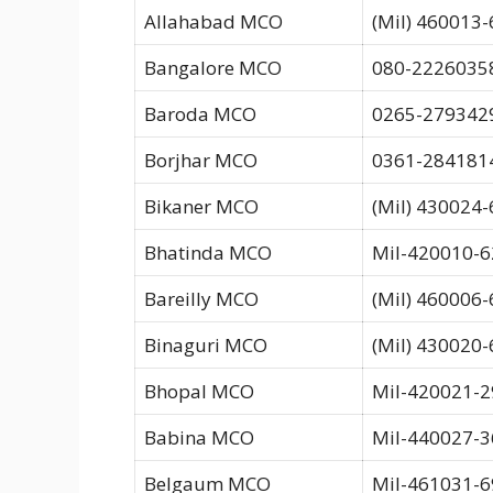
Allahabad MCO
(Mil) 460013-
Bangalore MCO
080-22260358
Baroda MCO
0265-279342
Borjhar MCO
0361-284181
Bikaner MCO
(Mil) 430024
Bhatinda MCO
Mil-420010-6
Bareilly MCO
(Mil) 460006-
Binaguri MCO
(Mil) 430020-
Bhopal MCO
Mil-420021-2
Babina MCO
Mil-440027-3
Belgaum MCO
Mil-461031-6