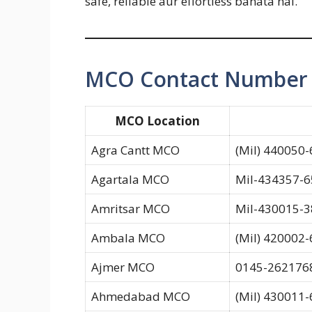
safe, reliable aur effortless banata hai.
MCO Contact Number C
MCO Location
Agra Cantt MCO
(Mil) 440050-
Agartala MCO
Mil-434357-65
Amritsar MCO
Mil-430015-3
Ambala MCO
(Mil) 420002
Ajmer MCO
0145-2621768
Ahmedabad MCO
(Mil) 430011-