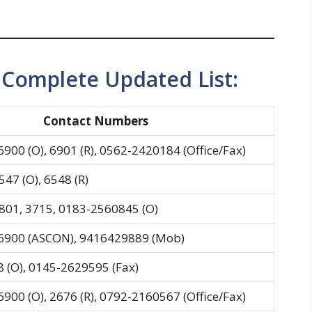
omplete Updated List:
Contact Numbers
6900 (O), 6901 (R), 0562-2420184 (Office/Fax)
47 (O), 6548 (R)
801, 3715, 0183-2560845 (O)
-6900 (ASCON), 9416429889 (Mob)
 (O), 0145-2629595 (Fax)
6900 (O), 2676 (R), 0792-2160567 (Office/Fax)