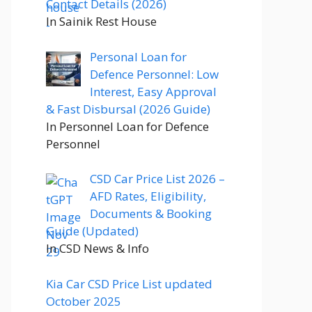
Contact Details (2026)
In Sainik Rest House
Personal Loan for
Defence Personnel: Low
Interest, Easy Approval
& Fast Disbursal (2026 Guide)
In Personnel Loan for Defence
Personnel
CSD Car Price List 2026 –
AFD Rates, Eligibility,
Documents & Booking
Guide (Updated)
In CSD News & Info
Kia Car CSD Price List updated
October 2025