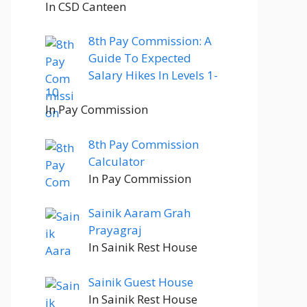
In CSD Canteen
8th Pay Commission: A
Guide To Expected
Salary Hikes In Levels 1-
10
In Pay Commission
8th Pay Commission
Calculator
In Pay Commission
Sainik Aaram Grah
Prayagraj
In Sainik Rest House
Sainik Guest House
In Sainik Rest House