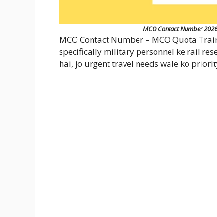
MCO Contact Number 2026: A
MCO Contact Number – MCO Quota Train L
specifically military personnel ke rail r
hai, jo urgent travel needs wale ko priorit