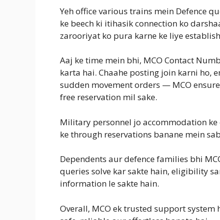
Yeh office various trains mein Defence qu
ke beech ki itihasik connection ko darshaa
zarooriyat ko pura karne ke liye establis
Aaj ke time mein bhi, MCO Contact Number 
karta hai. Chaahe posting join karni ho,
sudden movement orders — MCO ensure ka
free reservation mil sake.
Military personnel jo accommodation ke
ke through reservations banane mein sabse
Dependents aur defence families bhi MC
queries solve kar sakte hain, eligibility
information le sakte hain.
Overall, MCO ek trusted support system ha