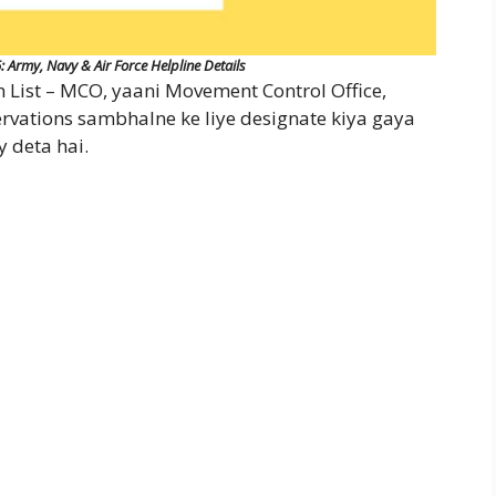
rmy, Navy & Air Force Helpline Details
ist – MCO, yaani Movement Control Office,
eservations sambhalne ke liye designate kiya gaya
y deta hai.