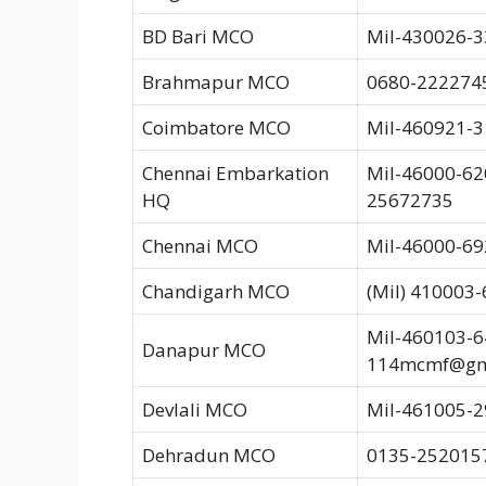
BD Bari MCO
Mil-430026-3
Brahmapur MCO
0680-222274
Coimbatore MCO
Mil-460921-3
Chennai Embarkation
Mil-46000-620
HQ
25672735
Chennai MCO
Mil-46000-69
Chandigarh MCO
(Mil) 410003
Mil-460103-6
Danapur MCO
114mcmf@gm
Devlali MCO
Mil-461005-29
Dehradun MCO
0135-2520157