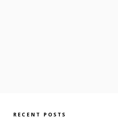
RECENT POSTS