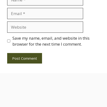
Email
Website
Save my name, email, and website in this
browser for the next time I comment.