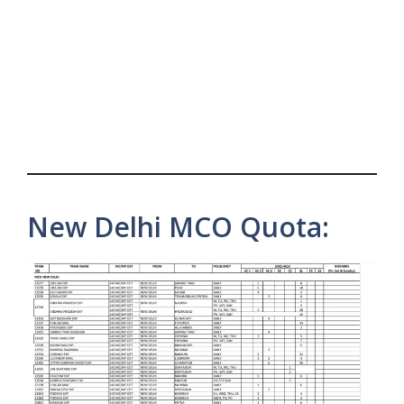
New Delhi MCO Quota: