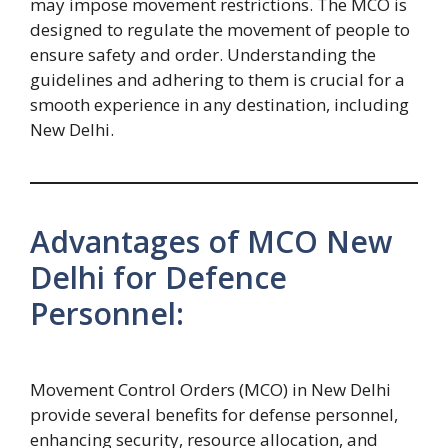
may impose movement restrictions. The MCO is
designed to regulate the movement of people to
ensure safety and order. Understanding the
guidelines and adhering to them is crucial for a
smooth experience in any destination, including
New Delhi.
Advantages of MCO New
Delhi for Defence
Personnel:
Movement Control Orders (MCO) in New Delhi
provide several benefits for defense personnel,
enhancing security, resource allocation, and