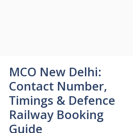
MCO New Delhi:
Contact Number,
Timings & Defence
Railway Booking
Guide