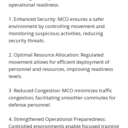
operational readiness.
1. Enhanced Security: MCO ensures a safer
environment by controlling movement and
monitoring suspicious activities, reducing
security threats.
2. Optimal Resource Allocation: Regulated
movement allows for efficient deployment of
personnel and resources, improving readiness
levels.
3. Reduced Congestion: MCO minimizes traffic
congestion, facilitating smoother commutes for
defense personnel.
4. Strengthened Operational Preparedness:
Controlled environments enable focused training