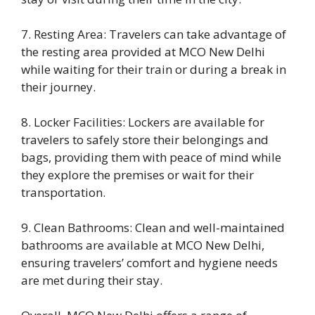
7. Resting Area: Travelers can take advantage of
the resting area provided at MCO New Delhi
while waiting for their train or during a break in
their journey.
8. Locker Facilities: Lockers are available for
travelers to safely store their belongings and
bags, providing them with peace of mind while
they explore the premises or wait for their
transportation.
9. Clean Bathrooms: Clean and well-maintained
bathrooms are available at MCO New Delhi,
ensuring travelers’ comfort and hygiene needs
are met during their stay.