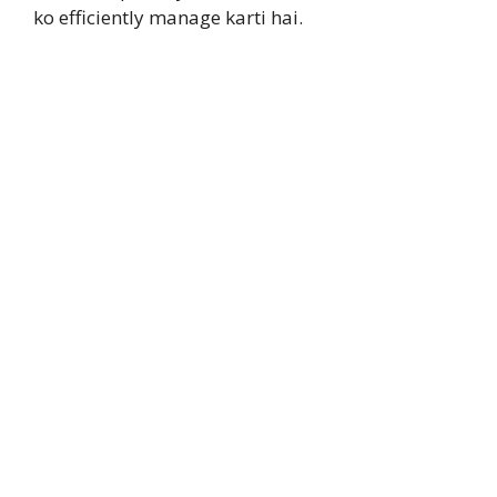
ko efficiently manage karti hai.