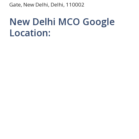
Gate, New Delhi, Delhi, 110002
New Delhi MCO Google
Location: