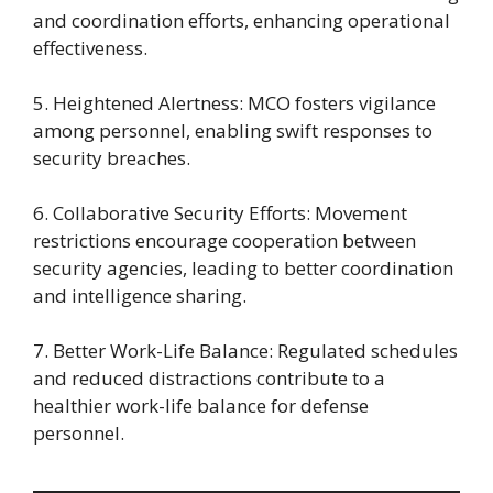
and coordination efforts, enhancing operational
effectiveness.
5. Heightened Alertness: MCO fosters vigilance
among personnel, enabling swift responses to
security breaches.
6. Collaborative Security Efforts: Movement
restrictions encourage cooperation between
security agencies, leading to better coordination
and intelligence sharing.
7. Better Work-Life Balance: Regulated schedules
and reduced distractions contribute to a
healthier work-life balance for defense
personnel.