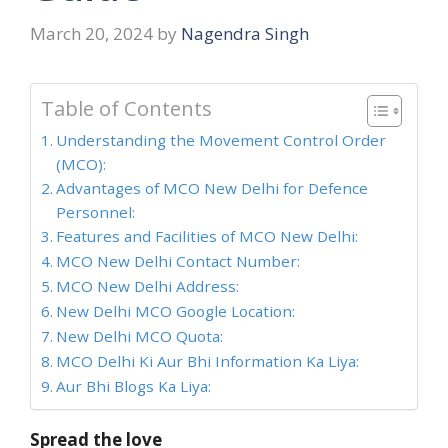
March 20, 2024
by
Nagendra Singh
Table of Contents
Understanding the Movement Control Order
(MCO):
Advantages of MCO New Delhi for Defence
Personnel:
Features and Facilities of MCO New Delhi:
MCO New Delhi Contact Number:
MCO New Delhi Address:
New Delhi MCO Google Location:
New Delhi MCO Quota:
MCO Delhi Ki Aur Bhi Information Ka Liya:
Aur Bhi Blogs Ka Liya:
Spread the love