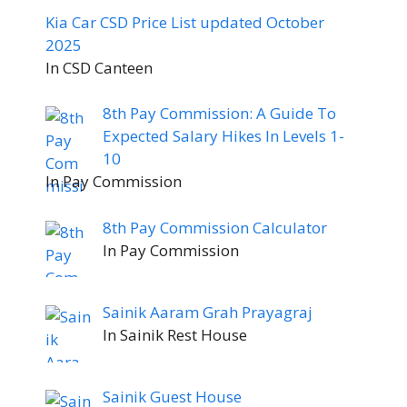
Kia Car CSD Price List updated October
2025
In CSD Canteen
8th Pay Commission: A Guide To
Expected Salary Hikes In Levels 1-
10
In Pay Commission
8th Pay Commission Calculator
In Pay Commission
Sainik Aaram Grah Prayagraj
In Sainik Rest House
Sainik Guest House