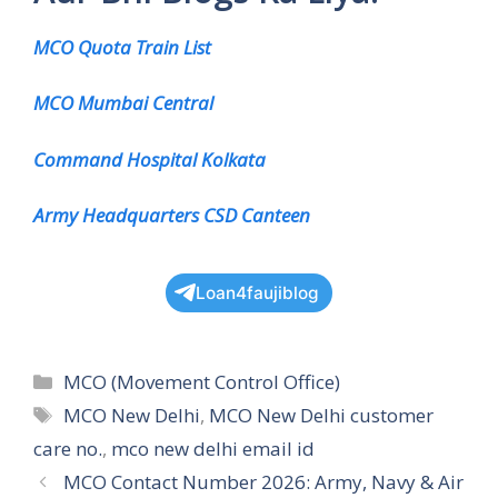
MCO Quota Train List
MCO Mumbai Central
Command Hospital Kolkata
Army Headquarters CSD Canteen
Loan4faujiblog
Categories
MCO (Movement Control Office)
Tags
MCO New Delhi
,
MCO New Delhi customer
care no.
,
mco new delhi email id
MCO Contact Number 2026: Army, Navy & Air