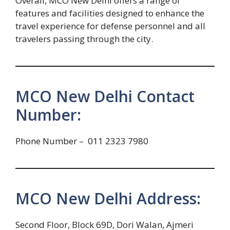
Overall, MCO New Delhi offers a range of
features and facilities designed to enhance the
travel experience for defense personnel and all
travelers passing through the city.
MCO New Delhi Contact
Number:
Phone Number – 011 2323 7980
MCO New Delhi Address:
Second Floor, Block 69D, Dori Walan, Ajmeri