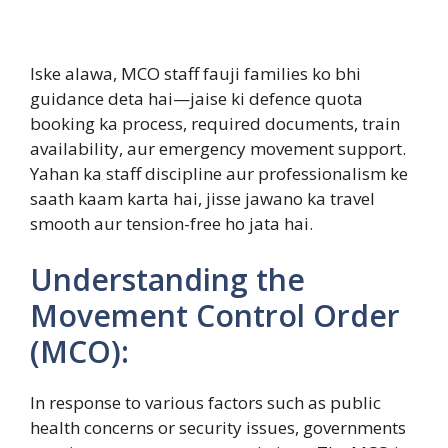
Iske alawa, MCO staff fauji families ko bhi
guidance deta hai—jaise ki defence quota
booking ka process, required documents, train
availability, aur emergency movement support.
Yahan ka staff discipline aur professionalism ke
saath kaam karta hai, jisse jawano ka travel
smooth aur tension-free ho jata hai.
Understanding the
Movement Control Order
(MCO):
In response to various factors such as public
health concerns or security issues, governments