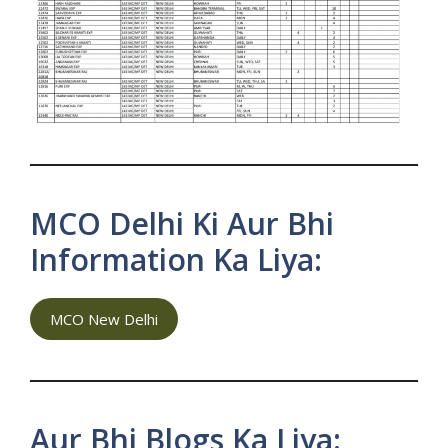
MCO Delhi Ki Aur Bhi
Information Ka Liya:
MCO New Delhi
Aur Bhi Blogs Ka Liya: