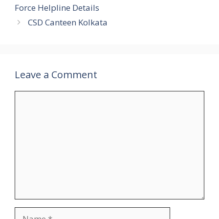
Force Helpline Details
CSD Canteen Kolkata
Leave a Comment
Comment
Name