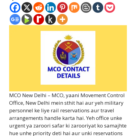
MCO New Delhi – MCO, yaani Movement Control
Office, New Delhi mein sthit hai aur yeh military
personnel ke liye rail reservations aur travel
arrangements handle karta hai. Yeh office unke
urgent ya zaroori safar ki zarooriyat ko samajhte
hue unhe priority deti hai aur unki reservations