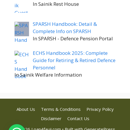
In Sainik Rest House
SPARSH Handbook: Detail &
Complete Info on SPARSH
In SPARSH - Defence Pension Portal
ECHS Handbook 2025: Complete
Guide for Retiring & Retired Defence
Personnel
In Sainik Welfare Information
About Us
Terms & Conditions
Privacy Policy
Disclaimer
Contact Us
© 2026 Loan4fauji.com
• Built with
GeneratePress