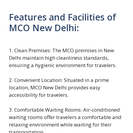
Features and Facilities of
MCO New Delhi:
1. Clean Premises: The MCO premises in New
Delhi maintain high cleanliness standards,
ensuring a hygienic environment for travelers.
2. Convenient Location: Situated in a prime
location, MCO New Delhi provides easy
accessibility for travelers.
3. Comfortable Waiting Rooms: Air-conditioned
waiting rooms offer travelers a comfortable and
relaxing environment while waiting for their
transportation.