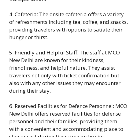
4. Cafeteria: The onsite cafeteria offers a variety
of refreshments including tea, coffee, and snacks,
providing travelers with options to satiate their
hunger or thirst.
5. Friendly and Helpful Staff: The staff at MCO
New Delhi are known for their kindness,
friendliness, and helpful nature. They assist
travelers not only with ticket confirmation but
also with any other issues they may encounter
during their stay.
6. Reserved Facilities for Defence Personnel: MCO
New Delhi offers reserved facilities for defense
personnel and their families, providing them
with a convenient and accommodating place to
stay or visit during their time in the city.