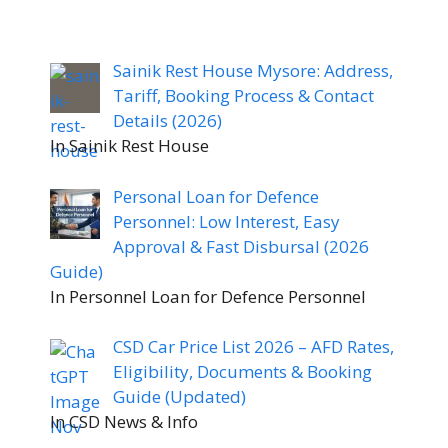
Sainik Rest House Mysore: Address,
Tariff, Booking Process & Contact
Details (2026)
In Sainik Rest House
Personal Loan for Defence
Personnel: Low Interest, Easy
Approval & Fast Disbursal (2026
Guide)
In Personnel Loan for Defence Personnel
CSD Car Price List 2026 – AFD Rates,
Eligibility, Documents & Booking
Guide (Updated)
In CSD News & Info