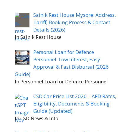
Sainik Rest House Mysore: Address,
Tariff, Booking Process & Contact
Details (2026)
In Sainik Rest House
Personal Loan for Defence
Personnel: Low Interest, Easy
Approval & Fast Disbursal (2026
Guide)
In Personnel Loan for Defence Personnel
CSD Car Price List 2026 – AFD Rates,
Eligibility, Documents & Booking
Guide (Updated)
In CSD News & Info