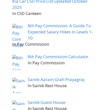
Kia Car CSD Price List updated October
2025
In CSD Canteen
8th Pay Commission: A Guide To
Expected Salary Hikes In Levels 1-
10
In Pay Commission
8th Pay Commission Calculator
In Pay Commission
Sainik Aaram Grah Prayagraj
In Sainik Rest House
Sainik Guest House
In Sainik Rest House