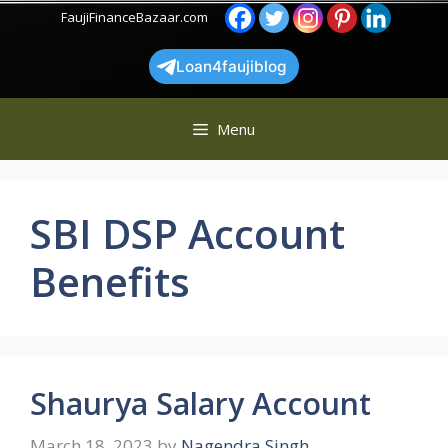
Skip
FaujiFinanceBazaar.com
to
content
Loan4faujiblog
Menu
SBI DSP Account
Benefits
Shaurya Salary Account
March 18, 2023
by
Nagendra Singh