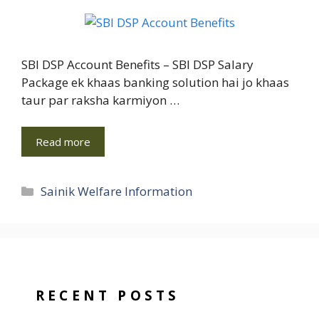
SBI DSP Account Benefits – SBI DSP Salary
Package ek khaas banking solution hai jo khaas
taur par raksha karmiyon …
Read more
Categories
Sainik Welfare Information
RECENT POSTS