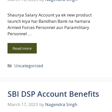
Shaurya Salary Account ya ek new product
launch kiya hai Bandhan Bank na hamara
Armed Forces Personnel aur Paramilitary
Personnel …
Read more
Categories
Uncategorized
SBI DSP Account Benefits
March 17, 2023
by
Nagendra Singh