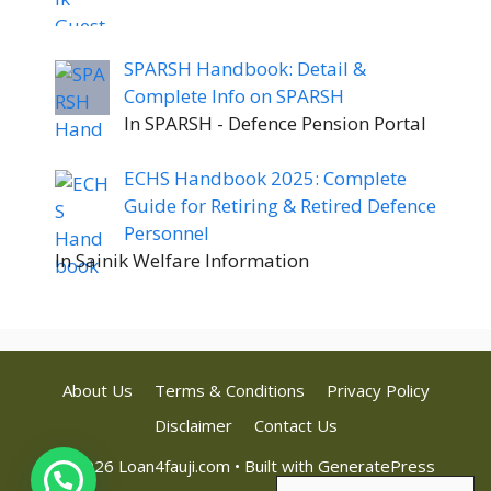
SPARSH Handbook: Detail &
Complete Info on SPARSH
In SPARSH - Defence Pension Portal
ECHS Handbook 2025: Complete
Guide for Retiring & Retired Defence
Personnel
In Sainik Welfare Information
About Us
Terms & Conditions
Privacy Policy
Disclaimer
Contact Us
© 2026 Loan4fauji.com
• Built with
GeneratePress