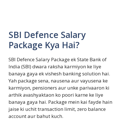
SBI Defence Salary
Package Kya Hai?
SBI Defence Salary Package ek State Bank of
India (SBI) dwara raksha karmiyon ke liye
banaya gaya ek vishesh banking solution hai.
Yah package sena, nausena aur vayusena ke
karmiyon, pensioners aur unke parivaaron ki
arthik avashyaktaon ko poori karne ke liye
banaya gaya hai. Package mein kai fayde hain
jaise ki uchit transaction limit, zero balance
account aur bahut kuch.