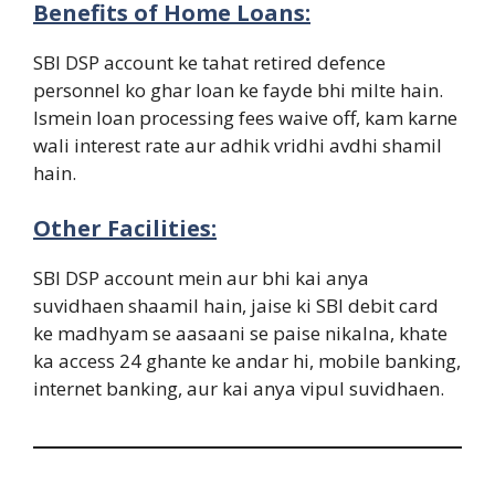
Benefits of Home Loans:
SBI DSP account ke tahat retired defence
personnel ko ghar loan ke fayde bhi milte hain.
Ismein loan processing fees waive off, kam karne
wali interest rate aur adhik vridhi avdhi shamil
hain.
Other Facilities:
SBI DSP account mein aur bhi kai anya
suvidhaen shaamil hain, jaise ki SBI debit card
ke madhyam se aasaani se paise nikalna, khate
ka access 24 ghante ke andar hi, mobile banking,
internet banking, aur kai anya vipul suvidhaen.