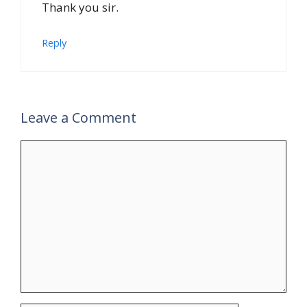
Thank you sir.
Reply
Leave a Comment
Comment