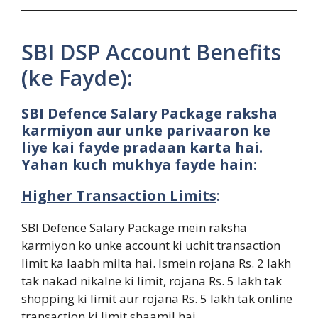
SBI DSP Account Benefits
(ke Fayde):
SBI Defence Salary Package raksha
karmiyon aur unke parivaaron ke
liye kai fayde pradaan karta hai.
Yahan kuch mukhya fayde hain:
Higher Transaction Limits
:
SBI Defence Salary Package mein raksha
karmiyon ko unke account ki uchit transaction
limit ka laabh milta hai. Ismein rojana Rs. 2 lakh
tak nakad nikalne ki limit, rojana Rs. 5 lakh tak
shopping ki limit aur rojana Rs. 5 lakh tak online
transaction ki limit shaamil hai.