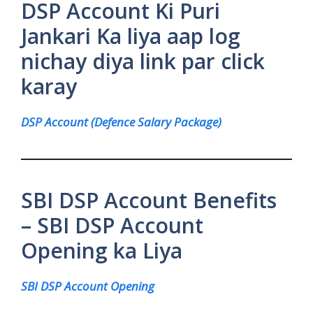
DSP Account Ki Puri
Jankari Ka liya aap log
nichay diya link par click
karay
DSP Account (Defence Salary Package)
SBI DSP Account Benefits
– SBI DSP Account
Opening ka Liya
SBI DSP Account Opening