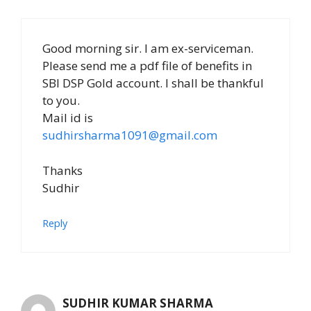
Good morning sir. I am ex-serviceman.
Please send me a pdf file of benefits in
SBI DSP Gold account. I shall be thankful
to you.
Mail id is
sudhirsharma1091@gmail.com
Thanks
Sudhir
Reply
SUDHIR KUMAR SHARMA