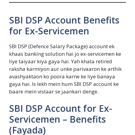
SBI DSP Account Benefits
for Ex-Servicemen
SBI DSP (Defence Salary Package) account ek
khaas banking solution hai jo ex-servicemen ke
liye taiyaar kiya gaya hai. Yah khata retired
raksha karmiyon aur unke parivaaron ke arthik
avashyaktaon ko poora karne ke liye banaya
gaya hai. Is lekh mein hum SBI DSP account ke
baare mein vistaar se jaankari denge.
SBI DSP Account for Ex-
Servicemen – Benefits
(Fayada)