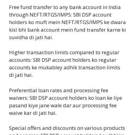
Free fund transfer to any bank account in India
through NEFT/RTGS/IMPS: SBI DSP account
holders ko muft mein NEFT/RTGS/IMPS ke dwara
kisi bhi bank account mein fund transfer karne ki
suvidha di jati hai.
Higher transaction limits compared to regular
accounts: SBI DSP account holders ko regular
accounts ke mukabley adhik transaction limits
di jati hai.
Preferential loan rates and processing fee
waivers: SBI DSP account holders ko loan ke liye
pasand kiye jane wale dar aur processing fee
waive kar di jati hai.
Special offers and discounts on various products