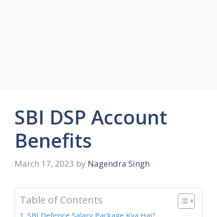
SBI DSP Account
Benefits
March 17, 2023
by
Nagendra Singh
Table of Contents
SBI Defence Salary Package Kya Hai?