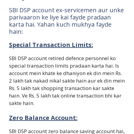
SBI DSP account ex-servicemen aur unke
parivaaron ke liye kai fayde pradaan
karta hai. Yahan kuch mukhya fayde
hain:
Special Transaction Limits:
SBI DSP account retired defence personnel ko
special transaction limits pradaan karta hai. Is
account mein khate ke dhaniyon ek din mein Rs.
2 lakh tak nakad nikal sakte hain aur ek din mein
Rs. 5 lakh tak shopping transaction kar sakte
hain. Ve Rs. 5 lakh tak online transaction bhi kar
sakte hain.
Zero Balance Account:
SBI DSP account zero balance saving account hai,