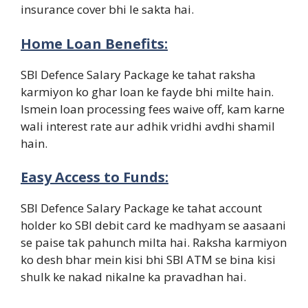
insurance cover bhi le sakta hai.
Home Loan Benefits:
SBI Defence Salary Package ke tahat raksha
karmiyon ko ghar loan ke fayde bhi milte hain.
Ismein loan processing fees waive off, kam karne
wali interest rate aur adhik vridhi avdhi shamil
hain.
Easy Access to Funds:
SBI Defence Salary Package ke tahat account
holder ko SBI debit card ke madhyam se aasaani
se paise tak pahunch milta hai. Raksha karmiyon
ko desh bhar mein kisi bhi SBI ATM se bina kisi
shulk ke nakad nikalne ka pravadhan hai.