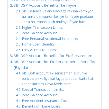
SBI DSP Account Benefits (ke Fayde):
SBI Defence Salary Package raksha karmiyon
aur unke parivaaron ke liye kai fayde pradaan
karta hai. Yahan kuch mukhya fayde hain:
Higher Transaction Limits:
Zero Balance Account:
Free Personal Accidental Insurance:
Home Loan Benefits:
Easy Access to Funds:
SBI DSP Account Benefits for Ex-Servicemen
SBI DSP Account for Ex-Servicemen – Benefits
(Fayada)
SBI DSP account ex-servicemen aur unke
parivaaron ke liye kai fayde pradaan karta hai.
Yahan kuch mukhya fayde hain:
Special Transaction Limits:
Zero Balance Account:
Free Accident Insurance Cover:
Benefits of Home Loans: