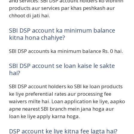
and services: SBI DSP account holders ko vibhinn
products aur services par khas peshkash aur
chhoot di jati hai.
SBI DSP account ka minimum balance
kitna hona chahiye?
SBI DSP accounts ka minimum balance Rs. 0 hai.
SBI DSP account se loan kaise le sakte
hai?
SBI DSP account holders ko SBI ke loan products
ke liye preferential rates aur processing fee
waivers milte hai. Loan application ke liye, aapko
apne nearest SBI branch mein jana hoga aur
loan ke liye apply karna hoga.
DSP account ke liye kitna fee lagta hai?