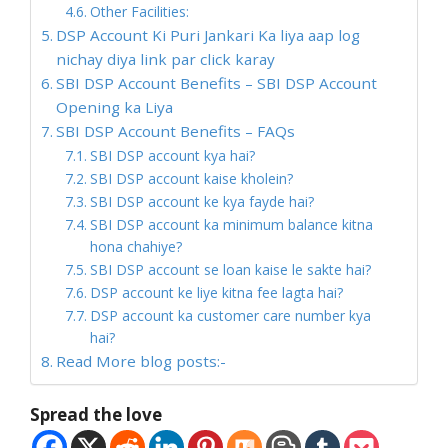
Other Facilities:
DSP Account Ki Puri Jankari Ka liya aap log
nichay diya link par click karay
SBI DSP Account Benefits – SBI DSP Account
Opening ka Liya
SBI DSP Account Benefits – FAQs
SBI DSP account kya hai?
SBI DSP account kaise kholein?
SBI DSP account ke kya fayde hai?
SBI DSP account ka minimum balance kitna
hona chahiye?
SBI DSP account se loan kaise le sakte hai?
DSP account ke liye kitna fee lagta hai?
DSP account ka customer care number kya
hai?
Read More blog posts:-
Spread the love