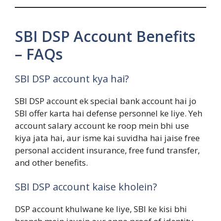
SBI DSP Account Benefits
– FAQs
SBI DSP account kya hai?
SBI DSP account ek special bank account hai jo
SBI offer karta hai defense personnel ke liye. Yeh
account salary account ke roop mein bhi use
kiya jata hai, aur isme kai suvidha hai jaise free
personal accident insurance, free fund transfer,
and other benefits.
SBI DSP account kaise kholein?
DSP account khulwane ke liye, SBI ke kisi bhi