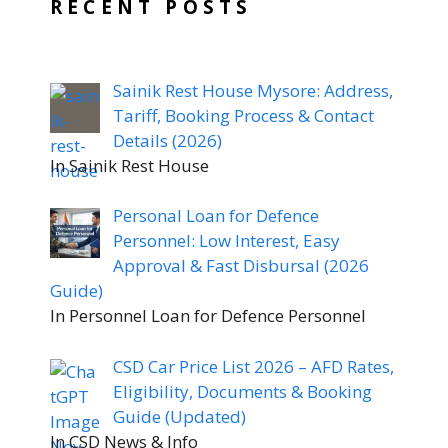
RECENT POSTS
Sainik Rest House Mysore: Address,
Tariff, Booking Process & Contact
Details (2026)
In Sainik Rest House
Personal Loan for Defence
Personnel: Low Interest, Easy
Approval & Fast Disbursal (2026
Guide)
In Personnel Loan for Defence Personnel
CSD Car Price List 2026 – AFD Rates,
Eligibility, Documents & Booking
Guide (Updated)
In CSD News & Info