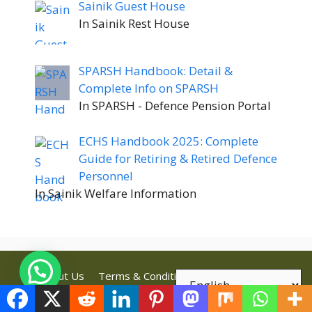
Sainik Guest House
In Sainik Rest House
SPARSH Handbook: Detail &
Complete Info on SPARSH
In SPARSH - Defence Pension Portal
ECHS Handbook 2025: Complete
Guide for Retiring & Retired Defence
Personnel
In Sainik Welfare Information
About Us
Terms & Conditions
Privacy Policy
Disclaimer
Contact Us