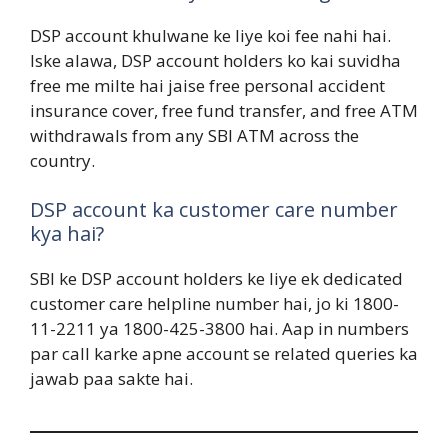
DSP account khulwane ke liye koi fee nahi hai.
Iske alawa, DSP account holders ko kai suvidha
free me milte hai jaise free personal accident
insurance cover, free fund transfer, and free ATM
withdrawals from any SBI ATM across the
country.
DSP account ka customer care number
kya hai?
SBI ke DSP account holders ke liye ek dedicated
customer care helpline number hai, jo ki 1800-
11-2211 ya 1800-425-3800 hai. Aap in numbers
par call karke apne account se related queries ka
jawab paa sakte hai.