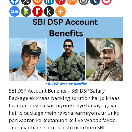
SBI DSP Account Benefits
SBI DSP Account Benefits – SBI DSP Salary
Package ek khaas banking solution hai jo khaas
taur par raksha karmiyon ke liye banaya gaya
hai. Is package mein raksha karmiyon aur unke
parivaaron ke keetanuon ke liye vyapak fayde
aur suvidhaen hain. Is lekh mein hum SBI