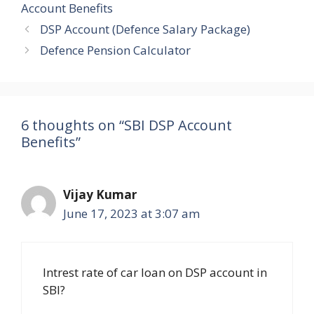
Account Benefits
DSP Account (Defence Salary Package)
Defence Pension Calculator
6 thoughts on “SBI DSP Account
Benefits”
Vijay Kumar
June 17, 2023 at 3:07 am
Intrest rate of car loan on DSP account in
SBI?