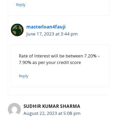
Reply
masterloan4fauji
June 17, 2023 at 3:44 pm
Rate of Interest will be between 7.20% –
7.90% as per your credit score
Reply
SUDHIR KUMAR SHARMA
August 22, 2023 at 5:08 pm