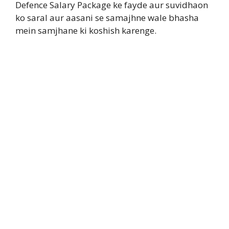
Defence Salary Package ke fayde aur suvidhaon
ko saral aur aasani se samajhne wale bhasha
mein samjhane ki koshish karenge.