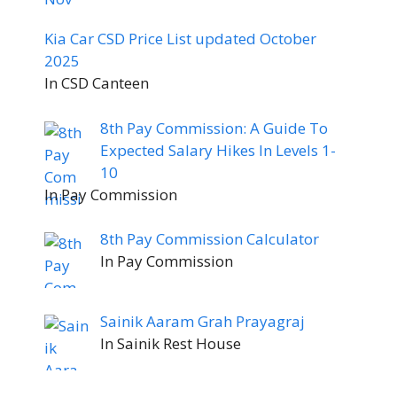
Kia Car CSD Price List updated October
2025
In CSD Canteen
8th Pay Commission: A Guide To
Expected Salary Hikes In Levels 1-
10
In Pay Commission
8th Pay Commission Calculator
In Pay Commission
Sainik Aaram Grah Prayagraj
In Sainik Rest House