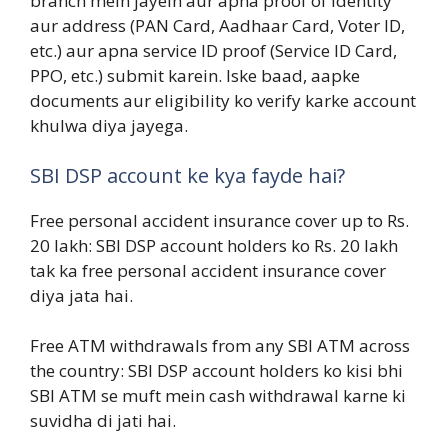
branch mein jayein aur apna proof of identity
aur address (PAN Card, Aadhaar Card, Voter ID,
etc.) aur apna service ID proof (Service ID Card,
PPO, etc.) submit karein. Iske baad, aapke
documents aur eligibility ko verify karke account
khulwa diya jayega.
SBI DSP account ke kya fayde hai?
Free personal accident insurance cover up to Rs.
20 lakh: SBI DSP account holders ko Rs. 20 lakh
tak ka free personal accident insurance cover
diya jata hai.
Free ATM withdrawals from any SBI ATM across
the country: SBI DSP account holders ko kisi bhi
SBI ATM se muft mein cash withdrawal karne ki
suvidha di jati hai.