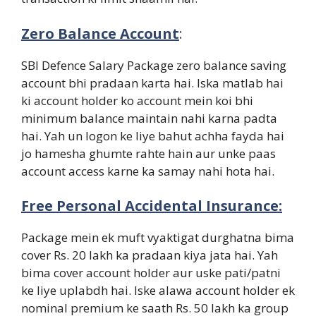
Zero Balance Account
:
SBI Defence Salary Package zero balance saving
account bhi pradaan karta hai. Iska matlab hai
ki account holder ko account mein koi bhi
minimum balance maintain nahi karna padta
hai. Yah un logon ke liye bahut achha fayda hai
jo hamesha ghumte rahte hain aur unke paas
account access karne ka samay nahi hota hai.
Free Personal Accidental Insurance:
Package mein ek muft vyaktigat durghatna bima
cover Rs. 20 lakh ka pradaan kiya jata hai. Yah
bima cover account holder aur uske pati/patni
ke liye uplabdh hai. Iske alawa account holder ek
nominal premium ke saath Rs. 50 lakh ka group