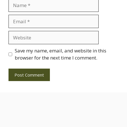
Name
Email
Website
Save my name, email, and website in this
browser for the next time I comment.