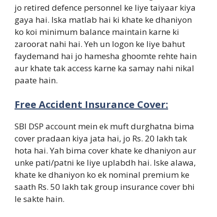
jo retired defence personnel ke liye taiyaar kiya
gaya hai. Iska matlab hai ki khate ke dhaniyon
ko koi minimum balance maintain karne ki
zaroorat nahi hai. Yeh un logon ke liye bahut
faydemand hai jo hamesha ghoomte rehte hain
aur khate tak access karne ka samay nahi nikal
paate hain.
Free Accident Insurance Cover:
SBI DSP account mein ek muft durghatna bima
cover pradaan kiya jata hai, jo Rs. 20 lakh tak
hota hai. Yah bima cover khate ke dhaniyon aur
unke pati/patni ke liye uplabdh hai. Iske alawa,
khate ke dhaniyon ko ek nominal premium ke
saath Rs. 50 lakh tak group insurance cover bhi
le sakte hain.