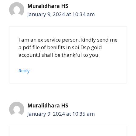
Muralidhara HS
January 9, 2024 at 10:34 am
I am an ex service person, kindly send me
a pdf file of benifits in sbi Dsp gold
account.I shall be thankful to you.
Reply
Muralidhara HS
January 9, 2024 at 10:35 am