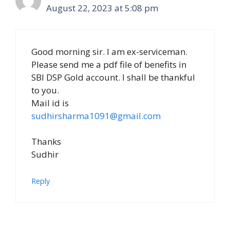
August 22, 2023 at 5:08 pm
Good morning sir. I am ex-serviceman.
Please send me a pdf file of benefits in
SBI DSP Gold account. I shall be thankful
to you.
Mail id is
sudhirsharma1091@gmail.com
Thanks
Sudhir
Reply