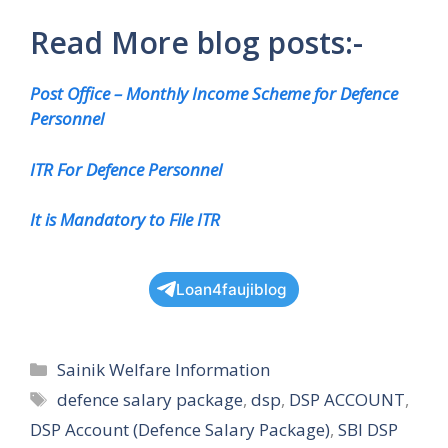
Read More blog posts:-
Post Office – Monthly Income Scheme for Defence
Personnel
ITR For Defence Personnel
It is Mandatory to File ITR
Loan4faujiblog
Categories
Sainik Welfare Information
Tags
defence salary package
,
dsp
,
DSP ACCOUNT
,
DSP Account (Defence Salary Package)
,
SBI DSP