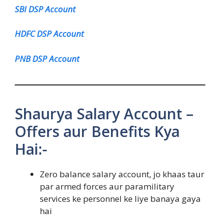
SBI DSP Account
HDFC DSP Account
PNB DSP Account
Shaurya Salary Account –
Offers aur Benefits Kya
Hai:-
Zero balance salary account, jo khaas taur
par armed forces aur paramilitary
services ke personnel ke liye banaya gaya
hai