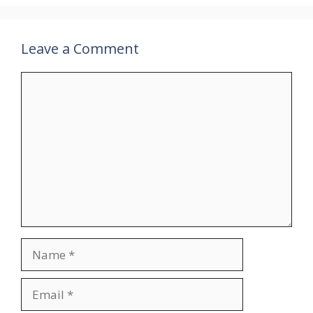
Leave a Comment
Comment
Name
Email