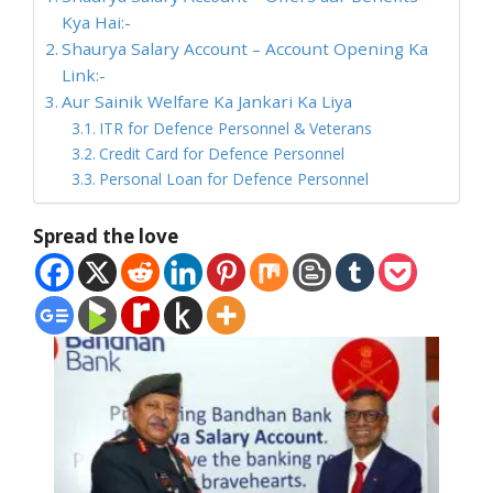
Kya Hai:-
Shaurya Salary Account – Account Opening Ka
Link:-
Aur Sainik Welfare Ka Jankari Ka Liya
ITR for Defence Personnel & Veterans
Credit Card for Defence Personnel
Personal Loan for Defence Personnel
Spread the love