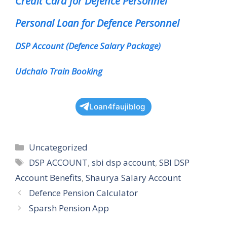
Credit Card for Defence Personnel
Personal Loan for Defence Personnel
DSP Account (Defence Salary Package)
Udchalo Train Booking
Loan4faujiblog
Categories
Uncategorized
Tags
DSP ACCOUNT
,
sbi dsp account
,
SBI DSP
Account Benefits
,
Shaurya Salary Account
Defence Pension Calculator
Sparsh Pension App