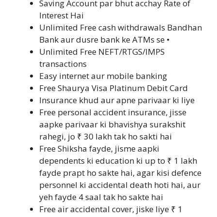
Saving Account par bhut acchay Rate of
Interest Hai
Unlimited Free cash withdrawals Bandhan
Bank aur dusre bank ke ATMs se •
Unlimited Free NEFT/RTGS/IMPS
transactions
Easy internet aur mobile banking
Free Shaurya Visa Platinum Debit Card
Insurance khud aur apne parivaar ki liye
Free personal accident insurance, jisse
aapke parivaar ki bhavishya surakshit
rahegi, jo ₹ 30 lakh tak ho sakti hai
Free Shiksha fayde, jisme aapki
dependents ki education ki up to ₹ 1 lakh
fayde prapt ho sakte hai, agar kisi defence
personnel ki accidental death hoti hai, aur
yeh fayde 4 saal tak ho sakte hai
Free air accidental cover, jiske liye ₹ 1