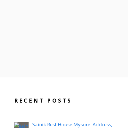
RECENT POSTS
Sainik Rest House Mysore: Address,