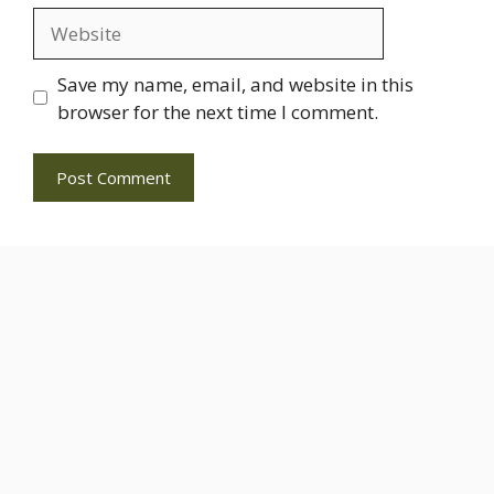
Website
Save my name, email, and website in this
browser for the next time I comment.