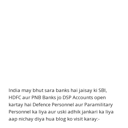
India may bhut sara banks hai jaisay ki SBI,
HDFC aur PNB Banks jo DSP Accounts open
kartay hai Defence Personnel aur Paramilitary
Personnel ka liya aur uski adhik jankari ka liya
aap nichay diya hua blog ko visit karay:-