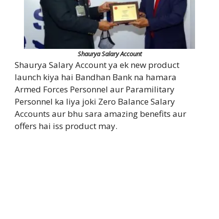
Shaurya Salary Account
Shaurya Salary Account ya ek new product
launch kiya hai Bandhan Bank na hamara
Armed Forces Personnel aur Paramilitary
Personnel ka liya joki Zero Balance Salary
Accounts aur bhu sara amazing benefits aur
offers hai iss product may.