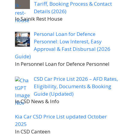
Tariff, Booking Process & Contact
Details (2026)
In Sainik Rest House
Personal Loan for Defence
Personnel: Low Interest, Easy
Approval & Fast Disbursal (2026
Guide)
In Personnel Loan for Defence Personnel
CSD Car Price List 2026 – AFD Rates,
Eligibility, Documents & Booking
Guide (Updated)
In CSD News & Info
Kia Car CSD Price List updated October
2025
In CSD Canteen