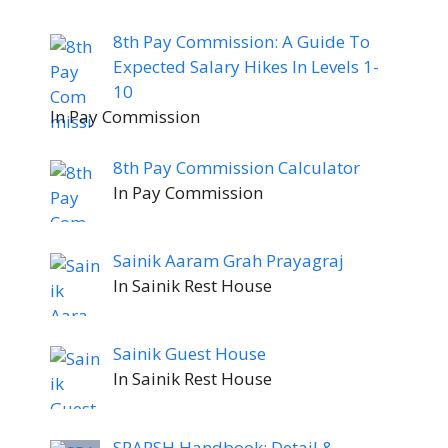
8th Pay Commission: A Guide To
Expected Salary Hikes In Levels 1-
10
In Pay Commission
8th Pay Commission Calculator
In Pay Commission
Sainik Aaram Grah Prayagraj
In Sainik Rest House
Sainik Guest House
In Sainik Rest House
SPARSH Handbook: Detail &