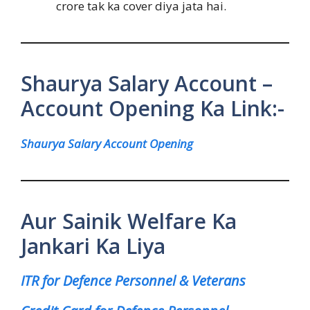
crore tak ka cover diya jata hai.
Shaurya Salary Account –
Account Opening Ka Link:-
Shaurya Salary Account Opening
Aur Sainik Welfare Ka
Jankari Ka Liya
ITR for Defence Personnel & Veterans