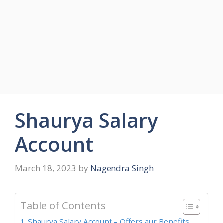
Shaurya Salary
Account
March 18, 2023
by
Nagendra Singh
Table of Contents
Shaurya Salary Account – Offers aur Benefits